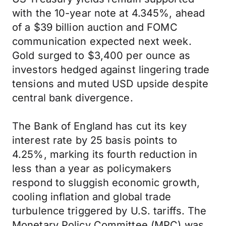
with the 10-year note at 4.345%, ahead
of a $39 billion auction and FOMC
communication expected next week.
Gold surged to $3,400 per ounce as
investors hedged against lingering trade
tensions and muted USD upside despite
central bank divergence.
The Bank of England has cut its key
interest rate by 25 basis points to
4.25%, marking its fourth reduction in
less than a year as policymakers
respond to sluggish economic growth,
cooling inflation and global trade
turbulence triggered by U.S. tariffs. The
Monetary Policy Committee (MPC) was