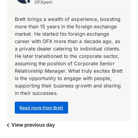
OFXpert
Brett brings a wealth of experience, boasting
more than 15 years in the foreign exchange
market. He started his foreign exchange
career with OFX more than a decade ago, as
a private dealer catering to individual clients.
He later transitioned to the corporate sector,
assuming the position of Corporate Senior
Relationship Manager. What truly excites Brett
is the opportunity to engage with people,
supporting their business growth and sharing
in their successes.
Read more from Brett
View previous day