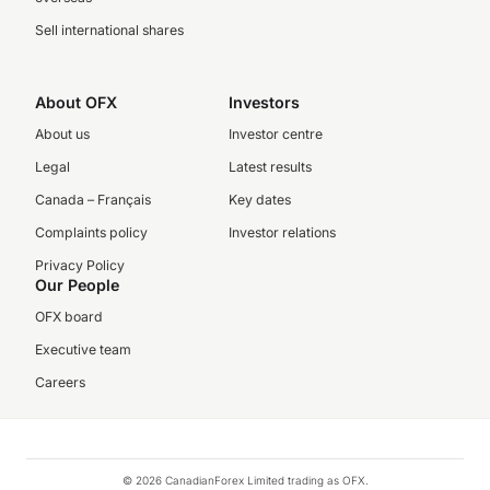
Sell international shares
About OFX
Investors
About us
Investor centre
Legal
Latest results
Canada – Français
Key dates
Complaints policy
Investor relations
Privacy Policy
Our People
OFX board
Executive team
Careers
© 2026 CanadianForex Limited trading as OFX.