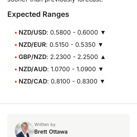
Expected Ranges
NZD/USD
: 0.5800 - 0.6000 ▼
NZD/EUR
: 0.5150 - 0.5350 ▼
GBP/NZD
: 2.2300 - 2.2500 ▲
NZD/AUD
: 1.0700 - 1.0900 ▼
NZD/CAD
: 0.8100 - 0.8300 ▼
Written by
Brett Ottawa