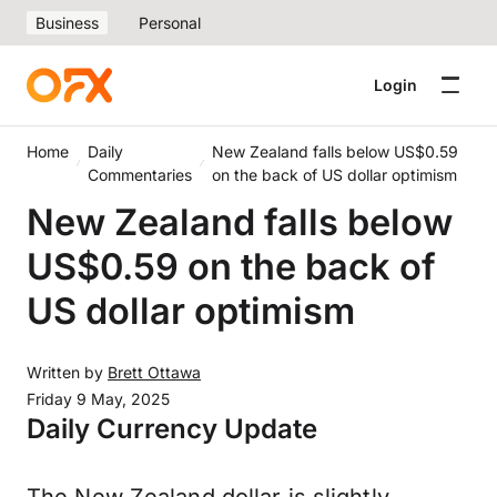
Business
Personal
Login
Home
Daily
New Zealand falls below US$0.59
Commentaries
on the back of US dollar optimism
New Zealand falls below
US$0.59 on the back of
US dollar optimism
Written by
Brett Ottawa
Friday 9 May, 2025
Daily Currency Update