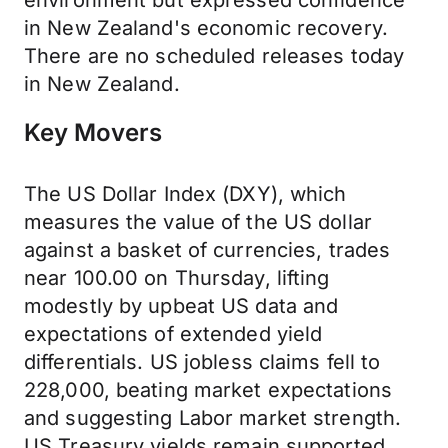
environment but expressed confidence
in New Zealand's economic recovery.
There are no scheduled releases today
in New Zealand.
Key Movers
The US Dollar Index (DXY), which
measures the value of the US dollar
against a basket of currencies, trades
near 100.00 on Thursday, lifting
modestly by upbeat US data and
expectations of extended yield
differentials. US jobless claims fell to
228,000, beating market expectations
and suggesting Labor market strength.
US Treasury yields remain supported