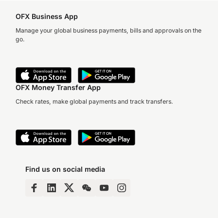
OFX Business App
Manage your global business payments, bills and approvals on the
go.
OFX Money Transfer App
Check rates, make global payments and track transfers.
Find us on social media