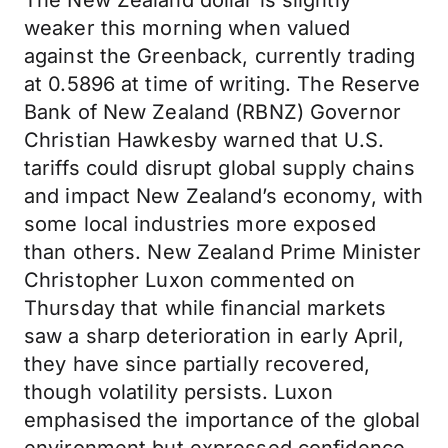
The New Zealand dollar is slightly
weaker this morning when valued
against the Greenback, currently trading
at 0.5896 at time of writing. The Reserve
Bank of New Zealand (RBNZ) Governor
Christian Hawkesby warned that U.S.
tariffs could disrupt global supply chains
and impact New Zealand’s economy, with
some local industries more exposed
than others. New Zealand Prime Minister
Christopher Luxon commented on
Thursday that while financial markets
saw a sharp deterioration in early April,
they have since partially recovered,
though volatility persists. Luxon
emphasised the importance of the global