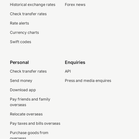
Historical exchange rates
Forex news
Check transfer rates
Rate alerts
Currency charts
Swift codes
Personal
Enquiries
Check transfer rates
API
Send money
Press and media enquires
Download app
Pay friends and family
overseas
Relocate overseas
Pay taxes and bills overseas
Purchase goods from
overseas