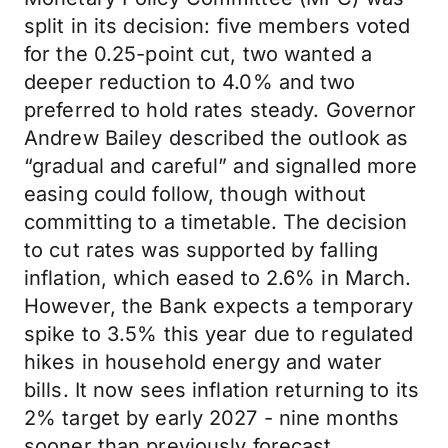
split in its decision: five members voted
for the 0.25-point cut, two wanted a
deeper reduction to 4.0% and two
preferred to hold rates steady. Governor
Andrew Bailey described the outlook as
“gradual and careful” and signalled more
easing could follow, though without
committing to a timetable. The decision
to cut rates was supported by falling
inflation, which eased to 2.6% in March.
However, the Bank expects a temporary
spike to 3.5% this year due to regulated
hikes in household energy and water
bills. It now sees inflation returning to its
2% target by early 2027 - nine months
sooner than previously forecast.