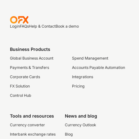
Login
FAQs
Help & Contact
Book a demo
Business Products
Global Business Account
Spend Management
Payments & Transfers
Accounts Payable Automation
Corporate Cards
Integrations
FX Solution
Pricing
Control Hub
Tools and resources
News and blog
Currency converter
Currency Outlook
Interbank exchange rates
Blog