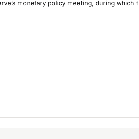
erve’s monetary policy meeting, during which 