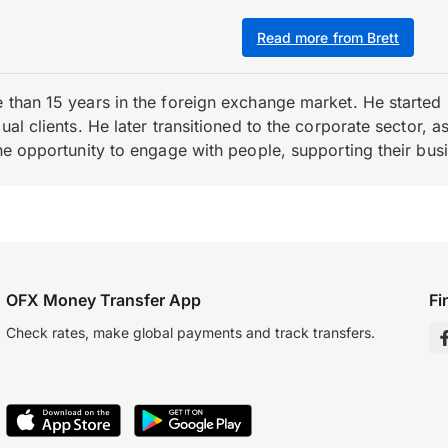
Read more from Brett
e than 15 years in the foreign exchange market. He starte
ual clients. He later transitioned to the corporate sector,
the opportunity to engage with people, supporting their bus
OFX Money Transfer App
Fi
Check rates, make global payments and track transfers.