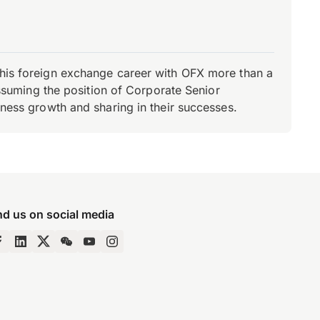
d his foreign exchange career with OFX more than a
 assuming the position of Corporate Senior
iness growth and sharing in their successes.
nd us on social media