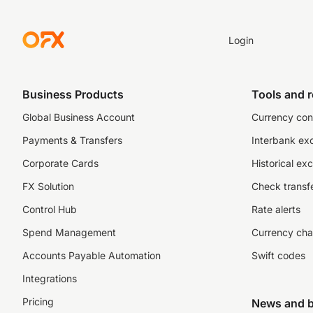
Login
Business Products
Tools and 
Global Business Account
Currency con
Payments & Transfers
Interbank ex
Corporate Cards
Historical ex
FX Solution
Check transfe
Control Hub
Rate alerts
Spend Management
Currency cha
Accounts Payable Automation
Swift codes
Integrations
Pricing
News and b