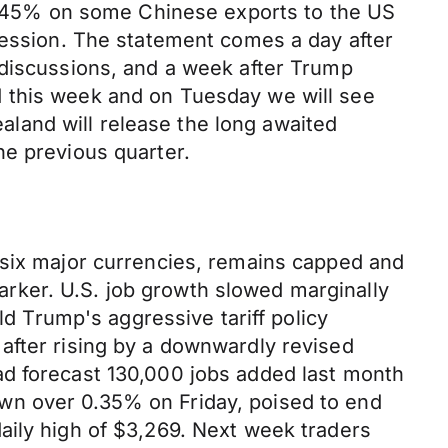
to 245% on some Chinese exports to the US
cession. The statement comes a day after
 discussions, and a week after Trump
d this week and on Tuesday we will see
land will release the long awaited
e previous quarter.
 six major currencies, remains capped and
-marker. U.S. job growth slowed marginally
ld Trump's aggressive tariff policy
after rising by a downwardly revised
ad forecast 130,000 jobs added last month
wn over 0.35% on Friday, poised to end
aily high of $3,269. Next week traders