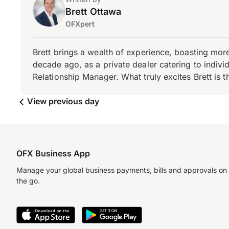
Brett Ottawa
OFXpert
Brett brings a wealth of experience, boasting mor
decade ago, as a private dealer catering to individ
Relationship Manager. What truly excites Brett is 
View previous day
OFX Business App
Manage your global business payments, bills and approvals on
the go.