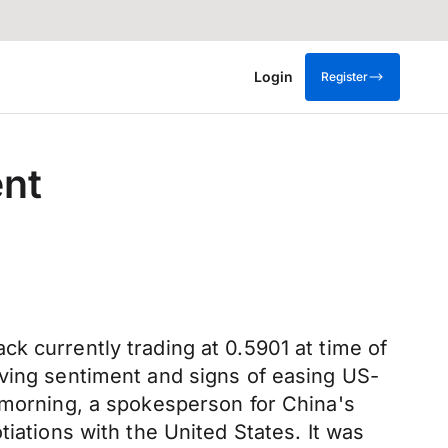
Login
Register
ent
k currently trading at 0.5901 at time of
oving sentiment and signs of easing US-
y morning, a spokesperson for China's
iations with the United States. It was