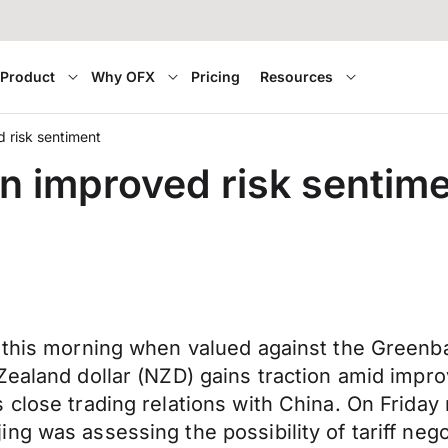
Product
Why OFX
Pricing
Resources
d risk sentiment
on improved risk sentim
 this morning when valued against the Greenbac
Zealand dollar (NZD) gains traction amid impr
 close trading relations with China. On Frida
g was assessing the possibility of tariff negot