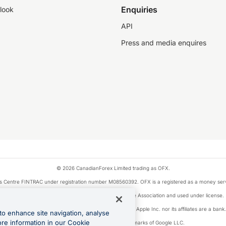
Enquiries
look
API
Press and media enquires
© 2026 CanadianForex Limited trading as OFX.
ysis Centre FINTRAC under registration number M08560392. OFX is a registered as a money se
Visa is a trademark owned by Visa International Service Association and used under license.
, as designated by the Apple Pay privacy notice. Neither Apple Inc. nor its affiliates are a ban
to enhance site navigation, analyse
ore information in our Cookie
Google Play and Google Pay are trademarks of Google LLC.