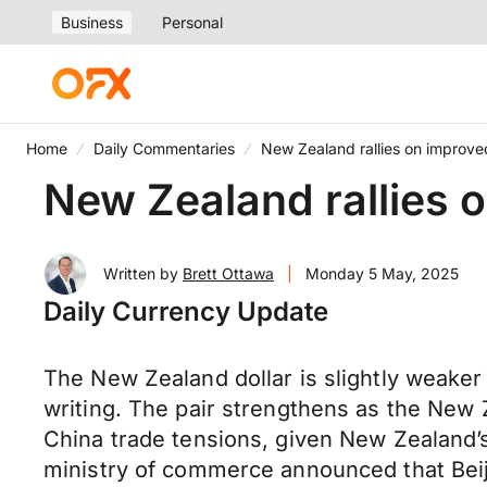
Business
Personal
Home
Daily Commentaries
New Zealand rallies on improve
New Zealand rallies 
Written by
Brett Ottawa
|
Monday 5 May, 2025
Daily Currency Update
The New Zealand dollar is slightly weaker
writing. The pair strengthens as the New 
China trade tensions, given New Zealand’s
ministry of commerce announced that Beijin