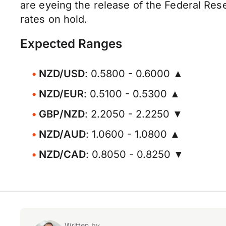
are eyeing the release of the Federal Res
rates on hold.
Expected Ranges
NZD/USD
: 0.5800 - 0.6000 ▲
NZD/EUR
: 0.5100 - 0.5300 ▲
GBP/NZD
: 2.2050 - 2.2250 ▼
NZD/AUD
: 1.0600 - 1.0800 ▲
NZD/CAD
: 0.8050 - 0.8250 ▼
Written by