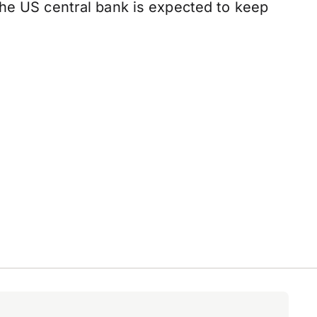
the US central bank is expected to keep