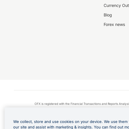
Currency Out
Blog
Forex news
OFX is registered with the Financial Transactions and Reports Anal
Apple Pay is a service provided by certain Apple affiliates
We collect, store and use cookies on your device. We use them 
our site and assist with marketing & insights. You can find out m