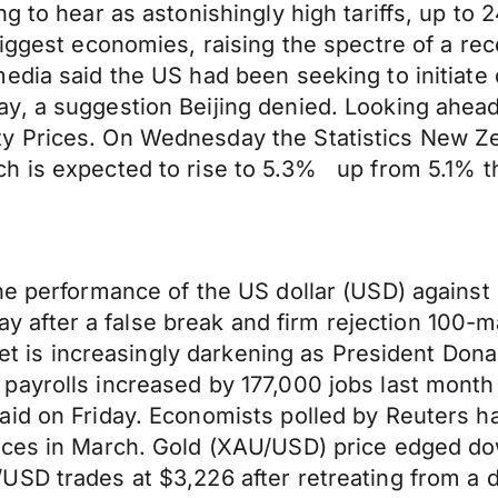
ng to hear as astonishingly high tariffs, up 
biggest economies, raising the spectre of a re
edia said the US had been seeking to initiate
y, a suggestion Beijing denied. Looking ahea
 Prices. On Wednesday the Statistics New Zea
h is expected to rise to 5.3% up from 5.1% th
he performance of the US dollar (USD) against
iday after a false break and firm rejection 100
ket is increasingly darkening as President Dona
ayrolls increased by 177,000 jobs last month 
aid on Friday. Economists polled by Reuters h
nces in March. Gold (XAU/USD) price edged do
SD trades at $3,226 after retreating from a d