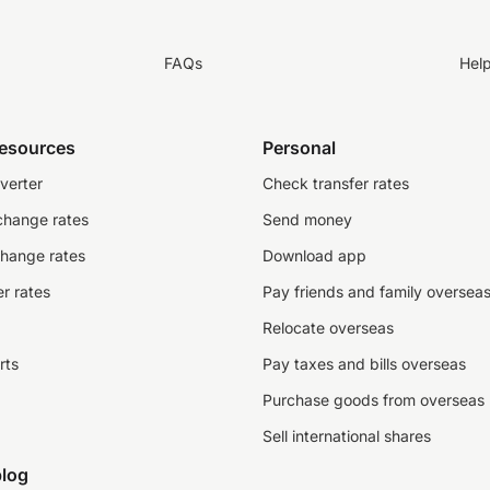
FAQs
Hel
resources
Personal
verter
Check transfer rates
change rates
Send money
change rates
Download app
r rates
Pay friends and family oversea
Relocate overseas
rts
Pay taxes and bills overseas
Purchase goods from overseas
Sell international shares
log