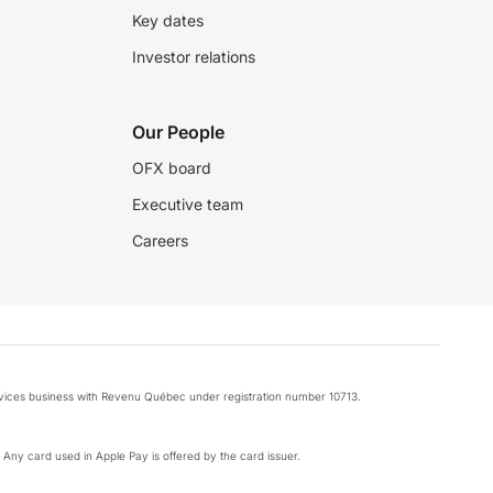
Key dates
Investor relations
Our People
OFX board
Executive team
Careers
rvices business with Revenu Québec under registration number 10713.
k. Any card used in Apple Pay is offered by the card issuer.