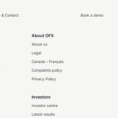
p & Contact
Book a demo
About OFX
About us
Legal
Canada – Français
s
Complaints policy
Privacy Policy
Investors
Investor centre
Latest results