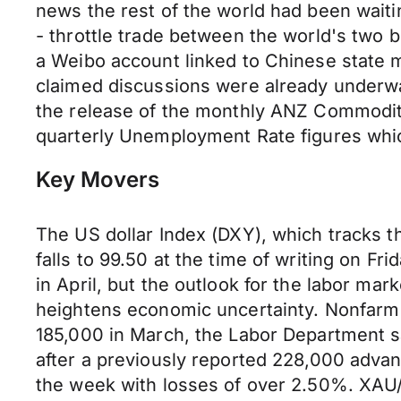
news the rest of the world had been waiti
- throttle trade between the world's two 
a Weibo account linked to Chinese state m
claimed discussions were already underwa
the release of the monthly ANZ Commodity
quarterly Unemployment Rate figures whic
Key Movers
The US dollar Index (DXY), which tracks t
falls to 99.50 at the time of writing on Fr
in April, but the outlook for the labor mar
heightens economic uncertainty. Nonfarm p
185,000 in March, the Labor Department s
after a previously reported 228,000 adva
the week with losses of over 2.50%. XAU/U