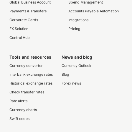
Global Business Account
Spend Management
Payments & Transfers
Accounts Payable Automation
Corporate Cards
Integrations
FX Solution
Pricing
Control Hub
Tools and resources
News and blog
Currency converter
Currency Outlook
Interbank exchange rates
Blog
Historical exchange rates
Forex news
Check transfer rates
Rate alerts
Currency charts
Swift codes