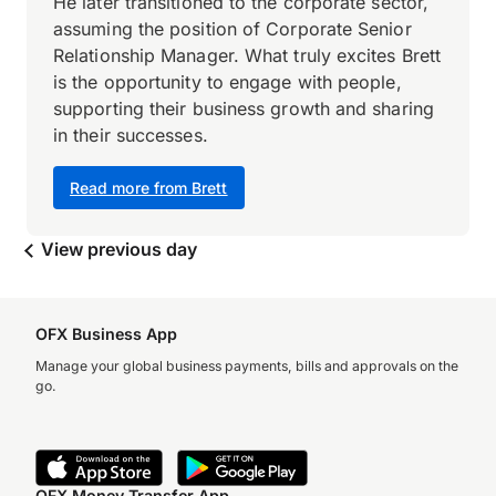
He later transitioned to the corporate sector,
assuming the position of Corporate Senior
Relationship Manager. What truly excites Brett
is the opportunity to engage with people,
supporting their business growth and sharing
in their successes.
Read more from Brett
View previous day
OFX Business App
Manage your global business payments, bills and approvals on the
go.
OFX Money Transfer App