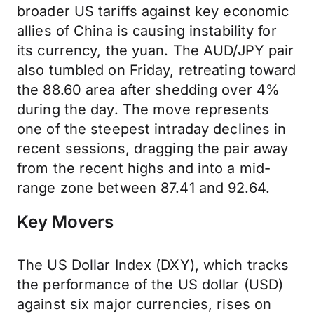
broader US tariffs against key economic
allies of China is causing instability for
its currency, the yuan. The AUD/JPY pair
also tumbled on Friday, retreating toward
the 88.60 area after shedding over 4%
during the day. The move represents
one of the steepest intraday declines in
recent sessions, dragging the pair away
from the recent highs and into a mid-
range zone between 87.41 and 92.64.
Key Movers
The US Dollar Index (DXY), which tracks
the performance of the US dollar (USD)
against six major currencies, rises on