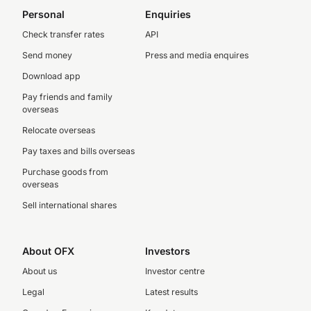
Personal
Enquiries
Check transfer rates
API
Send money
Press and media enquires
Download app
Pay friends and family
overseas
Relocate overseas
Pay taxes and bills overseas
Purchase goods from
overseas
Sell international shares
About OFX
Investors
About us
Investor centre
Legal
Latest results