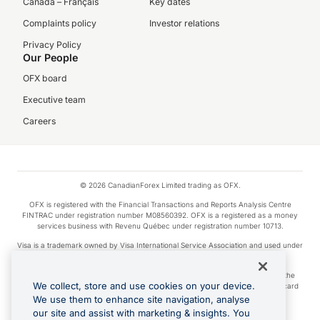
Canada – Français
Key dates
Complaints policy
Investor relations
Privacy Policy
Our People
OFX board
Executive team
Careers
© 2026 CanadianForex Limited trading as OFX.
OFX is registered with the Financial Transactions and Reports Analysis Centre
FINTRAC under registration number M08560392. OFX is a registered as a money
services business with Revenu Québec under registration number 10713.
Visa is a trademark owned by Visa International Service Association and used under
license.
Apple Pay is a service provided by certain Apple affiliates, as designated by the
We collect, store and use cookies on your device.
Apple Pay privacy notice. Neither Apple Inc. nor its affiliates are a bank. Any card
used in Apple Pay is offered by the card issuer.
We use them to enhance site navigation, analyse
our site and assist with marketing & insights. You
Google Play and Google Pay are trademarks of Google LLC.