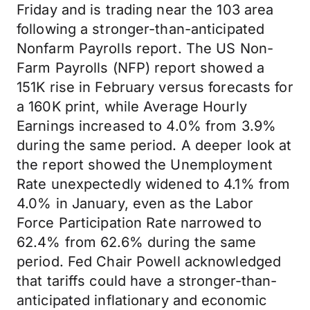
Friday and is trading near the 103 area
following a stronger-than-anticipated
Nonfarm Payrolls report. The US Non-
Farm Payrolls (NFP) report showed a
151K rise in February versus forecasts for
a 160K print, while Average Hourly
Earnings increased to 4.0% from 3.9%
during the same period. A deeper look at
the report showed the Unemployment
Rate unexpectedly widened to 4.1% from
4.0% in January, even as the Labor
Force Participation Rate narrowed to
62.4% from 62.6% during the same
period. Fed Chair Powell acknowledged
that tariffs could have a stronger-than-
anticipated inflationary and economic