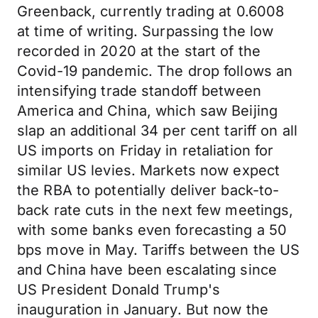
Greenback, currently trading at 0.6008
at time of writing. Surpassing the low
recorded in 2020 at the start of the
Covid-19 pandemic.
The drop follows an
intensifying trade standoff between
America and China, which saw Beijing
slap an additional 34 per cent tariff on all
US imports on Friday in retaliation for
similar US levies. Markets now expect
the RBA to potentially deliver back-to-
back rate cuts in the next few meetings,
with some banks even forecasting a 50
bps move in May. Tariffs between the US
and China have been escalating since
US President Donald Trump's
inauguration in January. But now the