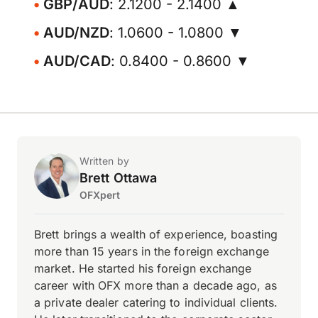
GBP/AUD
: 2.1200 - 2.1400 ▲
AUD/NZD
: 1.0600 - 1.0800 ▼
AUD/CAD
: 0.8400 - 0.8600 ▼
Written by
Brett Ottawa
OFXpert
Brett brings a wealth of experience, boasting
more than 15 years in the foreign exchange
market. He started his foreign exchange
career with OFX more than a decade ago, as
a private dealer catering to individual clients.