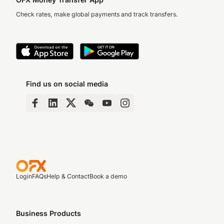
Check rates, make global payments and track transfers.
Find us on social media
Login
FAQs
Help & Contact
Book a demo
Business Products