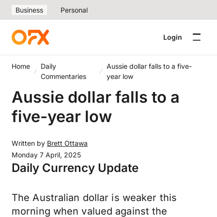
Business
Personal
Login
Home
Daily
Aussie dollar falls to a five-
Commentaries
year low
Aussie dollar falls to a
five-year low
Written by
Brett Ottawa
Monday 7 April, 2025
Daily Currency Update
The Australian dollar is weaker this
morning when valued against the