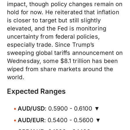
impact, though policy changes remain on
hold for now. He reiterated that inflation
is closer to target but still slightly
elevated, and the Fed is monitoring
uncertainty from federal policies,
especially trade. Since Trump’s
sweeping global tariffs announcement on
Wednesday, some $8.1 trillion has been
wiped from share markets around the
world.
Expected Ranges
AUD/USD
: 0.5900 - 0.6100 ▼
AUD/EUR
: 0.5400 - 0.5600 ▼