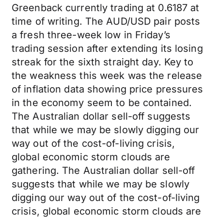
Greenback currently trading at 0.6187 at
time of writing. The AUD/USD pair posts
a fresh three-week low in Friday’s
trading session after extending its losing
streak for the sixth straight day. Key to
the weakness this week was the release
of inflation data showing price pressures
in the economy seem to be contained.
The Australian dollar sell-off suggests
that while we may be slowly digging our
way out of the cost-of-living crisis,
global economic storm clouds are
gathering. The Australian dollar sell-off
suggests that while we may be slowly
digging our way out of the cost-of-living
crisis, global economic storm clouds are