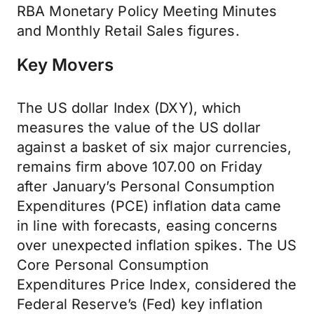
RBA Monetary Policy Meeting Minutes
and Monthly Retail Sales figures.
Key Movers
The US dollar Index (DXY), which
measures the value of the US dollar
against a basket of six major currencies,
remains firm above 107.00 on Friday
after January’s Personal Consumption
Expenditures (PCE) inflation data came
in line with forecasts, easing concerns
over unexpected inflation spikes. The US
Core Personal Consumption
Expenditures Price Index, considered the
Federal Reserve’s (Fed) key inflation