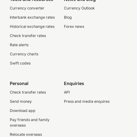
Currency converter
Currency Outlook
Interbank exchange rates
Blog
Historical exchange rates
Forex news
Check transfer rates
Rate alerts
Currency charts
Swift codes
Personal
Enquiries
Check transfer rates
API
Send money
Press and media enquires
Download app
Pay friends and family
overseas
Relocate overseas