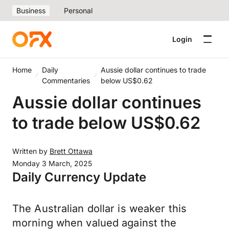
Business
Personal
Login
Home
Daily
Aussie dollar continues to trade
Commentaries
below US$0.62
Aussie dollar continues
to trade below US$0.62
Written by
Brett Ottawa
Monday 3 March, 2025
Daily Currency Update
The Australian dollar is weaker this
morning when valued against the