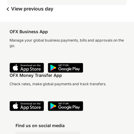
View previous day
OFX Business App
Manage your global business payments, bills and approvals on the
go.
OFX Money Transfer App
Check rates, make global payments and track transfers.
Find us on social media