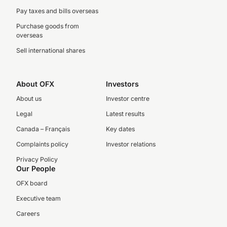
Pay taxes and bills overseas
Purchase goods from
overseas
Sell international shares
About OFX
Investors
About us
Investor centre
Legal
Latest results
Canada – Français
Key dates
Complaints policy
Investor relations
Privacy Policy
Our People
OFX board
Executive team
Careers