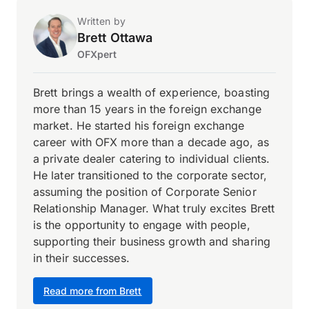
Written by
Brett Ottawa
OFXpert
Brett brings a wealth of experience, boasting
more than 15 years in the foreign exchange
market. He started his foreign exchange
career with OFX more than a decade ago, as
a private dealer catering to individual clients.
He later transitioned to the corporate sector,
assuming the position of Corporate Senior
Relationship Manager. What truly excites Brett
is the opportunity to engage with people,
supporting their business growth and sharing
in their successes.
Read more from Brett