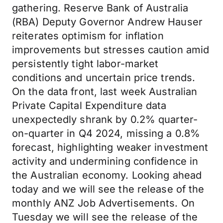
gathering. Reserve Bank of Australia
(RBA) Deputy Governor Andrew Hauser
reiterates optimism for inflation
improvements but stresses caution amid
persistently tight labor-market
conditions and uncertain price trends.
On the data front, last week Australian
Private Capital Expenditure data
unexpectedly shrank by 0.2% quarter-
on-quarter in Q4 2024, missing a 0.8%
forecast, highlighting weaker investment
activity and undermining confidence in
the Australian economy. Looking ahead
today and we will see the release of the
monthly ANZ Job Advertisements. On
Tuesday we will see the release of the