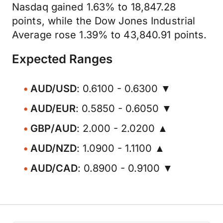
Nasdaq gained 1.63% to 18,847.28
points, while the Dow Jones Industrial
Average rose 1.39% to 43,840.91 points.
Expected Ranges
AUD/USD
: 0.6100 - 0.6300 ▼
AUD/EUR
: 0.5850 - 0.6050 ▼
GBP/AUD
: 2.000 - 2.0200 ▲
AUD/NZD
: 1.0900 - 1.1100 ▲
AUD/CAD
: 0.8900 - 0.9100 ▼