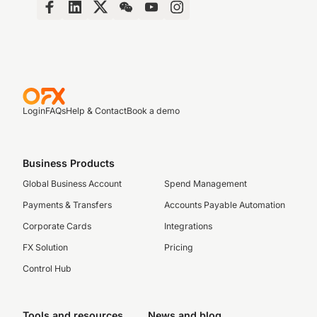
Login
FAQs
Help & Contact
Book a demo
Business Products
Global Business Account
Spend Management
Payments & Transfers
Accounts Payable Automation
Corporate Cards
Integrations
FX Solution
Pricing
Control Hub
Tools and resources
News and blog