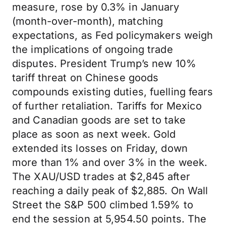
measure, rose by 0.3% in January
(month-over-month), matching
expectations, as Fed policymakers weigh
the implications of ongoing trade
disputes. President Trump’s new 10%
tariff threat on Chinese goods
compounds existing duties, fuelling fears
of further retaliation. Tariffs for Mexico
and Canadian goods are set to take
place as soon as next week. Gold
extended its losses on Friday, down
more than 1% and over 3% in the week.
The XAU/USD trades at $2,845 after
reaching a daily peak of $2,885. On Wall
Street the S&P 500 climbed 1.59% to
end the session at 5,954.50 points. The