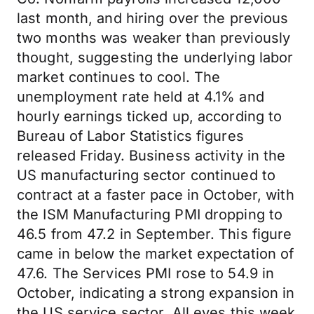
last month, and hiring over the previous
two months was weaker than previously
thought, suggesting the underlying labor
market continues to cool. The
unemployment rate held at 4.1% and
hourly earnings ticked up, according to
Bureau of Labor Statistics figures
released Friday. Business activity in the
US manufacturing sector continued to
contract at a faster pace in October, with
the ISM Manufacturing PMI dropping to
46.5 from 47.2 in September. This figure
came in below the market expectation of
47.6. The Services PMI rose to 54.9 in
October, indicating a strong expansion in
the US service sector. All eyes this week