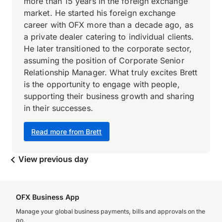
more than 15 years in the foreign exchange
market. He started his foreign exchange
career with OFX more than a decade ago, as
a private dealer catering to individual clients.
He later transitioned to the corporate sector,
assuming the position of Corporate Senior
Relationship Manager. What truly excites Brett
is the opportunity to engage with people,
supporting their business growth and sharing
in their successes.
Read more from Brett
View previous day
OFX Business App
Manage your global business payments, bills and approvals on the
go.