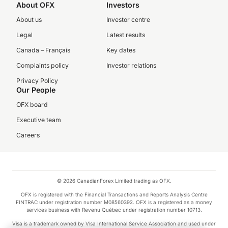
About OFX
Investors
About us
Investor centre
Legal
Latest results
Canada – Français
Key dates
Complaints policy
Investor relations
Privacy Policy
Our People
OFX board
Executive team
Careers
© 2026 CanadianForex Limited trading as OFX.
OFX is registered with the Financial Transactions and Reports Analysis Centre
FINTRAC under registration number M08560392. OFX is a registered as a money
services business with Revenu Québec under registration number 10713.
Visa is a trademark owned by Visa International Service Association and used under