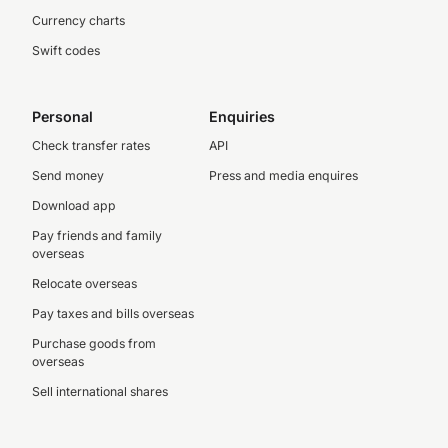
Currency charts
Swift codes
Personal
Enquiries
Check transfer rates
API
Send money
Press and media enquires
Download app
Pay friends and family
overseas
Relocate overseas
Pay taxes and bills overseas
Purchase goods from
overseas
Sell international shares