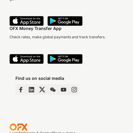
OFX Money Transfer App
Check rates, make global payments and track transfers.
Find us on social media