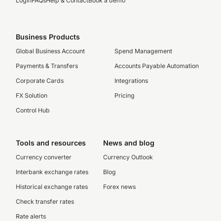
Login
FAQs
Help & Contact
Book a demo
Business Products
Global Business Account
Spend Management
Payments & Transfers
Accounts Payable Automation
Corporate Cards
Integrations
FX Solution
Pricing
Control Hub
Tools and resources
News and blog
Currency converter
Currency Outlook
Interbank exchange rates
Blog
Historical exchange rates
Forex news
Check transfer rates
Rate alerts