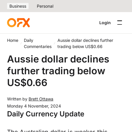
Business
Personal
Login
Home
Daily
Aussie dollar declines further
Commentaries
trading below US$0.66
Aussie dollar declines
further trading below
US$0.66
Written by
Brett Ottawa
Monday 4 November, 2024
Daily Currency Update