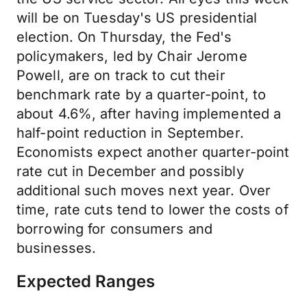
will be on Tuesday's US presidential
election. On Thursday, the Fed's
policymakers, led by Chair Jerome
Powell, are on track to cut their
benchmark rate by a quarter-point, to
about 4.6%, after having implemented a
half-point reduction in September.
Economists expect another quarter-point
rate cut in December and possibly
additional such moves next year. Over
time, rate cuts tend to lower the costs of
borrowing for consumers and
businesses.
Expected Ranges