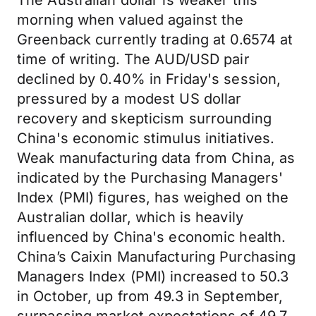
The Australian dollar is weaker this
morning when valued against the
Greenback currently trading at 0.6574 at
time of writing. The AUD/USD pair
declined by 0.40% in Friday's session,
pressured by a modest US dollar
recovery and skepticism surrounding
China's economic stimulus initiatives.
Weak manufacturing data from China, as
indicated by the Purchasing Managers'
Index (PMI) figures, has weighed on the
Australian dollar, which is heavily
influenced by China's economic health.
China’s Caixin Manufacturing Purchasing
Managers Index (PMI) increased to 50.3
in October, up from 49.3 in September,