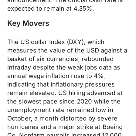
announcement. The official cash rate is
expected to remain at 4.35%.
Key Movers
The US dollar Index (DXY), which
measures the value of the USD against a
basket of six currencies, rebounded
intraday despite the weak jobs data as
annual wage inflation rose to 4%,
indicating that inflationary pressures
remain elevated. US hiring advanced at
the slowest pace since 2020 while the
unemployment rate remained low in
October, a month distorted by severe
hurricanes and a major strike at Boeing
Co. Nonfarm payrolls increased 12,000