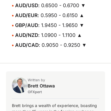
AUD/USD
: 0.6500 - 0.6700 ▼
AUD/EUR
: 0.5950 - 0.6150 ▲
GBP/AUD
: 1.9450 - 1.9650 ▼
AUD/NZD
: 1.0900 - 1.1100 ▲
AUD/CAD
: 0.9050 - 0.9250 ▼
Written by
Brett Ottawa
OFXpert
Brett brings a wealth of experience, boasting