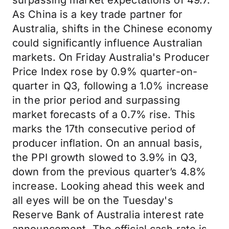
surpassing market expectations of 49.7.
As China is a key trade partner for
Australia, shifts in the Chinese economy
could significantly influence Australian
markets. On Friday Australia's Producer
Price Index rose by 0.9% quarter-on-
quarter in Q3, following a 1.0% increase
in the prior period and surpassing
market forecasts of a 0.7% rise. This
marks the 17th consecutive period of
producer inflation. On an annual basis,
the PPI growth slowed to 3.9% in Q3,
down from the previous quarter’s 4.8%
increase. Looking ahead this week and
all eyes will be on the Tuesday's
Reserve Bank of Australia interest rate