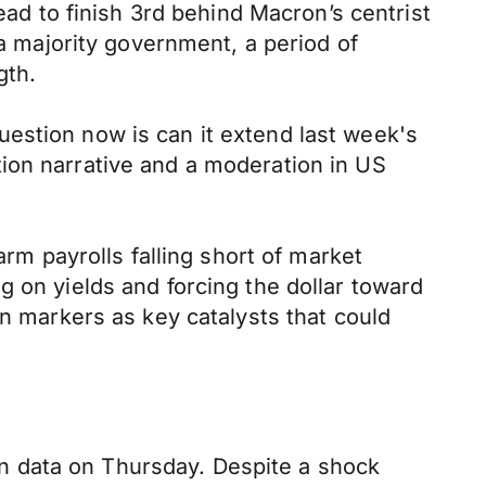
ead to finish 3rd behind Macron’s centrist
 a majority government, a period of
gth.
estion now is can it extend last week's
ion narrative and a moderation in US
arm payrolls falling short of market
g on yields and forcing the dollar toward
on markers as key catalysts that could
n data on Thursday. Despite a shock