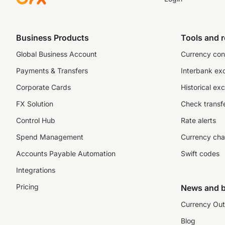
Business Products
Tools and 
Global Business Account
Currency con
Payments & Transfers
Interbank ex
Corporate Cards
Historical ex
FX Solution
Check transfe
Control Hub
Rate alerts
Spend Management
Currency cha
Accounts Payable Automation
Swift codes
Integrations
Pricing
News and b
Currency Out
Blog