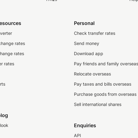
resources
Personal
verter
Check transfer rates
change rates
Send money
change rates
Download app
r rates
Pay friends and family oversea
Relocate overseas
rts
Pay taxes and bills overseas
Purchase goods from overseas
Sell international shares
log
Enquiries
look
API