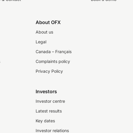
About OFX
About us
Legal
Canada – Français
s
Complaints policy
Privacy Policy
Investors
Investor centre
Latest results
Key dates
Investor relations