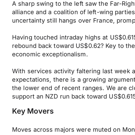
A sharp swing to the left saw the Far-Righ
alliance and a coalition of left-wing part
uncertainty still hangs over France, pro
Having touched intraday highs at US$0.615
rebound back toward US$0.62? Key to the N
economic exceptionalism.
With services activity faltering last week 
expectations, there is a growing argument
the lower end of recent ranges. We are clo
support an NZD run back toward US$0.61
Key Movers
Moves across majors were muted on Monda