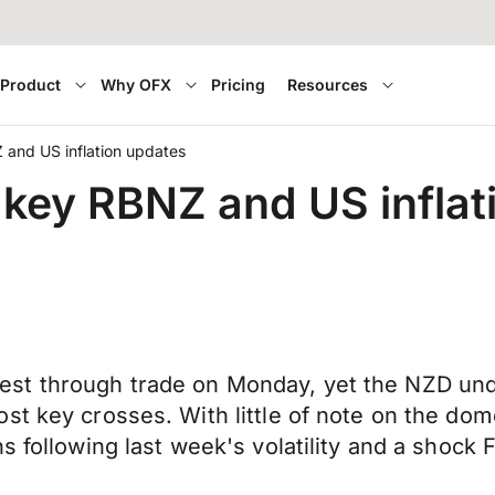
Product
Why OFX
Pricing
Resources
and US inflation updates
key RBNZ and US inflat
est through trade on Monday, yet the NZD un
st key crosses. With little of note on the do
 following last week's volatility and a shock F