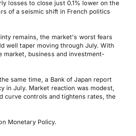
rly losses to close just 0.1% lower on the
rs of a seismic shift in French politics
inty remains, the market's worst fears
d well taper moving through July. With
re market, business and investment-
the same time, a Bank of Japan report
y in July. Market reaction was modest,
ld curve controls and tightens rates, the
on Monetary Policy.