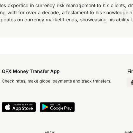
es expertise in currency risk management to his clients, d
 with for over a decade, a testament to his knowledge and 
updates on currency market trends, showcasing his ability t
OFX Money Transfer App
Fi
Check rates, make global payments and track transfers.
FAQs
Hel