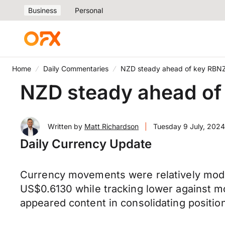
Business
Personal
Home
Daily Commentaries
NZD steady ahead of key RBNZ 
NZD steady ahead of 
Written by
Matt Richardson
|
Tuesday 9 July, 2024
Daily Currency Update
Currency movements were relatively mod
US$0.6130 while tracking lower against mo
appeared content in consolidating positions