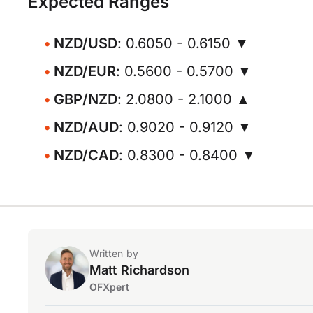
Expected Ranges
NZD/USD
: 0.6050 - 0.6150 ▼
NZD/EUR
: 0.5600 - 0.5700 ▼
GBP/NZD
: 2.0800 - 2.1000 ▲
NZD/AUD
: 0.9020 - 0.9120 ▼
NZD/CAD
: 0.8300 - 0.8400 ▼
Written by
Matt Richardson
OFXpert