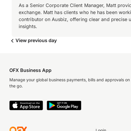
As a Senior Corporate Client Manager, Matt provid
exchange. Matt has clients who he has been working
contributor on Ausbiz, offering clear and precise 
insights.
View previous day
OFX Business App
Manage your global business payments, bills and approvals on
the go.
Login