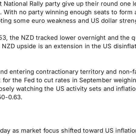
t National Rally party give up their round one l
ies. With no party winning enough seats to form
mpting some euro weakness and US dollar stren
3, the NZD tracked lower overnight and the qu
ZD upside is an extension in the US disinflat
and entering contractionary territory and non-f
 for the Fed to cut rates in September weighin
sely watching the US activity sets and inflati
50-0.63.
y as market focus shifted toward US inflatio