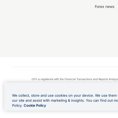
Forex news
OFX is registered with the Financial Transactions and Reports Anal
Apple Pay is a service provided by certain Apple affiliates
We collect, store and use cookies on your device. We use them 
our site and assist with marketing & insights. You can find out m
Policy.
Cookie Policy
Cashback Terms: All transacti