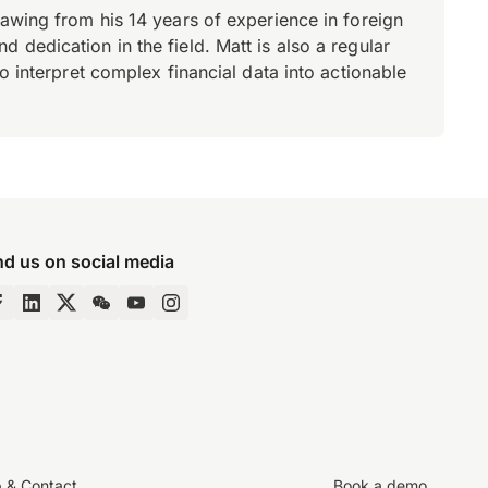
rawing from his 14 years of experience in foreign
dedication in the field. Matt is also a regular
o interpret complex financial data into actionable
nd us on social media
p & Contact
Book a demo