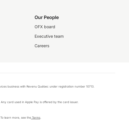
Our People
OFX board
Executive team
Careers
rvices business with Revenu Québec under registration number 10713.
k. Any card used in Apple Pay is offered by the card issuer.
 To learn more, see the
Terms
.