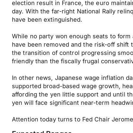
election result in France, the euro mainta
day. With the far-right National Rally relin
have been extinguished.
While no party won enough seats to form 
have been removed and the risk-off shift 
the transition of control progressing sm
friendly than the fiscally frugal conserva
In other news, Japanese wage inflation da
supported broad-based wage growth, heapin
affording the yen little support and until
yen will face significant near-term headwi
Attention today turns to Fed Chair Jerom