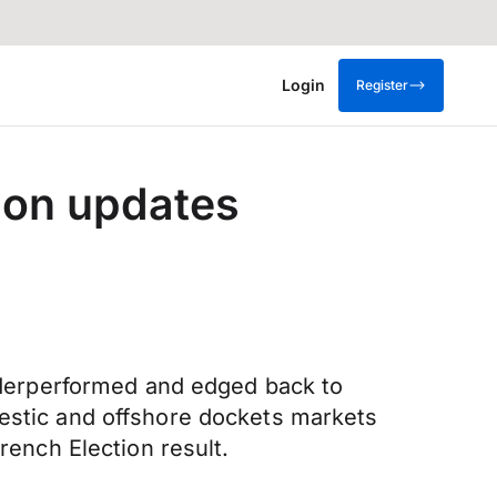
Login
Register
ion updates
derperformed and edged back to
mestic and offshore dockets markets
rench Election result.