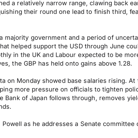
ined a relatively narrow range, clawing back ea
quishing their round one lead to finish third, fea
a majority government and a period of uncerta
that helped support the USD through June coul
oothly in the UK and Labour expected to be mo
tives, the GBP has held onto gains above 1.28.
ta on Monday showed base salaries rising. At 
g more pressure on officials to tighten polic
 the Bank of Japan follows through, removes yie
nds.
e Powell as he addresses a Senate committee 