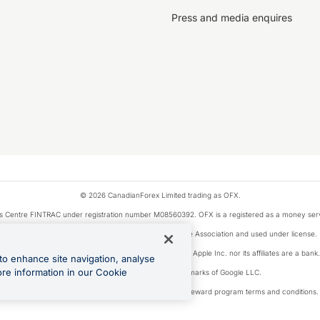
Press and media enquires
© 2026 CanadianForex Limited trading as OFX.
ysis Centre FINTRAC under registration number M08560392. OFX is a registered as a money se
Visa is a trademark owned by Visa International Service Association and used under license.
, as designated by the Apple Pay privacy notice. Neither Apple Inc. nor its affiliates are a ban
to enhance site navigation, analyse
ore information in our Cookie
Google Play and Google Pay are trademarks of Google LLC.
ons linked to the OFX Card are subject to the cashback reward program terms and conditions.