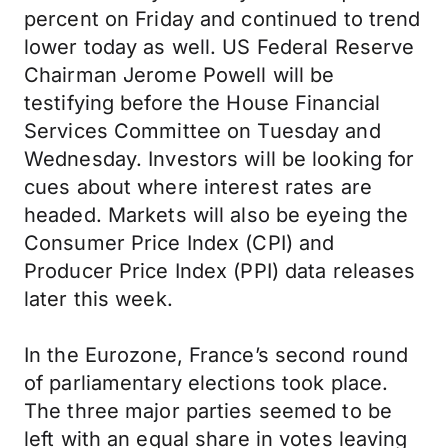
percent on Friday and continued to trend
lower today as well. US Federal Reserve
Chairman Jerome Powell will be
testifying before the House Financial
Services Committee on Tuesday and
Wednesday. Investors will be looking for
cues about where interest rates are
headed. Markets will also be eyeing the
Consumer Price Index (CPI) and
Producer Price Index (PPI) data releases
later this week.
In the Eurozone, France’s second round
of parliamentary elections took place.
The three major parties seemed to be
left with an equal share in votes leaving