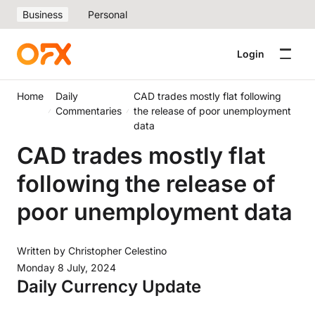
Business
Personal
Login
Home
Daily
CAD trades mostly flat following
Commentaries
the release of poor unemployment
data
CAD trades mostly flat
following the release of
poor unemployment data
Written by
Christopher Celestino
Monday 8 July, 2024
Daily Currency Update