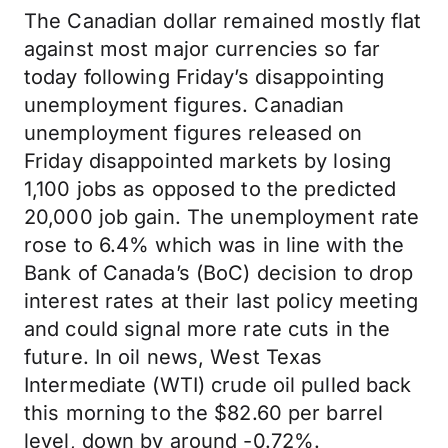
The Canadian dollar remained mostly flat
against most major currencies so far
today following Friday’s disappointing
unemployment figures. Canadian
unemployment figures released on
Friday disappointed markets by losing
1,100 jobs as opposed to the predicted
20,000 job gain. The unemployment rate
rose to 6.4% which was in line with the
Bank of Canada’s (BoC) decision to drop
interest rates at their last policy meeting
and could signal more rate cuts in the
future. In oil news, West Texas
Intermediate (WTI) crude oil pulled back
this morning to the $82.60 per barrel
level, down by around -0.72%.