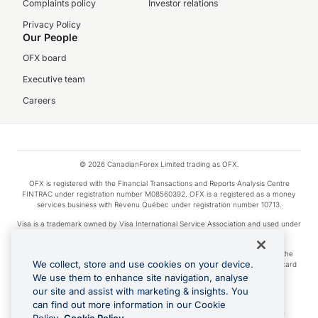
Complaints policy
Investor relations
Privacy Policy
Our People
OFX board
Executive team
Careers
© 2026 CanadianForex Limited trading as OFX.
OFX is registered with the Financial Transactions and Reports Analysis Centre
FINTRAC under registration number M08560392. OFX is a registered as a money
services business with Revenu Québec under registration number 10713.
Visa is a trademark owned by Visa International Service Association and used under
license.
Apple Pay is a service provided by certain Apple affiliates, as designated by the
We collect, store and use cookies on your device.
Apple Pay privacy notice. Neither Apple Inc. nor its affiliates are a bank. Any card
used in Apple Pay is offered by the card issuer.
We use them to enhance site navigation, analyse
our site and assist with marketing & insights. You
Google Play and Google Pay are trademarks of Google LLC.
can find out more information in our Cookie
Cashback Terms: All transactions linked to the OFX Card are subject to the