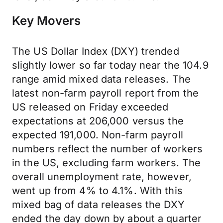
Key Movers
The US Dollar Index (DXY) trended
slightly lower so far today near the 104.9
range amid mixed data releases. The
latest non-farm payroll report from the
US released on Friday exceeded
expectations at 206,000 versus the
expected 191,000. Non-farm payroll
numbers reflect the number of workers
in the US, excluding farm workers. The
overall unemployment rate, however,
went up from 4% to 4.1%. With this
mixed bag of data releases the DXY
ended the day down by about a quarter