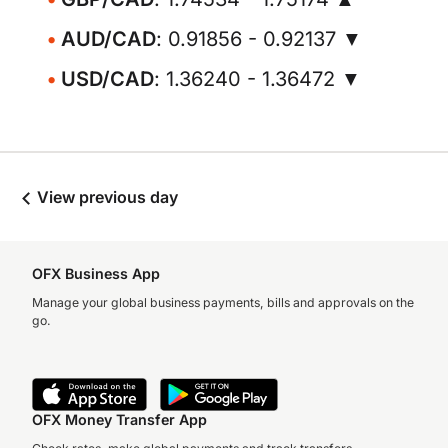
AUD/CAD
: 0.91856 - 0.92137 ▼
USD/CAD
: 1.36240 - 1.36472 ▼
View previous day
OFX Business App
Manage your global business payments, bills and approvals on the
go.
OFX Money Transfer App