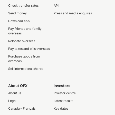
Check transfer rates
API
Send money
Press and media enquires
Download app
Pay friends and family
overseas
Relocate overseas
Pay taxes and bills overseas
Purchase goods from
overseas
Sell international shares
About OFX
Investors
About us
Investor centre
Legal
Latest results
Canada – Français
Key dates