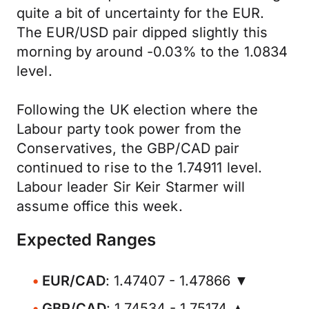
quite a bit of uncertainty for the EUR.
The EUR/USD pair dipped slightly this
morning by around -0.03% to the 1.0834
level.
Following the UK election where the
Labour party took power from the
Conservatives, the GBP/CAD pair
continued to rise to the 1.74911 level.
Labour leader Sir Keir Starmer will
assume office this week.
Expected Ranges
EUR/CAD
: 1.47407 - 1.47866 ▼
GBP/CAD
: 1.74534 - 1.75174 ▲