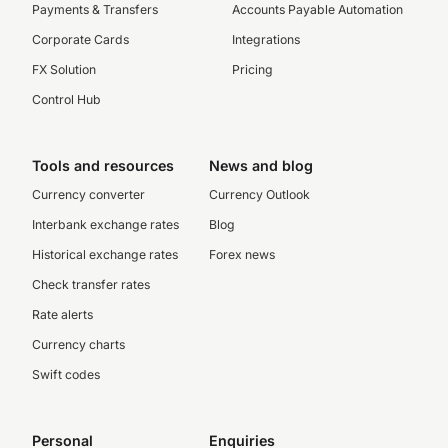
Payments & Transfers
Accounts Payable Automation
Corporate Cards
Integrations
FX Solution
Pricing
Control Hub
Tools and resources
News and blog
Currency converter
Currency Outlook
Interbank exchange rates
Blog
Historical exchange rates
Forex news
Check transfer rates
Rate alerts
Currency charts
Swift codes
Personal
Enquiries