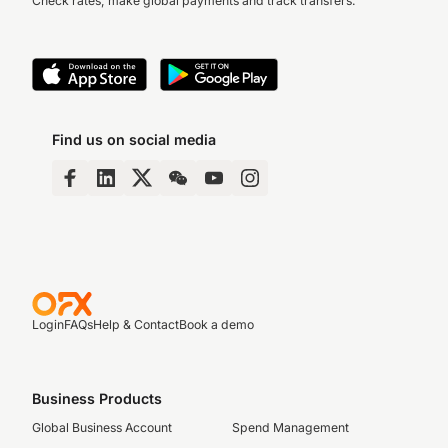
Check rates, make global payments and track transfers.
Find us on social media
Login
FAQs
Help & Contact
Book a demo
Business Products
Global Business Account
Spend Management