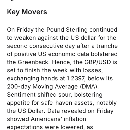
Key Movers
On Friday the Pound Sterling continued
to weaken against the US dollar for the
second consecutive day after a tranche
of positive US economic data bolstered
the Greenback. Hence, the GBP/USD is
set to finish the week with losses,
exchanging hands at 1.2397, below its
200-day Moving Average (DMA).
Sentiment shifted sour, bolstering
appetite for safe-haven assets, notably
the US Dollar. Data revealed on Friday
showed Americans’ inflation
expectations were lowered, as