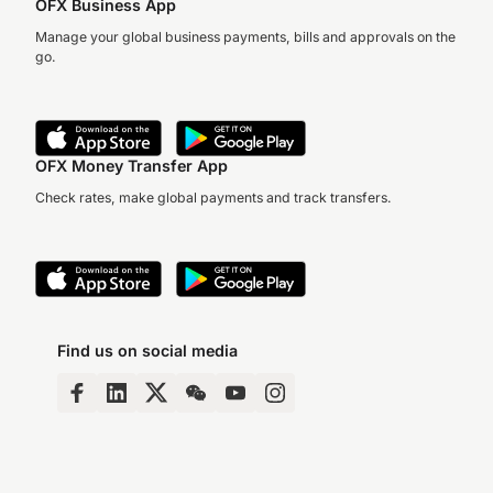
OFX Business App
Manage your global business payments, bills and approvals on the
go.
OFX Money Transfer App
Check rates, make global payments and track transfers.
Find us on social media