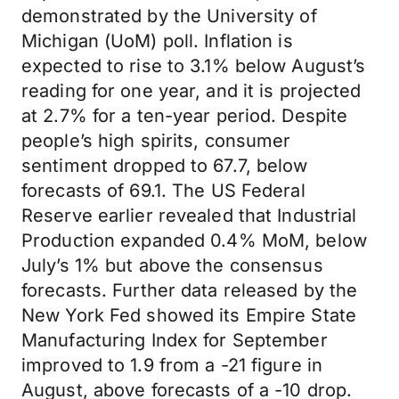
demonstrated by the University of
Michigan (UoM) poll. Inflation is
expected to rise to 3.1% below August’s
reading for one year, and it is projected
at 2.7% for a ten-year period. Despite
people’s high spirits, consumer
sentiment dropped to 67.7, below
forecasts of 69.1. The US Federal
Reserve earlier revealed that Industrial
Production expanded 0.4% MoM, below
July’s 1% but above the consensus
forecasts. Further data released by the
New York Fed showed its Empire State
Manufacturing Index for September
improved to 1.9 from a -21 figure in
August, above forecasts of a -10 drop.