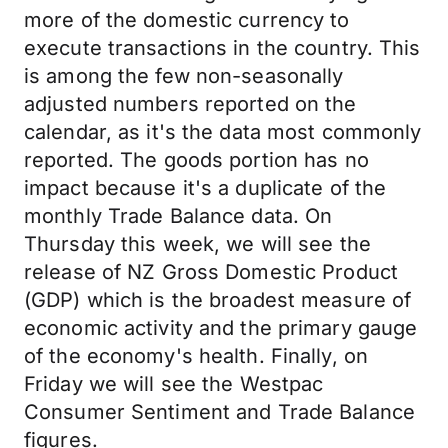
more of the domestic currency to
execute transactions in the country. This
is among the few non-seasonally
adjusted numbers reported on the
calendar, as it's the data most commonly
reported. The goods portion has no
impact because it's a duplicate of the
monthly Trade Balance data. On
Thursday this week, we will see the
release of NZ Gross Domestic Product
(GDP) which is the broadest measure of
economic activity and the primary gauge
of the economy's health. Finally, on
Friday we will see the Westpac
Consumer Sentiment and Trade Balance
figures.