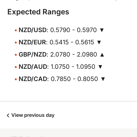
Expected Ranges
NZD/USD
: 0.5790 - 0.5970 ▼
NZD/EUR
: 0.5415 - 0.5615 ▼
GBP/NZD
: 2.0780 - 2.0980 ▲
NZD/AUD
: 1.0750 - 1.0950 ▼
NZD/CAD
: 0.7850 - 0.8050 ▼
View previous day