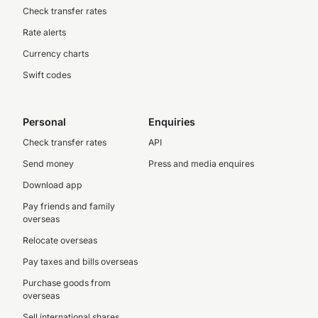
Check transfer rates
Rate alerts
Currency charts
Swift codes
Personal
Enquiries
Check transfer rates
API
Send money
Press and media enquires
Download app
Pay friends and family
overseas
Relocate overseas
Pay taxes and bills overseas
Purchase goods from
overseas
Sell international shares