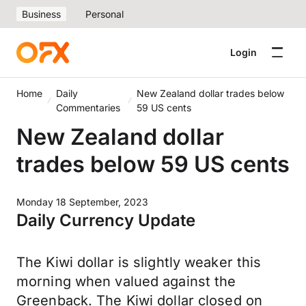
Business
Personal
Login
Home
Daily
New Zealand dollar trades below
Commentaries
59 US cents
New Zealand dollar
trades below 59 US cents
Monday 18 September, 2023
Daily Currency Update
The Kiwi dollar is slightly weaker this
morning when valued against the
Greenback. The Kiwi dollar closed on