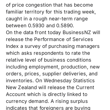
of price congestion that has become
familiar territory for this trading week,
caught in a rough near-term range
between 0.5930 and 0.5890.
On the data front today BusinessNZ will
release the Performance of Services
Index a survey of purchasing managers
which asks respondents to rate the
relative level of business conditions
including employment, production, new
orders, prices, supplier deliveries, and
inventories. On Wednesday Statistics
New Zealand will release the Current
Account which is directly linked to
currency demand. A rising surplus
indicates that foreigners are buying