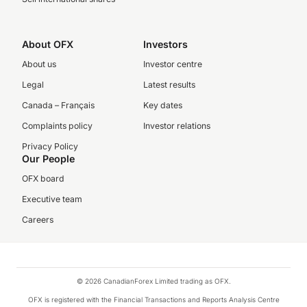
About OFX
Investors
About us
Investor centre
Legal
Latest results
Canada – Français
Key dates
Complaints policy
Investor relations
Privacy Policy
Our People
OFX board
Executive team
Careers
© 2026 CanadianForex Limited trading as OFX.
OFX is registered with the Financial Transactions and Reports Analysis Centre