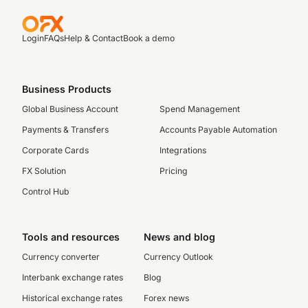
Login
FAQs
Help & Contact
Book a demo
Business Products
Global Business Account
Spend Management
Payments & Transfers
Accounts Payable Automation
Corporate Cards
Integrations
FX Solution
Pricing
Control Hub
Tools and resources
News and blog
Currency converter
Currency Outlook
Interbank exchange rates
Blog
Historical exchange rates
Forex news