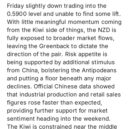
Friday slightly down trading into the
0.5900 level and unable to find some lift.
With little meaningful momentum coming
from the Kiwi side of things, the NZD is
fully exposed to broader market flows,
leaving the Greenback to dictate the
direction of the pair. Risk appetite is
being supported by additional stimulus
from China, bolstering the Antipodeans
and putting a floor beneath any major
declines. Official Chinese data showed
that industrial production and retail sales
figures rose faster than expected,
providing further support for market
sentiment heading into the weekend.
The Kiwi is constrained near the middle