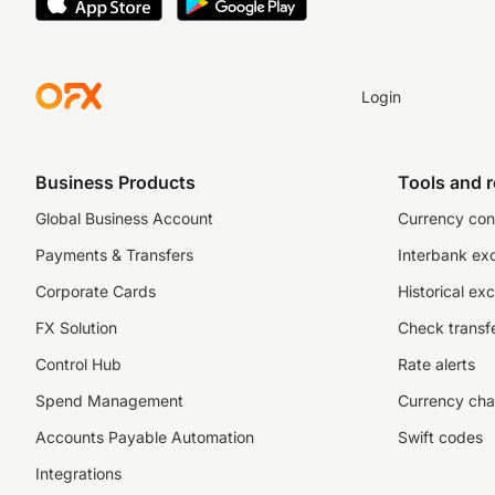
Login
Business Products
Tools and 
Global Business Account
Currency con
Payments & Transfers
Interbank ex
Corporate Cards
Historical ex
FX Solution
Check transfe
Control Hub
Rate alerts
Spend Management
Currency cha
Accounts Payable Automation
Swift codes
Integrations