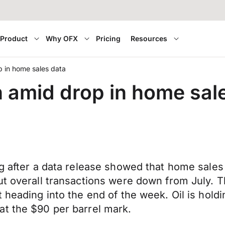
Product
Why OFX
Pricing
Resources
 in home sales data
 amid drop in home sal
ng after a data release showed that home sale
but overall transactions were down from July.
 heading into the end of the week. Oil is holdi
at the $90 per barrel mark.