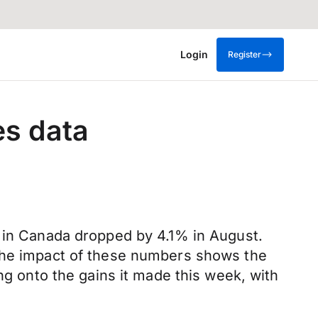
Login
Register
es data
s in Canada dropped by 4.1% in August.
 The impact of these numbers shows the
ng onto the gains it made this week, with