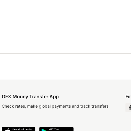
OFX Money Transfer App
Fi
Check rates, make global payments and track transfers.