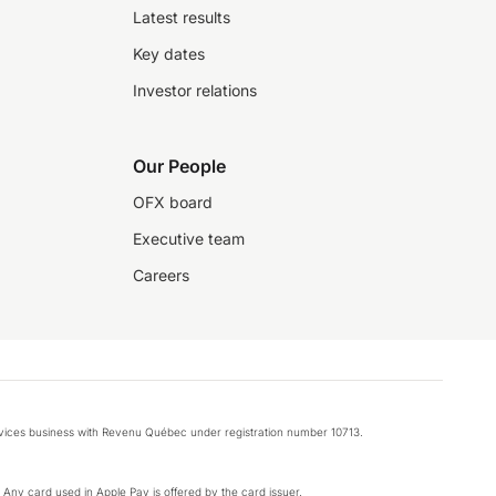
Latest results
Key dates
Investor relations
Our People
OFX board
Executive team
Careers
rvices business with Revenu Québec under registration number 10713.
k. Any card used in Apple Pay is offered by the card issuer.