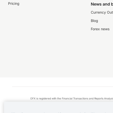
Pricing
News and b
Currency Out
Blog
Forex news
OFX is registered with the Financial Transactions and Reports Anal
Apple Pay is a service provided by certain Apple affiliates