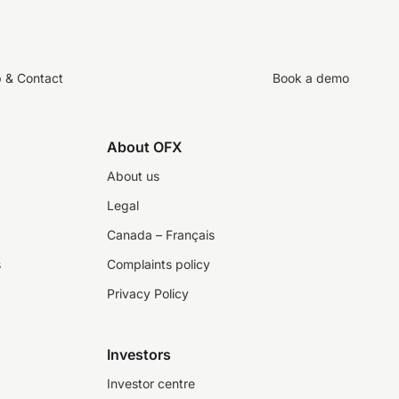
p & Contact
Book a demo
About OFX
About us
Legal
Canada – Français
s
Complaints policy
Privacy Policy
Investors
Investor centre