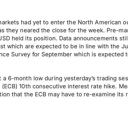
arkets had yet to enter the North American ou
as they neared the close for the week. Pre-ma
SD held its position. Data announcements still
t which are expected to be in line with the Ju
nce Survey for September which is expected t
a 6-month low during yesterday’s trading sessi
(ECB) 10th consecutive interest rate hike. Mea
ion that the ECB may have to re-examine its r