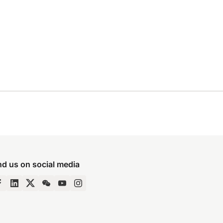
nd us on social media