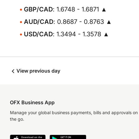
GBP/CAD
: 1.6748 - 1.6871 ▲
AUD/CAD
: 0.8687 - 0.8763 ▲
USD/CAD
: 1.3494 - 1.3578 ▲
View previous day
OFX Business App
Manage your global business payments, bills and approvals on
the go.