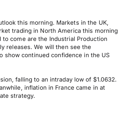
tlook this morning. Markets in the UK,
rket trading in North America this morning
 to come are the Industrial Production
ly releases. We will then see the
o show continued confidence in the US
on, falling to an intraday low of $1.0632.
nwhile, inflation in France came in at
ate strategy.