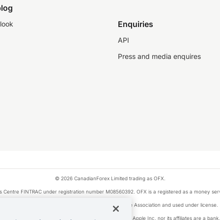
log
Enquiries
look
API
Press and media enquires
© 2026 CanadianForex Limited trading as OFX.
ysis Centre FINTRAC under registration number M08560392. OFX is a registered as a money se
Visa is a trademark owned by Visa International Service Association and used under license.
, as designated by the Apple Pay privacy notice. Neither Apple Inc. nor its affiliates are a ban