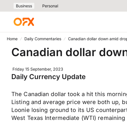
Business
Personal
Home
Daily Commentaries
Canadian dollar down amid drop
Canadian dollar down
Friday 15 September, 2023
Daily Currency Update
The Canadian dollar took a hit this morni
Listing and average price were both up, 
Loonie losing ground to its US counterpart
West Texas Intermediate (WTI) remaining 