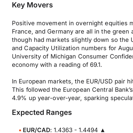
Key Movers
Positive movement in overnight equities m
France, and Germany are all in the green 
though had markets slightly down so the U
and Capacity Utilization numbers for Augus
University of Michigan Consumer Confide
economy with a reading of 69.1.
In European markets, the EUR/USD pair hit 
This followed the European Central Bank’s 
4.9% up year-over-year, sparking speculat
Expected Ranges
EUR/CAD
: 1.4363 - 1.4494 ▲