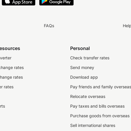
FAQs
Hel
resources
Personal
verter
Check transfer rates
change rates
Send money
change rates
Download app
r rates
Pay friends and family oversea
Relocate overseas
rts
Pay taxes and bills overseas
Purchase goods from overseas
Sell international shares