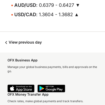
AUD/USD
: 0.6379 - 0.6427 ▼
USD/CAD
: 1.3604 - 1.3682 ▲
View previous day
OFX Business App
Manage your global business payments, bills and approvals on the
go.
OFX Money Transfer App
Check rates, make global payments and track transfers.