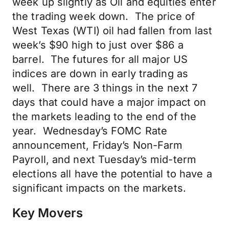
week up slightly as Oil and equities enter
the trading week down. The price of
West Texas (WTI) oil had fallen from last
week’s $90 high to just over $86 a
barrel. The futures for all major US
indices are down in early trading as
well. There are 3 things in the next 7
days that could have a major impact on
the markets leading to the end of the
year. Wednesday’s FOMC Rate
announcement, Friday’s Non-Farm
Payroll, and next Tuesday’s mid-term
elections all have the potential to have a
significant impacts on the markets.
Key Movers