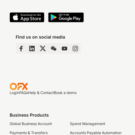
Find us on social media
Login
FAQs
Help & Contact
Book a demo
Business Products
Global Business Account
Spend Management
Payments & Transfers
Accounts Payable Automation