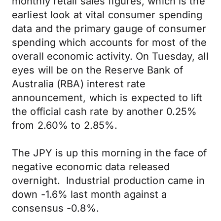
monthly retail sales figures, which is the
earliest look at vital consumer spending
data and the primary gauge of consumer
spending which accounts for most of the
overall economic activity. On Tuesday, all
eyes will be on the Reserve Bank of
Australia (RBA) interest rate
announcement, which is expected to lift
the official cash rate by another 0.25%
from 2.60% to 2.85%.
The JPY is up this morning in the face of
negative economic data released
overnight. Industrial production came in
down -1.6% last month against a
consensus -0.8%.