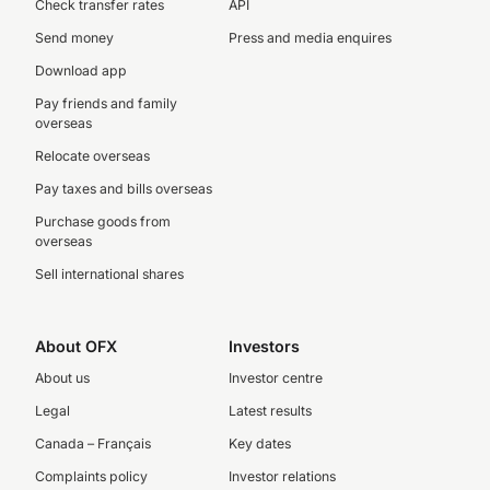
Check transfer rates
API
Send money
Press and media enquires
Download app
Pay friends and family
overseas
Relocate overseas
Pay taxes and bills overseas
Purchase goods from
overseas
Sell international shares
About OFX
Investors
About us
Investor centre
Legal
Latest results
Canada – Français
Key dates
Complaints policy
Investor relations