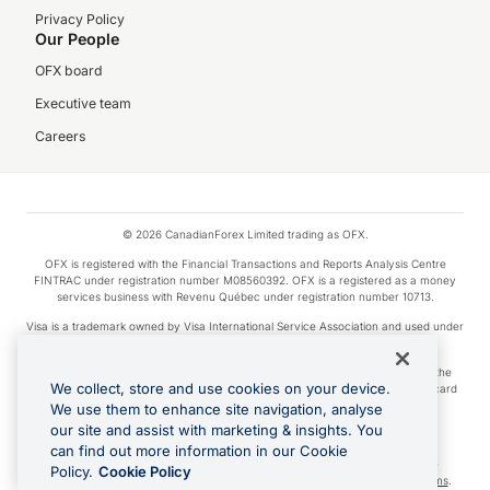
Privacy Policy
Our People
OFX board
Executive team
Careers
© 2026 CanadianForex Limited trading as OFX.
OFX is registered with the Financial Transactions and Reports Analysis Centre
FINTRAC under registration number M08560392. OFX is a registered as a money
services business with Revenu Québec under registration number 10713.
Visa is a trademark owned by Visa International Service Association and used under
license.
Apple Pay is a service provided by certain Apple affiliates, as designated by the
We collect, store and use cookies on your device.
Apple Pay privacy notice. Neither Apple Inc. nor its affiliates are a bank. Any card
used in Apple Pay is offered by the card issuer.
We use them to enhance site navigation, analyse
our site and assist with marketing & insights. You
Google Play and Google Pay are trademarks of Google LLC.
can find out more information in our Cookie
Cashback Terms: All transactions linked to the OFX Card are subject to the
Policy.
Cookie Policy
cashback reward program terms and conditions. To learn more, see the
Terms
.