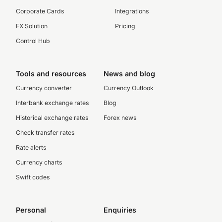
Corporate Cards
Integrations
FX Solution
Pricing
Control Hub
Tools and resources
News and blog
Currency converter
Currency Outlook
Interbank exchange rates
Blog
Historical exchange rates
Forex news
Check transfer rates
Rate alerts
Currency charts
Swift codes
Personal
Enquiries