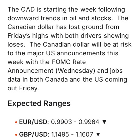
The CAD is starting the week following
downward trends in oil and stocks. The
Canadian dollar has lost ground from
Friday’s highs with both drivers showing
loses. The Canadian dollar will be at risk
to the major US announcements this
week with the FOMC Rate
Announcement (Wednesday) and jobs
data in both Canada and the US coming
out Friday.
Expected Ranges
EUR/USD
: 0.9903 - 0.9964 ▼
GBP/USD
: 1.1495 - 1.1607 ▼