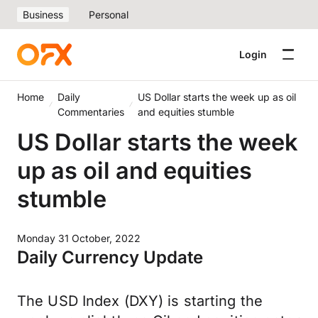
Business
Personal
Login
Home
Daily
US Dollar starts the week up as oil
Commentaries
and equities stumble
US Dollar starts the week
up as oil and equities
stumble
Monday 31 October, 2022
Daily Currency Update
The USD Index (DXY) is starting the