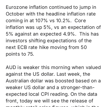
Eurozone inflation continued to jump in
October with the headline inflation rate
coming in at 107% vs 10.2%. Core
inflation was up 5%, vs an expectation of
5% against an expected 4.9%. This has
investors shifting expectations of the
next ECB rate hike moving from 50
points to 75.
AUD is weaker this morning when valued
against the US dollar. Last week, the
Australian dollar was boosted based on a
weaker US dollar and a stronger-than-
expected local CPI reading. On the data
front, today we will see the release of