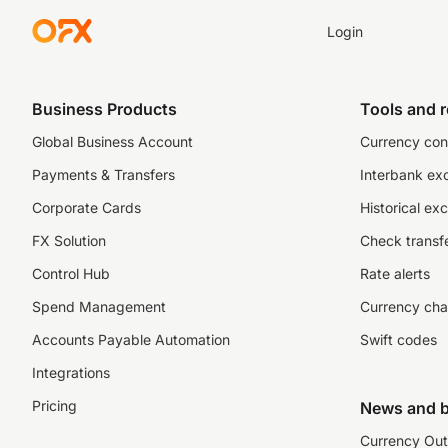
Login
Business Products
Tools and 
Global Business Account
Currency con
Payments & Transfers
Interbank ex
Corporate Cards
Historical ex
FX Solution
Check transfe
Control Hub
Rate alerts
Spend Management
Currency cha
Accounts Payable Automation
Swift codes
Integrations
Pricing
News and b
Currency Out