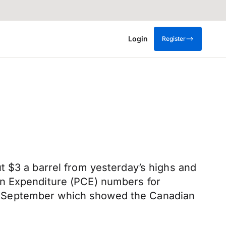
Login
Register
t $3 a barrel from yesterday’s highs and
on Expenditure (PCE) numbers for
r September which showed the Canadian