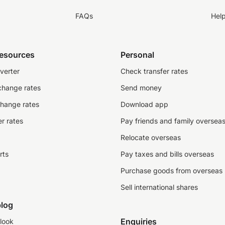
FAQs
Hel
resources
Personal
verter
Check transfer rates
change rates
Send money
change rates
Download app
r rates
Pay friends and family oversea
Relocate overseas
rts
Pay taxes and bills overseas
Purchase goods from overseas
Sell international shares
log
Enquiries
look