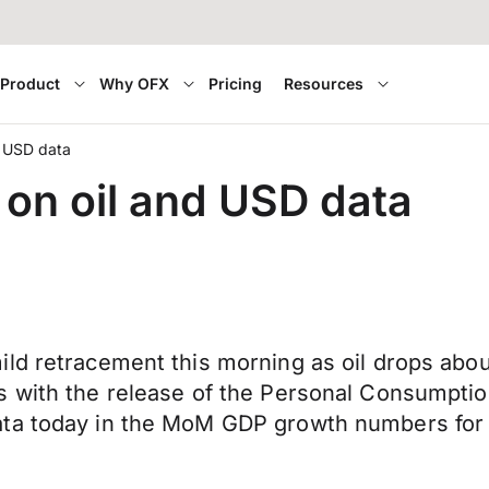
Product
Why OFX
Pricing
Resources
and USD data
g on oil and USD data
ld retracement this morning as oil drops abou
s with the release of the Personal Consumpti
data today in the MoM GDP growth numbers fo