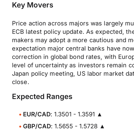
Key Movers
Price action across majors was largely mu
ECB latest policy update. As expected, th
makers may adopt a more cautious and mea
expectation major central banks have now 
correction in global bond rates, with Euro
level of uncertainty as investors remain co
Japan policy meeting, US labor market da
close.
Expected Ranges
EUR/CAD
: 1.3501 - 1.3591 ▲
GBP/CAD
: 1.5655 - 1.5728 ▲