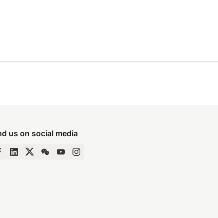
nd us on social media