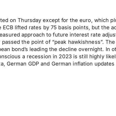
ted on Thursday except for the euro, which pl
e ECB lifted rates by 75 basis points, but the
sured approach to future interest rate adjus
passed the point of “peak hawkishness”. The s
pean bond’s leading the decline overnight. In o
nscious a recession in 2023 is still highly like
ta, German GDP and German inflation updates 