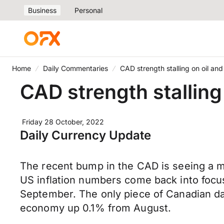
Business
Personal
Home
Daily Commentaries
CAD strength stalling on oil 
CAD strength stallin
Friday 28 October, 2022
Daily Currency Update
The recent bump in the CAD is seeing a mi
US inflation numbers come back into focu
September. The only piece of Canadian 
economy up 0.1% from August.