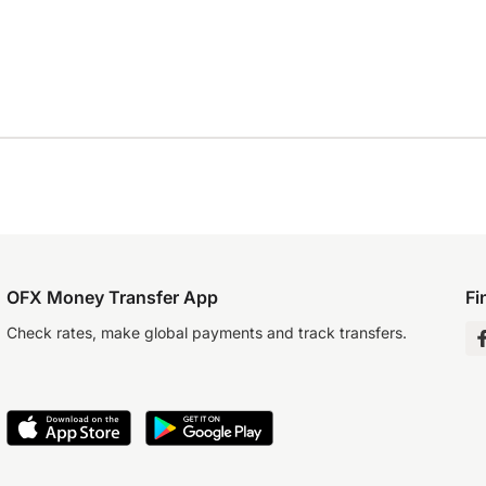
OFX Money Transfer App
Fi
Check rates, make global payments and track transfers.