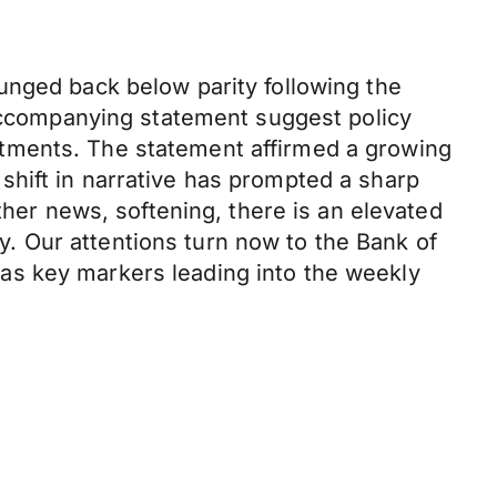
unged back below parity following the
 accompanying statement suggest policy
tments. The statement affirmed a growing
hift in narrative has prompted a sharp
ther news, softening, there is an elevated
ly. Our attentions turn now to the Bank of
as key markers leading into the weekly