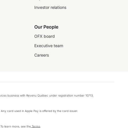
Investor relations
Our People
OFX board
Executive team
Careers
rvices business with Revenu Québec under registration number 10713.
k. Any card used in Apple Pay is offered by the card issuer.
 To learn more, see the
Terms
.