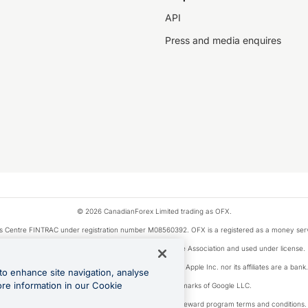
API
Press and media enquires
© 2026 CanadianForex Limited trading as OFX.
ysis Centre FINTRAC under registration number M08560392. OFX is a registered as a money se
Visa is a trademark owned by Visa International Service Association and used under license.
, as designated by the Apple Pay privacy notice. Neither Apple Inc. nor its affiliates are a ban
to enhance site navigation, analyse
ore information in our Cookie
Google Play and Google Pay are trademarks of Google LLC.
ons linked to the OFX Card are subject to the cashback reward program terms and conditions.