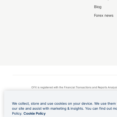
Blog
Forex news
OFX is registered with the Financial Transactions and Reports Anal
Apple Pay is a service provided by certain Apple affiliates
We collect, store and use cookies on your device. We use them 
our site and assist with marketing & insights. You can find out m
Policy.
Cookie Policy
Cashback Terms: All transacti