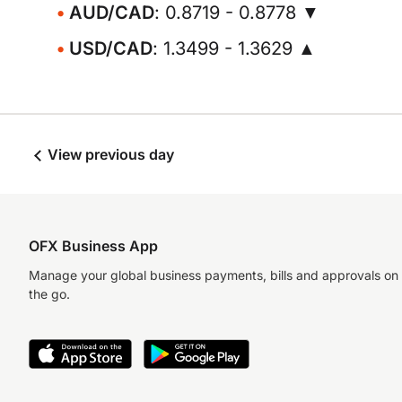
AUD/CAD
: 0.8719 - 0.8778 ▼
USD/CAD
: 1.3499 - 1.3629 ▲
View previous day
OFX Business App
Manage your global business payments, bills and approvals on
the go.