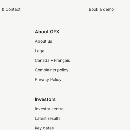
p & Contact
Book a demo
About OFX
About us
Legal
Canada – Français
s
Complaints policy
Privacy Policy
Investors
Investor centre
Latest results
Key dates