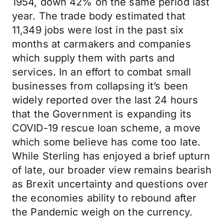
1954, down 42% on the same period last
year. The trade body estimated that
11,349 jobs were lost in the past six
months at carmakers and companies
which supply them with parts and
services. In an effort to combat small
businesses from collapsing it’s been
widely reported over the last 24 hours
that the Government is expanding its
COVID-19 rescue loan scheme, a move
which some believe has come too late.
While Sterling has enjoyed a brief upturn
of late, our broader view remains bearish
as Brexit uncertainty and questions over
the economies ability to rebound after
the Pandemic weigh on the currency.