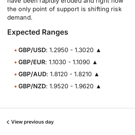
have been rapidly eroded and right now
the only point of support is shifting risk
demand.
Expected Ranges
GBP/USD
: 1.2950 - 1.3020 ▲
GBP/EUR
: 1.1030 - 1.1090 ▲
GBP/AUD
: 1.8120 - 1.8210 ▲
GBP/NZD
: 1.9520 - 1.9620 ▲
View previous day