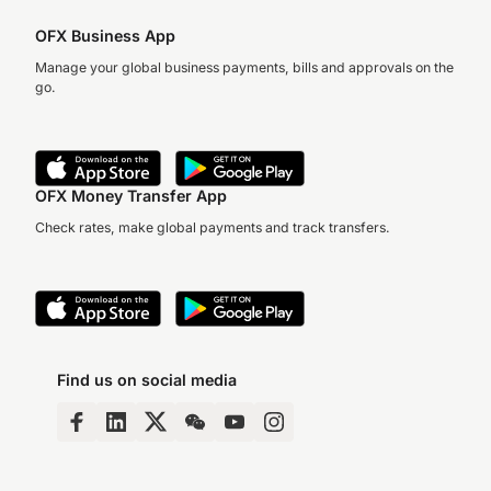
OFX Business App
Manage your global business payments, bills and approvals on the
go.
OFX Money Transfer App
Check rates, make global payments and track transfers.
Find us on social media