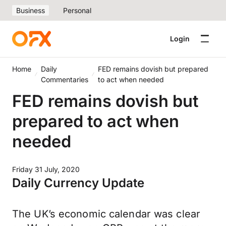
Business
Personal
Login
Home
Daily
FED remains dovish but prepared
Commentaries
to act when needed
FED remains dovish but
prepared to act when
needed
Friday 31 July, 2020
Daily Currency Update
The UK’s economic calendar was clear