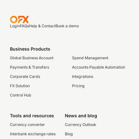
Login
FAQs
Help & Contact
Book a demo
Business Products
Global Business Account
Spend Management
Payments & Transfers
Accounts Payable Automation
Corporate Cards
Integrations
FX Solution
Pricing
Control Hub
Tools and resources
News and blog
Currency converter
Currency Outlook
Interbank exchange rates
Blog