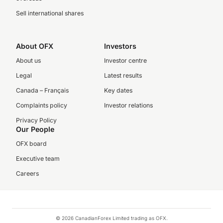
Sell international shares
About OFX
Investors
About us
Investor centre
Legal
Latest results
Canada – Français
Key dates
Complaints policy
Investor relations
Privacy Policy
Our People
OFX board
Executive team
Careers
© 2026 CanadianForex Limited trading as OFX.