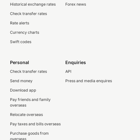
Historical exchange rates
Forex news
Check transfer rates
Rate alerts
Currency charts
Swift codes
Personal
Enquiries
Check transfer rates
API
Send money
Press and media enquires
Download app
Pay friends and family
overseas
Relocate overseas
Pay taxes and bills overseas
Purchase goods from
overseas