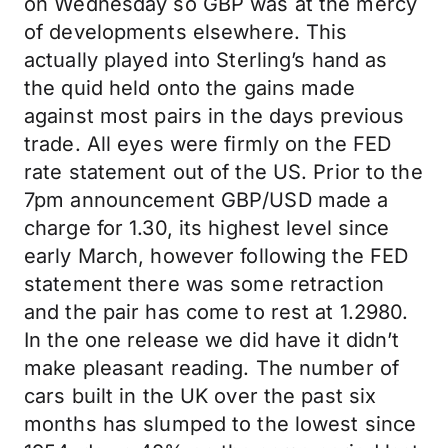
on Wednesday so GBP was at the mercy
of developments elsewhere. This
actually played into Sterling’s hand as
the quid held onto the gains made
against most pairs in the days previous
trade. All eyes were firmly on the FED
rate statement out of the US. Prior to the
7pm announcement GBP/USD made a
charge for 1.30, its highest level since
early March, however following the FED
statement there was some retraction
and the pair has come to rest at 1.2980.
In the one release we did have it didn’t
make pleasant reading. The number of
cars built in the UK over the past six
months has slumped to the lowest since