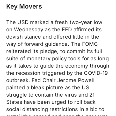
Key Movers
The USD marked a fresh two-year low
on Wednesday as the FED affirmed its
dovish stance and offered little in the
way of forward guidance. The FOMC
reiterated its pledge, to commit its full
suite of monetary policy tools for as long
as it takes to guide the economy through
the recession triggered by the COVID-19
outbreak. Fed Chair Jerome Powell
painted a bleak picture as the US
struggle to contain the virus and 21
States have been urged to roll back
social distancing restrictions in a bid to