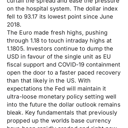
curtail the spread and ease the pressure
on the hospital system. The dollar index
fell to 93.17 its lowest point since June
2018.
The Euro made fresh highs, pushing
through 1.18 to touch intraday highs at
1.1805. Investors continue to dump the
USD in favour of the single unit as EU
fiscal support and COVID-19 containment
open the door to a faster paced recovery
than that likely in the US. With
expectations the Fed will maintain it
ultra-loose monetary policy setting well
into the future the dollar outlook remains
bleak. Key fundamentals that previously
propped up the worlds base currency