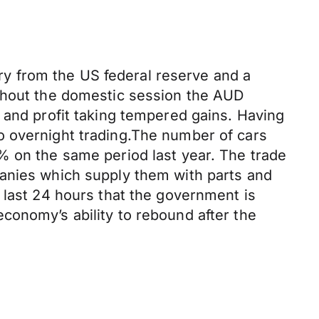
y from the US federal reserve and a
ughout the domestic session the AUD
 and profit taking tempered gains. Having
o overnight trading.The number of cars
% on the same period last year. The trade
panies which supply them with parts and
 last 24 hours that the government is
conomy’s ability to rebound after the