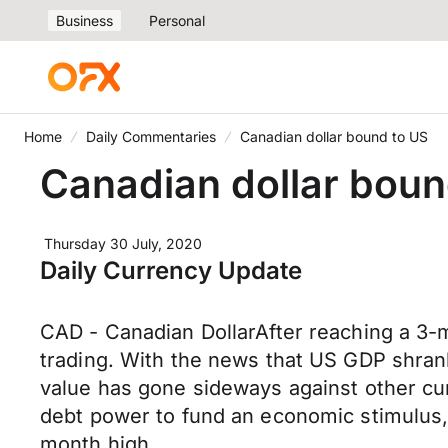
Business
Personal
Home
Daily Commentaries
Canadian dollar bound to US
Canadian dollar boun
Thursday 30 July, 2020
Daily Currency Update
CAD - Canadian DollarAfter reaching a 3-m
trading. With the news that US GDP shran
value has gone sideways against other curr
debt power to fund an economic stimulus,
month high.