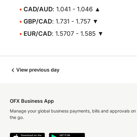
CAD/AUD
: 1.041 - 1.046 ▲
GBP/CAD
: 1.731 - 1.757 ▼
EUR/CAD
: 1.5707 - 1.585 ▼
View previous day
OFX Business App
Manage your global business payments, bills and approvals on
the go.