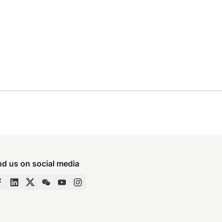
nd us on social media