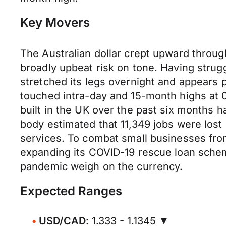
Key Movers
The Australian dollar crept upward thro
broadly upbeat risk on tone. Having stru
stretched its legs overnight and appears 
touched intra-day and 15-month highs at 
built in the UK over the past six months 
body estimated that 11,349 jobs were los
services. To combat small businesses from
expanding its COVID-19 rescue loan scheme
pandemic weigh on the currency.
Expected Ranges
USD/CAD
: 1.333 - 1.1345 ▼