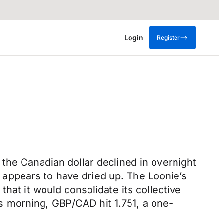
Login
Register
the Canadian dollar declined in overnight
appears to have dried up. The Loonie’s
hat it would consolidate its collective
 morning, GBP/CAD hit 1.751, a one-