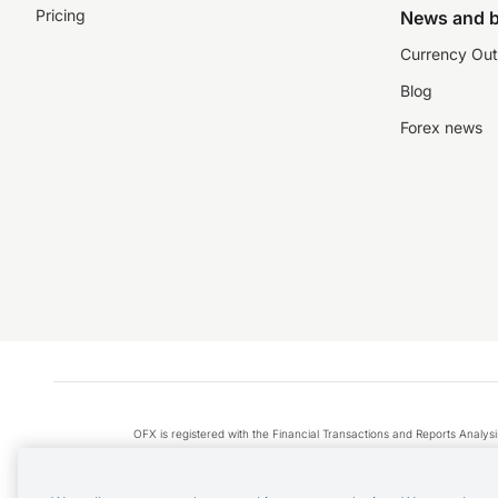
Pricing
News and b
Currency Out
Blog
Forex news
OFX is registered with the Financial Transactions and Reports Anal
Apple Pay is a service provided by certain Apple affiliates