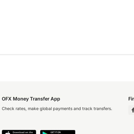
OFX Money Transfer App
Fi
Check rates, make global payments and track transfers.