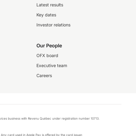
Latest results
Key dates
Investor relations
Our People
OFX board
Executive team
Careers
rvices business with Revenu Québec under registration number 10713.
k. Any card used in Apple Pay is offered by the card issuer.