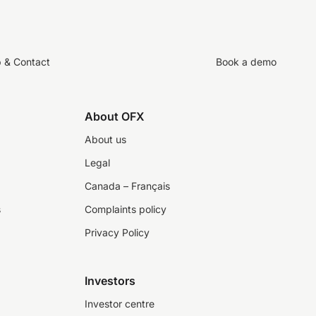
p & Contact
Book a demo
About OFX
About us
Legal
Canada – Français
s
Complaints policy
Privacy Policy
Investors
Investor centre