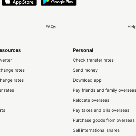
FAQs
Hel
resources
Personal
verter
Check transfer rates
change rates
Send money
change rates
Download app
r rates
Pay friends and family oversea
Relocate overseas
rts
Pay taxes and bills overseas
Purchase goods from overseas
Sell international shares