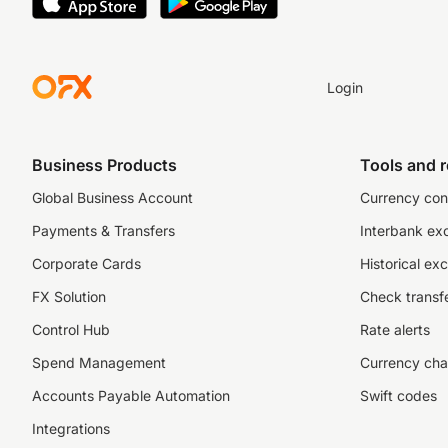
Login
Business Products
Tools and 
Global Business Account
Currency con
Payments & Transfers
Interbank ex
Corporate Cards
Historical ex
FX Solution
Check transfe
Control Hub
Rate alerts
Spend Management
Currency cha
Accounts Payable Automation
Swift codes
Integrations