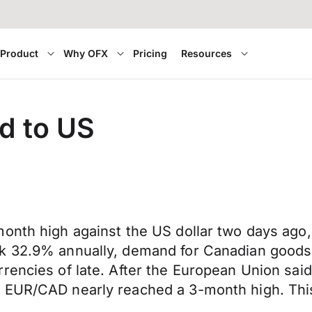
Product
Why OFX
Pricing
Resources
d to US
onth high against the US dollar two days ago, 
k 32.9% annually, demand for Canadian goods 
encies of late. After the European Union said t
 EUR/CAD nearly reached a 3-month high. This