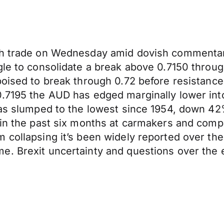
ugh trade on Wednesday amid dovish commentar
ggle to consolidate a break above 0.7150 thro
poised to break through 0.72 before resistance
0.7195 the AUD has edged marginally lower int
has slumped to the lowest since 1954, down 42
t in the past six months at carmakers and com
 collapsing it’s been widely reported over the
. Brexit uncertainty and questions over the e