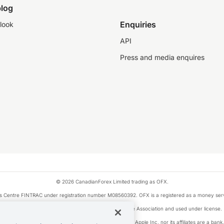
log
Enquiries
look
API
Press and media enquires
© 2026 CanadianForex Limited trading as OFX.
ysis Centre FINTRAC under registration number M08560392. OFX is a registered as a money se
Visa is a trademark owned by Visa International Service Association and used under license.
, as designated by the Apple Pay privacy notice. Neither Apple Inc. nor its affiliates are a ban