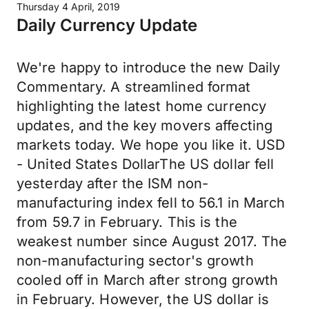
Thursday 4 April, 2019
Daily Currency Update
We're happy to introduce the new Daily
Commentary. A streamlined format
highlighting the latest home currency
updates, and the key movers affecting
markets today. We hope you like it. USD
- United States DollarThe US dollar fell
yesterday after the ISM non-
manufacturing index fell to 56.1 in March
from 59.7 in February. This is the
weakest number since August 2017. The
non-manufacturing sector's growth
cooled off in March after strong growth
in February. However, the US dollar is