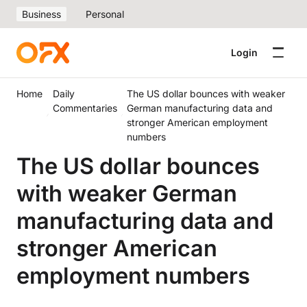
Business
Personal
Login
Home
Daily
The US dollar bounces with weaker
Commentaries
German manufacturing data and
stronger American employment
numbers
The US dollar bounces
with weaker German
manufacturing data and
stronger American
employment numbers