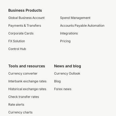
Business Products
Global Business Account
Spend Management
Payments & Transfers
Accounts Payable Automation
Corporate Cards
Integrations
FX Solution
Pricing
Control Hub
Tools and resources
News and blog
Currency converter
Currency Outlook
Interbank exchange rates
Blog
Historical exchange rates
Forex news
Check transfer rates
Rate alerts
Currency charts