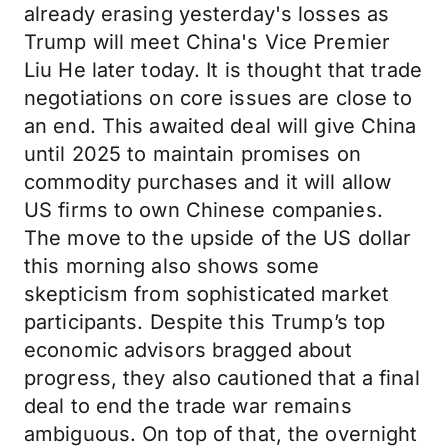
already erasing yesterday's losses as
Trump will meet China's Vice Premier
Liu He later today. It is thought that trade
negotiations on core issues are close to
an end. This awaited deal will give China
until 2025 to maintain promises on
commodity purchases and it will allow
US firms to own Chinese companies.
The move to the upside of the US dollar
this morning also shows some
skepticism from sophisticated market
participants. Despite this Trump’s top
economic advisors bragged about
progress, they also cautioned that a final
deal to end the trade war remains
ambiguous. On top of that, the overnight