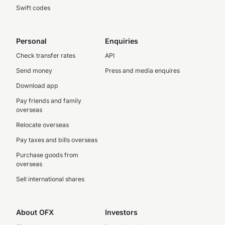
Swift codes
Personal
Enquiries
Check transfer rates
API
Send money
Press and media enquires
Download app
Pay friends and family
overseas
Relocate overseas
Pay taxes and bills overseas
Purchase goods from
overseas
Sell international shares
About OFX
Investors