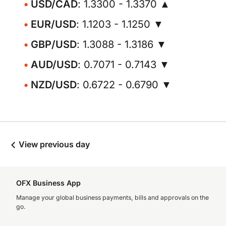
USD/CAD
: 1.3300 - 1.3370 ▲
EUR/USD
: 1.1203 - 1.1250 ▼
GBP/USD
: 1.3088 - 1.3186 ▼
AUD/USD
: 0.7071 - 0.7143 ▼
NZD/USD
: 0.6722 - 0.6790 ▼
View previous day
OFX Business App
Manage your global business payments, bills and approvals on the
go.