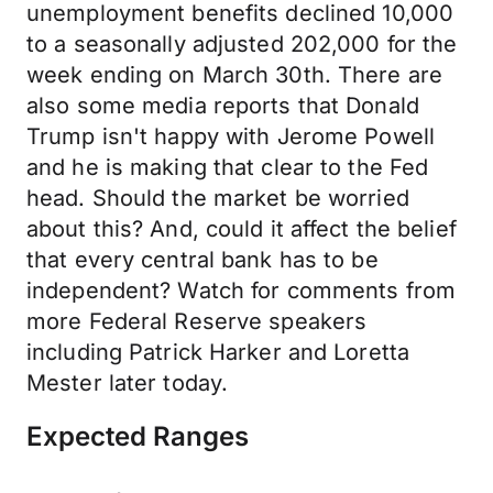
unemployment benefits declined 10,000
to a seasonally adjusted 202,000 for the
week ending on March 30th. There are
also some media reports that Donald
Trump isn't happy with Jerome Powell
and he is making that clear to the Fed
head. Should the market be worried
about this? And, could it affect the belief
that every central bank has to be
independent? Watch for comments from
more Federal Reserve speakers
including Patrick Harker and Loretta
Mester later today.
Expected Ranges