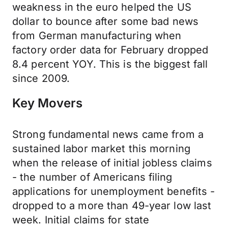
weakness in the euro helped the US
dollar to bounce after some bad news
from German manufacturing when
factory order data for February dropped
8.4 percent YOY. This is the biggest fall
since 2009.
Key Movers
Strong fundamental news came from a
sustained labor market this morning
when the release of initial jobless claims
- the number of Americans filing
applications for unemployment benefits -
dropped to a more than 49-year low last
week. Initial claims for state