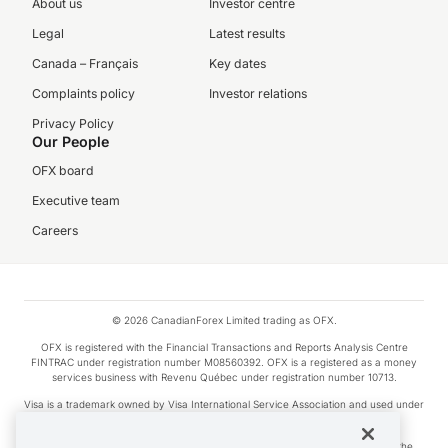
About us
Investor centre
Legal
Latest results
Canada – Français
Key dates
Complaints policy
Investor relations
Privacy Policy
Our People
OFX board
Executive team
Careers
© 2026 CanadianForex Limited trading as OFX.
OFX is registered with the Financial Transactions and Reports Analysis Centre
FINTRAC under registration number M08560392. OFX is a registered as a money
services business with Revenu Québec under registration number 10713.
Visa is a trademark owned by Visa International Service Association and used under
license.
Apple Pay is a service provided by certain Apple affiliates, as designated by the