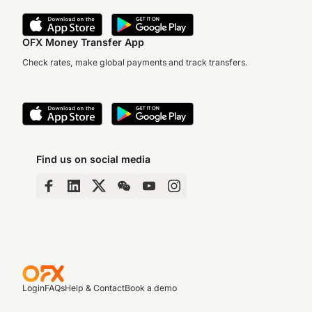
OFX Money Transfer App
Check rates, make global payments and track transfers.
Find us on social media
Login
FAQs
Help & Contact
Book a demo