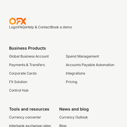
Login
FAQs
Help & Contact
Book a demo
Business Products
Global Business Account
Spend Management
Payments & Transfers
Accounts Payable Automation
Corporate Cards
Integrations
FX Solution
Pricing
Control Hub
Tools and resources
News and blog
Currency converter
Currency Outlook
Interbank exchange rates
Blog