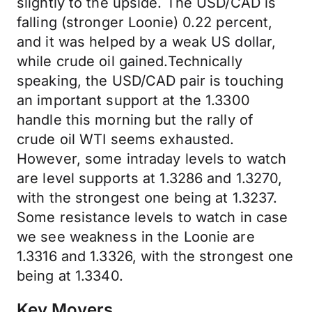
slightly to the upside. The USD/CAD is
falling (stronger Loonie) 0.22 percent,
and it was helped by a weak US dollar,
while crude oil gained.Technically
speaking, the USD/CAD pair is touching
an important support at the 1.3300
handle this morning but the rally of
crude oil WTI seems exhausted.
However, some intraday levels to watch
are level supports at 1.3286 and 1.3270,
with the strongest one being at 1.3237.
Some resistance levels to watch in case
we see weakness in the Loonie are
1.3316 and 1.3326, with the strongest one
being at 1.3340.
Key Movers