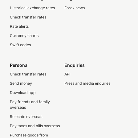
Historical exchange rates
Forex news
Check transfer rates
Rate alerts
Currency charts
Swift codes
Personal
Enquiries
Check transfer rates
API
Send money
Press and media enquires
Download app
Pay friends and family
overseas
Relocate overseas
Pay taxes and bills overseas
Purchase goods from