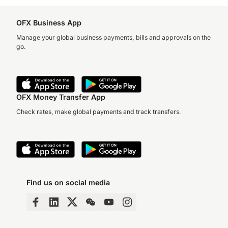
OFX Business App
Manage your global business payments, bills and approvals on the
go.
OFX Money Transfer App
Check rates, make global payments and track transfers.
Find us on social media