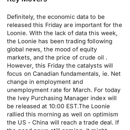
Definitely, the economic data to be
released this Friday are important for the
Loonie. With the lack of data this week,
the Loonie has been trading following
global news, the mood of equity
markets, and the price of crude oil .
However, this Friday the catalysts will
focus on Canadian fundamentals, ie. Net
change in employment and
unemployment rate for March. For today
the Ivey Purchasing Manager index will
be released at 10:00 EST.The Loonie
rallied this morning as well on optimism
the US - China will reach a trade deal. If