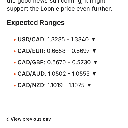
the good news still coming, it might
support the Loonie price even further.
Expected Ranges
USD/CAD
: 1.3285 - 1.3340 ▼
CAD/EUR
: 0.6658 - 0.6697 ▼
CAD/GBP
: 0.5670 - 0.5730 ▼
CAD/AUD
: 1.0502 - 1.0555 ▼
CAD/NZD
: 1.1019 - 1.1075 ▼
View previous day