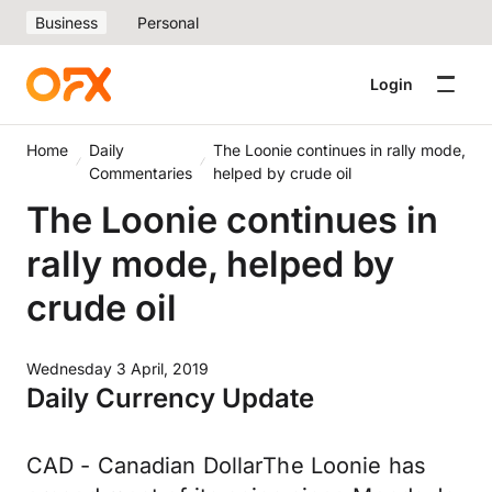
Business
Personal
Login
Home
Daily
The Loonie continues in rally mode,
Commentaries
helped by crude oil
The Loonie continues in
rally mode, helped by
crude oil
Wednesday 3 April, 2019
Daily Currency Update
CAD - Canadian DollarThe Loonie has