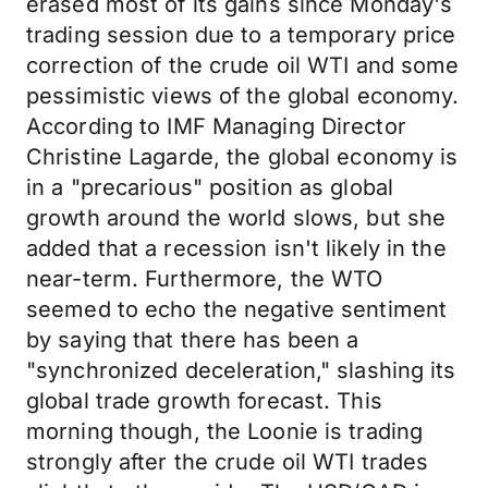
erased most of its gains since Monday's
trading session due to a temporary price
correction of the crude oil WTI and some
pessimistic views of the global economy.
According to IMF Managing Director
Christine Lagarde, the global economy is
in a "precarious" position as global
growth around the world slows, but she
added that a recession isn't likely in the
near-term. Furthermore, the WTO
seemed to echo the negative sentiment
by saying that there has been a
"synchronized deceleration," slashing its
global trade growth forecast. This
morning though, the Loonie is trading
strongly after the crude oil WTI trades