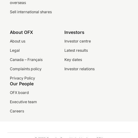
overseas
Sell international shares
About OFX
Investors
About us
Investor centre
Legal
Latest results
Canada – Français
Key dates
Complaints policy
Investor relations
Privacy Policy
Our People
OFX board
Executive team
Careers