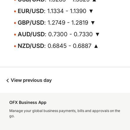
EUR/USD
: 1.1334 - 1.1390 ▼
GBP/USD
: 1.2749 - 1.2819 ▼
AUD/USD
: 0.7300 - 0.7330 ▼
NZD/USD
: 0.6845 - 0.6887 ▲
View previous day
OFX Business App
Manage your global business payments, bills and approvals on the
go.