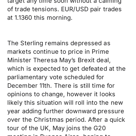
target any time soon without a calming
of trade tensions. EUR/USD pair trades
at 1.1360 this morning.
The Sterling remains depressed as
markets continue to price in Prime
Minister Theresa May’s Brexit deal,
which is expected to get defeated at the
parliamentary vote scheduled for
December 11th. There is still time for
opinions to change, however it looks
likely this situation will roll into the new
year adding further downward pressure
over the Christmas period. After a quick
tour of the UK, May joins the G20