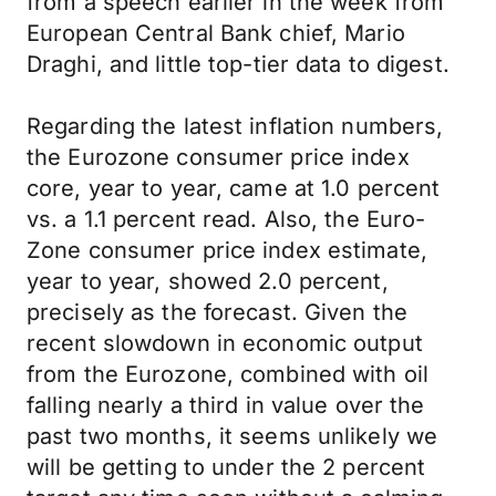
from a speech earlier in the week from
European Central Bank chief, Mario
Draghi, and little top-tier data to digest.
Regarding the latest inflation numbers,
the Eurozone consumer price index
core, year to year, came at 1.0 percent
vs. a 1.1 percent read. Also, the Euro-
Zone consumer price index estimate,
year to year, showed 2.0 percent,
precisely as the forecast. Given the
recent slowdown in economic output
from the Eurozone, combined with oil
falling nearly a third in value over the
past two months, it seems unlikely we
will be getting to under the 2 percent