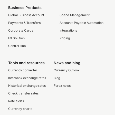
Business Products
Global Business Account
Spend Management
Payments & Transfers
Accounts Payable Automation
Corporate Cards
Integrations
FX Solution
Pricing
Control Hub
Tools and resources
News and blog
Currency converter
Currency Outlook
Interbank exchange rates
Blog
Historical exchange rates
Forex news
Check transfer rates
Rate alerts
Currency charts