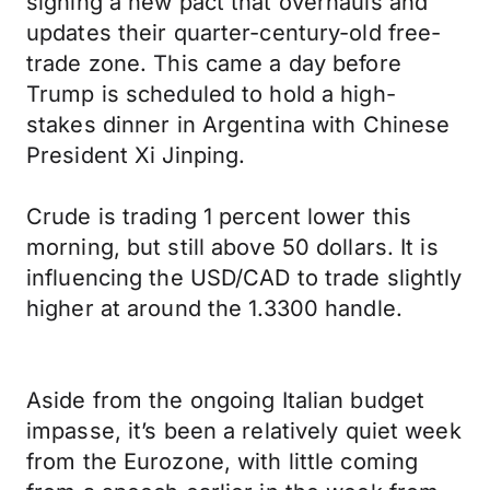
signing a new pact that overhauls and
updates their quarter-century-old free-
trade zone. This came a day before
Trump is scheduled to hold a high-
stakes dinner in Argentina with Chinese
President Xi Jinping.
Crude is trading 1 percent lower this
morning, but still above 50 dollars. It is
influencing the USD/CAD to trade slightly
higher at around the 1.3300 handle.
Aside from the ongoing Italian budget
impasse, it’s been a relatively quiet week
from the Eurozone, with little coming