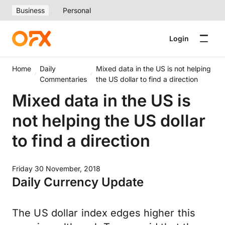
Business
Personal
Login
Home
Daily
Mixed data in the US is not helping
Commentaries
the US dollar to find a direction
Mixed data in the US is
not helping the US dollar
to find a direction
Friday 30 November, 2018
Daily Currency Update
The US dollar index edges higher this