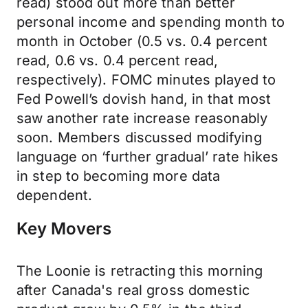
read) stood out more than better
personal income and spending month to
month in October (0.5 vs. 0.4 percent
read, 0.6 vs. 0.4 percent read,
respectively). FOMC minutes played to
Fed Powell’s dovish hand, in that most
saw another rate increase reasonably
soon. Members discussed modifying
language on ‘further gradual’ rate hikes
in step to becoming more data
dependent.
Key Movers
The Loonie is retracting this morning
after Canada's real gross domestic