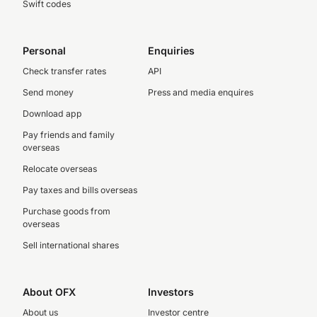
Swift codes
Personal
Enquiries
Check transfer rates
API
Send money
Press and media enquires
Download app
Pay friends and family
overseas
Relocate overseas
Pay taxes and bills overseas
Purchase goods from
overseas
Sell international shares
About OFX
Investors
About us
Investor centre