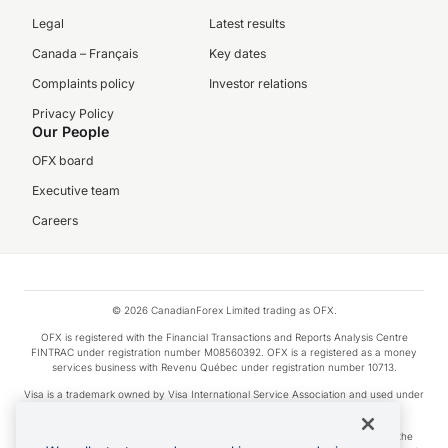
Legal
Latest results
Canada – Français
Key dates
Complaints policy
Investor relations
Privacy Policy
Our People
OFX board
Executive team
Careers
© 2026 CanadianForex Limited trading as OFX.
OFX is registered with the Financial Transactions and Reports Analysis Centre
FINTRAC under registration number M08560392. OFX is a registered as a money
services business with Revenu Québec under registration number 10713.
Visa is a trademark owned by Visa International Service Association and used under
license.
Apple Pay is a service provided by certain Apple affiliates, as designated by the