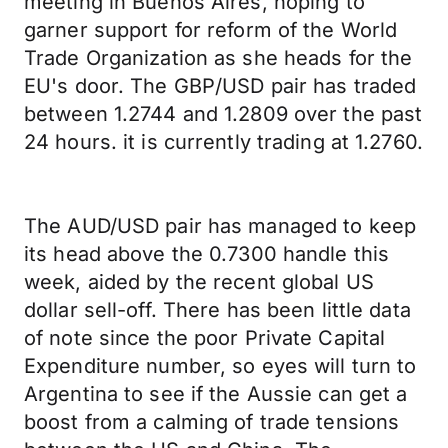
meeting in Buenos Aires, hoping to
garner support for reform of the World
Trade Organization as she heads for the
EU's door. The GBP/USD pair has traded
between 1.2744 and 1.2809 over the past
24 hours. it is currently trading at 1.2760.
The AUD/USD pair has managed to keep
its head above the 0.7300 handle this
week, aided by the recent global US
dollar sell-off. There has been little data
of note since the poor Private Capital
Expenditure number, so eyes will turn to
Argentina to see if the Aussie can get a
boost from a calming of trade tensions