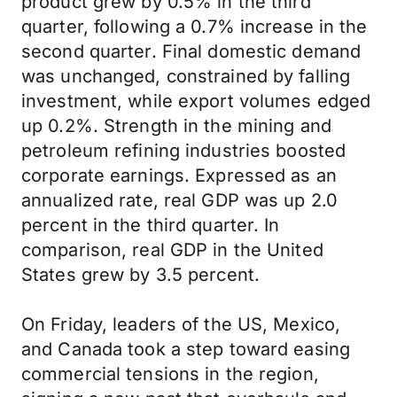
product grew by 0.5% in the third
quarter, following a 0.7% increase in the
second quarter. Final domestic demand
was unchanged, constrained by falling
investment, while export volumes edged
up 0.2%. Strength in the mining and
petroleum refining industries boosted
corporate earnings. Expressed as an
annualized rate, real GDP was up 2.0
percent in the third quarter. In
comparison, real GDP in the United
States grew by 3.5 percent.
On Friday, leaders of the US, Mexico,
and Canada took a step toward easing
commercial tensions in the region,