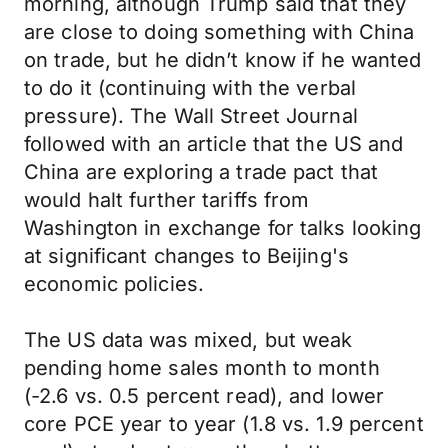
morning, although Trump said that they
are close to doing something with China
on trade, but he didn’t know if he wanted
to do it (continuing with the verbal
pressure). The Wall Street Journal
followed with an article that the US and
China are exploring a trade pact that
would halt further tariffs from
Washington in exchange for talks looking
at significant changes to Beijing's
economic policies.
The US data was mixed, but weak
pending home sales month to month
(-2.6 vs. 0.5 percent read), and lower
core PCE year to year (1.8 vs. 1.9 percent