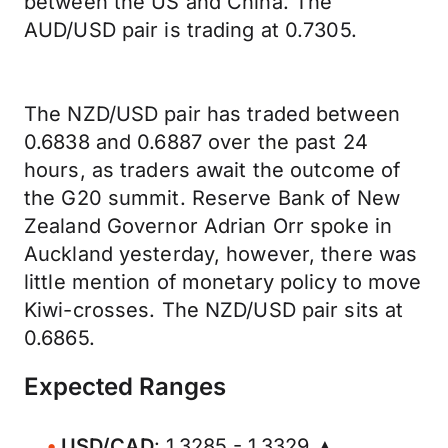
between the US and China. The
AUD/USD pair is trading at 0.7305.
The NZD/USD pair has traded between
0.6838 and 0.6887 over the past 24
hours, as traders await the outcome of
the G20 summit. Reserve Bank of New
Zealand Governor Adrian Orr spoke in
Auckland yesterday, however, there was
little mention of monetary policy to move
Kiwi-crosses. The NZD/USD pair sits at
0.6865.
Expected Ranges
USD/CAD
: 1.3285 - 1.3329 ▲