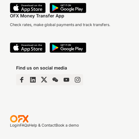
OFX Money Transfer App
Check rates, make global payments and track transfers.
Find us on social media
Login
FAQs
Help & Contact
Book a demo