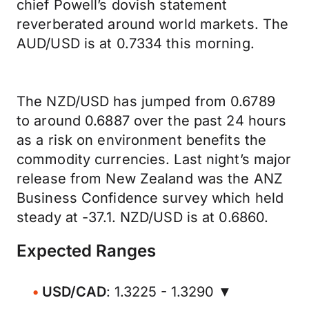
chief Powell’s dovish statement
reverberated around world markets. The
AUD/USD is at 0.7334 this morning.
The NZD/USD has jumped from 0.6789
to around 0.6887 over the past 24 hours
as a risk on environment benefits the
commodity currencies. Last night’s major
release from New Zealand was the ANZ
Business Confidence survey which held
steady at -37.1. NZD/USD is at 0.6860.
Expected Ranges
USD/CAD
: 1.3225 - 1.3290 ▼