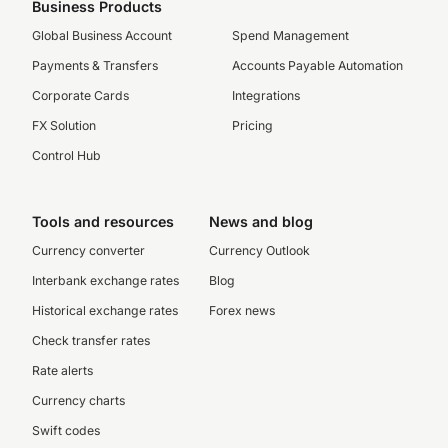
Business Products
Global Business Account
Spend Management
Payments & Transfers
Accounts Payable Automation
Corporate Cards
Integrations
FX Solution
Pricing
Control Hub
Tools and resources
News and blog
Currency converter
Currency Outlook
Interbank exchange rates
Blog
Historical exchange rates
Forex news
Check transfer rates
Rate alerts
Currency charts
Swift codes