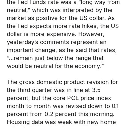
the Fed Funds rate was a “long way from
neutral,” which was interpreted by the
market as positive for the US dollar. As
the Fed expects more rate hikes, the US
dollar is more expensive. However,
yesterday’s comments represent an
important change, as he said that rates,
“…remain just below the range that
would be neutral for the economy.”
The gross domestic product revision for
the third quarter was in line at 3.5
percent, but the core PCE price index
month to month was revised down to 0.1
percent from 0.2 percent this morning.
Housing data was weak with new home