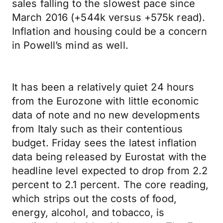
sales falling to the slowest pace since
March 2016 (+544k versus +575k read).
Inflation and housing could be a concern
in Powell’s mind as well.
It has been a relatively quiet 24 hours
from the Eurozone with little economic
data of note and no new developments
from Italy such as their contentious
budget. Friday sees the latest inflation
data being released by Eurostat with the
headline level expected to drop from 2.2
percent to 2.1 percent. The core reading,
which strips out the costs of food,
energy, alcohol, and tobacco, is