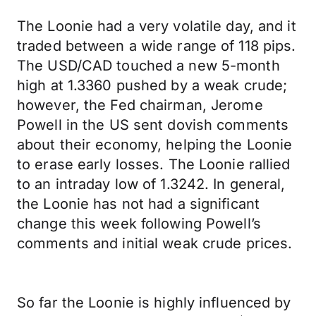
The Loonie had a very volatile day, and it
traded between a wide range of 118 pips.
The USD/CAD touched a new 5-month
high at 1.3360 pushed by a weak crude;
however, the Fed chairman, Jerome
Powell in the US sent dovish comments
about their economy, helping the Loonie
to erase early losses. The Loonie rallied
to an intraday low of 1.3242. In general,
the Loonie has not had a significant
change this week following Powell’s
comments and initial weak crude prices.
So far the Loonie is highly influenced by