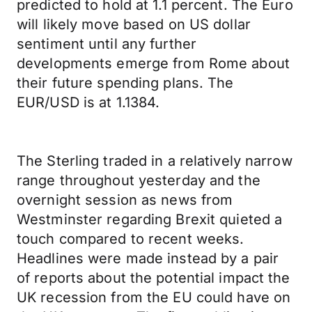
predicted to hold at 1.1 percent. The Euro
will likely move based on US dollar
sentiment until any further
developments emerge from Rome about
their future spending plans. The
EUR/USD is at 1.1384.
The Sterling traded in a relatively narrow
range throughout yesterday and the
overnight session as news from
Westminster regarding Brexit quieted a
touch compared to recent weeks.
Headlines were made instead by a pair
of reports about the potential impact the
UK recession from the EU could have on