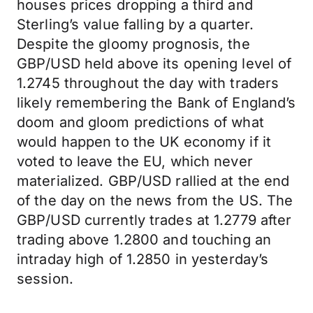
houses prices dropping a third and
Sterling’s value falling by a quarter.
Despite the gloomy prognosis, the
GBP/USD held above its opening level of
1.2745 throughout the day with traders
likely remembering the Bank of England’s
doom and gloom predictions of what
would happen to the UK economy if it
voted to leave the EU, which never
materialized. GBP/USD rallied at the end
of the day on the news from the US. The
GBP/USD currently trades at 1.2779 after
trading above 1.2800 and touching an
intraday high of 1.2850 in yesterday’s
session.