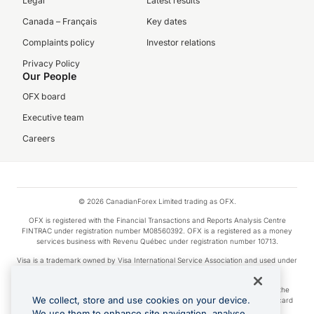
Legal
Latest results
Canada – Français
Key dates
Complaints policy
Investor relations
Privacy Policy
Our People
OFX board
Executive team
Careers
© 2026 CanadianForex Limited trading as OFX.
OFX is registered with the Financial Transactions and Reports Analysis Centre
FINTRAC under registration number M08560392. OFX is a registered as a money
services business with Revenu Québec under registration number 10713.
Visa is a trademark owned by Visa International Service Association and used under
license.
Apple Pay is a service provided by certain Apple affiliates, as designated by the
We collect, store and use cookies on your device.
Apple Pay privacy notice. Neither Apple Inc. nor its affiliates are a bank. Any card
used in Apple Pay is offered by the card issuer.
We use them to enhance site navigation, analyse