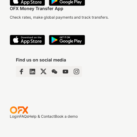
OFX Money Transfer App
Check rates, make global payments and track transfers.
Find us on social media
Login
FAQs
Help & Contact
Book a demo