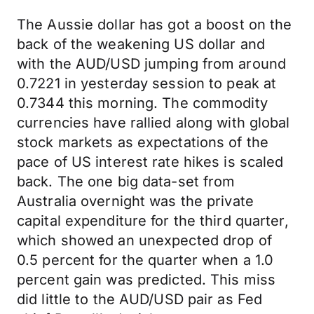
The Aussie dollar has got a boost on the
back of the weakening US dollar and
with the AUD/USD jumping from around
0.7221 in yesterday session to peak at
0.7344 this morning. The commodity
currencies have rallied along with global
stock markets as expectations of the
pace of US interest rate hikes is scaled
back. The one big data-set from
Australia overnight was the private
capital expenditure for the third quarter,
which showed an unexpected drop of
0.5 percent for the quarter when a 1.0
percent gain was predicted. This miss
did little to the AUD/USD pair as Fed