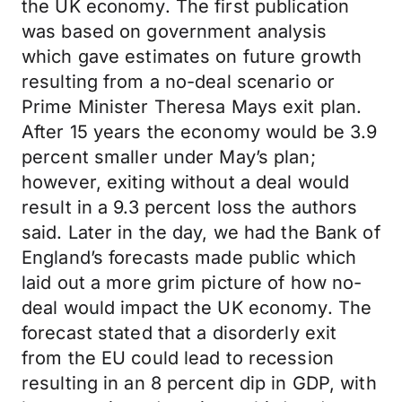
the UK economy. The first publication
was based on government analysis
which gave estimates on future growth
resulting from a no-deal scenario or
Prime Minister Theresa Mays exit plan.
After 15 years the economy would be 3.9
percent smaller under May’s plan;
however, exiting without a deal would
result in a 9.3 percent loss the authors
said. Later in the day, we had the Bank of
England’s forecasts made public which
laid out a more grim picture of how no-
deal would impact the UK economy. The
forecast stated that a disorderly exit
from the EU could lead to recession
resulting in an 8 percent dip in GDP, with