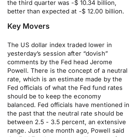
the third quarter was -$ 10.34 billion,
better than expected at -$ 12.00 billion.
Key Movers
The US dollar index traded lower in
yesterday’s session after “dovish”
comments by the Fed head Jerome
Powell. There is the concept of a neutral
rate, which is an estimate made by the
Fed officials of what the Fed fund rates
should be to keep the economy
balanced. Fed officials have mentioned in
the past that the neutral rate should be
between 2.5 - 3.5 percent, an extensive
range. Just one month ago, Powell said