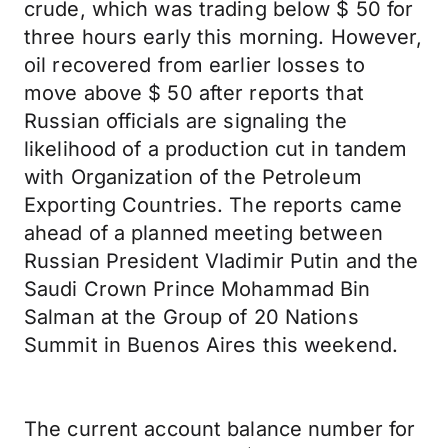
crude, which was trading below $ 50 for
three hours early this morning. However,
oil recovered from earlier losses to
move above $ 50 after reports that
Russian officials are signaling the
likelihood of a production cut in tandem
with Organization of the Petroleum
Exporting Countries. The reports came
ahead of a planned meeting between
Russian President Vladimir Putin and the
Saudi Crown Prince Mohammad Bin
Salman at the Group of 20 Nations
Summit in Buenos Aires this weekend.
The current account balance number for