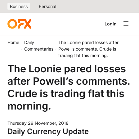
Business
Personal
Login
Home
Daily
The Loonie pared losses after
Commentaries
Powell’s comments. Crude is
trading flat this morning.
The Loonie pared losses
after Powell’s comments.
Crude is trading flat this
morning.
Thursday 29 November, 2018
Daily Currency Update