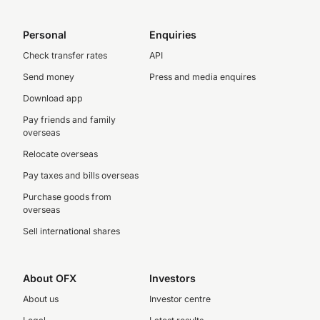
Personal
Enquiries
Check transfer rates
API
Send money
Press and media enquires
Download app
Pay friends and family
overseas
Relocate overseas
Pay taxes and bills overseas
Purchase goods from
overseas
Sell international shares
About OFX
Investors
About us
Investor centre