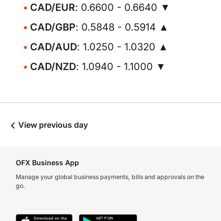
CAD/EUR
: 0.6600 - 0.6640 ▼
CAD/GBP
: 0.5848 - 0.5914 ▲
CAD/AUD
: 1.0250 - 1.0320 ▲
CAD/NZD
: 1.0940 - 1.1000 ▼
View previous day
OFX Business App
Manage your global business payments, bills and approvals on the
go.