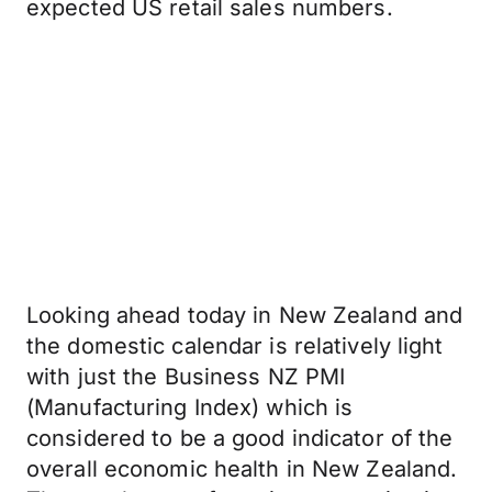
expected US retail sales numbers.
Looking ahead today in New Zealand and
the domestic calendar is relatively light
with just the Business NZ PMI
(Manufacturing Index) which is
considered to be a good indicator of the
overall economic health in New Zealand.