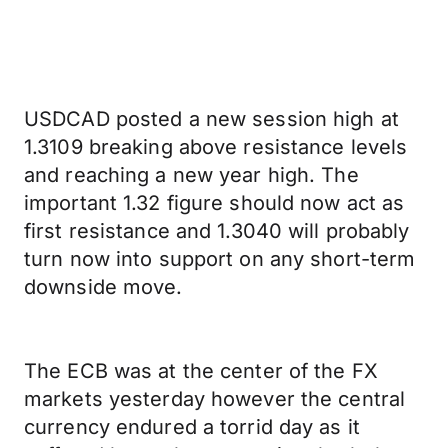
USDCAD posted a new session high at
1.3109 breaking above resistance levels
and reaching a new year high. The
important 1.32 figure should now act as
first resistance and 1.3040 will probably
turn now into support on any short-term
downside move.
The ECB was at the center of the FX
markets yesterday however the central
currency endured a torrid day as it