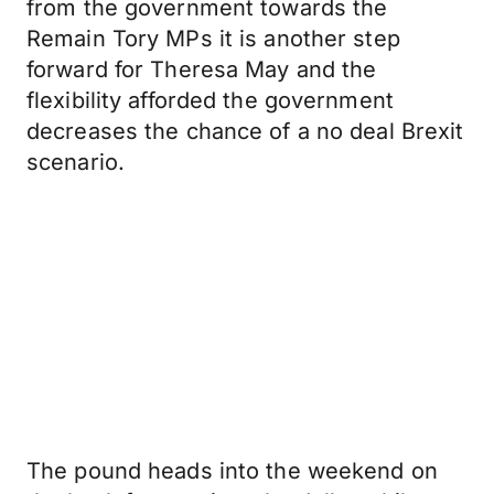
from the government towards the
Remain Tory MPs it is another step
forward for Theresa May and the
flexibility afforded the government
decreases the chance of a no deal Brexit
scenario.
The pound heads into the weekend on