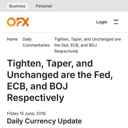
Business
Personal
Login
Home
Daily
Tighten, Taper, and Unchanged are
Commentaries
the Fed, ECB, and BOJ
Respectively
Tighten, Taper, and
Unchanged are the Fed,
ECB, and BOJ
Respectively
Friday 15 June, 2018
Daily Currency Update