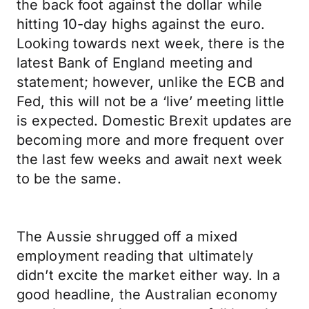
the back foot against the dollar while
hitting 10-day highs against the euro.
Looking towards next week, there is the
latest Bank of England meeting and
statement; however, unlike the ECB and
Fed, this will not be a ‘live’ meeting little
is expected. Domestic Brexit updates are
becoming more and more frequent over
the last few weeks and await next week
to be the same.
The Aussie shrugged off a mixed
employment reading that ultimately
didn’t excite the market either way. In a
good headline, the Australian economy