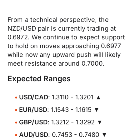
From a technical perspective, the
NZD/USD pair is currently trading at
0.6972. We continue to expect support
to hold on moves approaching 0.6977
while now any upward push will likely
meet resistance around 0.7000.
Expected Ranges
USD/CAD
: 1.3110 - 1.3201 ▲
EUR/USD
: 1.1543 - 1.1615 ▼
GBP/USD
: 1.3212 - 1.3292 ▼
AUD/USD
: 0.7453 - 0.7480 ▼