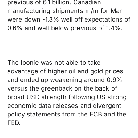
previous of 6.1 billion. Canadian
manufacturing shipments m/m for Mar
were down -1.3% well off expectations of
0.6% and well below previous of 1.4%.
The loonie was not able to take
advantage of higher oil and gold prices
and ended up weakening around 0.9%
versus the greenback on the back of
broad USD strength following US strong
economic data releases and divergent
policy statements from the ECB and the
FED.