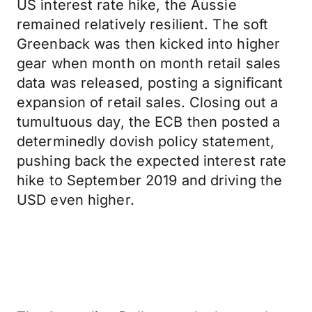
US interest rate hike, the Aussie
remained relatively resilient. The soft
Greenback was then kicked into higher
gear when month on month retail sales
data was released, posting a significant
expansion of retail sales. Closing out a
tumultuous day, the ECB then posted a
determinedly dovish policy statement,
pushing back the expected interest rate
hike to September 2019 and driving the
USD even higher.