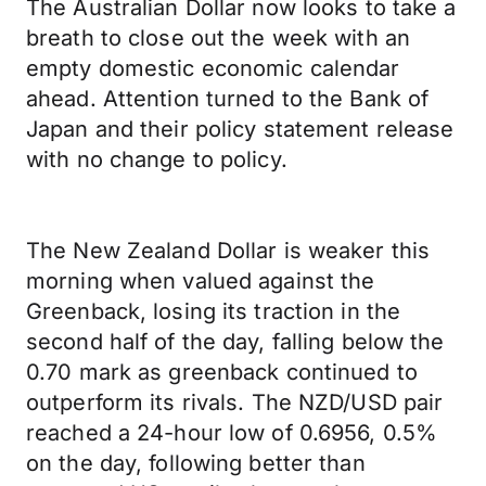
The Australian Dollar now looks to take a
breath to close out the week with an
empty domestic economic calendar
ahead. Attention turned to the Bank of
Japan and their policy statement release
with no change to policy.
The New Zealand Dollar is weaker this
morning when valued against the
Greenback, losing its traction in the
second half of the day, falling below the
0.70 mark as greenback continued to
outperform its rivals. The NZD/USD pair
reached a 24-hour low of 0.6956, 0.5%
on the day, following better than