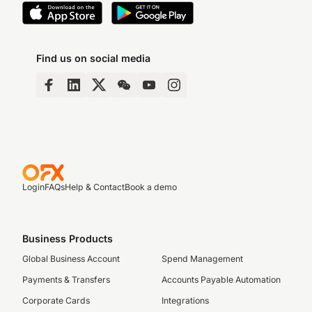
Find us on social media
Login
FAQs
Help & Contact
Book a demo
Business Products
Global Business Account
Spend Management
Payments & Transfers
Accounts Payable Automation
Corporate Cards
Integrations