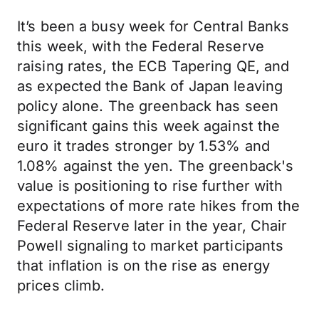
It’s been a busy week for Central Banks
this week, with the Federal Reserve
raising rates, the ECB Tapering QE, and
as expected the Bank of Japan leaving
policy alone. The greenback has seen
significant gains this week against the
euro it trades stronger by 1.53% and
1.08% against the yen. The greenback's
value is positioning to rise further with
expectations of more rate hikes from the
Federal Reserve later in the year, Chair
Powell signaling to market participants
that inflation is on the rise as energy
prices climb.