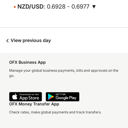
NZD/USD
: 0.6928 - 0.6977 ▼
View previous day
OFX Business App
Manage your global business payments, bills and approvals on the
go.
OFX Money Transfer App
Check rates, make global payments and track transfers.