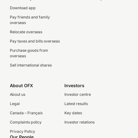
Download app
Pay friends and family
overseas
Relocate overseas
Pay taxes and bills overseas
Purchase goods from
overseas
Sell international shares
About OFX
Investors
About us
Investor centre
Legal
Latest results
Canada – Français
Key dates
Complaints policy
Investor relations
Privacy Policy
Our People