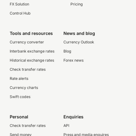
FX Solution
Pricing
Control Hub
Tools and resources
News and blog
Currency converter
Currency Outlook
Interbank exchange rates
Blog
Historical exchange rates
Forex news
Check transfer rates
Rate alerts
Currency charts
Swift codes
Personal
Enquiries
Check transfer rates
API
Send money
Press and media enquires