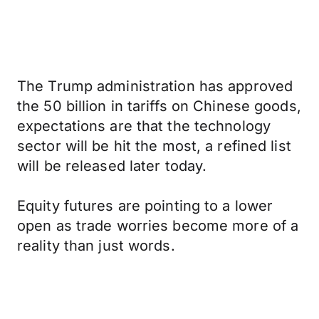
The Trump administration has approved
the 50 billion in tariffs on Chinese goods,
expectations are that the technology
sector will be hit the most, a refined list
will be released later today.
Equity futures are pointing to a lower
open as trade worries become more of a
reality than just words.