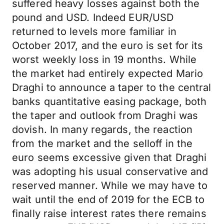
suffered heavy losses against both the
pound and USD. Indeed EUR/USD
returned to levels more familiar in
October 2017, and the euro is set for its
worst weekly loss in 19 months. While
the market had entirely expected Mario
Draghi to announce a taper to the central
banks quantitative easing package, both
the taper and outlook from Draghi was
dovish. In many regards, the reaction
from the market and the selloff in the
euro seems excessive given that Draghi
was adopting his usual conservative and
reserved manner. While we may have to
wait until the end of 2019 for the ECB to
finally raise interest rates there remains