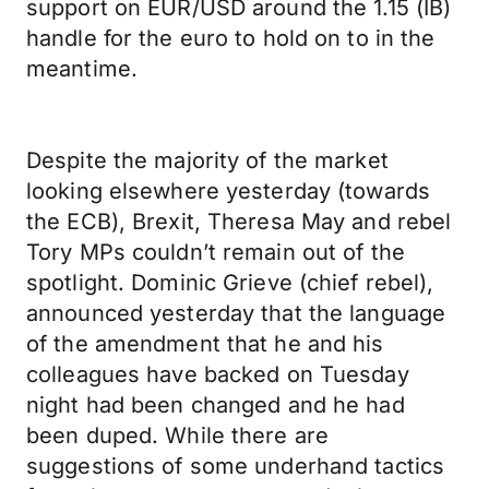
support on EUR/USD around the 1.15 (IB)
handle for the euro to hold on to in the
meantime.
Despite the majority of the market
looking elsewhere yesterday (towards
the ECB), Brexit, Theresa May and rebel
Tory MPs couldn’t remain out of the
spotlight. Dominic Grieve (chief rebel),
announced yesterday that the language
of the amendment that he and his
colleagues have backed on Tuesday
night had been changed and he had
been duped. While there are
suggestions of some underhand tactics