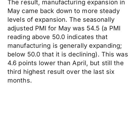
The result, manufacturing expansion in
May came back down to more steady
levels of expansion. The seasonally
adjusted PMI for May was 54.5 (a PMI
reading above 50.0 indicates that
manufacturing is generally expanding;
below 50.0 that it is declining). This was
4.6 points lower than April, but still the
third highest result over the last six
months.