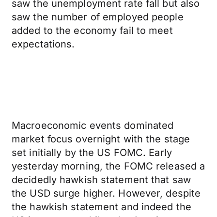
saw the unemployment rate fall but also
saw the number of employed people
added to the economy fail to meet
expectations.
Macroeconomic events dominated
market focus overnight with the stage
set initially by the US FOMC. Early
yesterday morning, the FOMC released a
decidedly hawkish statement that saw
the USD surge higher. However, despite
the hawkish statement and indeed the