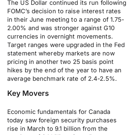
The US Dollar continued its run following
FOMC’s decision to raise interest rates
in their June meeting to a range of 1.75-
2.00% and was stronger against G10
currencies in overnight movements.
Target ranges were upgraded in the Fed
statement whereby markets are now
pricing in another two 25 basis point
hikes by the end of the year to have an
average benchmark rate of 2.4-2.5%.
Key Movers
Economic fundamentals for Canada
today saw foreign security purchases
rise in March to 9.1 billion from the