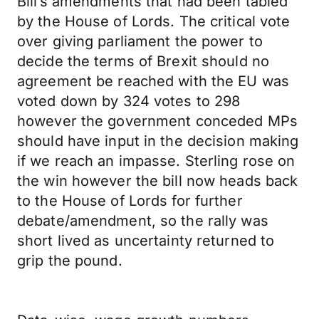
Bill’s amendments that had been tabled
by the House of Lords. The critical vote
over giving parliament the power to
decide the terms of Brexit should no
agreement be reached with the EU was
voted down by 324 votes to 298
however the government conceded MPs
should have input in the decision making
if we reach an impasse. Sterling rose on
the win however the bill now heads back
to the House of Lords for further
debate/amendment, so the rally was
short lived as uncertainty returned to
grip the pound.