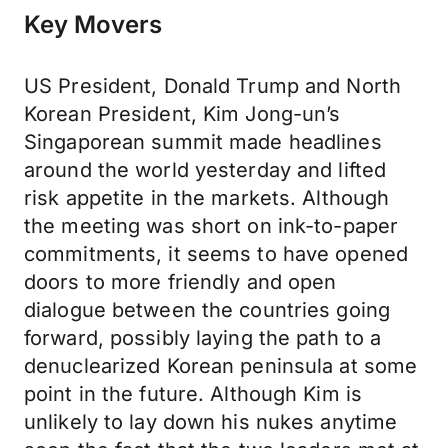
Key Movers
US President, Donald Trump and North
Korean President, Kim Jong-un’s
Singaporean summit made headlines
around the world yesterday and lifted
risk appetite in the markets. Although
the meeting was short on ink-to-paper
commitments, it seems to have opened
doors to more friendly and open
dialogue between the countries going
forward, possibly laying the path to a
denuclearized Korean peninsula at some
point in the future. Although Kim is
unlikely to lay down his nukes anytime