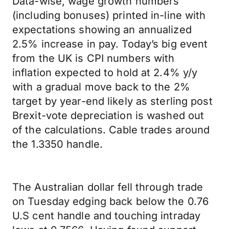
Data-wise, wage growth numbers
(including bonuses) printed in-line with
expectations showing an annualized
2.5% increase in pay. Today’s big event
from the UK is CPI numbers with
inflation expected to hold at 2.4% y/y
with a gradual move back to the 2%
target by year-end likely as sterling post
Brexit-vote depreciation is washed out
of the calculations. Cable trades around
the 1.3350 handle.
The Australian dollar fell through trade
on Tuesday edging back below the 0.76
U.S cent handle and touching intraday