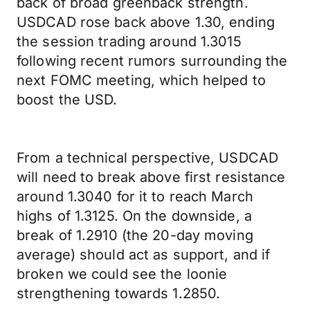
back of broad greenback strength.
USDCAD rose back above 1.30, ending
the session trading around 1.3015
following recent rumors surrounding the
next FOMC meeting, which helped to
boost the USD.
From a technical perspective, USDCAD
will need to break above first resistance
around 1.3040 for it to reach March
highs of 1.3125. On the downside, a
break of 1.2910 (the 20-day moving
average) should act as support, and if
broken we could see the loonie
strengthening towards 1.2850.