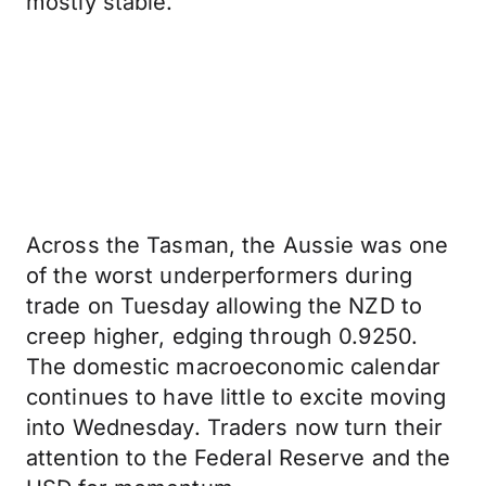
mostly stable.
Across the Tasman, the Aussie was one
of the worst underperformers during
trade on Tuesday allowing the NZD to
creep higher, edging through 0.9250.
The domestic macroeconomic calendar
continues to have little to excite moving
into Wednesday. Traders now turn their
attention to the Federal Reserve and the