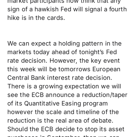
market participants now think that any
sign of a hawkish Fed will signal a fourth
hike is in the cards.
We can expect a holding pattern in the
markets today ahead of tonight’s Fed
rate decision. However, the key event
this week will be tomorrows European
Central Bank interest rate decision.
There is a growing expectation we will
see the ECB announce a reduction/taper
of its Quantitative Easing program
however the scale and timeline of the
reduction is the real area of debate.
Should the ECB decide to stop its asset