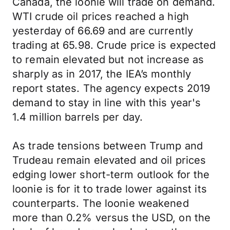
Canada, the loonie will trade on demand.
WTI crude oil prices reached a high
yesterday of 66.69 and are currently
trading at 65.98. Crude price is expected
to remain elevated but not increase as
sharply as in 2017, the IEA’s monthly
report states. The agency expects 2019
demand to stay in line with this year's
1.4 million barrels per day.
As trade tensions between Trump and
Trudeau remain elevated and oil prices
edging lower short-term outlook for the
loonie is for it to trade lower against its
counterparts. The loonie weakened
more than 0.2% versus the USD, on the