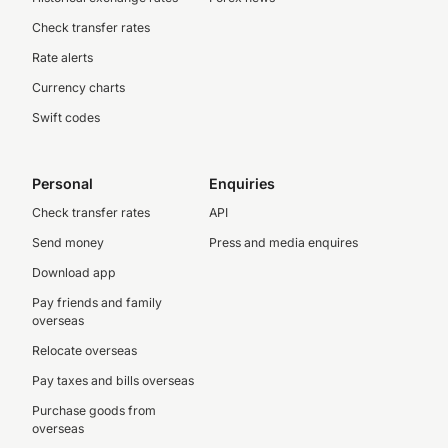
Check transfer rates
Rate alerts
Currency charts
Swift codes
Personal
Enquiries
Check transfer rates
API
Send money
Press and media enquires
Download app
Pay friends and family
overseas
Relocate overseas
Pay taxes and bills overseas
Purchase goods from
overseas