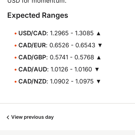
USD for momentum.
Expected Ranges
USD/CAD
: 1.2965 - 1.3085 ▲
CAD/EUR
: 0.6526 - 0.6543 ▼
CAD/GBP
: 0.5741 - 0.5768 ▲
CAD/AUD
: 1.0126 - 1.0160 ▼
CAD/NZD
: 1.0902 - 1.0975 ▼
View previous day