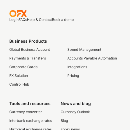
Login
FAQs
Help & Contact
Book a demo
Business Products
Global Business Account
Spend Management
Payments & Transfers
Accounts Payable Automation
Corporate Cards
Integrations
FX Solution
Pricing
Control Hub
Tools and resources
News and blog
Currency converter
Currency Outlook
Interbank exchange rates
Blog
Historical exchange rates
Forex news