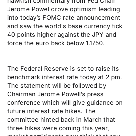
hawkish commentary from Fed Chair
Jerome Powel drove optimism leading
into today’s FOMC rate announcement
and saw the world's base currency tick
40 points higher against the JPY and
force the euro back below 1.1750.
The Federal Reserve is set to raise its
benchmark interest rate today at 2 pm.
The statement will be followed by
Chairman Jerome Powell’s press
conference which will give guidance on
future interest rate hikes. The
committee hinted back in March that
three hikes were coming this year,