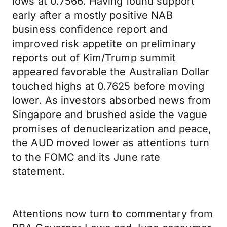
lows at 0.7566. Having found support
early after a mostly positive NAB
business confidence report and
improved risk appetite on preliminary
reports out of Kim/Trump summit
appeared favorable the Australian Dollar
touched highs at 0.7625 before moving
lower. As investors absorbed news from
Singapore and brushed aside the vague
promises of denuclearization and peace,
the AUD moved lower as attentions turn
to the FOMC and its June rate
statement.
Attentions now turn to commentary from