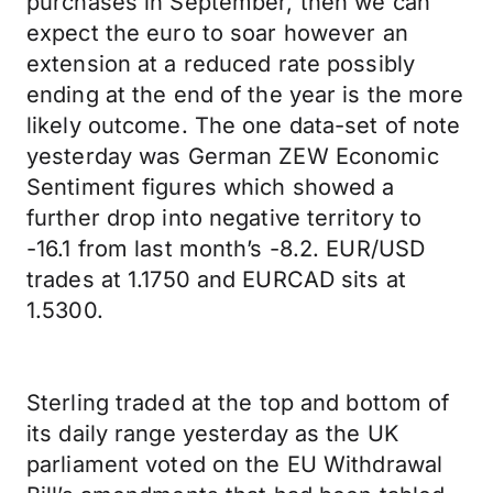
purchases in September, then we can
expect the euro to soar however an
extension at a reduced rate possibly
ending at the end of the year is the more
likely outcome. The one data-set of note
yesterday was German ZEW Economic
Sentiment figures which showed a
further drop into negative territory to
-16.1 from last month’s -8.2. EUR/USD
trades at 1.1750 and EURCAD sits at
1.5300.
Sterling traded at the top and bottom of
its daily range yesterday as the UK
parliament voted on the EU Withdrawal