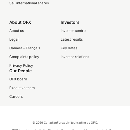
Sell international shares
About OFX
Investors
About us
Investor centre
Legal
Latest results
Canada – Français
Key dates
Complaints policy
Investor relations
Privacy Policy
Our People
OFX board
Executive team
Careers
© 2026 CanadianForex Limited trading as OFX.