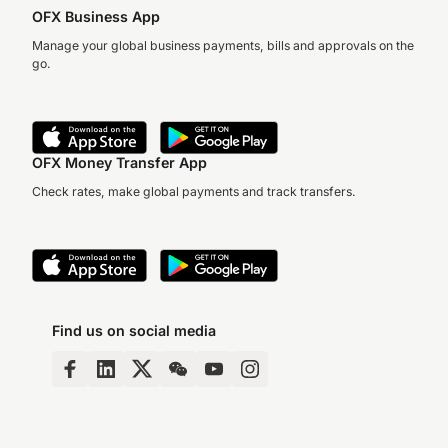
OFX Business App
Manage your global business payments, bills and approvals on the
go.
OFX Money Transfer App
Check rates, make global payments and track transfers.
Find us on social media