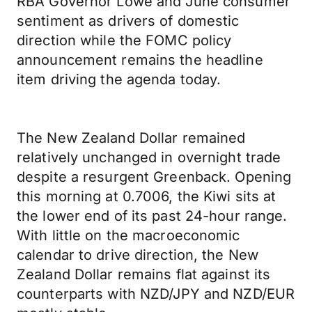
RBA Governor Lowe and June consumer
sentiment as drivers of domestic
direction while the FOMC policy
announcement remains the headline
item driving the agenda today.
The New Zealand Dollar remained
relatively unchanged in overnight trade
despite a resurgent Greenback. Opening
this morning at 0.7006, the Kiwi sits at
the lower end of its past 24-hour range.
With little on the macroeconomic
calendar to drive direction, the New
Zealand Dollar remains flat against its
counterparts with NZD/JPY and NZD/EUR