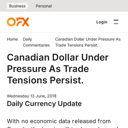
Business
Personal
Login
Home
Daily
Canadian Dollar Under Pressure As
Commentaries
Trade Tensions Persist.
Canadian Dollar Under
Pressure As Trade
Tensions Persist.
Wednesday 13 June, 2018
Daily Currency Update
With no economic data released from