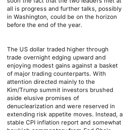
soon the fact that the two leaders met at
all is progress and further talks, possibly
in Washington, could be on the horizon
before the end of the year.
The US dollar traded higher through
trade overnight edging upward and
enjoying modest gains against a basket
of major trading counterparts. With
attention directed mainly to the
Kim/Trump summit investors brushed
aside elusive promises of
denuclearization and were reserved in
extending risk appetite moves. Instead, a
stable CPI inflation report and somewhat