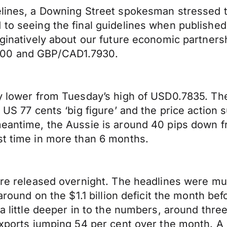
elines, a Downing Street spokesman stressed t
to seeing the final guidelines when published a
aginatively about our future economic partners
200 and GBP/CAD1.7930.
ly lower from Tuesday’s high of USD0.7835. Th
 a US 77 cents ‘big figure’ and the price acti
 meantime, the Aussie is around 40 pips down 
st time in more than 6 months.
were released overnight. The headlines were mu
rnaround on the $1.1 billion deficit the month 
 a little deeper in to the numbers, around thr
exports jumping 54 per cent over the month. A 