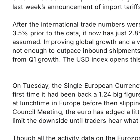
last week’s announcement of import tarif
After the international trade numbers wer
3.5% prior to the data, it now has just 2.
assumed. Improving global growth and a 
not enough to outpace inbound shipments 
from Q1 growth. The USD index opens thi
On Tuesday, the Single European Currency 
first time it had been back a 1.24 big fi
at lunchtime in Europe before then slippi
Council Meeting, the euro has edged a lit
limit the downside until traders hear wha
Though all the activity data on the Euro