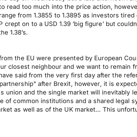
 to read too much into the price action, howe
ange from 1.3855 to 1.3895 as investors tired o
 crept on to a USD 1.39 ‘big figure’ but could
he 1.38’s.
it from the EU were presented by European Cou
our closest neighbour and we want to remain fr
e have said from the very first day after the re
partnership" after Brexit, however, it is expec
union and the single market will inevitably le
ence of common institutions and a shared legal
market as well as of the UK market… This unfor