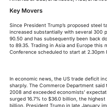
Key Movers
Since President Trump’s proposed steel ta
increased substantially with several 300
90.50 and has subsequently been back down
to 89.35. Trading in Asia and Europe thi
Conference scheduled to start at 2.30pm 
In economic news, the US trade deficit inc
sharply. The Commerce Department said th
2008 and exceeded economists’ expectations
surged 16.7% to $36.0 billion, the highes
billion. President Trump in late January 