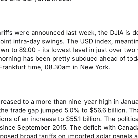
riffs were announced last week, the DJIA is do
 point intra-day swings. The USD index, meant
 to 89.00 - its lowest level in just over two
s morning has been pretty subdued ahead of to
Frankfurt time, 08.30am in New York.
reased to a more than nine-year high in Januar
e trade gap jumped 5.0% to $56.6 billion. Tha
 of an increase to $55.1 billion. The political
t since September 2015. The deficit with Canad
imposed broad tariffs on imported solar panels