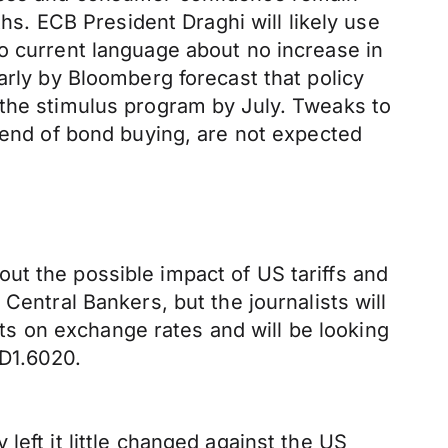
ths. ECB President Draghi will likely use
o current language about no increase in
arly by Bloomberg forecast that policy
 the stimulus program by July. Tweaks to
e end of bond buying, are not expected
ut the possible impact of US tariffs and
Central Bankers, but the journalists will
s on exchange rates and will be looking
D1.6020.
left it little changed against the US