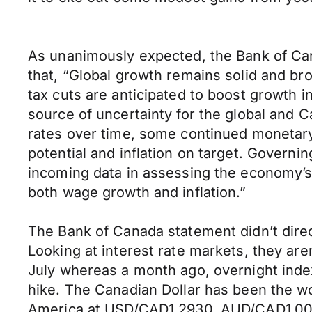
As unanimously expected, the Bank of Cana
that, “Global growth remains solid and b
tax cuts are anticipated to boost growth 
source of uncertainty for the global and 
rates over time, some continued monetary
potential and inflation on target. Governi
incoming data in assessing the economy’s s
both wage growth and inflation.”
The Bank of Canada statement didn’t direc
Looking at interest rate markets, they aren’
July whereas a month ago, overnight index
hike. The Canadian Dollar has been the wo
America at USD/CAD1.2930, AUD/CAD1.00