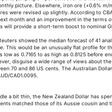
nthly picture. Elsewhere, iron ore (+0.6% m/m
ures were revised up slightly. According to CB
t next month and an improvement in the terms of
his will provide a short-term boost to nominal 
Reuters showed the median forecast of 41 anal
. This would be an unusually flat profile for th
s low as 0.7165 to as high as 0.8125 before en
ever, disguise a wide range of views about th
ween 70 and 86 US cents. The Australian Dolla
 AUD/CAD1.0095.
le a bit thin, the New Zealand Dollar has spent
ements matched those of its Aussie cousin an