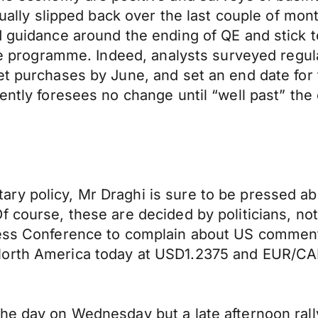
tually slipped back over the last couple of mon
d guidance around the ending of QE and stick t
the programme. Indeed, analysts surveyed regul
et purchases by June, and set an end date for
rently foresees no change until “well past” th
y policy, Mr Draghi is sure to be pressed abo
 course, these are decided by politicians, not 
ress Conference to complain about US comment
North America today at USD1.2375 and EUR/CA
e day on Wednesday but a late afternoon rally 