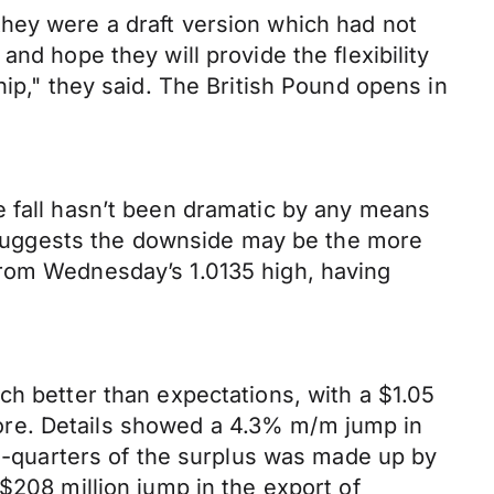
hey were a draft version which had not
nd hope they will provide the flexibility
hip," they said. The British Pound opens in
e fall hasn’t been dramatic by any means
on suggests the downside may be the more
from Wednesday’s 1.0135 high, having
ch better than expectations, with a $1.05
before. Details showed a 4.3% m/m jump in
ee-quarters of the surplus was made up by
$208 million jump in the export of