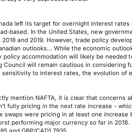
da left its target for overnight interest rate
road-based. In the United States, new govern
in 2018 and 2019. However, trade policy devel
Canadian outlooks… While the economic outlook
 policy accommodation will likely be needed 
ng Council will remain cautious in considering 
ensitivity to interest rates, the evolution of
tly mention NAFTA, it is clear that concerns a
t fully pricing in the next rate increase - whic
 swaps were pricing in at least one increase 
rst performing major currency so far in 2018.
85 and GBP/CAD1.7935.