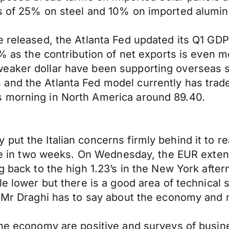
fs of 25% on steel and 10% on imported alumi
e released, the Atlanta Fed updated its Q1 GDP
8% as the contribution of net exports is even m
weaker dollar have been supporting overseas
and the Atlanta Fed model currently has trade
s morning in North America around 89.40.
put the Italian concerns firmly behind it to r
gure in two weeks. On Wednesday, the EUR exten
ng back to the high 1.23’s in the New York aft
tle lower but there is a good area of technica
t Mr Draghi has to say about the economy and 
zone economy are positive and surveys of bus