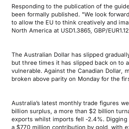
Responding to the publication of the guid
been formally published. "We look forward 
to allow the EU to think creatively and im
North America at USD1.3865, GBP/EUR1.1
The Australian Dollar has slipped gradual
but three times it has slipped back on to
vulnerable. Against the Canadian Dollar,
broken above parity on Monday for the fir
Australia’s latest monthly trade figures 
billion surplus, a more than $2 billion tu
exports whilst imports fell -2.4%. Digging
a $770 million contribution by gold, with 