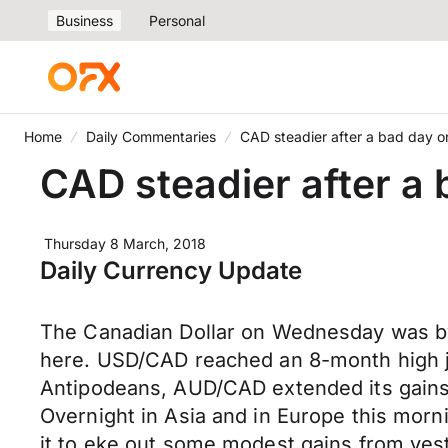
Business
Personal
Home
Daily Commentaries
CAD steadier after a bad day 
CAD steadier after 
Thursday 8 March, 2018
Daily Currency Update
The Canadian Dollar on Wednesday was by 
here. USD/CAD reached an 8-month high jus
Antipodeans, AUD/CAD extended its gains 
Overnight in Asia and in Europe this mor
it to eke out some modest gains from yes