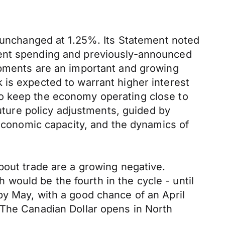
s unchanged at 1.25%. Its Statement noted
ment spending and previously-announced
opments are an important and growing
 is expected to warrant higher interest
to keep the economy operating close to
future policy adjustments, guided by
 economic capacity, and the dynamics of
bout trade are a growing negative.
h would be the fourth in the cycle - until
by May, with a good chance of an April
 The Canadian Dollar opens in North