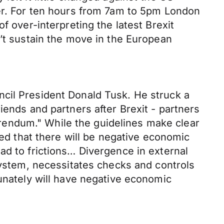
ver. For ten hours from 7am to 5pm London
f over-interpreting the latest Brexit
n’t sustain the move in the European
ncil President Donald Tusk. He struck a
iends and partners after Brexit - partners
ferendum." While the guidelines make clear
ted that there will be negative economic
ad to frictions… Divergence in external
 system, necessitates checks and controls
tunately will have negative economic