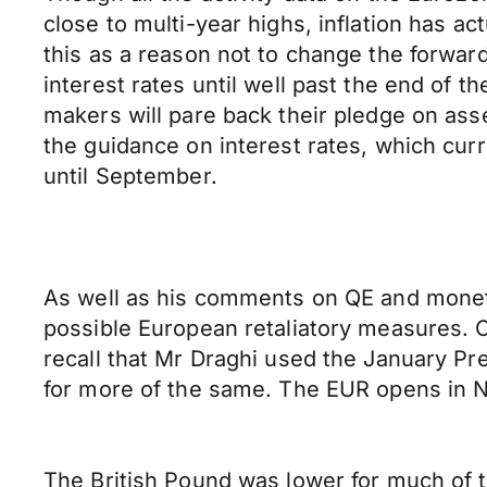
close to multi-year highs, inflation has ac
this as a reason not to change the forwar
interest rates until well past the end of 
makers will pare back their pledge on ass
the guidance on interest rates, which cur
until September.
As well as his comments on QE and monetar
possible European retaliatory measures. Of
recall that Mr Draghi used the January P
for more of the same. The EUR opens in 
The British Pound was lower for much of th