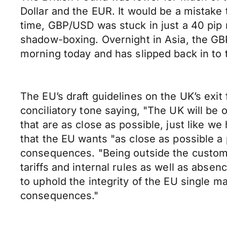
Dollar and the EUR. It would be a mistake
time, GBP/USD was stuck in just a 40 pip r
shadow-boxing. Overnight in Asia, the GBP
morning today and has slipped back in to t
The EU’s draft guidelines on the UK’s ex
conciliatory tone saying, "The UK will be 
that are as close as possible, just like w
that the EU wants "as close as possible a 
consequences. "Being outside the customs 
tariffs and internal rules as well as abs
to uphold the integrity of the EU single 
consequences."