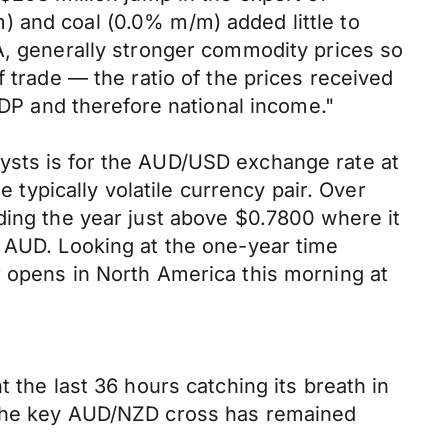
) and coal (0.0% m/m) added little to
A, generally stronger commodity prices so
 trade — the ratio of the prices received
GDP and therefore national income."
ysts is for the AUD/USD exchange rate at
e typically volatile currency pair. Over
ding the year just above $0.7800 where it
e AUD. Looking at the one-year time
r opens in North America this morning at
 the last 36 hours catching its breath in
d the key AUD/NZD cross has remained