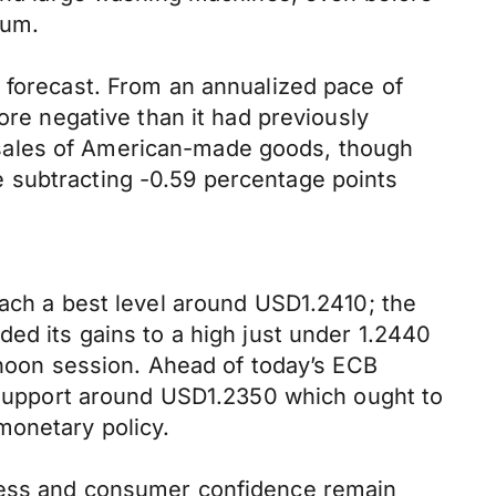
num.
 forecast. From an annualized pace of
ore negative than it had previously
 sales of American-made goods, though
 subtracting -0.59 percentage points
each a best level around USD1.2410; the
ded its gains to a high just under 1.2440
ernoon session. Ahead of today’s ECB
l support around USD1.2350 which ought to
monetary policy.
iness and consumer confidence remain