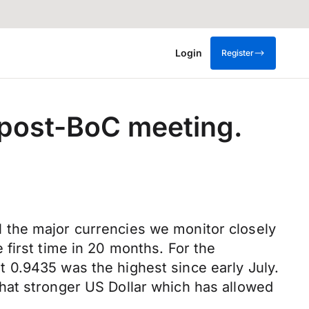
Login
Register
 post-BoC meeting.
 the major currencies we monitor closely
first time in 20 months. For the
 0.9435 was the highest since early July.
hat stronger US Dollar which has allowed