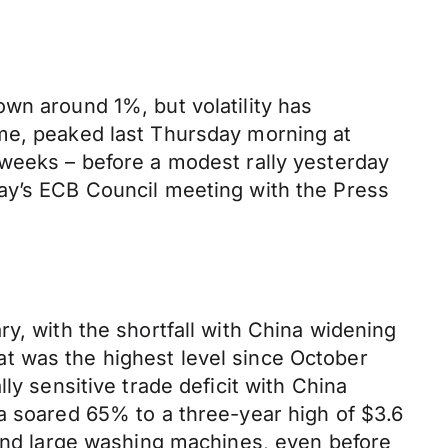
wn around 1%, but volatility has
ime, peaked last Thursday morning at
 weeks – before a modest rally yesterday
day’s ECB Council meeting with the Press
y, with the shortfall with China widening
t was the highest level since October
ly sensitive trade deficit with China
a soared 65% to a three-year high of $3.6
 and large washing machines, even before