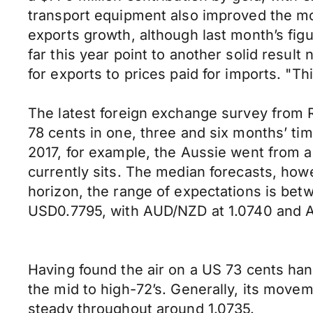
transport equipment also improved the mo
exports growth, although last month’s fig
far this year point to another solid resul
for exports to prices paid for imports. "T
The latest foreign exchange survey from 
78 cents in one, three and six months’ time
2017, for example, the Aussie went from a
currently sits. The median forecasts, how
horizon, the range of expectations is bet
USD0.7795, with AUD/NZD at 1.0740 and
Having found the air on a US 73 cents hand
the mid to high-72’s. Generally, its mov
steady throughout around 1.0735.