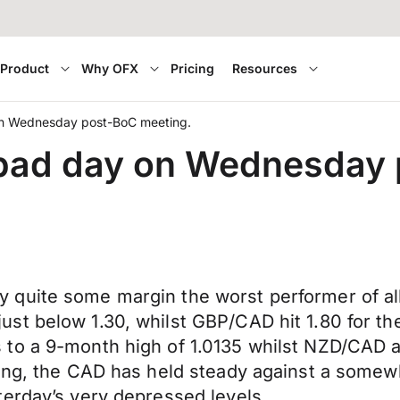
Product
Why OFX
Pricing
Resources
on Wednesday post-BoC meeting.
a bad day on Wednesday
quite some margin the worst performer of all
t below 1.30, whilst GBP/CAD hit 1.80 for the 
to a 9-month high of 1.0135 whilst NZD/CAD at
ning, the CAD has held steady against a somew
terday’s very depressed levels.