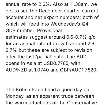
annual rate to 2.6%. Also at 11.30am, we
get to see the December quarter current
account and net export numbers; both of
which will feed into Wednesday’s Q4
GDP number. Provisional
estimates suggest around 0.6-0.7% q/q
for an annual rate of growth around 2.6-
2.7% but these are subject to revision
after the last ’partial’ data. The AUD
opens in Asia at USD0.7765, with
AUD/NZD at 1.0740 and GBP/AUD1.7820.
The British Pound had a good day on
Monday, as an apparent truce between
the warring factions of the Conservative