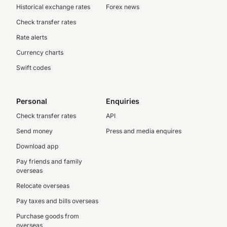
Historical exchange rates
Forex news
Check transfer rates
Rate alerts
Currency charts
Swift codes
Personal
Enquiries
Check transfer rates
API
Send money
Press and media enquires
Download app
Pay friends and family
overseas
Relocate overseas
Pay taxes and bills overseas
Purchase goods from
overseas