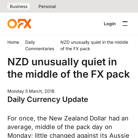
Business
Personal
Login
Home
Daily
NZD unusually quiet in the middle
Commentaries
of the FX pack
NZD unusually quiet in
the middle of the FX pack
Monday 5 March, 2018
Daily Currency Update
For once, the New Zealand Dollar had an
average, middle of the pack day on
Monday; little changed against its Aussie