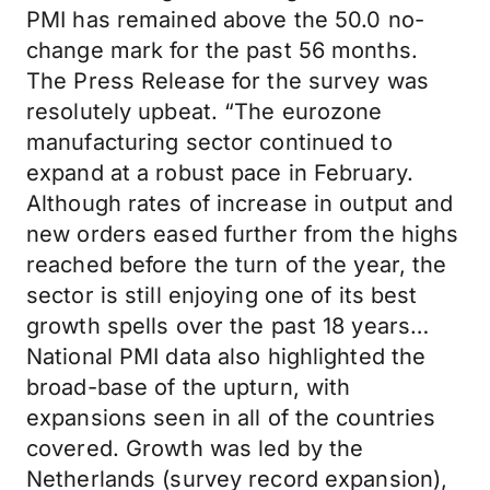
PMI has remained above the 50.0 no-
change mark for the past 56 months.
The Press Release for the survey was
resolutely upbeat. “The eurozone
manufacturing sector continued to
expand at a robust pace in February.
Although rates of increase in output and
new orders eased further from the highs
reached before the turn of the year, the
sector is still enjoying one of its best
growth spells over the past 18 years…
National PMI data also highlighted the
broad-base of the upturn, with
expansions seen in all of the countries
covered. Growth was led by the
Netherlands (survey record expansion),