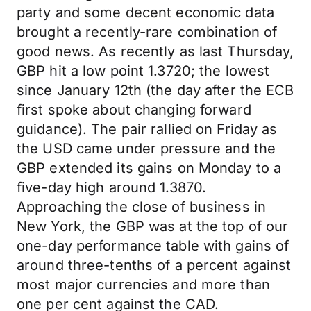
party and some decent economic data
brought a recently-rare combination of
good news. As recently as last Thursday,
GBP hit a low point 1.3720; the lowest
since January 12th (the day after the ECB
first spoke about changing forward
guidance). The pair rallied on Friday as
the USD came under pressure and the
GBP extended its gains on Monday to a
five-day high around 1.3870.
Approaching the close of business in
New York, the GBP was at the top of our
one-day performance table with gains of
around three-tenths of a percent against
most major currencies and more than
one per cent against the CAD.