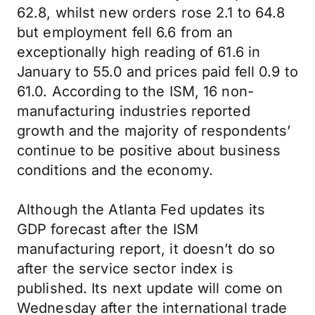
62.8, whilst new orders rose 2.1 to 64.8
but employment fell 6.6 from an
exceptionally high reading of 61.6 in
January to 55.0 and prices paid fell 0.9 to
61.0. According to the ISM, 16 non-
manufacturing industries reported
growth and the majority of respondents’
continue to be positive about business
conditions and the economy.
Although the Atlanta Fed updates its
GDP forecast after the ISM
manufacturing report, it doesn’t do so
after the service sector index is
published. Its next update will come on
Wednesday after the international trade