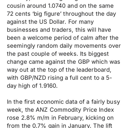
cousin around 1.0740 and on the same
72 cents ‘big figure’ throughout the day
against the US Dollar. For many
businesses and traders, this will have
been a welcome period of calm after the
seemingly random daily movements over
the past couple of weeks. Its biggest
change came against the GBP which was
way out at the top of the leaderboard,
with GBP/NZD rising a full cent to a 5-
day high of 1.9160.
In the first economic data of a fairly busy
week, the ANZ Commodity Price Index
rose 2.8% m/m in February, kicking on
from the 0.7% gain in January. The lift