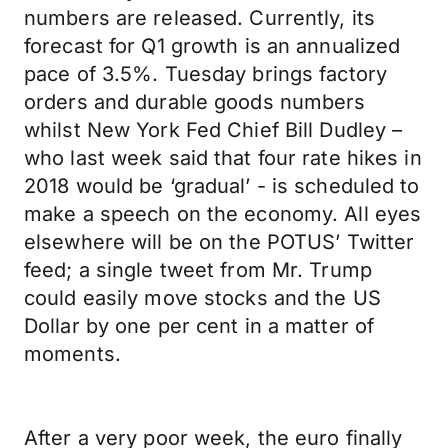
numbers are released. Currently, its
forecast for Q1 growth is an annualized
pace of 3.5%. Tuesday brings factory
orders and durable goods numbers
whilst New York Fed Chief Bill Dudley –
who last week said that four rate hikes in
2018 would be ‘gradual’ - is scheduled to
make a speech on the economy. All eyes
elsewhere will be on the POTUS’ Twitter
feed; a single tweet from Mr. Trump
could easily move stocks and the US
Dollar by one per cent in a matter of
moments.
After a very poor week, the euro finally