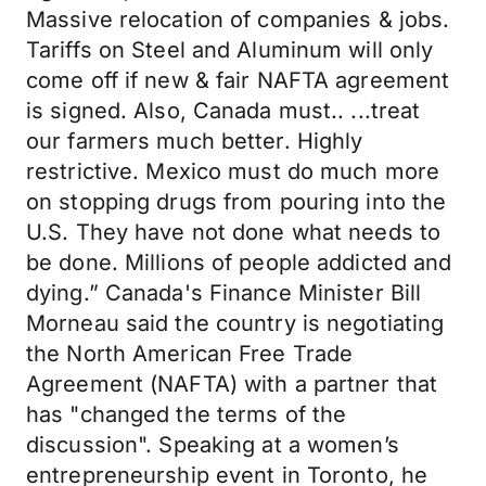
Massive relocation of companies & jobs.
Tariffs on Steel and Aluminum will only
come off if new & fair NAFTA agreement
is signed. Also, Canada must.. ...treat
our farmers much better. Highly
restrictive. Mexico must do much more
on stopping drugs from pouring into the
U.S. They have not done what needs to
be done. Millions of people addicted and
dying.” Canada's Finance Minister Bill
Morneau said the country is negotiating
the North American Free Trade
Agreement (NAFTA) with a partner that
has "changed the terms of the
discussion". Speaking at a women’s
entrepreneurship event in Toronto, he