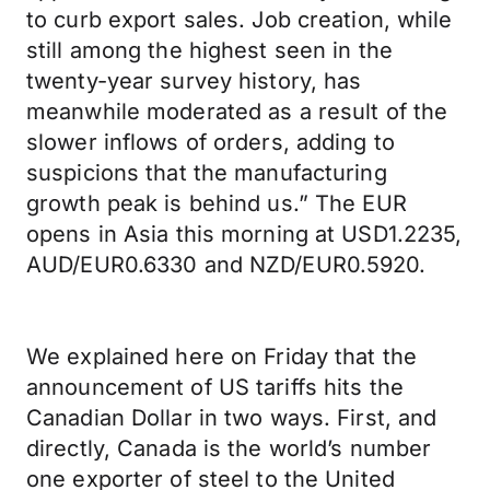
to curb export sales. Job creation, while
still among the highest seen in the
twenty-year survey history, has
meanwhile moderated as a result of the
slower inflows of orders, adding to
suspicions that the manufacturing
growth peak is behind us.” The EUR
opens in Asia this morning at USD1.2235,
AUD/EUR0.6330 and NZD/EUR0.5920.
We explained here on Friday that the
announcement of US tariffs hits the
Canadian Dollar in two ways. First, and
directly, Canada is the world’s number
one exporter of steel to the United