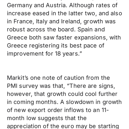
Germany and Austria. Although rates of
increase eased in the latter two, and also
in France, Italy and Ireland, growth was
robust across the board. Spain and
Greece both saw faster expansions, with
Greece registering its best pace of
improvement for 18 years.”
Markit’s one note of caution from the
PMI survey was that, “There are signs,
however, that growth could cool further
in coming months. A slowdown in growth
of new export order inflows to an 11-
month low suggests that the
appreciation of the euro may be starting