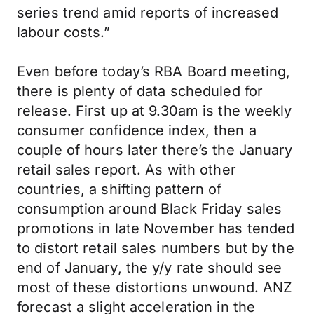
series trend amid reports of increased
labour costs.”
Even before today’s RBA Board meeting,
there is plenty of data scheduled for
release. First up at 9.30am is the weekly
consumer confidence index, then a
couple of hours later there’s the January
retail sales report. As with other
countries, a shifting pattern of
consumption around Black Friday sales
promotions in late November has tended
to distort retail sales numbers but by the
end of January, the y/y rate should see
most of these distortions unwound. ANZ
forecast a slight acceleration in the