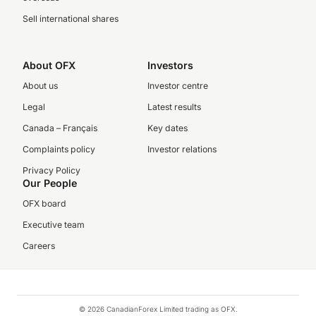
Sell international shares
About OFX
Investors
About us
Investor centre
Legal
Latest results
Canada – Français
Key dates
Complaints policy
Investor relations
Privacy Policy
Our People
OFX board
Executive team
Careers
© 2026 CanadianForex Limited trading as OFX.