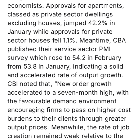
economists. Approvals for apartments,
classed as private sector dwellings
excluding houses, jumped 42.2% in
January while approvals for private
sector houses fell 1.1%. Meantime, CBA
published their service sector PMI
survey which rose to 54.2 in February
from 53.8 in January, indicating a solid
and accelerated rate of output growth.
CBI noted that, “New order growth
accelerated to a seven-month high, with
the favourable demand environment
encouraging firms to pass on higher cost
burdens to their clients through greater
output prices. Meanwhile, the rate of job
creation remained weak relative to the