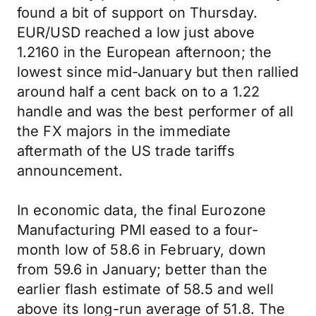
found a bit of support on Thursday.
EUR/USD reached a low just above
1.2160 in the European afternoon; the
lowest since mid-January but then rallied
around half a cent back on to a 1.22
handle and was the best performer of all
the FX majors in the immediate
aftermath of the US trade tariffs
announcement.
In economic data, the final Eurozone
Manufacturing PMI eased to a four-
month low of 58.6 in February, down
from 59.6 in January; better than the
earlier flash estimate of 58.5 and well
above its long-run average of 51.8. The