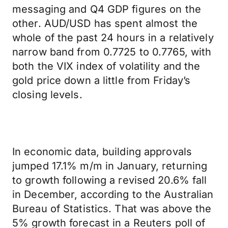
messaging and Q4 GDP figures on the
other. AUD/USD has spent almost the
whole of the past 24 hours in a relatively
narrow band from 0.7725 to 0.7765, with
both the VIX index of volatility and the
gold price down a little from Friday’s
closing levels.
In economic data, building approvals
jumped 17.1% m/m in January, returning
to growth following a revised 20.6% fall
in December, according to the Australian
Bureau of Statistics. That was above the
5% growth forecast in a Reuters poll of