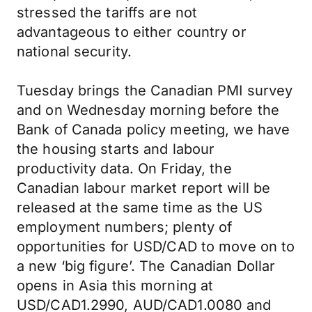
stressed the tariffs are not
advantageous to either country or
national security.
Tuesday brings the Canadian PMI survey
and on Wednesday morning before the
Bank of Canada policy meeting, we have
the housing starts and labour
productivity data. On Friday, the
Canadian labour market report will be
released at the same time as the US
employment numbers; plenty of
opportunities for USD/CAD to move on to
a new ‘big figure’. The Canadian Dollar
opens in Asia this morning at
USD/CAD1.2990, AUD/CAD1.0080 and