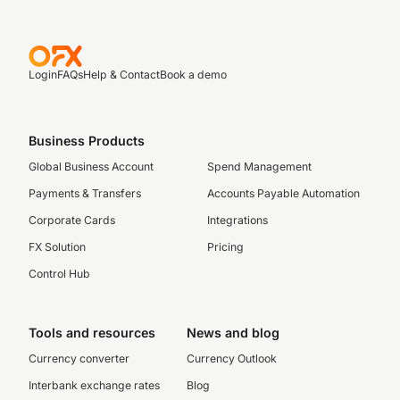
Login
FAQs
Help & Contact
Book a demo
Business Products
Global Business Account
Spend Management
Payments & Transfers
Accounts Payable Automation
Corporate Cards
Integrations
FX Solution
Pricing
Control Hub
Tools and resources
News and blog
Currency converter
Currency Outlook
Interbank exchange rates
Blog