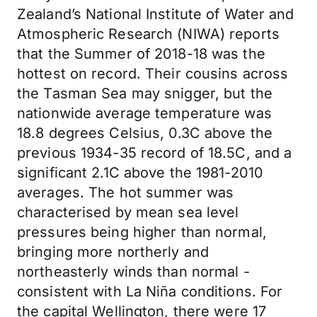
Zealand’s National Institute of Water and
Atmospheric Research (NIWA) reports
that the Summer of 2018-18 was the
hottest on record. Their cousins across
the Tasman Sea may snigger, but the
nationwide average temperature was
18.8 degrees Celsius, 0.3C above the
previous 1934-35 record of 18.5C, and a
significant 2.1C above the 1981-2010
averages. The hot summer was
characterised by mean sea level
pressures being higher than normal,
bringing more northerly and
northeasterly winds than normal -
consistent with La Niña conditions. For
the capital Wellington, there were 17