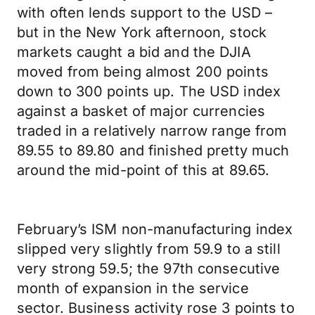
with often lends support to the USD –
but in the New York afternoon, stock
markets caught a bid and the DJIA
moved from being almost 200 points
down to 300 points up. The USD index
against a basket of major currencies
traded in a relatively narrow range from
89.55 to 89.80 and finished pretty much
around the mid-point of this at 89.65.
February’s ISM non-manufacturing index
slipped very slightly from 59.9 to a still
very strong 59.5; the 97th consecutive
month of expansion in the service
sector. Business activity rose 3 points to