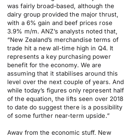
was fairly broad-based, although the
dairy group provided the major thrust,
with a 6% gain and beef prices rose
3.9% m/m. ANZ’s analysts noted that,
“New Zealand’s merchandise terms of
trade hit a new all-time high in Q4. It
represents a key purchasing power
benefit for the economy. We are
assuming that it stabilises around this
level over the next couple of years. And
while today’s figures only represent half
of the equation, the lifts seen over 2018
to date do suggest there is a possibility
of some further near-term upside.”
Away from the economic stuff, New