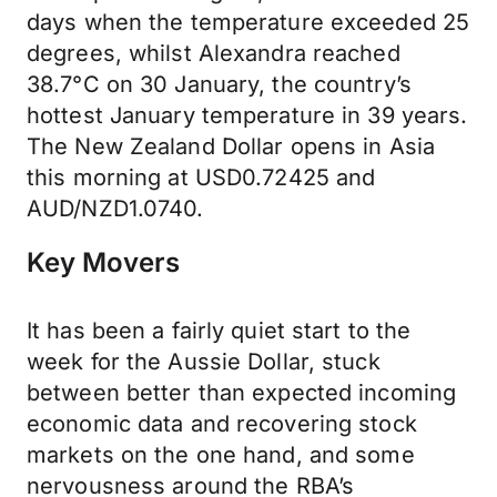
days when the temperature exceeded 25
degrees, whilst Alexandra reached
38.7°C on 30 January, the country’s
hottest January temperature in 39 years.
The New Zealand Dollar opens in Asia
this morning at USD0.72425 and
AUD/NZD1.0740.
Key Movers
It has been a fairly quiet start to the
week for the Aussie Dollar, stuck
between better than expected incoming
economic data and recovering stock
markets on the one hand, and some
nervousness around the RBA’s