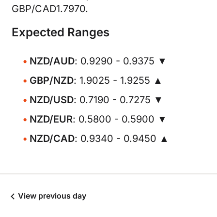
GBP/CAD1.7970.
Expected Ranges
NZD/AUD
: 0.9290 - 0.9375 ▼
GBP/NZD
: 1.9025 - 1.9255 ▲
NZD/USD
: 0.7190 - 0.7275 ▼
NZD/EUR
: 0.5800 - 0.5900 ▼
NZD/CAD
: 0.9340 - 0.9450 ▲
View previous day