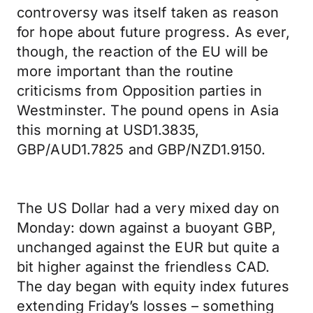
controversy was itself taken as reason
for hope about future progress. As ever,
though, the reaction of the EU will be
more important than the routine
criticisms from Opposition parties in
Westminster. The pound opens in Asia
this morning at USD1.3835,
GBP/AUD1.7825 and GBP/NZD1.9150.
The US Dollar had a very mixed day on
Monday: down against a buoyant GBP,
unchanged against the EUR but quite a
bit higher against the friendless CAD.
The day began with equity index futures
extending Friday’s losses – something