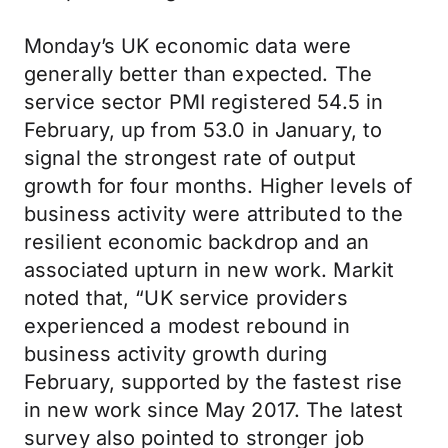
Monday’s UK economic data were
generally better than expected. The
service sector PMI registered 54.5 in
February, up from 53.0 in January, to
signal the strongest rate of output
growth for four months. Higher levels of
business activity were attributed to the
resilient economic backdrop and an
associated upturn in new work. Markit
noted that, “UK service providers
experienced a modest rebound in
business activity growth during
February, supported by the fastest rise
in new work since May 2017. The latest
survey also pointed to stronger job