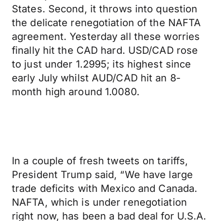
States. Second, it throws into question
the delicate renegotiation of the NAFTA
agreement. Yesterday all these worries
finally hit the CAD hard. USD/CAD rose
to just under 1.2995; its highest since
early July whilst AUD/CAD hit an 8-
month high around 1.0080.
In a couple of fresh tweets on tariffs,
President Trump said, “We have large
trade deficits with Mexico and Canada.
NAFTA, which is under renegotiation
right now, has been a bad deal for U.S.A.