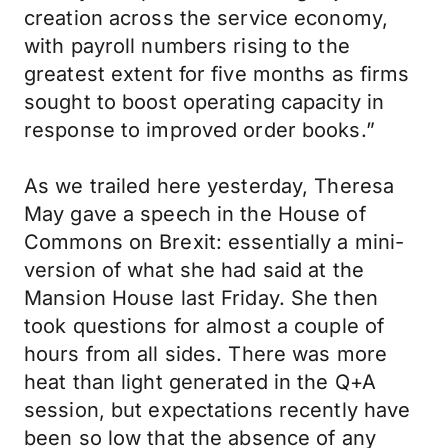
creation across the service economy,
with payroll numbers rising to the
greatest extent for five months as firms
sought to boost operating capacity in
response to improved order books.”
As we trailed here yesterday, Theresa
May gave a speech in the House of
Commons on Brexit: essentially a mini-
version of what she had said at the
Mansion House last Friday. She then
took questions for almost a couple of
hours from all sides. There was more
heat than light generated in the Q+A
session, but expectations recently have
been so low that the absence of any