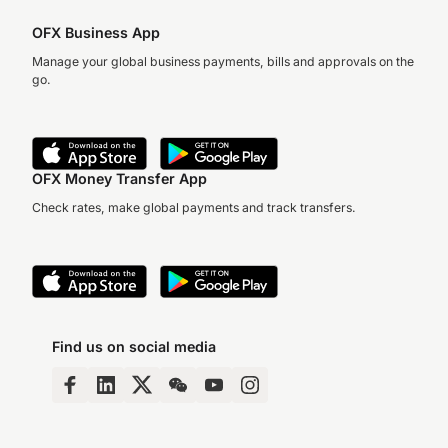
OFX Business App
Manage your global business payments, bills and approvals on the
go.
OFX Money Transfer App
Check rates, make global payments and track transfers.
Find us on social media