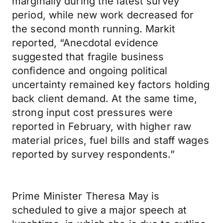
marginally during the latest survey
period, while new work decreased for
the second month running. Markit
reported, “Anecdotal evidence
suggested that fragile business
confidence and ongoing political
uncertainty remained key factors holding
back client demand. At the same time,
strong input cost pressures were
reported in February, with higher raw
material prices, fuel bills and staff wages
reported by survey respondents.”
Prime Minister Theresa May is
scheduled to give a major speech at