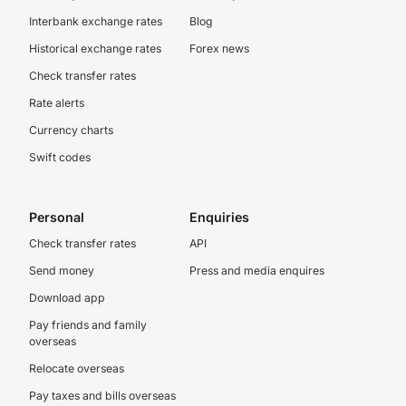
Interbank exchange rates
Blog
Historical exchange rates
Forex news
Check transfer rates
Rate alerts
Currency charts
Swift codes
Personal
Enquiries
Check transfer rates
API
Send money
Press and media enquires
Download app
Pay friends and family
overseas
Relocate overseas
Pay taxes and bills overseas