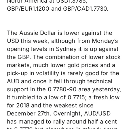
North America at USD1.3785,
GBP/EUR1.1200 and GBP/CAD1.7730.
The Aussie Dollar is lower against the
USD this week, although from Monday’s
opening levels in Sydney it is up against
the GBP. The combination of lower stock
markets, much lower gold prices and a
pick-up in volatility is rarely good for the
AUD and once it fell through technical
support in the 0.7780-90 area yesterday,
it tumbled to a low of 0.7715; a fresh low
for 2018 and the weakest since
December 27th. Overnight, AUD/USD
has managed to rally around half a cent