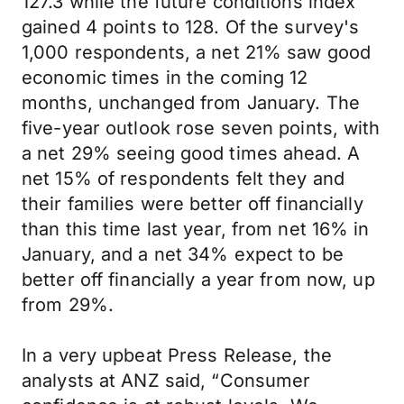
127.3 while the future conditions index
gained 4 points to 128. Of the survey's
1,000 respondents, a net 21% saw good
economic times in the coming 12
months, unchanged from January. The
five-year outlook rose seven points, with
a net 29% seeing good times ahead. A
net 15% of respondents felt they and
their families were better off financially
than this time last year, from net 16% in
January, and a net 34% expect to be
better off financially a year from now, up
from 29%.
In a very upbeat Press Release, the
analysts at ANZ said, “Consumer