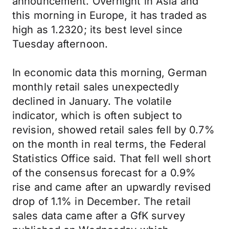
announcement. Overnight in Asia and
this morning in Europe, it has traded as
high as 1.2320; its best level since
Tuesday afternoon.
In economic data this morning, German
monthly retail sales unexpectedly
declined in January. The volatile
indicator, which is often subject to
revision, showed retail sales fell by 0.7%
on the month in real terms, the Federal
Statistics Office said. That fell well short
of the consensus forecast for a 0.9%
rise and came after an upwardly revised
drop of 1.1% in December. The retail
sales data came after a GfK survey