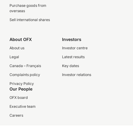
Purchase goods from
overseas
Sell international shares
About OFX
Investors
About us
Investor centre
Legal
Latest results
Canada – Français
Key dates
Complaints policy
Investor relations
Privacy Policy
Our People
OFX board
Executive team
Careers