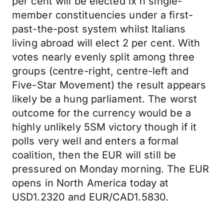
per cent will be elected ix`n single-
member constituencies under a first-
past-the-post system whilst Italians
living abroad will elect 2 per cent. With
votes nearly evenly split among three
groups (centre-right, centre-left and
Five-Star Movement) the result appears
likely be a hung parliament. The worst
outcome for the currency would be a
highly unlikely 5SM victory though if it
polls very well and enters a formal
coalition, then the EUR will still be
pressured on Monday morning. The EUR
opens in North America today at
USD1.2320 and EUR/CAD1.5830.