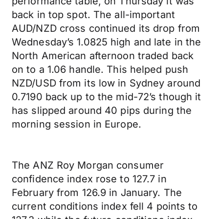
performance table, on Thursday it was
back in top spot. The all-important
AUD/NZD cross continued its drop from
Wednesday’s 1.0825 high and late in the
North American afternoon traded back
on to a 1.06 handle. This helped push
NZD/USD from its low in Sydney around
0.7190 back up to the mid-72’s though it
has slipped around 40 pips during the
morning session in Europe.
The ANZ Roy Morgan consumer
confidence index rose to 127.7 in
February from 126.9 in January. The
current conditions index fell 4 points to