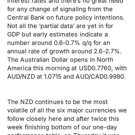
interest rates and there’s no great need
for any change of signaling from the
Central Bank on future policy intentions.
Not all the ‘partial data’ are yet in for
GDP but early estimates indicate a
number around 0.6-0.7% q/q for an
annual rate of growth around 2.6-2.7%.
The Australian Dollar opens in North
America this morning at USD0.7760, with
AUD/NZD at 1.0715 and AUD/CAD0.9980.
The NZD continues to be the most
volatile of all the six major currencies we
follow closely here and after twice this
week finishing bottom of our one-day