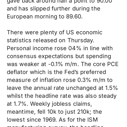
gave back around half a point to 90.00
and has slipped further during the
European morning to 89.60.
There were plenty of US economic
statistics released on Thursday.
Personal income rose 04% in line with
consensus expectations but spending
was weaker at -0.1% m/m. The core PCE
deflator which is the Fed’s preferred
measure of inflation rose 0.3% m/m to
leave the annual rate unchanged at 1.5%
whilst the headline rate was also steady
at 1.7%. Weekly jobless claims,
meantime, fell 10k to just 210k; the
lowest since 1969. As for the ISM