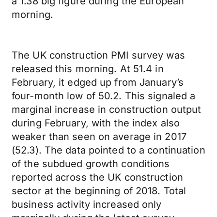
a 1.38 big figure during the European
morning.
The UK construction PMI survey was
released this morning. At 51.4 in
February, it edged up from January’s
four-month low of 50.2. This signaled a
marginal increase in construction output
during February, with the index also
weaker than seen on average in 2017
(52.3). The data pointed to a continuation
of the subdued growth conditions
reported across the UK construction
sector at the beginning of 2018. Total
business activity increased only