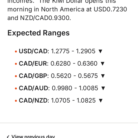
incomes." The Kiwi Dollar opens this
morning in North America at USD0.7230
and NZD/CAD0.9300.
Expected Ranges
USD/CAD
: 1.2775 - 1.2905 ▼
CAD/EUR
: 0.6280 - 0.6360 ▼
CAD/GBP
: 0.5620 - 0.5675 ▼
CAD/AUD
: 0.9980 - 1.0085 ▼
CAD/NZD
: 1.0705 - 1.0825 ▼
View previous day