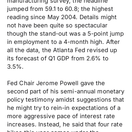
manufacturing survey, the headline
jumped from 59.1 to 60.8; the highest
reading since May 2004. Details might
not have been quite so spectacular
though the stand-out was a 5-point jump
in employment to a 4-month high. After
all the data, the Atlanta Fed revised up
its forecast of Q1 GDP from 2.6% to
3.5%.
Fed Chair Jerome Powell gave the
second part of his semi-annual monetary
policy testimony amidst suggestions that
he might try to rein-in expectations of a
more aggressive pace of interest rate
increases. Instead, he said that four rate