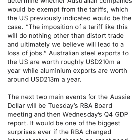
determine whether Australian companies
would be exempt from the tariffs, which
the US previously indicated would be the
case. “The imposition of a tariff like this
will do nothing other than distort trade
and ultimately we believe will lead to a
loss of jobs.” Australian steel exports to
the US are worth roughly USD210m a
year while aluminium exports are worth
around USD213m a year.
The next two main events for the Aussie
Dollar will be Tuesday’s RBA Board
meeting and then Wednesday’s Q4 GDP
report. It would be one of the biggest
surprises ever if the RBA changed