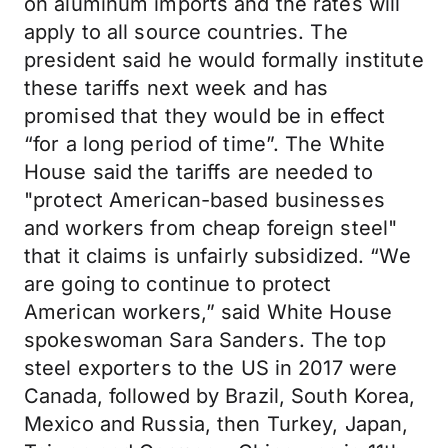
on aluminum imports and the rates will
apply to all source countries. The
president said he would formally institute
these tariffs next week and has
promised that they would be in effect
“for a long period of time”. The White
House said the tariffs are needed to
"protect American-based businesses
and workers from cheap foreign steel"
that it claims is unfairly subsidized. “We
are going to continue to protect
American workers,” said White House
spokeswoman Sara Sanders. The top
steel exporters to the US in 2017 were
Canada, followed by Brazil, South Korea,
Mexico and Russia, then Turkey, Japan,