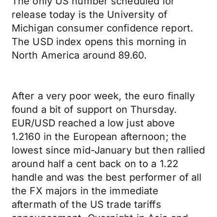
The only US number scheduled for
release today is the University of
Michigan consumer confidence report.
The USD index opens this morning in
North America around 89.60.
After a very poor week, the euro finally
found a bit of support on Thursday.
EUR/USD reached a low just above
1.2160 in the European afternoon; the
lowest since mid-January but then rallied
around half a cent back on to a 1.22
handle and was the best performer of all
the FX majors in the immediate
aftermath of the US trade tariffs