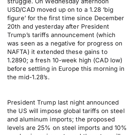
struggle. On Wednesday afternoon
USD/CAD moved up on to a 1.28 ‘big
figure’ for the first time since December
20th and yesterday after President
Trump’s tariffs announcement (which
was seen as a negative for progress on
NAFTA) it extended these gains to
1.2890; a fresh 10-week high (CAD low)
before settling in Europe this morning in
the mid-1.28’s.
President Trump last night announced
the US will impose global tariffs on steel
and aluminum imports; the proposed
levels are 25% on steel imports and 10%