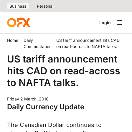
Business
Personal
Login
Home
Daily
US tariff announcement hits CAD
Commentaries
on read-across to NAFTA talks.
US tariff announcement
hits CAD on read-across
to NAFTA talks.
Friday 2 March, 2018
Daily Currency Update
The Canadian Dollar continues to