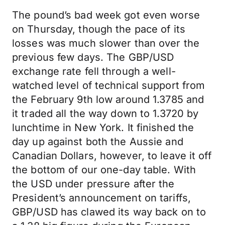
The pound’s bad week got even worse
on Thursday, though the pace of its
losses was much slower than over the
previous few days. The GBP/USD
exchange rate fell through a well-
watched level of technical support from
the February 9th low around 1.3785 and
it traded all the way down to 1.3720 by
lunchtime in New York. It finished the
day up against both the Aussie and
Canadian Dollars, however, to leave it off
the bottom of our one-day table. With
the USD under pressure after the
President’s announcement on tariffs,
GBP/USD has clawed its way back on to