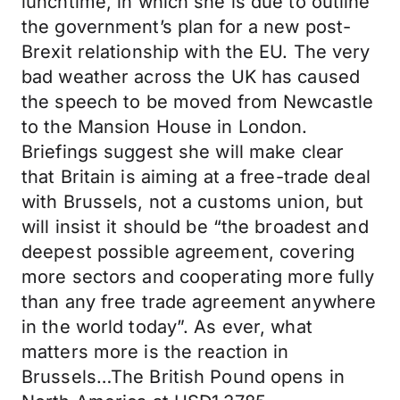
lunchtime, in which she is due to outline
the government’s plan for a new post-
Brexit relationship with the EU. The very
bad weather across the UK has caused
the speech to be moved from Newcastle
to the Mansion House in London.
Briefings suggest she will make clear
that Britain is aiming at a free-trade deal
with Brussels, not a customs union, but
will insist it should be “the broadest and
deepest possible agreement, covering
more sectors and cooperating more fully
than any free trade agreement anywhere
in the world today”. As ever, what
matters more is the reaction in
Brussels…The British Pound opens in