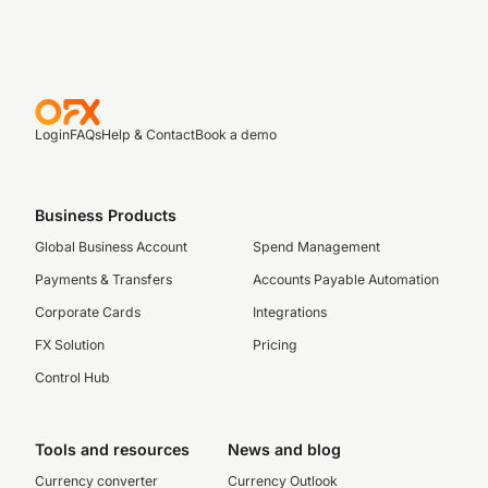
Login
FAQs
Help & Contact
Book a demo
Business Products
Global Business Account
Spend Management
Payments & Transfers
Accounts Payable Automation
Corporate Cards
Integrations
FX Solution
Pricing
Control Hub
Tools and resources
News and blog
Currency converter
Currency Outlook