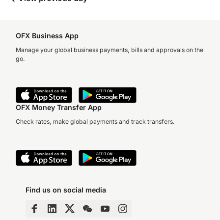
OFX Business App
Manage your global business payments, bills and approvals on the
go.
OFX Money Transfer App
Check rates, make global payments and track transfers.
Find us on social media