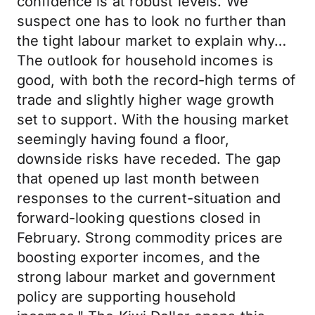
confidence is at robust levels. We
suspect one has to look no further than
the tight labour market to explain why…
The outlook for household incomes is
good, with both the record-high terms of
trade and slightly higher wage growth
set to support. With the housing market
seemingly having found a floor,
downside risks have receded. The gap
that opened up last month between
responses to the current-situation and
forward-looking questions closed in
February. Strong commodity prices are
boosting exporter incomes, and the
strong labour market and government
policy are supporting household