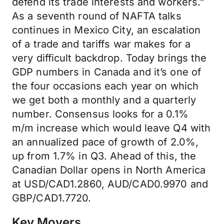
defend its trade interests and workers.”
As a seventh round of NAFTA talks
continues in Mexico City, an escalation
of a trade and tariffs war makes for a
very difficult backdrop. Today brings the
GDP numbers in Canada and it’s one of
the four occasions each year on which
we get both a monthly and a quarterly
number. Consensus looks for a 0.1%
m/m increase which would leave Q4 with
an annualized pace of growth of 2.0%,
up from 1.7% in Q3. Ahead of this, the
Canadian Dollar opens in North America
at USD/CAD1.2860, AUD/CAD0.9970 and
GBP/CAD1.7720.
Key Movers