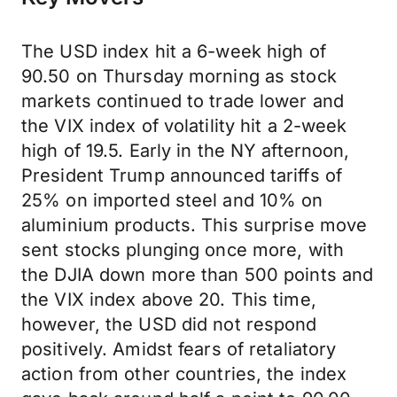
The USD index hit a 6-week high of
90.50 on Thursday morning as stock
markets continued to trade lower and
the VIX index of volatility hit a 2-week
high of 19.5. Early in the NY afternoon,
President Trump announced tariffs of
25% on imported steel and 10% on
aluminium products. This surprise move
sent stocks plunging once more, with
the DJIA down more than 500 points and
the VIX index above 20. This time,
however, the USD did not respond
positively. Amidst fears of retaliatory
action from other countries, the index