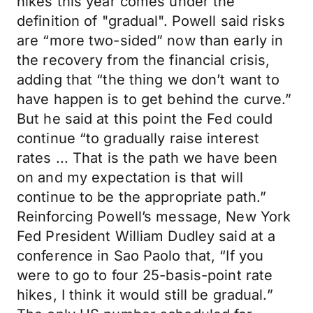
hikes this year comes under the
definition of "gradual". Powell said risks
are “more two-sided” now than early in
the recovery from the financial crisis,
adding that “the thing we don’t want to
have happen is to get behind the curve.”
But he said at this point the Fed could
continue “to gradually raise interest
rates ... That is the path we have been
on and my expectation is that will
continue to be the appropriate path.”
Reinforcing Powell’s message, New York
Fed President William Dudley said at a
conference in Sao Paolo that, “If you
were to go to four 25-basis-point rate
hikes, I think it would still be gradual.”