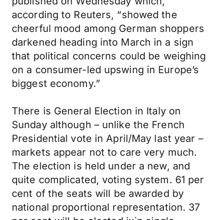
published on Wednesday which,
according to Reuters, “showed the
cheerful mood among German shoppers
darkened heading into March in a sign
that political concerns could be weighing
on a consumer-led upswing in Europe’s
biggest economy.”
There is General Election in Italy on
Sunday although – unlike the French
Presidential vote in April/May last year –
markets appear not to care very much.
The election is held under a new, and
quite complicated, voting system. 61 per
cent of the seats will be awarded by
national proportional representation. 37