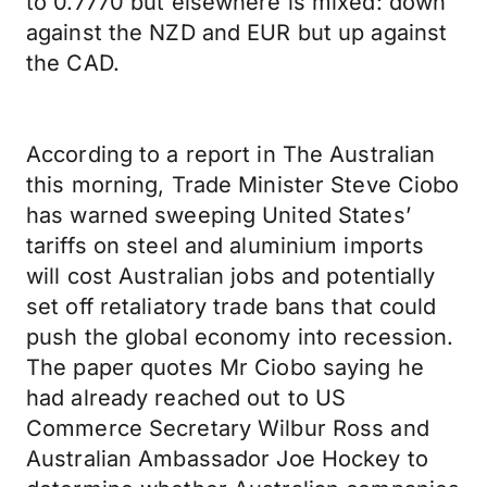
to 0.7770 but elsewhere is mixed: down
against the NZD and EUR but up against
the CAD.
According to a report in The Australian
this morning, Trade Minister Steve Ciobo
has warned sweeping United States’
tariffs on steel and aluminium imports
will cost Australian jobs and potentially
set off retaliatory trade bans that could
push the global economy into recession.
The paper quotes Mr Ciobo saying he
had already reached out to US
Commerce Secretary Wilbur Ross and
Australian Ambassador Joe Hockey to