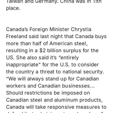
Taiwan and Germany. China was in 11th
place.
Canada’s Foreign Minister Chrystia
Freeland said last night that Canada buys
more than half of American steel,
resulting in a $2 billion surplus for the
US. She also said it’s “entirely
inappropriate” for the U.S. to consider
the country a threat to national security.
“We will always stand up for Canadian
workers and Canadian businesses...
Should restrictions be imposed on
Canadian steel and aluminum products,
Canada will take responsive measures to