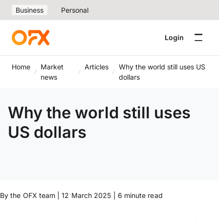
Business
Personal
Login
Home
Market
Articles
Why the world still uses US
news
dollars
Why the world still uses
US dollars
By the OFX team | 12 March 2025 | 6 minute read