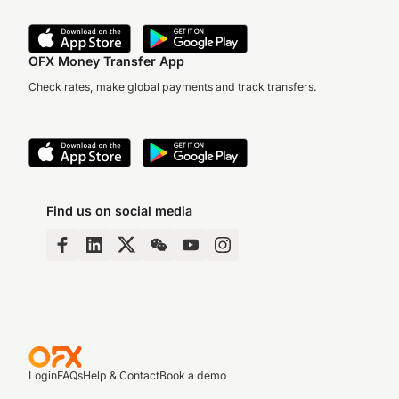
OFX Money Transfer App
Check rates, make global payments and track transfers.
Find us on social media
Login
FAQs
Help & Contact
Book a demo