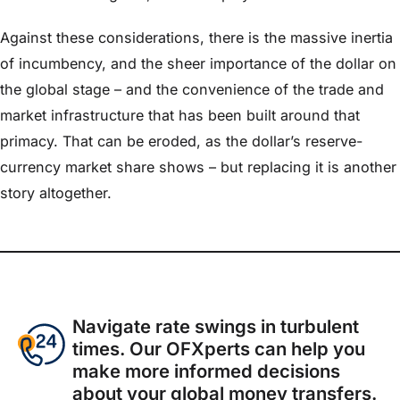
Against these considerations, there is the massive inertia
of incumbency, and the sheer importance of the dollar on
the global stage – and the convenience of the trade and
market infrastructure that has been built around that
primacy. That can be eroded, as the dollar’s reserve-
currency market share shows – but replacing it is another
story altogether.
Navigate rate swings in turbulent
times. Our OFXperts can help you
make more informed decisions
about your global money transfers.