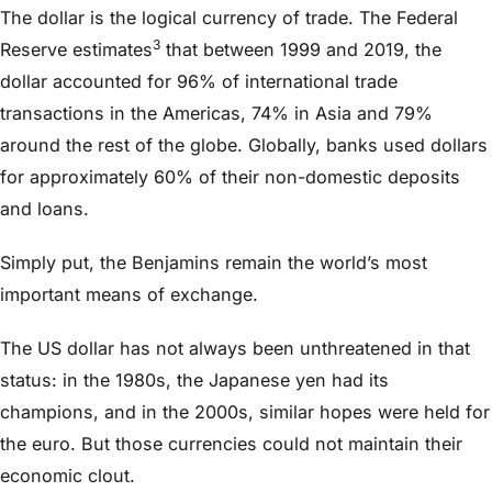
The dollar is the logical currency of trade. The Federal
3
Reserve estimates
that between 1999 and 2019, the
dollar accounted for 96% of international trade
transactions in the Americas, 74% in Asia and 79%
around the rest of the globe. Globally, banks used dollars
for approximately 60% of their non-domestic deposits
and loans.
Simply put, the Benjamins remain the world’s most
important means of exchange.
The US dollar has not always been unthreatened in that
status: in the 1980s, the Japanese yen had its
champions, and in the 2000s, similar hopes were held for
the euro. But those currencies could not maintain their
economic clout.