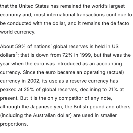
that the United States has remained the world’s largest
economy and, most international transactions continue to
be conducted with the dollar, and it remains the de facto
world currency.
About 59% of nations’ global reserves is held in US
2
dollars
; that is down from 72% in 1999, but that was the
year when the euro was introduced as an accounting
currency. Since the euro became an operating (actual)
currency in 2002, its use as a reserve currency has
peaked at 25% of global reserves, declining to 21% at
present. But it is the only competitor of any note,
although the Japanese yen, the British pound and others
(including the Australian dollar) are used in smaller
proportions.