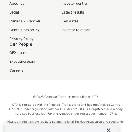
About us
Investor centre
Legal
Latest results
Canada – Français
Key dates
Complaints policy
Investor relations
Privacy Policy
Our People
OFX board
Executive team
Careers
© 2026 CanadianForex Limited trading as OFX.
OFX is registered with the Financial Transactions and Reports Analysis Centre
FINTRAC under registration number M08560392. OFX is a registered as a money
services business with Revenu Québec under registration number 10713.
Visa is a trademark owned by Visa International Service Association and used under
license.