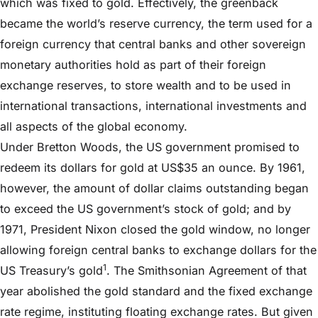
which was fixed to gold. Effectively, the greenback
became the world’s reserve currency, the term used for a
foreign currency that central banks and other sovereign
monetary authorities hold as part of their foreign
exchange reserves, to store wealth and to be used in
international transactions, international investments and
all aspects of the global economy.
Under Bretton Woods, the US government promised to
redeem its dollars for gold at US$35 an ounce. By 1961,
however, the amount of dollar claims outstanding began
to exceed the US government’s stock of gold; and by
1971, President Nixon closed the gold window, no longer
allowing foreign central banks to exchange dollars for the
1
US Treasury’s gold
. The Smithsonian Agreement of that
year abolished the gold standard and the fixed exchange
rate regime, instituting floating exchange rates. But given