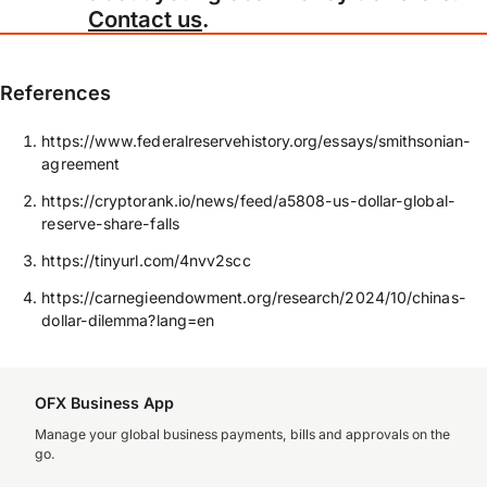
Contact us
.
References
https://www.federalreservehistory.org/essays/smithsonian-
agreement
https://cryptorank.io/news/feed/a5808-us-dollar-global-
reserve-share-falls
https://tinyurl.com/4nvv2scc
https://carnegieendowment.org/research/2024/10/chinas-
dollar-dilemma?lang=en
OFX Business App
Manage your global business payments, bills and approvals on the
go.