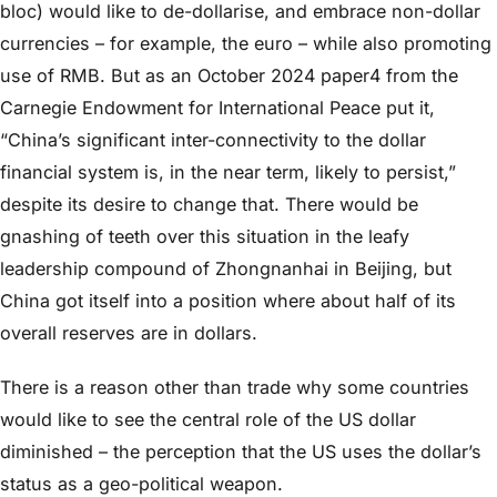
bloc) would like to de-dollarise, and embrace non-dollar
currencies – for example, the euro – while also promoting
use of RMB. But as an October 2024 paper4 from the
Carnegie Endowment for International Peace put it,
“China’s significant inter-connectivity to the dollar
financial system is, in the near term, likely to persist,”
despite its desire to change that. There would be
gnashing of teeth over this situation in the leafy
leadership compound of Zhongnanhai in Beijing, but
China got itself into a position where about half of its
overall reserves are in dollars.
There is a reason other than trade why some countries
would like to see the central role of the US dollar
diminished – the perception that the US uses the dollar’s
status as a geo-political weapon.