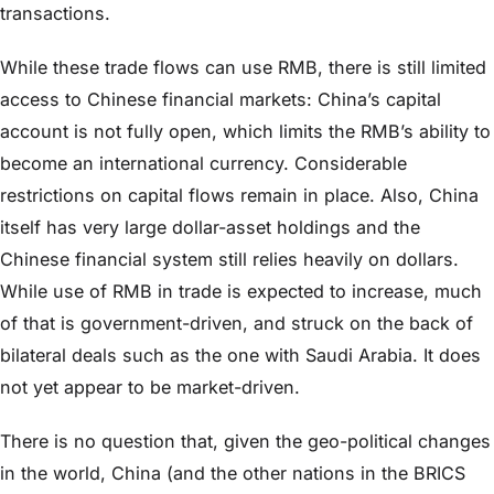
transactions.
While these trade flows can use RMB, there is still limited
access to Chinese financial markets: China’s capital
account is not fully open, which limits the RMB’s ability to
become an international currency. Considerable
restrictions on capital flows remain in place. Also, China
itself has very large dollar-asset holdings and the
Chinese financial system still relies heavily on dollars.
While use of RMB in trade is expected to increase, much
of that is government-driven, and struck on the back of
bilateral deals such as the one with Saudi Arabia. It does
not yet appear to be market-driven.
There is no question that, given the geo-political changes
in the world, China (and the other nations in the BRICS