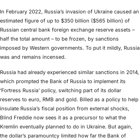
In February 2022, Russia’s invasion of Ukraine caused an
estimated figure of up to $350 billion ($565 billion) of
Russian central bank foreign exchange reserve assets –
half the total amount – to be frozen, by sanctions
imposed by Western governments. To put it mildly, Russia
was and remains incensed.
Russia had already experienced similar sanctions in 2014,
which prompted the Bank of Russia to implement its
‘Fortress Russia’ policy, switching part of its dollar
reserves to euro, RMB and gold. Billed as a policy to help
insulate Russia’s fiscal position from external shocks,
Blind Freddie now sees it as a precursor to what the
Kremlin eventually planned to do in Ukraine. But again,
the dollar’s paramountcy limited how far the Bank of