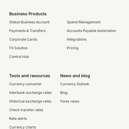
Business Products
Global Business Account
Spend Management
Payments & Transfers
Accounts Payable Automation
Corporate Cards
Integrations
FX Solution
Pricing
Control Hub
Tools and resources
News and blog
Currency converter
Currency Outlook
Interbank exchange rates
Blog
Historical exchange rates
Forex news
Check transfer rates
Rate alerts
Currency charts