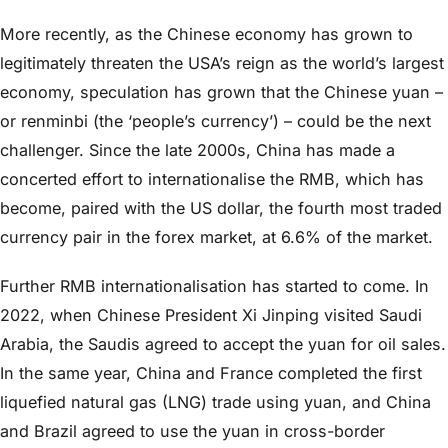
More recently, as the Chinese economy has grown to
legitimately threaten the USA’s reign as the world’s largest
economy, speculation has grown that the Chinese yuan –
or renminbi (the ‘people’s currency’) – could be the next
challenger. Since the late 2000s, China has made a
concerted effort to internationalise the RMB, which has
become, paired with the US dollar, the fourth most traded
currency pair in the forex market, at 6.6% of the market.
Further RMB internationalisation has started to come. In
2022, when Chinese President Xi Jinping visited Saudi
Arabia, the Saudis agreed to accept the yuan for oil sales.
In the same year, China and France completed the first
liquefied natural gas (LNG) trade using yuan, and China
and Brazil agreed to use the yuan in cross-border