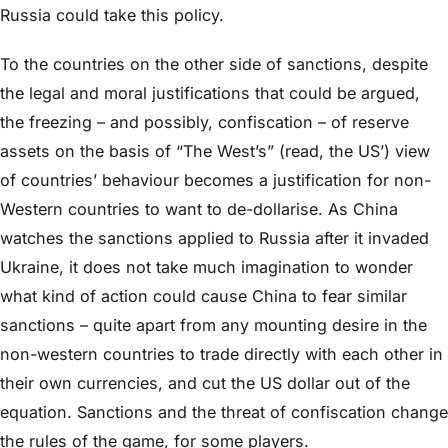
Russia could take this policy.
To the countries on the other side of sanctions, despite
the legal and moral justifications that could be argued,
the freezing – and possibly, confiscation – of reserve
assets on the basis of “The West’s” (read, the US’) view
of countries’ behaviour becomes a justification for non-
Western countries to want to de-dollarise. As China
watches the sanctions applied to Russia after it invaded
Ukraine, it does not take much imagination to wonder
what kind of action could cause China to fear similar
sanctions – quite apart from any mounting desire in the
non-western countries to trade directly with each other in
their own currencies, and cut the US dollar out of the
equation. Sanctions and the threat of confiscation change
the rules of the game, for some players.