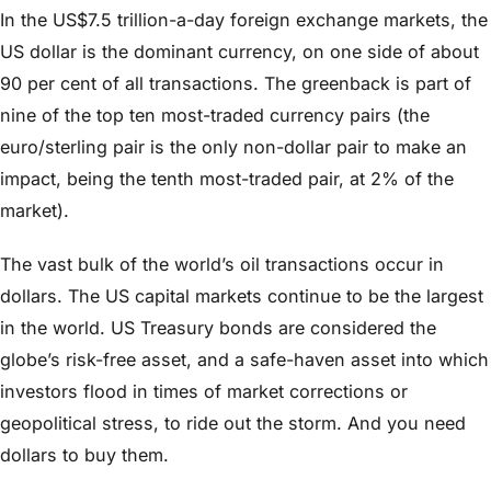
In the US$7.5 trillion-a-day foreign exchange markets, the
US dollar is the dominant currency, on one side of about
90 per cent of all transactions. The greenback is part of
nine of the top ten most-traded currency pairs (the
euro/sterling pair is the only non-dollar pair to make an
impact, being the tenth most-traded pair, at 2% of the
market).
The vast bulk of the world’s oil transactions occur in
dollars. The US capital markets continue to be the largest
in the world. US Treasury bonds are considered the
globe’s risk-free asset, and a safe-haven asset into which
investors flood in times of market corrections or
geopolitical stress, to ride out the storm. And you need
dollars to buy them.