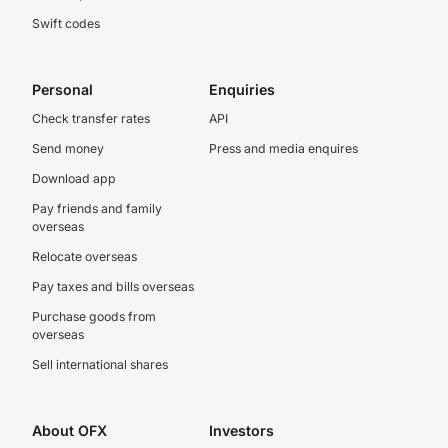
Swift codes
Personal
Enquiries
Check transfer rates
API
Send money
Press and media enquires
Download app
Pay friends and family
overseas
Relocate overseas
Pay taxes and bills overseas
Purchase goods from
overseas
Sell international shares
About OFX
Investors