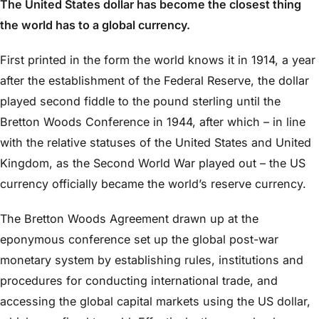
The United States dollar has become the closest thing
the world has to a global currency.
First printed in the form the world knows it in 1914, a year
after the establishment of the Federal Reserve, the dollar
played second fiddle to the pound sterling until the
Bretton Woods Conference in 1944, after which – in line
with the relative statuses of the United States and United
Kingdom, as the Second World War played out – the US
currency officially became the world’s reserve currency.
The Bretton Woods Agreement drawn up at the
eponymous conference set up the global post-war
monetary system by establishing rules, institutions and
procedures for conducting international trade, and
accessing the global capital markets using the US dollar,