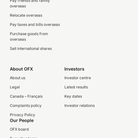
Pay friends and family
overseas
Relocate overseas
Pay taxes and bills overseas
Purchase goods from
overseas
Sell international shares
About OFX
Investors
About us
Investor centre
Legal
Latest results
Canada – Français
Key dates
Complaints policy
Investor relations
Privacy Policy
Our People
OFX board