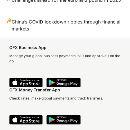
China’s COVID lockdown ripples through financial
markets
OFX Business App
Manage your global business payments, bills and approvals on the
go.
OFX Money Transfer App
Check rates, make global payments and track transfers.