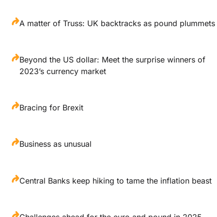
A matter of Truss: UK backtracks as pound plummets
Beyond the US dollar: Meet the surprise winners of
2023’s currency market
Bracing for Brexit
Business as unusual
Central Banks keep hiking to tame the inflation beast
Challenges ahead for the euro and pound in 2025