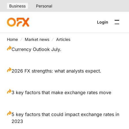
Business
Personal
Login
Home
Market news
Articles
Currency Outlook July.
2026 FX strengths: what analysts expect.
3 key factors that make exchange rates move
5 key factors that could impact exchange rates in
2023