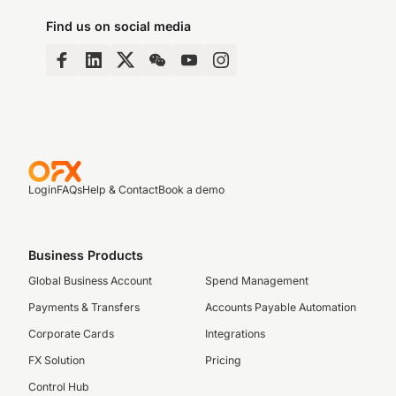
Find us on social media
Login
FAQs
Help & Contact
Book a demo
Business Products
Global Business Account
Spend Management
Payments & Transfers
Accounts Payable Automation
Corporate Cards
Integrations
FX Solution
Pricing
Control Hub