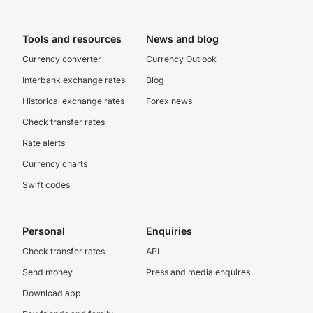
Tools and resources
News and blog
Currency converter
Currency Outlook
Interbank exchange rates
Blog
Historical exchange rates
Forex news
Check transfer rates
Rate alerts
Currency charts
Swift codes
Personal
Enquiries
Check transfer rates
API
Send money
Press and media enquires
Download app