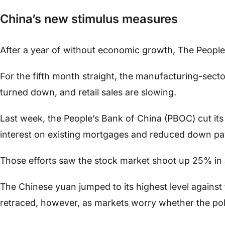
China’s new stimulus measures
After a year of without economic growth, The Peopl
For the fifth month straight, the manufacturing-secto
turned down, and retail sales are slowing.
Last week, the People’s Bank of China (PBOC) cut its
interest on existing mortgages and reduced down pay
Those efforts saw the stock market shoot up 25% in
The Chinese yuan jumped to its highest level against 
retraced, however, as markets worry whether the pol