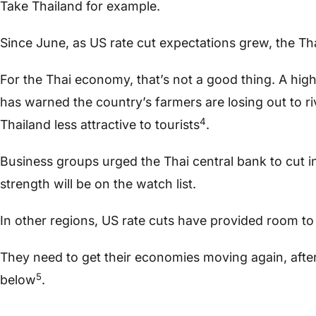
Take Thailand for example.
Since June, as US rate cut expectations grew, the Tha
For the Thai economy, that’s not a good thing. A hig
has warned the country’s farmers are losing out to r
4
Thailand less attractive to tourists
.
Business groups urged the Thai central bank to cut i
strength will be on the watch list.
In other regions, US rate cuts have provided room to 
They need to get their economies moving again, after 
5
below
.