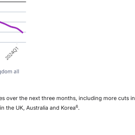
s over the next three months, including more cuts in
6
in the UK, Australia and Korea
.