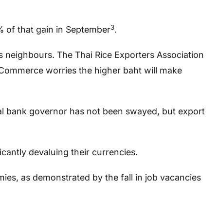
3
5% of that gain in September
.
ts neighbours. The Thai Rice Exporters Association
f Commerce worries the higher baht will make
tral bank governor has not been swayed, but export
cantly devaluing their currencies.
ies, as demonstrated by the fall in job vacancies