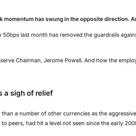
 bank momentum has swung in the opposite direction. A
by 50bps last month has removed the guardrails agains
Reserve Chairman, Jerome Powell. And how the emplo
a sigh of relief
than a number of other currencies as the aggressive 
e to peers, had hit a level not seen since the early 200