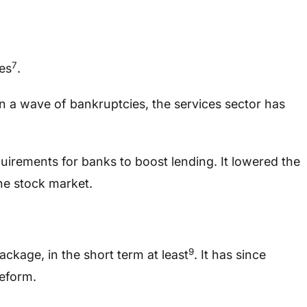
7
es
.
en a wave of bankruptcies, the services sector has
uirements for banks to boost lending. It lowered the
he stock market.
9
ckage, in the short term at least
. It has since
reform.