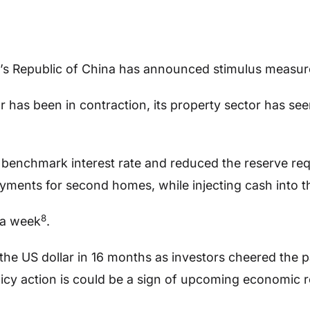
e’s Republic of China has announced stimulus measur
r has been in contraction, its property sector has se
 benchmark interest rate and reduced the reserve req
ments for second homes, while injecting cash into t
8
 a week
.
the US dollar in 16 months as investors cheered the pa
icy action is could be a sign of upcoming economic 