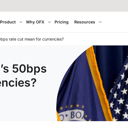
Product
Why OFX
Pricing
Resources
bps rate cut mean for currencies?
’s 50bps
encies?