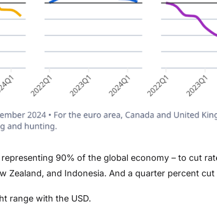
representing 90% of the global economy – to cut rate
ew Zealand, and Indonesia. And a quarter percent cut 
ght range with the USD.