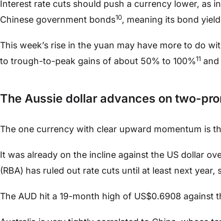
Interest rate cuts should push a currency lower, as in
10
Chinese government bonds
, meaning its bond yield
This week’s rise in the yuan may have more to do wit
11
to trough-to-peak gains of about 50% to 100%
and 
The Aussie dollar advances on two-p
The one currency with clear upward momentum is t
It was already on the incline against the US dollar ov
(RBA) has ruled out rate cuts until at least next year, sa
The AUD hit a 19-month high of US$0.6908 against th