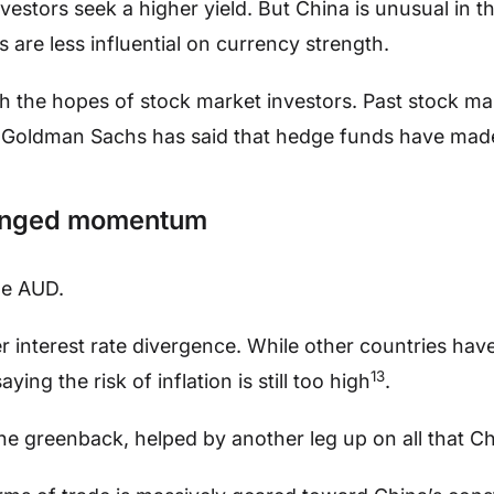
vestors seek a higher yield. But China is unusual in t
s are less influential on currency strength.
h the hopes of stock market investors. Past stock ma
Goldman Sachs has said that hedge funds have made
ronged momentum
he AUD.
er interest rate divergence. While other countries hav
13
ying the risk of inflation is still too high
.
e greenback, helped by another leg up on all that Ch