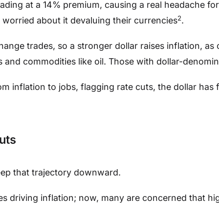
 trading at a 14% premium, causing a real headache for
2
worried about it devaluing their currencies
.
change trades, so a stronger dollar raises inflation, a
 and commodities like oil. Those with dollar-denomina
inflation to jobs, flagging rate cuts, the dollar has 
uts
keep that trajectory downward.
es driving inflation; now, many are concerned that hi