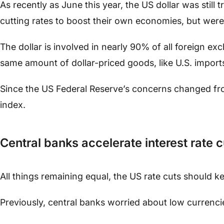
As recently as June this year, the US dollar was still
cutting rates to boost their own economies, but were 
The dollar is involved in nearly 90% of all foreign ex
same amount of dollar-priced goods, like U.S. imports
Since the US Federal Reserve’s concerns changed from 
index.
Central banks accelerate interest rate c
All things remaining equal, the US rate cuts should 
Previously, central banks worried about low currenci