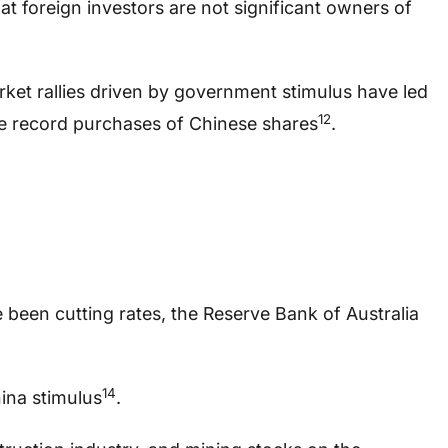
hat foreign investors are not significant owners of
rket rallies driven by government stimulus have led
12
 record purchases of Chinese shares
.
e been cutting rates, the Reserve Bank of Australia
14
ina stimulus
.