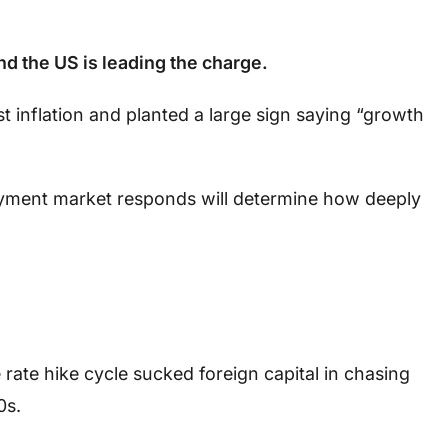
nd the US is leading the charge.
t inflation and planted a large sign saying “growth
yment market responds will determine how deeply
rate hike cycle sucked foreign capital in chasing
0s.