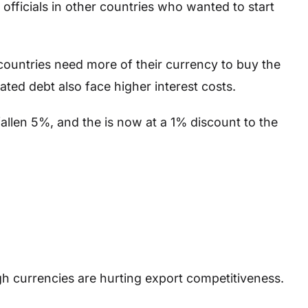
 officials in other countries who wanted to start
s countries need more of their currency to buy the
ted debt also face higher interest costs.
fallen 5%, and the is now at a 1% discount to the
gh currencies are hurting export competitiveness.