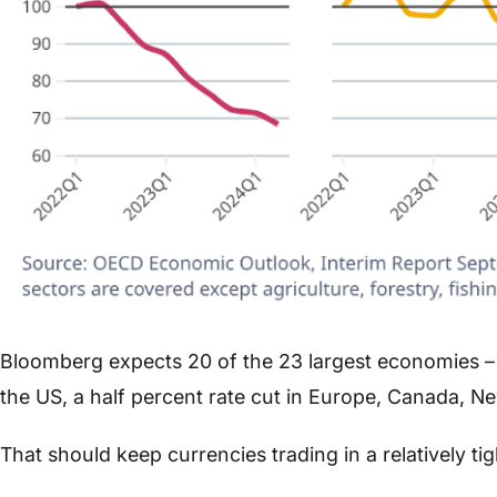
Bloomberg expects 20 of the 23 largest economies – 
the US, a half percent rate cut in Europe, Canada, N
That should keep currencies trading in a relatively ti