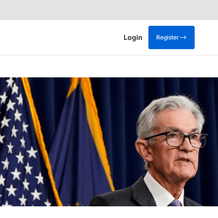
Login
Register