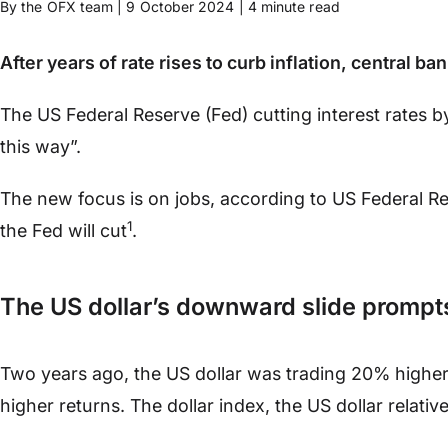
By the OFX team | 9 October 2024 | 4 minute read
After years of rate rises to curb inflation, central
The US Federal Reserve (Fed) cutting interest rates 
this way”.
The new focus is on jobs, according to US Federal 
1
the Fed will cut
.
The US dollar’s downward slide prompts 
Two years ago, the US dollar was trading 20% higher 
higher returns. The dollar index, the US dollar relativ