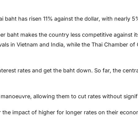
i baht has risen 11% against the dollar, with nearly 
her baht makes the country less competitive against i
ivals in Vietnam and India, while the Thai Chamber o
nterest rates and get the baht down. So far, the cen
manoeuvre, allowing them to cut rates without signifi
the impact of higher for longer rates on their econom