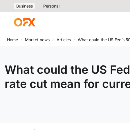
Business
Personal
Home
Market news
Articles
What could the US Fed’s 50
What could the US Fed
rate cut mean for curr