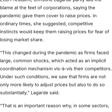
blame at the feet of corporations, saying the
pandemic gave them cover to raise prices. In
ordinary times, she suggested, competitive
instincts would keep them raising prices for fear of
losing market share.
“This changed during the pandemic as firms faced
large, common shocks, which acted as an implicit
coordination mechanism vis-à-vis their competitors.
Under such conditions, we saw that firms are not
only more likely to adjust prices but also to do so
substantially,” Lagarde said.
“That is an important reason why, in some sectors,