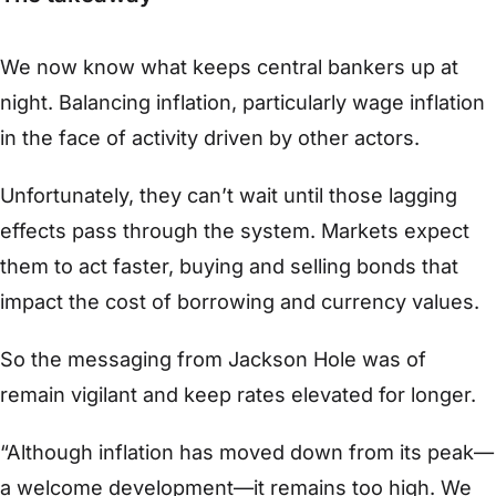
We now know what keeps central bankers up at
night. Balancing inflation, particularly wage inflation
in the face of activity driven by other actors.
Unfortunately, they can’t wait until those lagging
effects pass through the system. Markets expect
them to act faster, buying and selling bonds that
impact the cost of borrowing and currency values.
So the messaging from Jackson Hole was of
remain vigilant and keep rates elevated for longer.
“Although inflation has moved down from its peak—
a welcome development—it remains too high. We