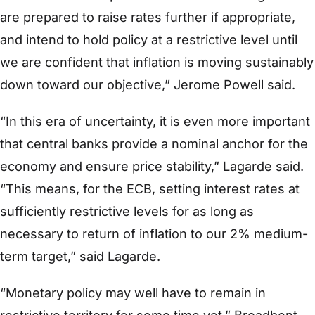
are prepared to raise rates further if appropriate,
and intend to hold policy at a restrictive level until
we are confident that inflation is moving sustainably
down toward our objective,” Jerome Powell said.
“In this era of uncertainty, it is even more important
that central banks provide a nominal anchor for the
economy and ensure price stability,” Lagarde said.
“This means, for the ECB, setting interest rates at
sufficiently restrictive levels for as long as
necessary to return of inflation to our 2% medium-
term target,” said Lagarde.
“Monetary policy may well have to remain in