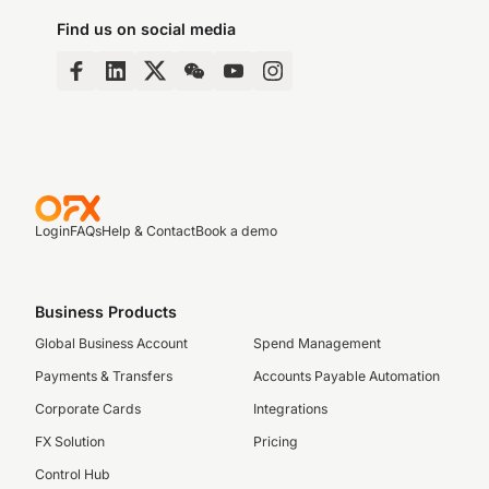
Find us on social media
Login
FAQs
Help & Contact
Book a demo
Business Products
Global Business Account
Spend Management
Payments & Transfers
Accounts Payable Automation
Corporate Cards
Integrations
FX Solution
Pricing
Control Hub