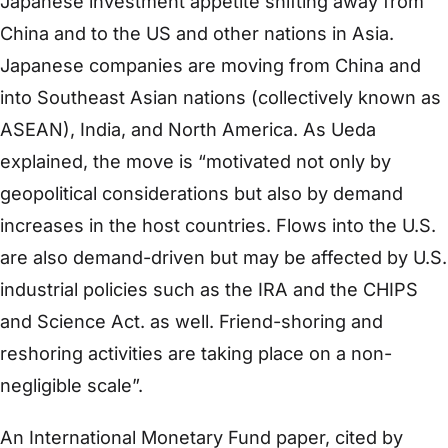
Japanese investment appetite shifting away from
China and to the US and other nations in Asia.
Japanese companies are moving from China and
into Southeast Asian nations (collectively known as
ASEAN), India, and North America. As Ueda
explained, the move is “motivated not only by
geopolitical considerations but also by demand
increases in the host countries. Flows into the U.S.
are also demand-driven but may be affected by U.S.
industrial policies such as the IRA and the CHIPS
and Science Act. as well. Friend-shoring and
reshoring activities are taking place on a non-
negligible scale”.
An International Monetary Fund paper, cited by