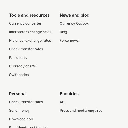
Tools and resources
News and blog
Currency converter
Currency Outlook
Interbank exchange rates
Blog
Historical exchange rates
Forex news
Check transfer rates
Rate alerts
Currency charts
Swift codes
Personal
Enquiries
Check transfer rates
API
Send money
Press and media enquires
Download app
Pay friends and family