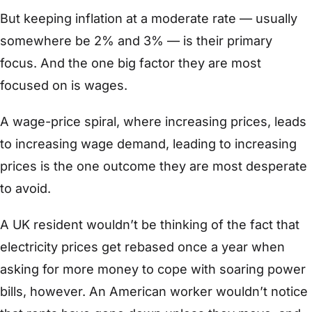
But keeping inflation at a moderate rate — usually
somewhere be 2% and 3% — is their primary
focus. And the one big factor they are most
focused on is wages.
A wage-price spiral, where increasing prices, leads
to increasing wage demand, leading to increasing
prices is the one outcome they are most desperate
to avoid.
A UK resident wouldn’t be thinking of the fact that
electricity prices get rebased once a year when
asking for more money to cope with soaring power
bills, however. An American worker wouldn’t notice