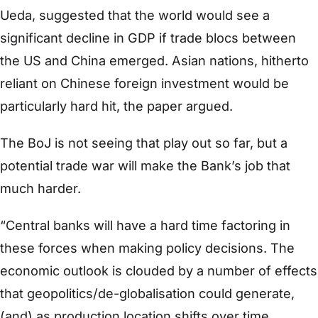
Ueda, suggested that the world would see a
significant decline in GDP if trade blocs between
the US and China emerged. Asian nations, hitherto
reliant on Chinese foreign investment would be
particularly hard hit, the paper argued.
The BoJ is not seeing that play out so far, but a
potential trade war will make the Bank’s job that
much harder.
“Central banks will have a hard time factoring in
these forces when making policy decisions. The
economic outlook is clouded by a number of effects
that geopolitics/de-globalisation could generate,
(and) as production location shifts over time,