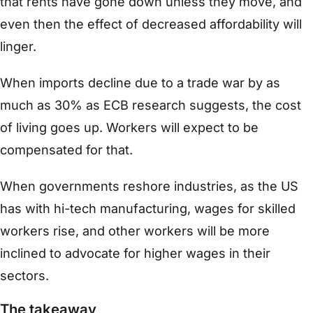
that rents have gone down unless they move, and
even then the effect of decreased affordability will
linger.
When imports decline due to a trade war by as
much as 30% as ECB research suggests, the cost
of living goes up. Workers will expect to be
compensated for that.
When governments reshore industries, as the US
has with hi-tech manufacturing, wages for skilled
workers rise, and other workers will be more
inclined to advocate for higher wages in their
sectors.
The takeaway