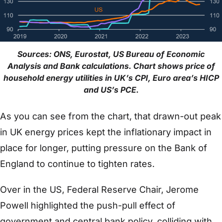
Sources: ONS, Eurostat, US Bureau of Economic
Analysis and Bank calculations. Chart shows price of
household energy utilities in UK’s CPI, Euro area’s HICP
and US’s PCE.
As you can see from the chart, that drawn-out peak
in UK energy prices kept the inflationary impact in
place for longer, putting pressure on the Bank of
England to continue to tighten rates.
Over in the US, Federal Reserve Chair, Jerome
Powell highlighted the push-pull effect of
government and central bank policy, colliding with