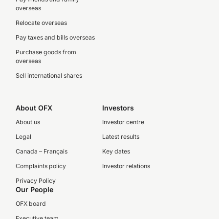
overseas
Relocate overseas
Pay taxes and bills overseas
Purchase goods from
overseas
Sell international shares
About OFX
Investors
About us
Investor centre
Legal
Latest results
Canada – Français
Key dates
Complaints policy
Investor relations
Privacy Policy
Our People
OFX board
Executive team