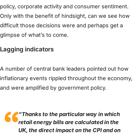
policy, corporate activity and consumer sentiment.
Only with the benefit of hindsight, can we see how
difficult those decisions were and perhaps get a
glimpse of what’s to come.
Lagging indicators
A number of central bank leaders pointed out how
inflationary events rippled throughout the economy,
and were amplified by government policy.
“Thanks to the particular way in which
retail energy bills are calculated in the
UK, the direct impact on the CPI and on