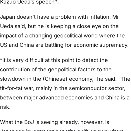
4
Kazuo Ueda’s speech
.
Japan doesn’t have a problem with inflation, Mr
Ueda said, but he is keeping a close eye on the
impact of a changing geopolitical world where the
US and China are battling for economic supremacy.
“It is very difficult at this point to detect the
contribution of the geopolitical factors to the
slowdown in the (Chinese) economy,” he said. “The
tit-for-tat war, mainly in the semiconductor sector,
between major advanced economies and China is a
risk.”
What the BoJ is seeing already, however, is