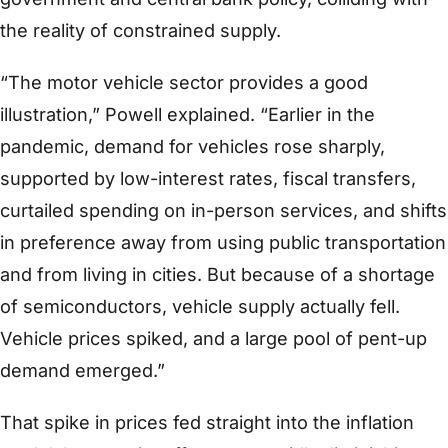
the reality of constrained supply.
“The motor vehicle sector provides a good
illustration,” Powell explained. “Earlier in the
pandemic, demand for vehicles rose sharply,
supported by low-interest rates, fiscal transfers,
curtailed spending on in-person services, and shifts
in preference away from using public transportation
and from living in cities. But because of a shortage
of semiconductors, vehicle supply actually fell.
Vehicle prices spiked, and a large pool of pent-up
demand emerged.”
That spike in prices fed straight into the inflation