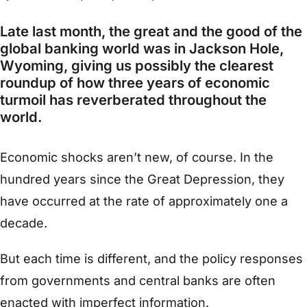
Late last month, the great and the good of the
global banking world was in Jackson Hole,
Wyoming, giving us possibly the clearest
roundup of how three years of economic
turmoil has reverberated throughout the
world.
Economic shocks aren’t new, of course. In the
hundred years since the Great Depression, they
have occurred at the rate of approximately one a
decade.
But each time is different, and the policy responses
from governments and central banks are often
enacted with imperfect information.