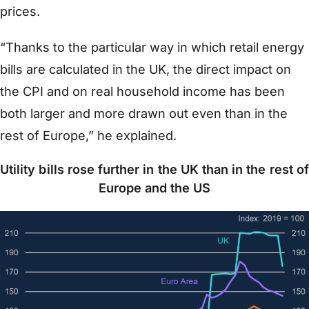
prices.
“Thanks to the particular way in which retail energy
bills are calculated in the UK, the direct impact on
the CPI and on real household income has been
both larger and more drawn out even than in the
rest of Europe,” he explained.
Utility bills rose further in the UK than in the rest of
Europe and the US