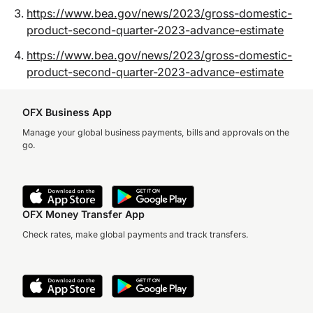
https://www.bea.gov/news/2023/gross-domestic-
product-second-quarter-2023-advance-estimate
https://www.bea.gov/news/2023/gross-domestic-
product-second-quarter-2023-advance-estimate
OFX Business App
Manage your global business payments, bills and approvals on the
go.
OFX Money Transfer App
Check rates, make global payments and track transfers.