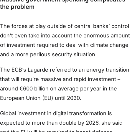
the problem
The forces at play outside of central banks’ control
don’t even take into account the enormous amount
of investment required to deal with climate change
and a more perilous security situation.
The ECB’s Lagarde referred to an energy transition
that will require massive and rapid investment –
around €600 billion on average per year in the
European Union (EU) until 2030.
Global investment in digital transformation is
expected to more than double by 2026, she said