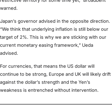
restrictive territory for some time yet,” Broadbent
warned.
Japan’s governor advised in the opposite direction.
“We think that underlying inflation is still below our
target of 2%. This is why we are sticking with our
current monetary easing framework,” Ueda
advised.
For currencies, that means the US dollar will
continue to be strong, Europe and UK will likely drift
against the dollar’s strength and the Yen’s
weakness is entrenched without intervention.