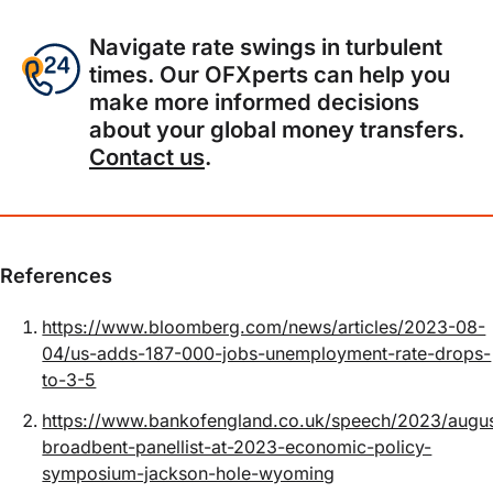
Navigate rate swings in turbulent
times. Our OFXperts can help you
make more informed decisions
about your global money transfers.
Contact us
.
References
https://www.bloomberg.com/news/articles/2023-08-
04/us-adds-187-000-jobs-unemployment-rate-drops-
to-3-5
https://www.bankofengland.co.uk/speech/2023/augu
broadbent-panellist-at-2023-economic-policy-
symposium-jackson-hole-wyoming