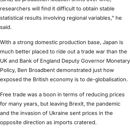
researchers will find it difficult to obtain stable
statistical results involving regional variables,” he
said.
With a strong domestic production base, Japan is
much better placed to ride out a trade war than the
UK and Bank of England Deputy Governor Monetary
Policy, Ben Broadbent demonstrated just how
exposed the British economy is to de-globalisation.
Free trade was a boon in terms of reducing prices
for many years, but leaving Brexit, the pandemic
and the invasion of Ukraine sent prices in the
opposite direction as imports cratered.