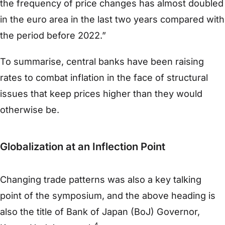
the frequency of price changes has almost doubled
in the euro area in the last two years compared with
the period before 2022.”
To summarise, central banks have been raising
rates to combat inflation in the face of structural
issues that keep prices higher than they would
otherwise be.
Globalization at an Inflection Point
Changing trade patterns was also a key talking
point of the symposium, and the above heading is
also the title of Bank of Japan (BoJ) Governor,