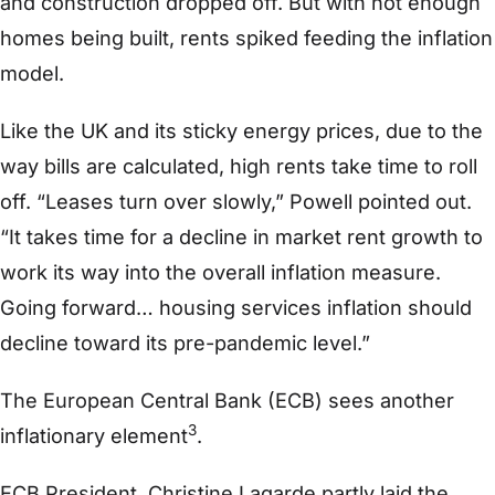
and construction dropped off. But with not enough
homes being built, rents spiked feeding the inflation
model.
Like the UK and its sticky energy prices, due to the
way bills are calculated, high rents take time to roll
off. “Leases turn over slowly,” Powell pointed out.
“It takes time for a decline in market rent growth to
work its way into the overall inflation measure.
Going forward… housing services inflation should
decline toward its pre-pandemic level.”
The European Central Bank (ECB) sees another
3
inflationary element
.
ECB President, Christine Lagarde partly laid the