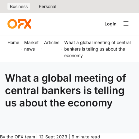
Business
Personal
Login
Home
Market
Articles
What a global meeting of central
news
bankers is telling us about the
economy
What a global meeting of
central bankers is telling
us about the economy
By the OFX team | 12 Sept 2023 | 9 minute read