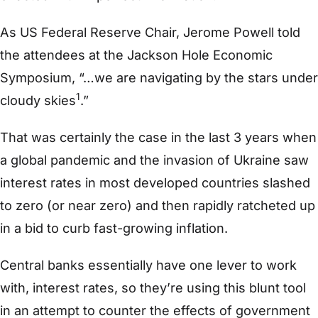
As US Federal Reserve Chair, Jerome Powell told
the attendees at the Jackson Hole Economic
Symposium, “…we are navigating by the stars under
1
cloudy skies
.”
That was certainly the case in the last 3 years when
a global pandemic and the invasion of Ukraine saw
interest rates in most developed countries slashed
to zero (or near zero) and then rapidly ratcheted up
in a bid to curb fast-growing inflation.
Central banks essentially have one lever to work
with, interest rates, so they’re using this blunt tool
in an attempt to counter the effects of government