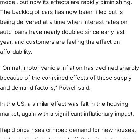
model, but now its effects are rapidly diminishing.
The backlog of cars has now been filled but is
being delivered at a time when interest rates on
auto loans have nearly doubled since early last
year, and customers are feeling the effect on
affordability.
“On net, motor vehicle inflation has declined sharply
because of the combined effects of these supply
and demand factors,” Powell said.
In the US, a similar effect was felt in the housing
market, again with a significant inflationary impact.
Rapid price rises crimped demand for new houses,