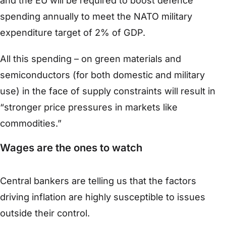
and the EU will be required to boost defence
spending annually to meet the NATO military
expenditure target of 2% of GDP.
All this spending – on green materials and
semiconductors (for both domestic and military
use) in the face of supply constraints will result in
“stronger price pressures in markets like
commodities.”
Wages are the ones to watch
Central bankers are telling us that the factors
driving inflation are highly susceptible to issues
outside their control.