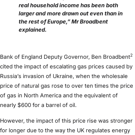
real household income has been both
larger and more drawn out even than in
the rest of Europe,” Mr Broadbent
explained.
2
Bank of England Deputy Governor, Ben Broadbent
cited the impact of escalating gas prices caused by
Russia’s invasion of Ukraine, when the wholesale
price of natural gas rose to over ten times the price
of gas in North America and the equivalent of
nearly $600 for a barrel of oil.
However, the impact of this price rise was stronger
for longer due to the way the UK regulates energy