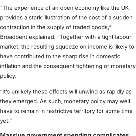
“The experience of an open economy like the UK
provides a stark illustration of the cost of a sudden
contraction in the supply of traded goods,”
Broadbent explained. “Together with a tight labour
market, the resulting squeeze on income is likely to
have contributed to the sharp rise in domestic
inflation and the consequent tightening of monetary
policy.
“It’s unlikely these effects will unwind as rapidly as
they emerged. As such, monetary policy may well
have to remain in restrictive territory for some time
yet.”
Massive government spending complicates