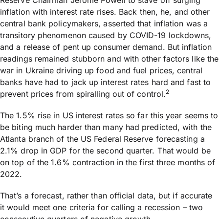
Reserve Chairman Jerome Powell to stave off surging
inflation with interest rate rises. Back then, he, and other
central bank policymakers, asserted that inflation was a
transitory phenomenon caused by COVID-19 lockdowns,
and a release of pent up consumer demand. But inflation
readings remained stubborn and with other factors like the
war in Ukraine driving up food and fuel prices, central
banks have had to jack up interest rates hard and fast to
2
prevent prices from spiralling out of control.
The 1.5% rise in US interest rates so far this year seems to
be biting much harder than many had predicted, with the
Atlanta branch of the US Federal Reserve forecasting a
2.1% drop in GDP for the second quarter. That would be
on top of the 1.6% contraction in the first three months of
2022.
That’s a forecast, rather than official data, but if accurate
it would meet one criteria for calling a recession – two