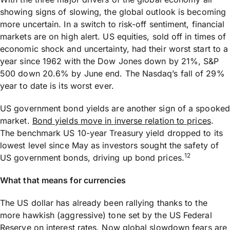
showing signs of slowing, the global outlook is becoming
more uncertain. In a switch to risk-off sentiment, financial
markets are on high alert. US equities, sold off in times of
economic shock and uncertainty, had their worst start to a
year since 1962 with the Dow Jones down by 21%, S&P
500 down 20.6% by June end. The Nasdaq’s fall of 29%
year to date is its worst ever.
US government bond yields are another sign of a spooked
market.
Bond yields move in inverse relation to prices
.
The benchmark US 10-year Treasury yield dropped to its
lowest level since May as investors sought the safety of
12
US government bonds, driving up bond prices.
What that means for currencies
The US dollar has already been rallying thanks to the
more hawkish (aggressive) tone set by the US Federal
Reserve on interest rates. Now global slowdown fears are