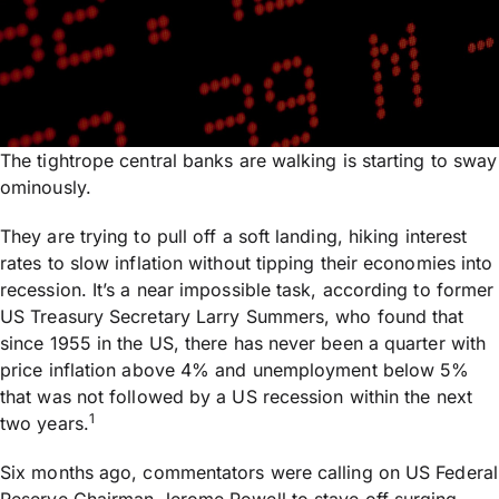
The tightrope central banks are walking is starting to sway
ominously.
They are trying to pull off a soft landing, hiking interest
rates to slow inflation without tipping their economies into
recession. It’s a near impossible task, according to former
US Treasury Secretary Larry Summers, who found that
since 1955 in the US, there has never been a quarter with
price inflation above 4% and unemployment below 5%
that was not followed by a US recession within the next
1
two years.
Six months ago, commentators were calling on US Federal