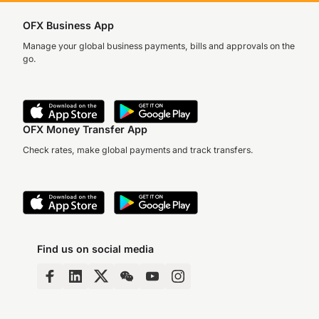
OFX Business App
Manage your global business payments, bills and approvals on the
go.
OFX Money Transfer App
Check rates, make global payments and track transfers.
Find us on social media