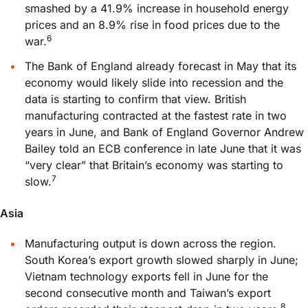
smashed by a 41.9% increase in household energy
prices and an 8.9% rise in food prices due to the
6
war.
The Bank of England already forecast in May that its
economy would likely slide into recession and the
data is starting to confirm that view. British
manufacturing contracted at the fastest rate in two
years in June, and Bank of England Governor Andrew
Bailey told an ECB conference in late June that it was
“very clear” that Britain’s economy was starting to
7
slow.
Asia
Manufacturing output is down across the region.
South Korea’s export growth slowed sharply in June;
Vietnam technology exports fell in June for the
second consecutive month and Taiwan’s export
8