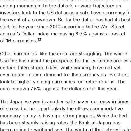
adding momentum to the dollar’s upward trajectory as
investors look to the US dollar as a safe haven currency in
the event of a slowdown. So far the dollar has had its best
start to the year since 2010 according to the Wall Street
Journal’s Dollar Index, increasing 8.7% against a basket
13
of 16 currencies.
Other currencies, like the euro, are struggling. The war in
Ukraine has meant the prospects for the eurozone are less
certain. Interest rate hikes, while coming, have not yet
eventuated, muting demand for the currency as investors
look to higher-yielding currencies for better returns. The
euro is down 7.5% against the dollar so far this year.
The Japanese yen is another safe haven currency in times
of stress but here particularly the ultra-accommodative
monetary policy is having a strong impact. While the Fed
has been steadily raising rates, the Bank of Japan has
been opting to wait and see. The width of that interest rate