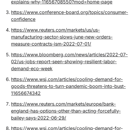
explains-why-11656708550?mod=home-page
https://www.conference-board.org/topics/consumer-
confidence
https://www.reuters.com/markets/us/us-
manufacturing-sector-slows-june-new-orders-
measure-contracts-ism-2022-07-01/
https://www.bloomberg.com/news/articles/2022-07-
02/us-jobs-report-seen-showing-resilient-labor-
demand-eco-week
https://www.wsj.com/articles/cooling-demand-for-
goods-threatens-to-turn-pandemic-boom-into-bust-
11656674342
https://www.reuters.com/markets/europe/bank-
england-has-options-other-than-acting-forcefully-
bailey-says-2022-06-29/
https://www.wsj.com/articles/cooling-demand-for-