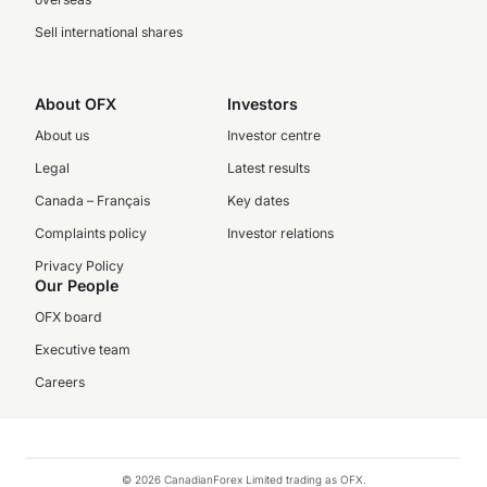
Sell international shares
About OFX
Investors
About us
Investor centre
Legal
Latest results
Canada – Français
Key dates
Complaints policy
Investor relations
Privacy Policy
Our People
OFX board
Executive team
Careers
© 2026 CanadianForex Limited trading as OFX.