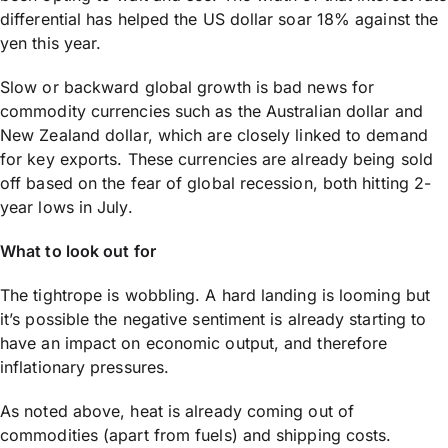
differential has helped the US dollar soar 18% against the
yen this year.
Slow or backward global growth is bad news for
commodity currencies such as the Australian dollar and
New Zealand dollar, which are closely linked to demand
for key exports. These currencies are already being sold
off based on the fear of global recession, both hitting 2-
year lows in July.
What to look out for
The tightrope is wobbling. A hard landing is looming but
it’s possible the negative sentiment is already starting to
have an impact on economic output, and therefore
inflationary pressures.
As noted above, heat is already coming out of
commodities (apart from fuels) and shipping costs.