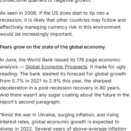
consecutive quarters of negative growth.
As seen in 2008, if the US does start to tip into a
recession, it is likely that other countries may follow and
effectively managing currency risk in this environment
would be increasingly important.
Fears grow on the state of the global economy
In June, the World Bank issued its 176 page economic
analysis —
Global Economic Prospects
. It made for ugly
reading. The bank slashed its forecast for global growth
from 5.7% in 2021 to 2.9% this year, the sharpest
deceleration in a post-recession recovery in 80 years.
And there wasn’t any sugar coating about the future in the
report’s second paragraph;
“Amid the war in Ukraine, surging inflation, and rising
interest rates, global economic growth is expected to
slump in 2022. Several years of above-average inflation