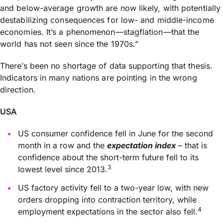
and below-average growth are now likely, with potentially
destabilizing consequences for low- and middle-income
economies. It’s a phenomenon—stagflation—that the
world has not seen since the 1970s.”
There’s been no shortage of data supporting that thesis.
Indicators in many nations are pointing in the wrong
direction.
USA
US consumer confidence fell in June for the second
month in a row and the
expectation index
– that is
confidence about the short-term future fell to its
3
lowest level since 2013.
US factory activity fell to a two-year low, with new
orders dropping into contraction territory, while
4
employment expectations in the sector also fell.