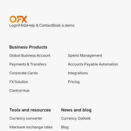
Login
FAQs
Help & Contact
Book a demo
Business Products
Global Business Account
Spend Management
Payments & Transfers
Accounts Payable Automation
Corporate Cards
Integrations
FX Solution
Pricing
Control Hub
Tools and resources
News and blog
Currency converter
Currency Outlook
Interbank exchange rates
Blog