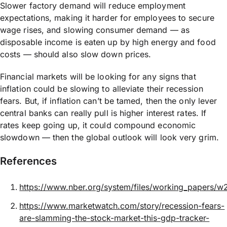
Slower factory demand will reduce employment
expectations, making it harder for employees to secure
wage rises, and slowing consumer demand — as
disposable income is eaten up by high energy and food
costs — should also slow down prices.
Financial markets will be looking for any signs that
inflation could be slowing to alleviate their recession
fears. But, if inflation can’t be tamed, then the only lever
central banks can really pull is higher interest rates. If
rates keep going up, it could compound economic
slowdown — then the global outlook will look very grim.
References​
https://www.nber.org/system/files/working_papers/
https://www.marketwatch.com/story/recession-fears-
are-slamming-the-stock-market-this-gdp-tracker-