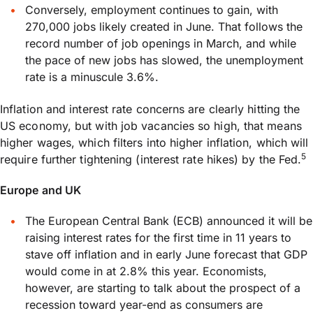
Conversely, employment continues to gain, with
270,000 jobs likely created in June. That follows the
record number of job openings in March, and while
the pace of new jobs has slowed, the unemployment
rate is a minuscule 3.6%.
Inflation and interest rate concerns are clearly hitting the
US economy, but with job vacancies so high, that means
higher wages, which filters into higher inflation, which will
5
require further tightening (interest rate hikes) by the Fed.
Europe and UK
The European Central Bank (ECB) announced it will be
raising interest rates for the first time in 11 years to
stave off inflation and in early June forecast that GDP
would come in at 2.8% this year. Economists,
however, are starting to talk about the prospect of a
recession toward year-end as consumers are