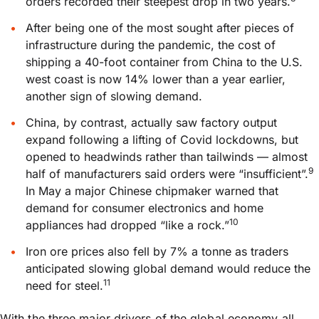
orders recorded their steepest drop in two years.
After being one of the most sought after pieces of
infrastructure during the pandemic, the cost of
shipping a 40-foot container from China to the U.S.
west coast is now 14% lower than a year earlier,
another sign of slowing demand.
China, by contrast, actually saw factory output
expand following a lifting of Covid lockdowns, but
opened to headwinds rather than tailwinds — almost
9
half of manufacturers said orders were “insufficient”.
In May a major Chinese chipmaker warned that
demand for consumer electronics and home
10
appliances had dropped “like a rock.”
Iron ore prices also fell by 7% a tonne as traders
anticipated slowing global demand would reduce the
11
need for steel.
With the three major drivers of the global economy all