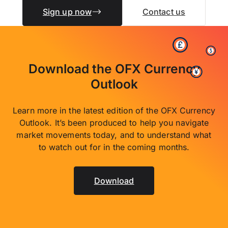
Sign up now
Contact us
Download the OFX Currency
Outlook
Learn more in the latest edition of the OFX Currency
Outlook. It’s been produced to help you navigate
market movements today, and to understand what
to watch out for in the coming months.
Download