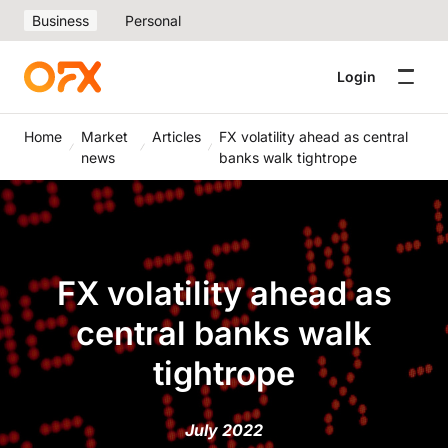
Business
Personal
Login
Home
Market
Articles
FX volatility ahead as central
news
banks walk tightrope
FX volatility ahead as
central banks walk
tightrope
July 2022