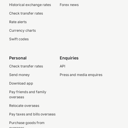
Historical exchange rates
Forex news
Check transfer rates
Rate alerts
Currency charts
Swift codes
Personal
Enquiries
Check transfer rates
API
Send money
Press and media enquires
Download app
Pay friends and family
overseas
Relocate overseas
Pay taxes and bills overseas
Purchase goods from
overseas