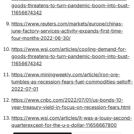
goods-threatens-to-turn-pandemic-boom-into-bust-
11656674342
https://www.reuters.com/markets/europe/chinas-
june-factory-services-activity-expands-first-time-
four-months-2022-06-30/
https://www.wsj.com/articles/cooling-demand-for-
goods-threatens-to-turn-pandemic-boom-into-bust-
11656674342
https://www.miningweekly.com/article/iron-ore-
tumbles-as-recession-fears-fuel-commodities-selloff-
2022-07-01
https://www.cnbc.com/2022/07/01/us-bonds-10-
year-treasury-yield-in-focus-on-recession-fears.html
https://www.wsj.com/articles/it-was-a-lousy-second-
quarterexcept-for-the-u-s-dollar-11656667800