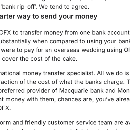
 ‘bank rip-off’. We tend to agree.
arter way to send your money
FX to transfer money from one bank account 
bstantially when compared to using your bank.
ou were to pay for an overseas wedding using O
cover the cost of the cake.
national money transfer specialist. All we do 
raction of the cost of what the banks charge. Th
preferred provider of Macquarie bank and Mon
nt money with them, chances are, you’ve alre
OFX.
form and friendly customer service team are av