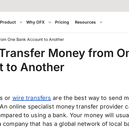
Product
Why OFX
Pricing
Resources
rom One Bank Account to Another
Transfer Money from O
 to Another
rs or
wire transfers
are the best way to send 
. An online specialist money transfer provider 
mpared to using a bank. Your money will usuall
 company that has a global network of local b