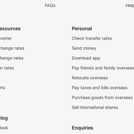
FAQs
Hel
resources
Personal
verter
Check transfer rates
change rates
Send money
change rates
Download app
r rates
Pay friends and family oversea
Relocate overseas
rts
Pay taxes and bills overseas
Purchase goods from overseas
Sell international shares
log
Enquiries
look