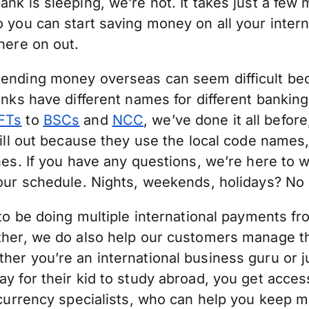
nk is sleeping, we’re not. It takes just a few 
 you can start saving money on all your inter
here on out.
ending money overseas can seem difficult be
anks have different names for different bankin
FTs
to
BSCs
and
NCC
, we’ve done it all befor
fill out because they use the local code names,
nes. If you have any questions, we’re here to 
your schedule. Nights, weekends, holidays? No
 to be doing multiple international payments f
ther, we do also help our customers manage t
her you’re an international business guru or 
y for their kid to study abroad, you get access
 currency specialists, who can help you keep m