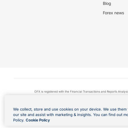
Blog
Forex news
OFX is registered with the Financial Transactions and Reports Anal
Apple Pay is a service provided by certain Apple affiliates
We collect, store and use cookies on your device. We use them 
our site and assist with marketing & insights. You can find out m
Policy.
Cookie Policy
Cashback Terms: All transacti