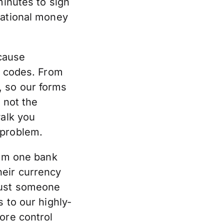
minutes to sign
national money
cause
g codes. From
e, so our forms
 not the
walk you
 problem.
rom one bank
heir currency
just someone
 to our highly-
ore control