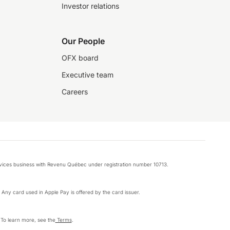
Investor relations
Our People
OFX board
Executive team
Careers
rvices business with Revenu Québec under registration number 10713.
k. Any card used in Apple Pay is offered by the card issuer.
 To learn more, see the
Terms
.