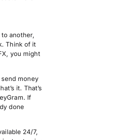
to another,
 Think of it
FX, you might
is send money
at’s it. That’s
eyGram. If
ady done
ailable 24/7,