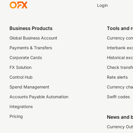
Login
Business Products
Tools and 
Global Business Account
Currency con
Payments & Transfers
Interbank ex
Corporate Cards
Historical ex
FX Solution
Check transfe
Control Hub
Rate alerts
Spend Management
Currency cha
Accounts Payable Automation
Swift codes
Integrations
Pricing
News and b
Currency Out