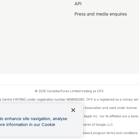
API
Press and media enquires
© 2026 CanadianForex Limited trading as OFX.
ysis Centre FINTRAC under registration number M08560392. OFX is a registered as a money se
Visa is a trademark owned by Visa International Service Association and used under license.
, as designated by the Apple Pay privacy notice. Neither Apple Inc. nor its affiliates are a ban
to enhance site navigation, analyse
ore information in our Cookie
Google Play and Google Pay are trademarks of Google LLC.
ons linked to the OFX Card are subject to the cashback reward program terms and conditions.