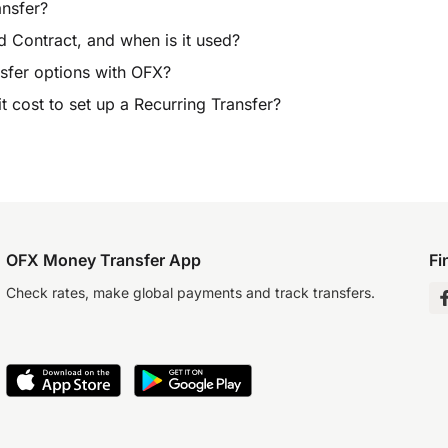
ansfer?
d Contract, and when is it used?
sfer options with OFX?
 cost to set up a Recurring Transfer?
OFX Money Transfer App
Fi
Check rates, make global payments and track transfers.