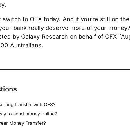
ey.
switch to OFX today. And if you’re still on the
 your bank really deserve more of your money
ted by Galaxy Research on behalf of OFX (Aug
000 Australians.
tions
curring transfer with OFX?
way to send money online?
Peer Money Transfer?