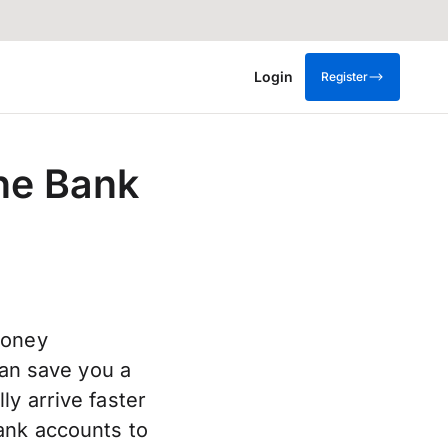
Login
Register
ne Bank
money
can save you a
y arrive faster
ank accounts to