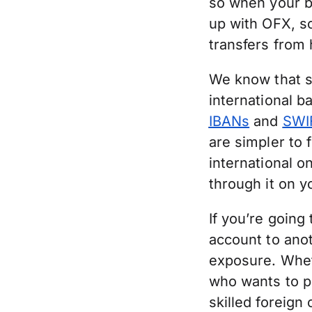
so when your ba
up with OFX, so
transfers from 
We know that s
international b
IBANs
and
SWI
are simpler to 
international o
through it on 
If you’re going
account to ano
exposure. Whet
who wants to pa
skilled foreign