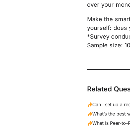
over your mon
Make the smart 
yourself: does
*Survey conduc
Sample size: 1
Related Ques
Can I set up a re
What’s the best 
What Is Peer-to-