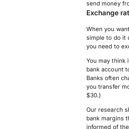
send money fro
Exchange rat
When you want 
simple to do i
you need to ex
You may think i
bank account to
Banks often ch
you transfer mo
$30.)
Our research s
bank margins t
informed of th