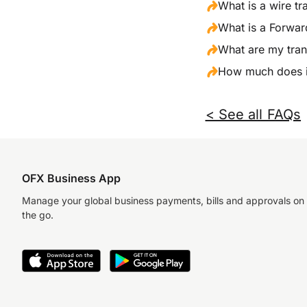
What is a wire tr
What is a Forwar
What are my tran
How much does it
< See all FAQs
OFX Business App
Manage your global business payments, bills and approvals on
the go.