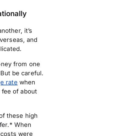
tionally
other, it’s
overseas, and
licated.
money from one
But be careful.
e rate
when
 fee of about
f these high
sfer.* When
 costs were