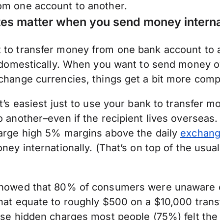
m one account to another.
es matter when you send money interna
to transfer money from one bank account to an
t domestically. When you want to send money 
change currencies, things get a bit more comp
t’s easiest just to use your bank to transfer 
 another–even if the recipient lives overseas. 
arge high 5% margins above the daily
exchang
ney internationally. (That’s on top of the usual
howed that 80% of consumers were unaware o
hat equate to roughly $500 on a $10,000 tran
ese hidden charges most people (75%) felt the