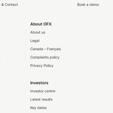
p & Contact
Book a demo
About OFX
About us
Legal
Canada – Français
s
Complaints policy
Privacy Policy
Investors
Investor centre
Latest results
Key dates