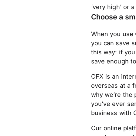
‘very high’ or a
Choose a sm
When you use O
you can save su
this way: if y
save enough to 
OFX is an inter
overseas at a f
why we’re the 
you’ve ever se
business with 
Our online plat