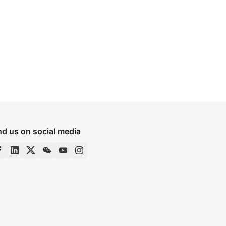
nd us on social media