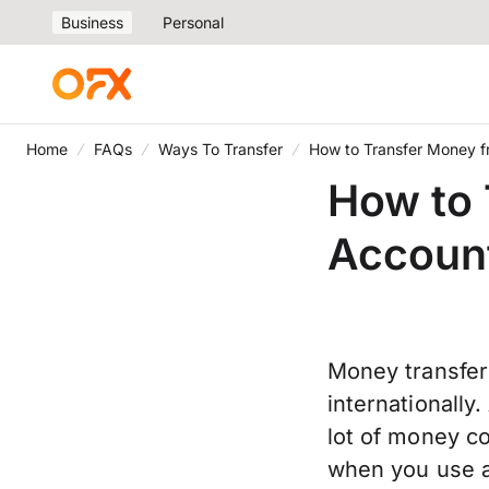
Business
Personal
Home
FAQs
Ways To Transfer
How to Transfer Money f
How to 
Account
Money transfe
internationally
lot of money co
when you use a