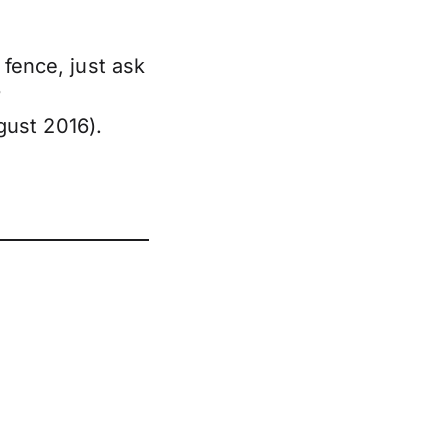
 fence, just ask
?
ust 2016).