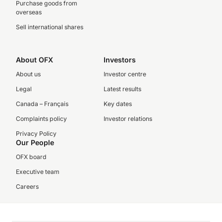
Purchase goods from
overseas
Sell international shares
About OFX
Investors
About us
Investor centre
Legal
Latest results
Canada – Français
Key dates
Complaints policy
Investor relations
Privacy Policy
Our People
OFX board
Executive team
Careers