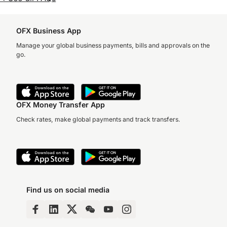
OFX Business App
Manage your global business payments, bills and approvals on the
go.
OFX Money Transfer App
Check rates, make global payments and track transfers.
Find us on social media