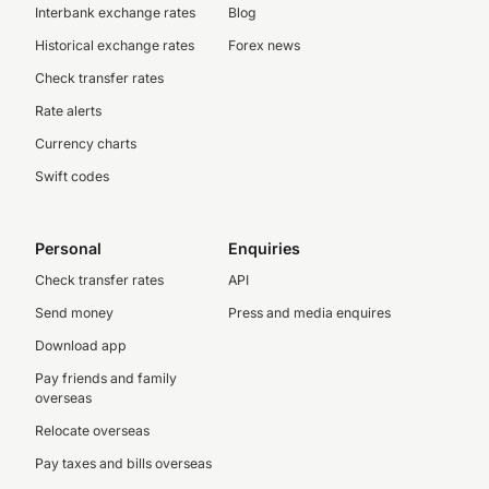
Interbank exchange rates
Blog
Historical exchange rates
Forex news
Check transfer rates
Rate alerts
Currency charts
Swift codes
Personal
Enquiries
Check transfer rates
API
Send money
Press and media enquires
Download app
Pay friends and family
overseas
Relocate overseas
Pay taxes and bills overseas