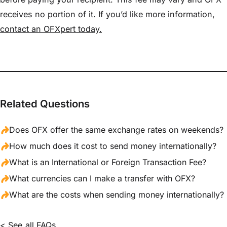
receives no portion of it. If you’d like more information,
contact an OFXpert today.
Related Questions
Does OFX offer the same exchange rates on weekends?
How much does it cost to send money internationally?
What is an International or Foreign Transaction Fee?
What currencies can I make a transfer with OFX?
What are the costs when sending money internationally?
< See all FAQs