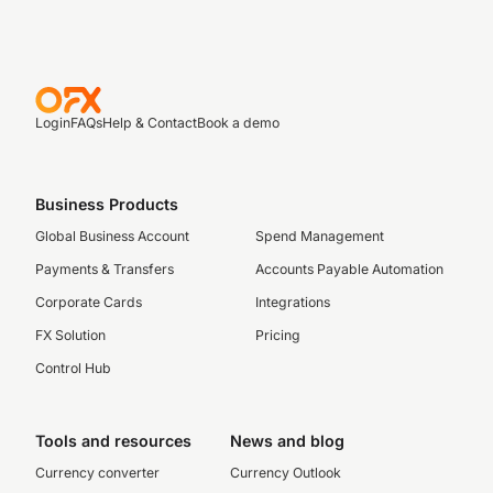
Login
FAQs
Help & Contact
Book a demo
Business Products
Global Business Account
Spend Management
Payments & Transfers
Accounts Payable Automation
Corporate Cards
Integrations
FX Solution
Pricing
Control Hub
Tools and resources
News and blog
Currency converter
Currency Outlook