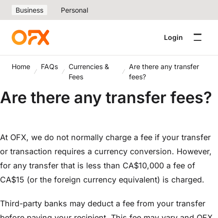
Business
Personal
Login
Home
FAQs
Currencies &
Are there any transfer
Fees
fees?
Are there any transfer fees?
At OFX, we do not normally charge a fee if your transfer
or transaction requires a currency conversion. However,
for any transfer that is less than CA$10,000 a fee of
CA$15 (or the foreign currency equivalent) is charged.
Third-party banks may deduct a fee from your transfer
before paying your recipient. This fee may vary and OFX