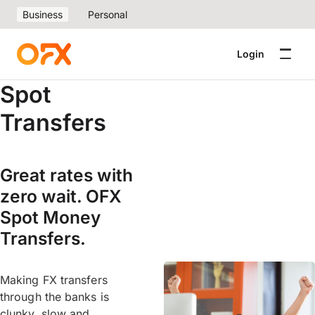
Business
Personal
Login
Spot
Transfers
Great rates with
zero wait. OFX
Spot Money
Transfers.
Making FX transfers
through the banks is
clunky, slow and