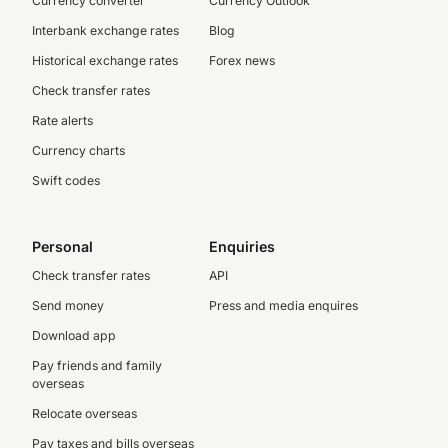
Currency converter
Currency Outlook
Interbank exchange rates
Blog
Historical exchange rates
Forex news
Check transfer rates
Rate alerts
Currency charts
Swift codes
Personal
Enquiries
Check transfer rates
API
Send money
Press and media enquires
Download app
Pay friends and family
overseas
Relocate overseas
Pay taxes and bills overseas