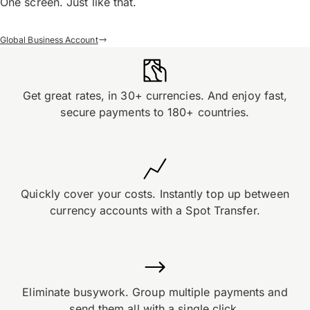
One screen. Just like that.
Global Business Account
Get great rates, in 30+ currencies. And enjoy fast,
secure payments to 180+ countries.
Quickly cover your costs. Instantly top up between
currency accounts with a Spot Transfer.
Eliminate busywork. Group multiple payments and
send them all with a single click.