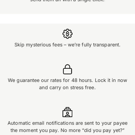
Skip mysterious fees – we’re fully transparent.
We guarantee our rates for 48 hours. Lock it in now
and carry on stress free.
Automatic email notifications are sent to your payee
the moment you pay. No more “did you pay yet?”