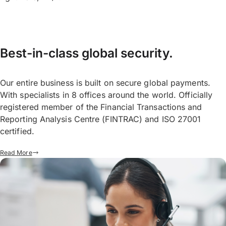
Best-in-class global security.
Our entire business is built on secure global payments.
With specialists in 8 offices around the world. Officially
registered member of the Financial Transactions and
Reporting Analysis Centre (FINTRAC) and ISO 27001
certified.
Read More