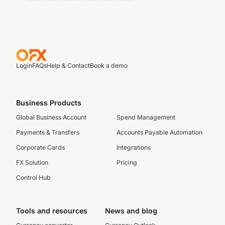
Login
FAQs
Help & Contact
Book a demo
Business Products
Global Business Account
Spend Management
Payments & Transfers
Accounts Payable Automation
Corporate Cards
Integrations
FX Solution
Pricing
Control Hub
Tools and resources
News and blog