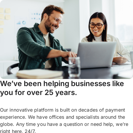
We’ve been helping businesses like
you for over 25 years.
Our innovative platform is built on decades of payment
experience. We have offices and specialists around the
globe. Any time you have a question or need help, we’re
right here, 24/7.