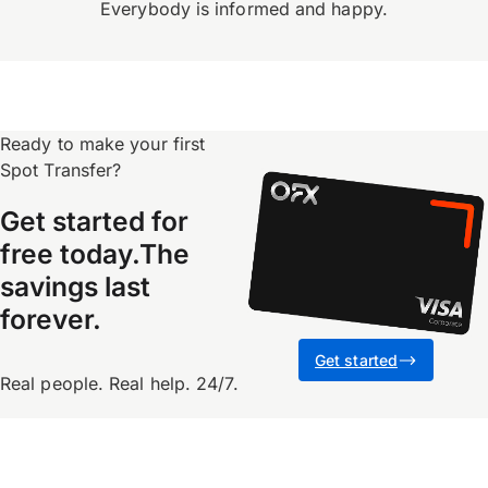
Everybody is informed and happy.
Ready to make your first
Spot Transfer?
Get started for
free today.The
savings last
forever.
Get started
Real people. Real help. 24/7.