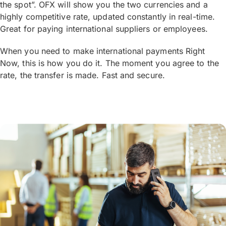
the spot”. OFX will show you the two currencies and a
highly competitive rate, updated constantly in real-time.
Great for paying international suppliers or employees.
When you need to make international payments Right
Now, this is how you do it. The moment you agree to the
rate, the transfer is made. Fast and secure.