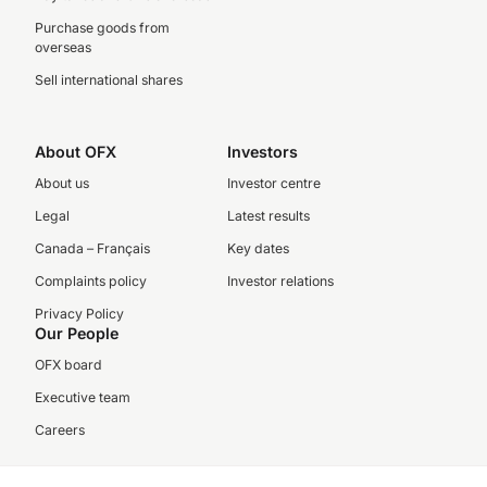
Purchase goods from
overseas
Sell international shares
About OFX
Investors
About us
Investor centre
Legal
Latest results
Canada – Français
Key dates
Complaints policy
Investor relations
Privacy Policy
Our People
OFX board
Executive team
Careers