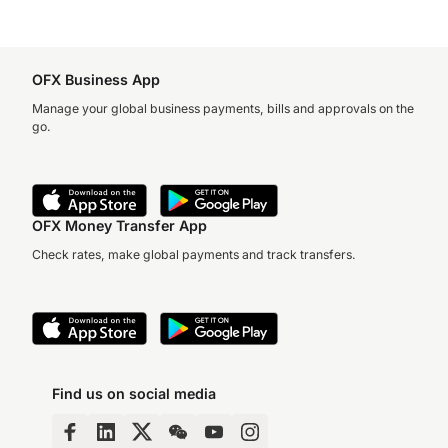
OFX Business App
Manage your global business payments, bills and approvals on the
go.
OFX Money Transfer App
Check rates, make global payments and track transfers.
Find us on social media