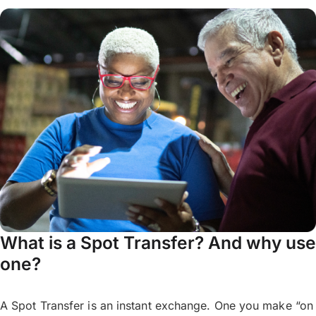
What is a Spot Transfer? And why use
one?
A Spot Transfer is an instant exchange. One you make “on