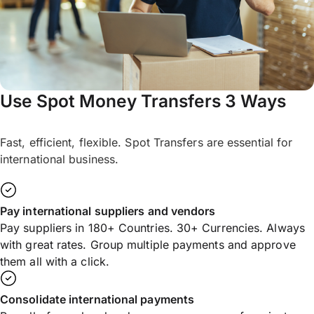
Use Spot Money Transfers 3 Ways
Fast, efficient, flexible. Spot Transfers are essential for
international business.
Pay international suppliers and vendors
Pay suppliers in 180+ Countries. 30+ Currencies. Always
with great rates. Group multiple payments and approve
them all with a click.
Consolidate international payments