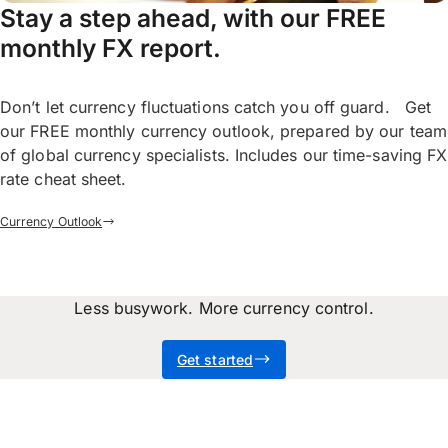
Stay a step ahead, with our FREE
monthly FX report.
Don’t let currency fluctuations catch you off guard. Get
our FREE monthly currency outlook, prepared by our team
of global currency specialists. Includes our time-saving FX
rate cheat sheet.
Currency Outlook
Less busywork. More currency control.
Get started