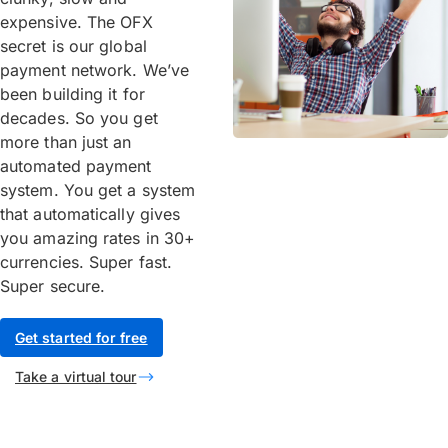
expensive. The OFX
secret is our global
payment network. We’ve
been building it for
decades. So you get
more than just an
automated payment
system. You get a system
that automatically gives
you amazing rates in 30+
currencies. Super fast.
Super secure.
Get started for free
Take a virtual tour