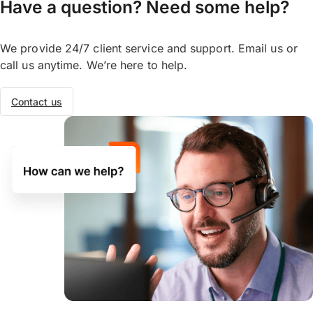
Have a question? Need some help?
We provide 24/7 client service and support. Email us or
call us anytime. We’re here to help.
Contact us