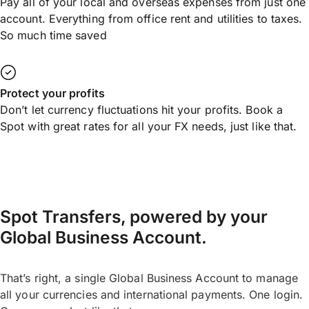
Pay all of your local and overseas expenses from just one
account. Everything from office rent and utilities to taxes.
So much time saved
Protect your profits
Don’t let currency fluctuations hit your profits. Book a
Spot with great rates for all your FX needs, just like that.
Spot Transfers, powered by your
Global Business Account.
That’s right, a single Global Business Account to manage
all your currencies and international payments. One login.