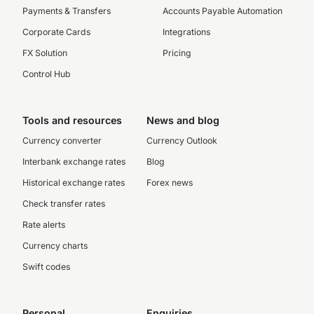
Payments & Transfers
Accounts Payable Automation
Corporate Cards
Integrations
FX Solution
Pricing
Control Hub
Tools and resources
News and blog
Currency converter
Currency Outlook
Interbank exchange rates
Blog
Historical exchange rates
Forex news
Check transfer rates
Rate alerts
Currency charts
Swift codes
Personal
Enquiries