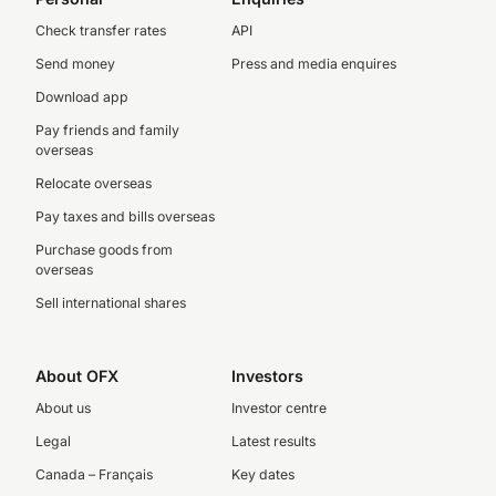
Check transfer rates
API
Send money
Press and media enquires
Download app
Pay friends and family
overseas
Relocate overseas
Pay taxes and bills overseas
Purchase goods from
overseas
Sell international shares
About OFX
Investors
About us
Investor centre
Legal
Latest results
Canada – Français
Key dates