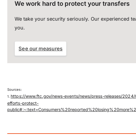
We work hard to protect your transfers
We take your security seriously. Our experienced t
you.
See our measures
Sources:
https://www.ftc.gov/news-events/news/press-releases/2024/0
1.
efforts-protect-
public#:~:text=Consumers%20reported%20losing%20more%