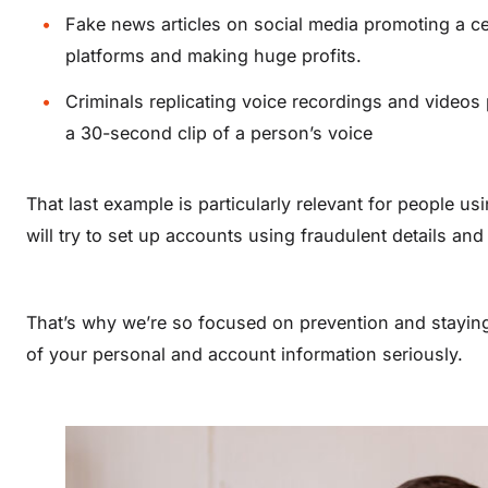
Fake news articles on social media promoting a ce
platforms and making huge profits.
Criminals replicating voice recordings and videos p
a 30-second clip of a person’s voice
That last example is particularly relevant for people 
will try to set up accounts using fraudulent details an
That’s why we’re so focused on prevention and stayin
of your personal and account information seriously.