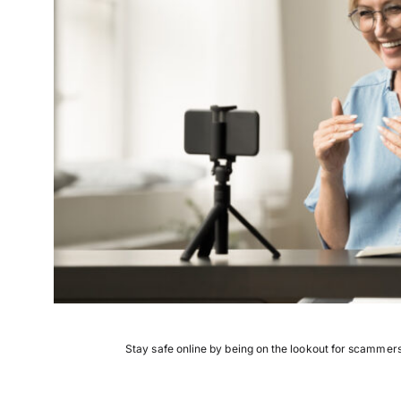
Stay safe online by being on the lookout for scamme