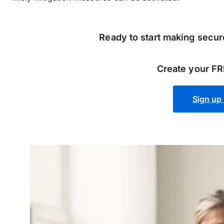
Ready to start making secure
Create your FR
Sign up