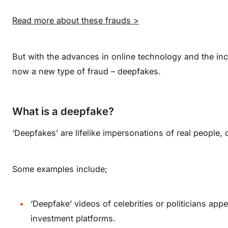
Read more about these frauds >
But with the advances in online technology and the increa
now a new type of fraud – deepfakes.
What is a deepfake?
‘Deepfakes’ are lifelike impersonations of real people, 
Some examples include;
‘Deepfake’ videos of celebrities or politicians app
investment platforms.