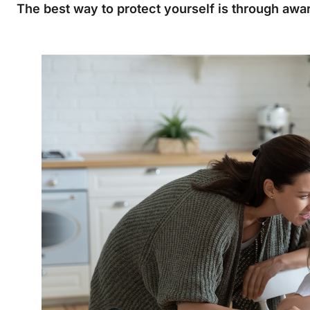
The best way to protect yourself is through aw