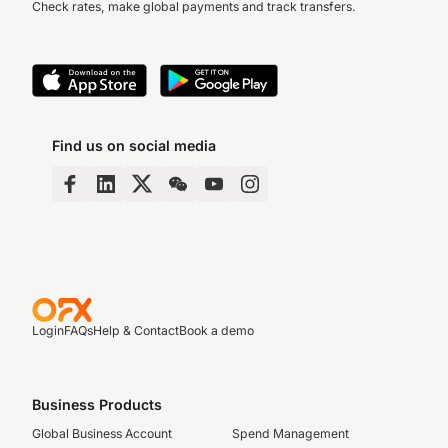
Check rates, make global payments and track transfers.
Find us on social media
Login
FAQs
Help & Contact
Book a demo
Business Products
Global Business Account
Spend Management