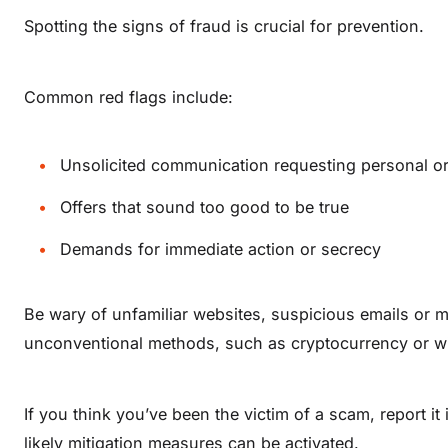
Spotting the signs of fraud is crucial for prevention.
Common red flags include:
Unsolicited communication requesting personal or 
Offers that sound too good to be true
Demands for immediate action or secrecy
Be wary of unfamiliar websites, suspicious emails or 
unconventional methods, such as cryptocurrency or wi
If you think you’ve been the victim of a scam, report it
likely mitigation measures can be activated.