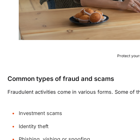
Protect your
Common types of fraud and scams
Fraudulent activities come in various forms. Some of
Investment scams
Identity theft
Phishing, vishing or spoofing