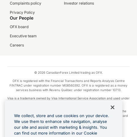
Complaints policy
Investor relations
Privacy Policy
Our People
OFX board
Executive team
Careers
© 2026 CanadianForex Limited trading as OFX.
OFX is registered with the Financial Transactions and Reports Analysis Centre
FINTRAC under registration number M08560392. OFX is a registered as a money
services business with Revenu Québec under registration number 10713.
Visa is a trademark owned by Visa International Service Association and used under
license.
Apple Pay is a service provided by certain Apple affiliates, as designated by the
We collect, store and use cookies on your device.
Apple Pay privacy notice. Neither Apple Inc. nor its affiliates are a bank. Any card
used in Apple Pay is offered by the card issuer.
We use them to enhance site navigation, analyse
our site and assist with marketing & insights. You
Google Play and Google Pay are trademarks of Google LLC.
can find out more information in our Cookie
Cashback Terms: All transactions linked to the OFX Card are subject to the