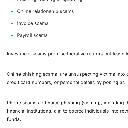
Online relationship scams
Invoice scams
Payroll scams
Investment scams promise lucrative returns but leave
Online phishing scams lure unsuspecting victims into 
credit card numbers, or personal details by posing as le
Phone scams and voice phishing (vishing), including 
financial institutions, aim to coerce individuals into re
funds.