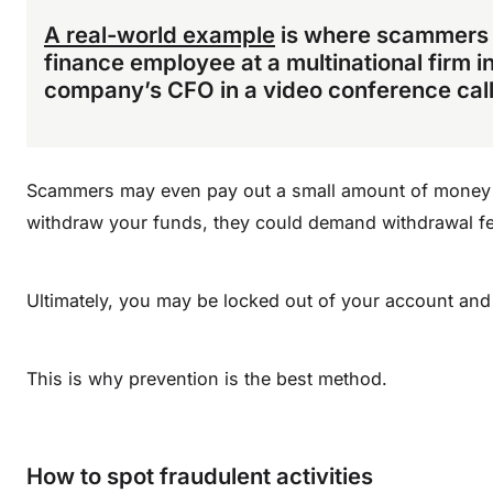
A real-world example
is where scammers u
finance employee at a multinational firm i
company’s CFO in a video conference call
Scammers may even pay out a small amount of money t
withdraw your funds, they could demand withdrawal fe
Ultimately, you may be locked out of your account an
This is why prevention is the best method.
How to spot fraudulent activities