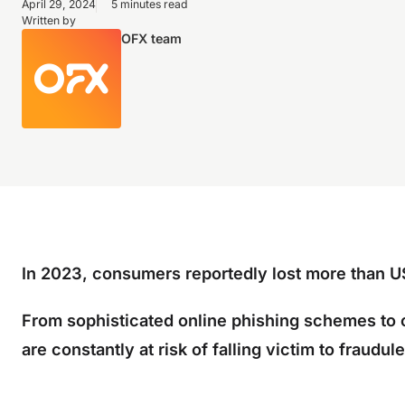
April 29, 2024
5 minutes read
Written by
OFX team
In 2023, consumers reportedly lost more than US
From sophisticated online phishing schemes to 
are constantly at risk of falling victim to fraudule