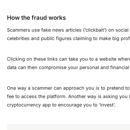
How the fraud works
Scammers use fake news articles (‘clickbait’) on social
celebrities and public figures claiming to make big prof
Clicking on these links can take you to a website wher
data can then compromise your personal and financial 
One way a scammer can approach you is to pretend to 
fee to access the platform. Another way is asking you
cryptocurrency app to encourage you to ‘invest’.