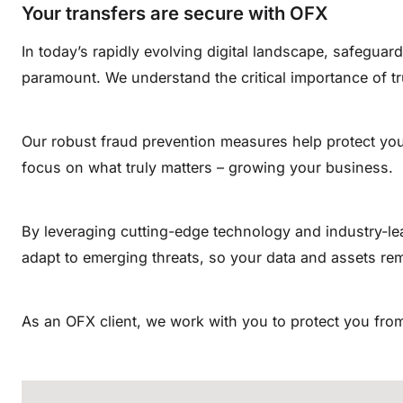
Your transfers are secure with OFX
In today’s rapidly evolving digital landscape, safeguard
paramount. We understand the critical importance of tr
Our robust fraud prevention measures help protect you
focus on what truly matters – growing your business.
By leveraging cutting-edge technology and industry-le
adapt to emerging threats, so your data and assets re
As an OFX client, we work with you to protect you from