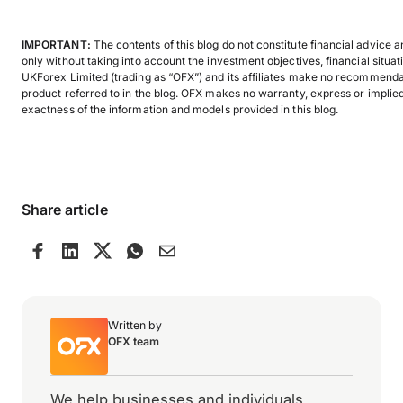
IMPORTANT:
The contents of this blog do not constitute financial advice 
only without taking into account the investment objectives, financial situat
UKForex Limited (trading as “OFX”) and its affiliates make no recommendati
product referred to in the blog. OFX makes no warranty, express or implied,
exactness of the information and models provided in this blog.
Share article
Written by
OFX team
We help businesses and individuals