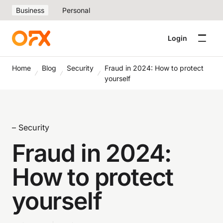
Business
Personal
Login
Home
Blog
Security
Fraud in 2024: How to protect
yourself
– Security
Fraud in 2024:
How to protect
yourself