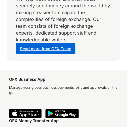
securely send money around the world by
making it easier to navigate the
complexities of foreign exchange. Our
team consists of foreign exchange
experts, dedicated support staff and
knowledgeable writers.
Read more from OFX Team
OFX Business App
Manage your global business payments, bills and approvals on the
go.
OFX Money Transfer App