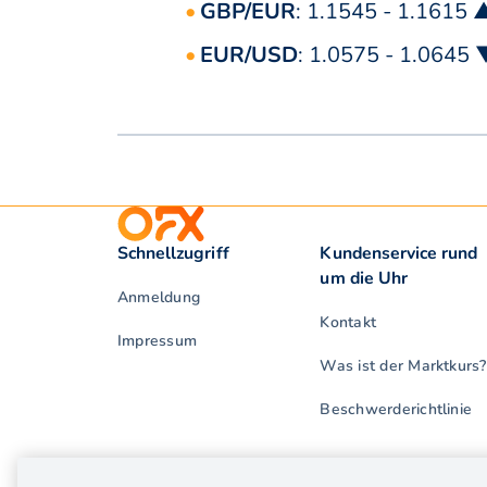
GBP/EUR
: 1.1545 - 1.1615 
EUR/USD
: 1.0575 - 1.0645 
Schnellzugriff
Kundenservice rund
um die Uhr
Anmeldung
Kontakt
Impressum
Was ist der Marktkurs?
Beschwerderichtlinie