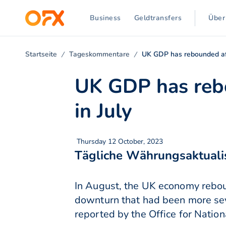
Business
Geldtransfers
Über
Startseite
Tageskommentare
UK GDP has rebounded afte
UK GDP has rebo
in July
Thursday 12 October, 2023
Tägliche Währungsaktuali
In August, the UK economy rebou
downturn that had been more seve
reported by the Office for Nationa