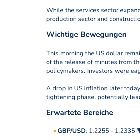
While the services sector expande
production sector and constructi
Wichtige Bewegungen
This morning the US dollar remai
of the release of minutes from t
policymakers. Investors were eage
A drop in US inflation later toda
tightening phase, potentially lea
Erwartete Bereiche
GBP/USD
: 1.2255 - 1.2335 