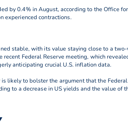
d by 0.4% in August, according to the Office for 
on experienced contractions.
ned stable, with its value staying close to a tw
he recent Federal Reserve meeting, which reveale
rly anticipating crucial U.S. inflation data.
y is likely to bolster the argument that the Feder
ding to a decrease in US yields and the value of t
▼