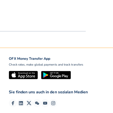
OFX Money Transfer App
Check rates, make global payments and track transfers
Sie finden uns auch in den sozialen Medien