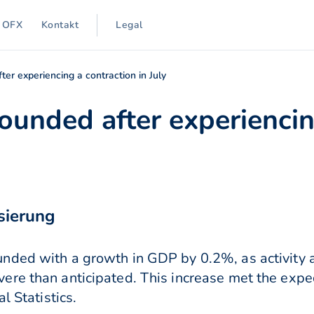
 OFX
Kontakt
Legal
r experiencing a contraction in July
unded after experiencin
sierung
nded with a growth in GDP by 0.2%, as activity a
re than anticipated. This increase met the expect
l Statistics.