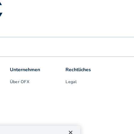
▲
▼
Unternehmen
Rechtliches
Über OFX
Legal