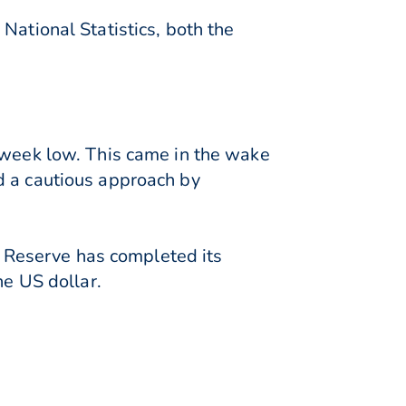
National Statistics, both the
o-week low. This came in the wake
d a cautious approach by
al Reserve has completed its
he US dollar.