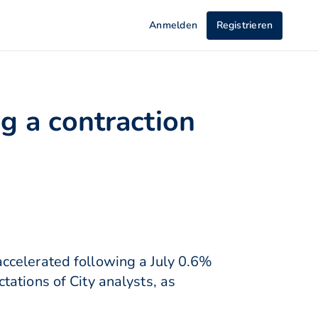
Anmelden
Registrieren
g a contraction
ccelerated following a July 0.6%
ations of City analysts, as