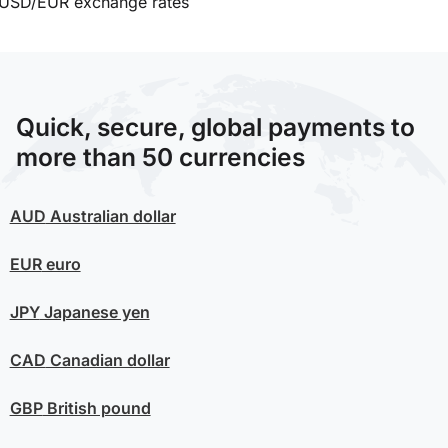
USD/EUR exchange rates
Quick, secure, global payments to
more than 50 currencies
AUD
Australian dollar
EUR
euro
JPY
Japanese yen
CAD
Canadian dollar
GBP
British pound