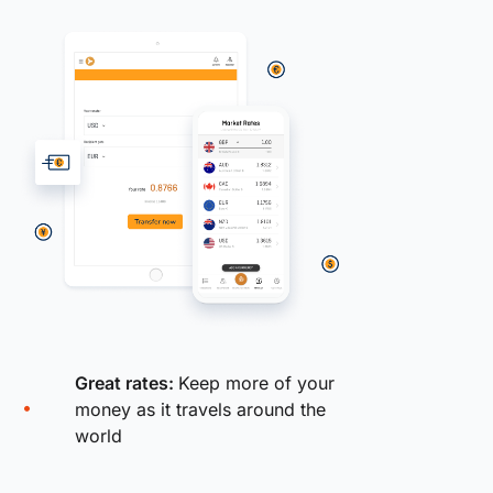
Great rates:
Keep more of your
money as it travels around the
world