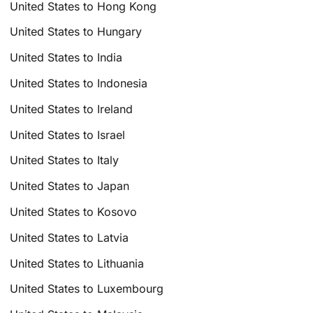
United States to Hong Kong
United States to Hungary
United States to India
United States to Indonesia
United States to Ireland
United States to Israel
United States to Italy
United States to Japan
United States to Kosovo
United States to Latvia
United States to Lithuania
United States to Luxembourg