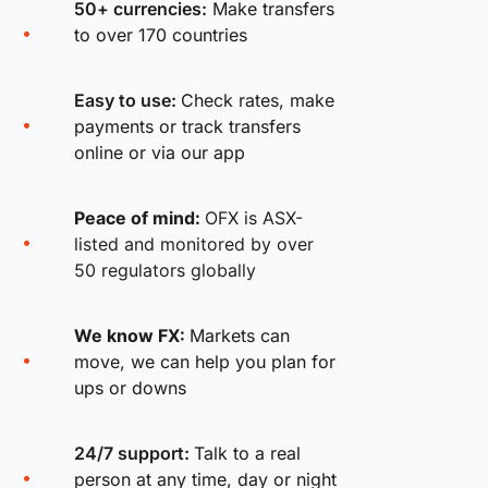
50+ currencies:
Make transfers
to over 170 countries
Easy to use:
Check rates, make
payments or track transfers
online or via our app
Peace of mind:
OFX is ASX-
listed and monitored by over
50 regulators globally
We know FX:
Markets can
move, we can help you plan for
ups or downs
24/7 support:
Talk to a real
person at any time, day or night