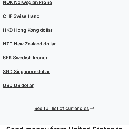
NOK
Norwegian krone
CHF
Swiss franc
HKD
Hong Kong dollar
NZD
New Zealand dollar
SEK
Swedish kronor
SGD
Singapore dollar
USD
US dollar
See full list of currencies