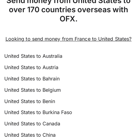
Send money from United States to
over 170 countries overseas with
OFX.
Looking to send money from France to United States?
United States to Australia
United States to Austria
United States to Bahrain
United States to Belgium
United States to Benin
United States to Burkina Faso
United States to Canada
United States to China