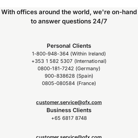
With offices around the world, we're on-hand
to answer questions 24/7
Personal Clients
1-800-948-364 (Within Ireland)
+353 1 582 5307 (International)
0800-181-7242 (Germany)
900-838628 (Spain)
0805-080584 (France)
customer.service@ofx.com
Business Clients
+65 6817 8748
customer.service@ofx.com