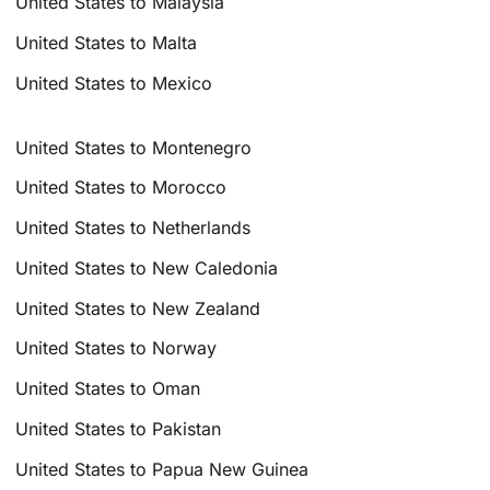
United States to Malaysia
United States to Malta
United States to Mexico
United States to Montenegro
United States to Morocco
United States to Netherlands
United States to New Caledonia
United States to New Zealand
United States to Norway
United States to Oman
United States to Pakistan
United States to Papua New Guinea