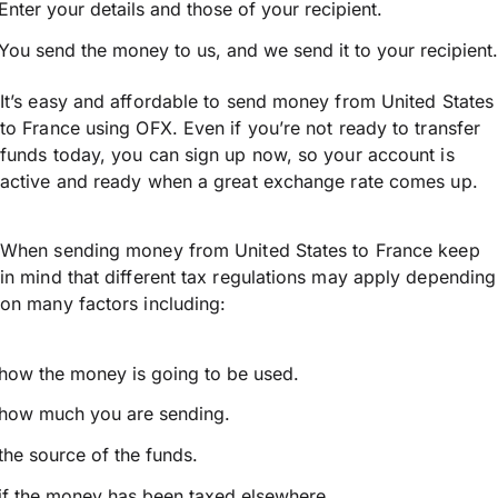
Enter your details and those of your recipient.
You send the money to us, and we send it to your recipient.
It’s easy and affordable to send money from United States
to France using OFX. Even if you’re not ready to transfer
funds today, you can sign up now, so your account is
active and ready when a great exchange rate comes up.
When sending money from United States to France keep
in mind that different tax regulations may apply depending
on many factors including:
how the money is going to be used.
how much you are sending.
the source of the funds.
if the money has been taxed elsewhere.