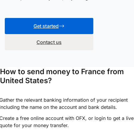
Get started
Contact us
How to send money to France from
United States?
Gather the relevant banking information of your recipient
including the name on the account and bank details.
Create a free online account with OFX, or
login
to get a live
quote for your money transfer.