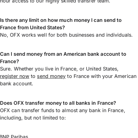
hour access to our highly skilled transfer team.
Is there any limit on how much money I can send to
France from United States?
No, OFX works well for both businesses and individuals.
Can I send money from an American bank account to
France?
Sure. Whether you live in France, or United States,
register now
to
send money
to France with your American
bank account.
Does OFX transfer money to all banks in France?
OFX can transfer funds to almost any bank in France,
including, but not limited to:
BNP Paribas