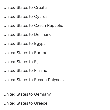
United States to Croatia
United States to Cyprus
United States to Czech Republic
United States to Denmark
United States to Egypt
United States to Europe
United States to Fiji
United States to Finland
United States to French Polynesia
United States to Germany
United States to Greece