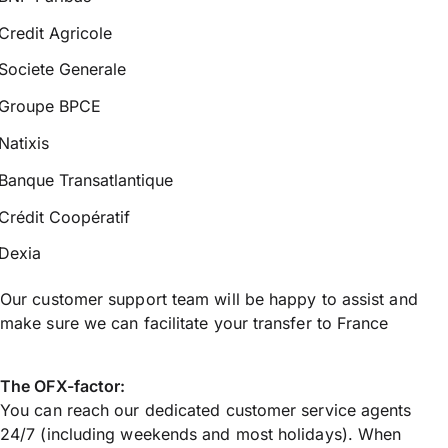
Credit Agricole
Societe Generale
Groupe BPCE
Natixis
Banque Transatlantique
Crédit Coopératif
Dexia
Our customer support team will be happy to assist and
make sure we can facilitate your transfer to France
The OFX-factor:
You can reach our dedicated customer service agents
24/7 (including weekends and most holidays). When