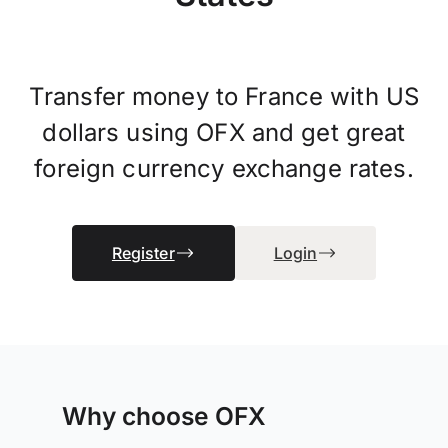
Transfer money to France with US
dollars using OFX and get great
foreign currency exchange rates.
Register
Login
Why choose OFX