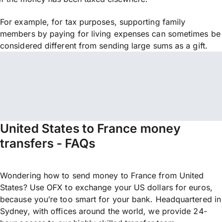
For example, for tax purposes, supporting family
members by paying for living expenses can sometimes be
considered different from sending large sums as a gift.
United States to France money
transfers - FAQs
Wondering how to send money to France from United
States? Use OFX to exchange your US dollars for euros,
because you’re too smart for your bank. Headquartered in
Sydney, with offices around the world, we provide 24-