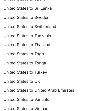
United States to Sri Lanka
United States to Sweden
United States to Switzerland
United States to Tanzania
United States to Thailand
United States to Togo
United States to Tonga
United States to Turkey
United States to UK
United States to United Arab Emirates
United States to Vanuatu
United States to Vietnam