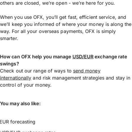
others are closed, we’re open - we’re here for you.
When you use OFX, you’ll get fast, efficient service, and
we’ll keep you informed of where your money is along the
way. For all your overseas payments, OFX is simply
smarter.
How can OFX help you manage
USD/EUR
exchange rate
swings?
Check out our range of ways to
send money
internationally
and risk management strategies and stay in
control of your money.
You may also like:
EUR forecasting