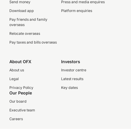
Send money
Press and media enquires
Download app
Platform enquiries
Pay friends and family
overseas
Relocate overseas
Pay taxes and bills overseas
About OFX
Investors
About us
Investor centre
Legal
Latest results
Privacy Policy
Key dates
Our People
Our board
Executive team
Careers