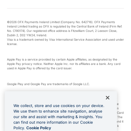
©2026 OFX Payments Ireland Limited (Company No. 642716). OFX Payments
Ireland Limited trading as OFX is regulated by the Central Bank of Ireland (Firm Ref.
No. C190174). Our registered office address is Fitzwilliam Court, 2 Leeson Close,
Dublin 2, D02 YW24, Ireland.
Visa is a trademark owned by Visa International Service Association and used under
license.
Apple Pay is a service provided by certain Apple affiliates, as designated by the
Apple Pay privacy notice. Neither Apple Inc. nor its affiliates are a bank. Any card
used in Apple Pay is offered by the card issuer.
Google Play and Google Pay are trademarks of Google LLC.
*Cashback rewards are only available to those OFX Clients who are on an OFX
Full-Suite plan or an OFX Custom plan, as each of those terms are defined in the
We collect, store and use cookies on your device.
Subscription Agreement (Business). You can earn 0.5% cashback rewards when
We use them to enhance site navigation, analyse
you make Qualifying Purchases using an OFX Card issued to you and this OFX Card
our site and assist with marketing & insights. You
is linked to an OFX Business Account that is open, active and in good standing. The
OFX Card making the Qualifying Purchases can be a digital or a physical card and it
can find out more information in our Cookie
can also include any OFX Cards issued to Additional Cardholders. Any cashback
Policy.
Cookie Policy
rewards earned will be applied to the OFX Business Account.