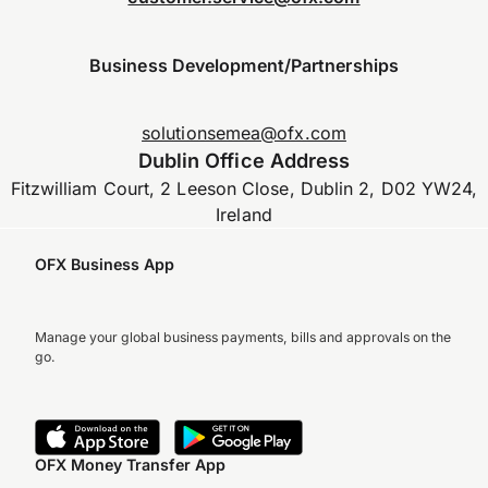
Business Development/Partnerships
solutionsemea@ofx.com
Dublin Office Address
Fitzwilliam Court, 2 Leeson Close, Dublin 2, D02 YW24,
Ireland
OFX Business App
Manage your global business payments, bills and approvals on the
go.
OFX Money Transfer App