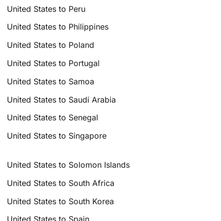
United States to Peru
United States to Philippines
United States to Poland
United States to Portugal
United States to Samoa
United States to Saudi Arabia
United States to Senegal
United States to Singapore
United States to Solomon Islands
United States to South Africa
United States to South Korea
United States to Spain