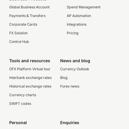
Global Business Account
Spend Management
Payments & Transfers
AP Automation
Corporate Cards
Integrations
FX Solution
Pricing
Control Hub
Tools and resources
News and blog
OFX Platform Virtual tour
Currency Outlook
Interbank exchange rates
Blog
Historical exchange rates
Forex news
Currency charts
SWIFT codes
Personal
Enquiries