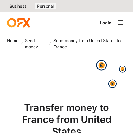
Business
Personal
Login
Home
Send
Send money from United States to
money
France
Transfer money to
France from United
States