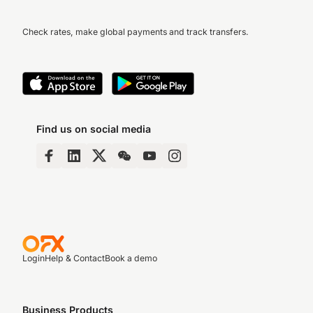
Check rates, make global payments and track transfers.
Find us on social media
Login
Help & Contact
Book a demo
Business Products