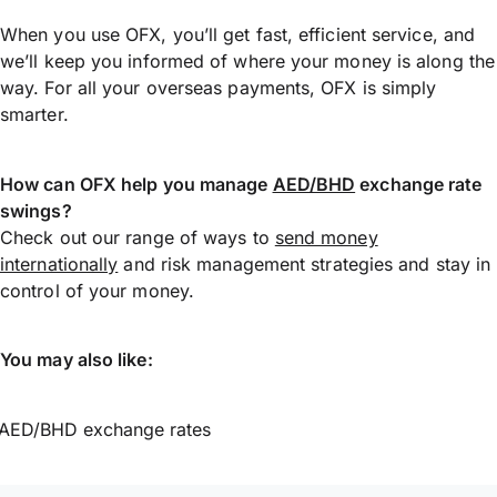
When you use OFX, you’ll get fast, efficient service, and
we’ll keep you informed of where your money is along the
way. For all your overseas payments, OFX is simply
smarter.
How can OFX help you manage
AED/BHD
exchange rate
swings?
Check out our range of ways to
send money
internationally
and risk management strategies and stay in
control of your money.
You may also like:
AED/BHD exchange rates