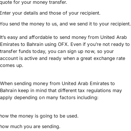
quote for your money transfer.
Enter your details and those of your recipient.
You send the money to us, and we send it to your recipient.
It’s easy and affordable to send money from United Arab
Emirates to Bahrain using OFX. Even if you’re not ready to
transfer funds today, you can sign up now, so your
account is active and ready when a great exchange rate
comes up.
When sending money from United Arab Emirates to
Bahrain keep in mind that different tax regulations may
apply depending on many factors including:
how the money is going to be used.
how much you are sending.