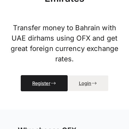
Transfer money to Bahrain with
UAE dirhams using OFX and get
great foreign currency exchange
rates.
Register
Login