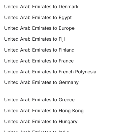
United Arab Emirates to Denmark
United Arab Emirates to Egypt
United Arab Emirates to Europe
United Arab Emirates to Fiji
United Arab Emirates to Finland
United Arab Emirates to France
United Arab Emirates to French Polynesia
United Arab Emirates to Germany
United Arab Emirates to Greece
United Arab Emirates to Hong Kong
United Arab Emirates to Hungary