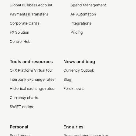
Global Business Account
Spend Management
Payments & Transfers
AP Automation
Corporate Cards
Integrations
FX Solution
Pricing
Control Hub
Tools and resources
News and blog
OFX Platform Virtual tour
Currency Outlook
Interbank exchange rates
Blog
Historical exchange rates
Forex news
Currency charts
SWIFT codes
Personal
Enquiries
Send money
Press and media enquires