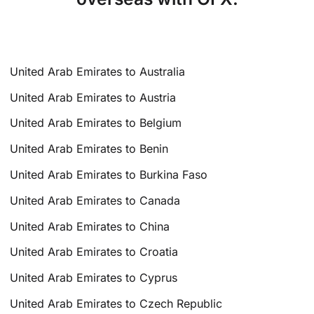
United Arab Emirates to Australia
United Arab Emirates to Austria
United Arab Emirates to Belgium
United Arab Emirates to Benin
United Arab Emirates to Burkina Faso
United Arab Emirates to Canada
United Arab Emirates to China
United Arab Emirates to Croatia
United Arab Emirates to Cyprus
United Arab Emirates to Czech Republic