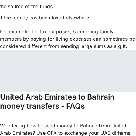
the source of the funds.
if the money has been taxed elsewhere.
For example, for tax purposes, supporting family
members by paying for living expenses can sometimes be
considered different from sending large sums as a gift.
United Arab Emirates to Bahrain
money transfers - FAQs
Wondering how to send money to Bahrain from United
Arab Emirates? Use OFX to exchange your UAE dirhams