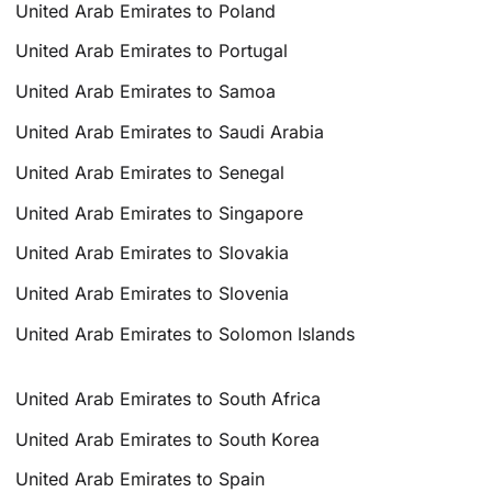
United Arab Emirates to Poland
United Arab Emirates to Portugal
United Arab Emirates to Samoa
United Arab Emirates to Saudi Arabia
United Arab Emirates to Senegal
United Arab Emirates to Singapore
United Arab Emirates to Slovakia
United Arab Emirates to Slovenia
United Arab Emirates to Solomon Islands
United Arab Emirates to South Africa
United Arab Emirates to South Korea
United Arab Emirates to Spain