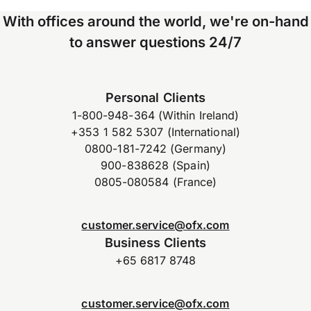
With offices around the world, we're on-hand
to answer questions 24/7
Personal Clients
1-800-948-364 (Within Ireland)
+353 1 582 5307 (International)
0800-181-7242 (Germany)
900-838628 (Spain)
0805-080584 (France)
customer.service@ofx.com
Business Clients
+65 6817 8748
customer.service@ofx.com