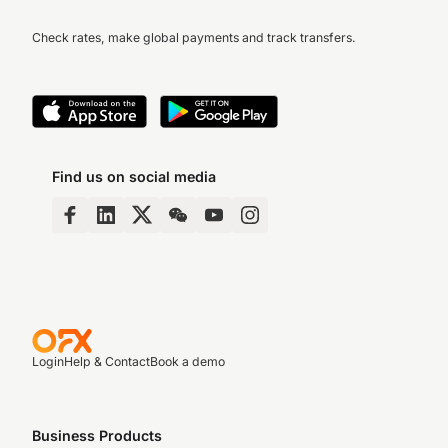
Check rates, make global payments and track transfers.
Find us on social media
Login
Help & Contact
Book a demo
Business Products