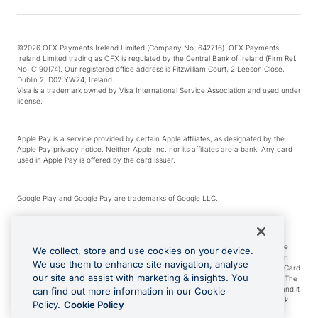
©2026 OFX Payments Ireland Limited (Company No. 642716). OFX Payments
Ireland Limited trading as OFX is regulated by the Central Bank of Ireland (Firm Ref.
No. C190174). Our registered office address is Fitzwilliam Court, 2 Leeson Close,
Dublin 2, D02 YW24, Ireland.
Visa is a trademark owned by Visa International Service Association and used under
license.
Apple Pay is a service provided by certain Apple affiliates, as designated by the
Apple Pay privacy notice. Neither Apple Inc. nor its affiliates are a bank. Any card
used in Apple Pay is offered by the card issuer.
Google Play and Google Pay are trademarks of Google LLC.
*Cashback rewards are only available to those OFX Clients who are on an OFX
Full-Suite plan or an OFX Custom plan, as each of those terms are defined in the
We collect, store and use cookies on your device.
Subscription Agreement (Business). You can earn 0.5% cashback rewards when
We use them to enhance site navigation, analyse
you make Qualifying Purchases using an OFX Card issued to you and this OFX Card
our site and assist with marketing & insights. You
is linked to an OFX Business Account that is open, active and in good standing. The
OFX Card making the Qualifying Purchases can be a digital or a physical card and it
can find out more information in our Cookie
can also include any OFX Cards issued to Additional Cardholders. Any cashback
Policy.
Cookie Policy
rewards earned will be applied to the OFX Business Account.