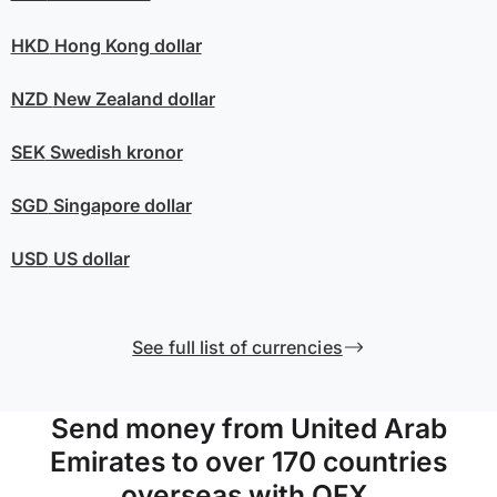
HKD
Hong Kong dollar
NZD
New Zealand dollar
SEK
Swedish kronor
SGD
Singapore dollar
USD
US dollar
See full list of currencies
Send money from United Arab
Emirates to over 170 countries
overseas with OFX.