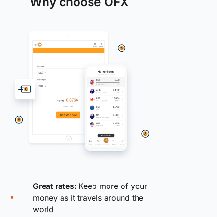
Why choose OFX
Great rates:
Keep more of your
money as it travels around the
world