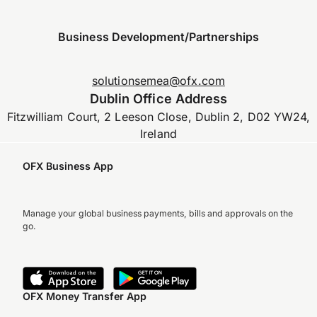
Business Development/Partnerships
solutionsemea@ofx.com
Dublin Office Address
Fitzwilliam Court, 2 Leeson Close, Dublin 2, D02 YW24,
Ireland
OFX Business App
Manage your global business payments, bills and approvals on the
go.
OFX Money Transfer App