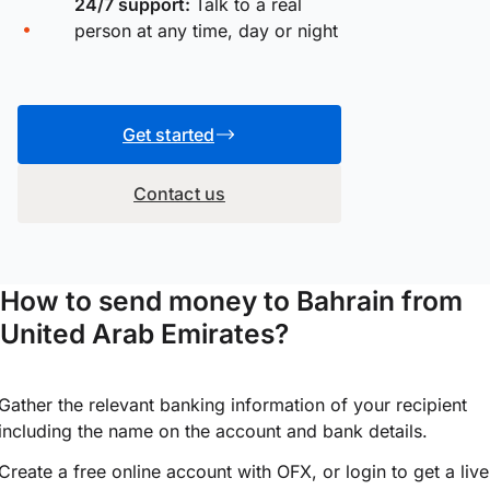
24/7 support:
Talk to a real
person at any time, day or night
Get started
Contact us
How to send money to Bahrain from
United Arab Emirates?
Gather the relevant banking information of your recipient
including the name on the account and bank details.
Create a free online account with OFX, or
login
to get a live