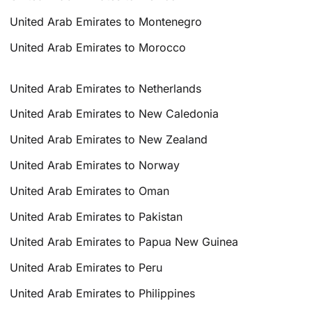
United Arab Emirates to Montenegro
United Arab Emirates to Morocco
United Arab Emirates to Netherlands
United Arab Emirates to New Caledonia
United Arab Emirates to New Zealand
United Arab Emirates to Norway
United Arab Emirates to Oman
United Arab Emirates to Pakistan
United Arab Emirates to Papua New Guinea
United Arab Emirates to Peru
United Arab Emirates to Philippines