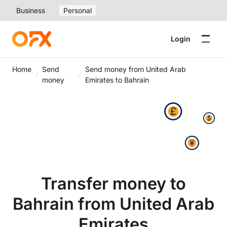
Business
Personal
Login
Home
Send
Send money from United Arab
money
Emirates to Bahrain
Transfer money to
Bahrain from United Arab
Emirates