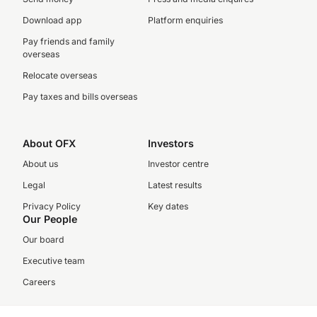
Download app
Platform enquiries
Pay friends and family
overseas
Relocate overseas
Pay taxes and bills overseas
About OFX
Investors
About us
Investor centre
Legal
Latest results
Privacy Policy
Key dates
Our People
Our board
Executive team
Careers