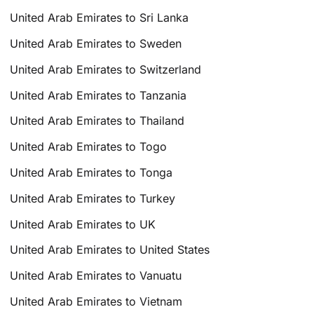
United Arab Emirates to Sri Lanka
United Arab Emirates to Sweden
United Arab Emirates to Switzerland
United Arab Emirates to Tanzania
United Arab Emirates to Thailand
United Arab Emirates to Togo
United Arab Emirates to Tonga
United Arab Emirates to Turkey
United Arab Emirates to UK
United Arab Emirates to United States
United Arab Emirates to Vanuatu
United Arab Emirates to Vietnam