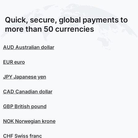
Quick, secure, global payments to
more than 50 currencies
AUD
Australian dollar
EUR
euro
JPY
Japanese yen
CAD
Canadian dollar
GBP
British pound
NOK
Norwegian krone
CHF
Swiss franc