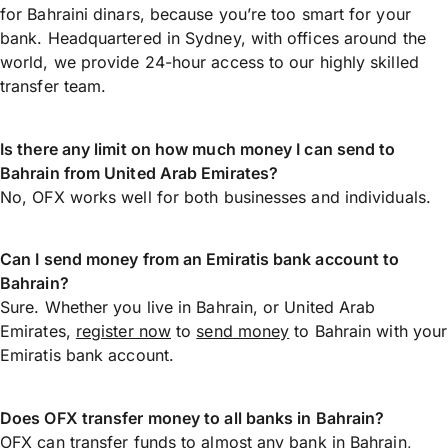
for Bahraini dinars, because you’re too smart for your
bank. Headquartered in Sydney, with offices around the
world, we provide 24-hour access to our highly skilled
transfer team.
Is there any limit on how much money I can send to
Bahrain from United Arab Emirates?
No, OFX works well for both businesses and individuals.
Can I send money from an Emiratis bank account to
Bahrain?
Sure. Whether you live in Bahrain, or United Arab
Emirates,
register now
to
send money
to Bahrain with your
Emiratis bank account.
Does OFX transfer money to all banks in Bahrain?
OFX can transfer funds to almost any bank in Bahrain,