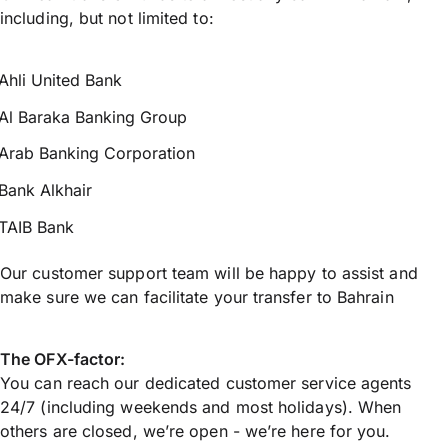
including, but not limited to:
Ahli United Bank
Al Baraka Banking Group
Arab Banking Corporation
Bank Alkhair
TAIB Bank
Our customer support team will be happy to assist and
make sure we can facilitate your transfer to Bahrain
The OFX-factor:
You can reach our dedicated customer service agents
24/7 (including weekends and most holidays). When
others are closed, we’re open - we’re here for you.