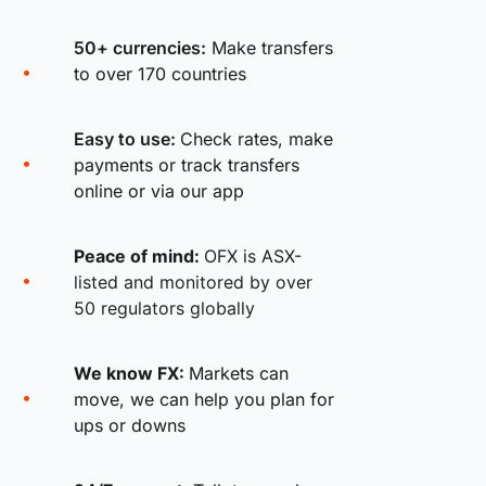
50+ currencies:
Make transfers
to over 170 countries
Easy to use:
Check rates, make
payments or track transfers
online or via our app
Peace of mind:
OFX is ASX-
listed and monitored by over
50 regulators globally
We know FX:
Markets can
move, we can help you plan for
ups or downs