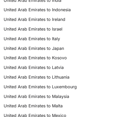
United Arab Emirates to India
United Arab Emirates to Indonesia
United Arab Emirates to Ireland
United Arab Emirates to Israel
United Arab Emirates to Italy
United Arab Emirates to Japan
United Arab Emirates to Kosovo
United Arab Emirates to Latvia
United Arab Emirates to Lithuania
United Arab Emirates to Luxembourg
United Arab Emirates to Malaysia
United Arab Emirates to Malta
United Arab Emirates to Mexico