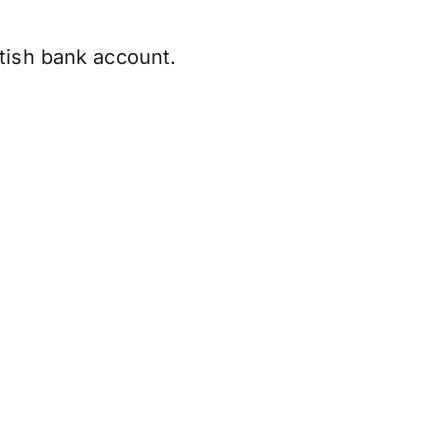
tish bank account.