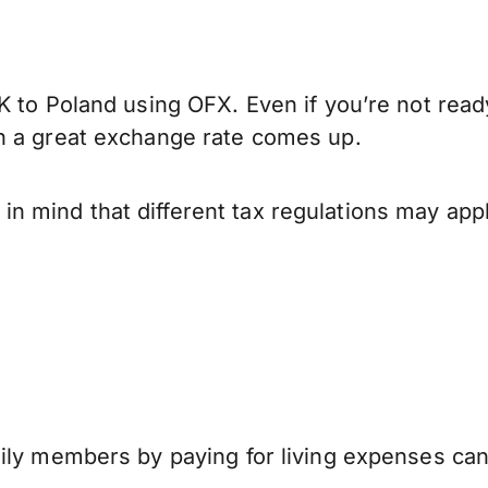
K to Poland using OFX. Even if you’re not read
n a great exchange rate comes up.
 mind that different tax regulations may app
mily members by paying for living expenses ca