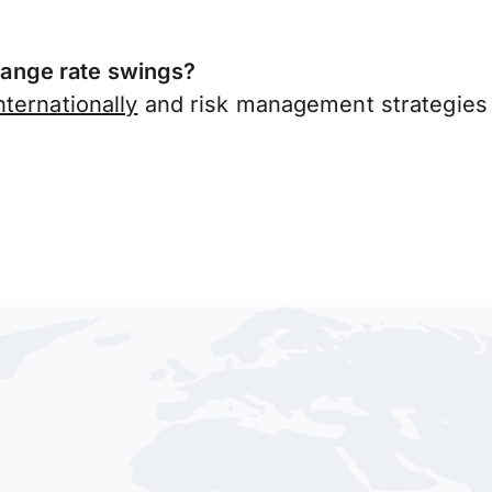
ange rate swings?
ternationally
and risk management strategies 