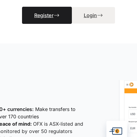
Register
Login
0+ currencies:
Make transfers to
ver 170 countries
eace of mind:
OFX is ASX-listed and
onitored by over 50 regulators