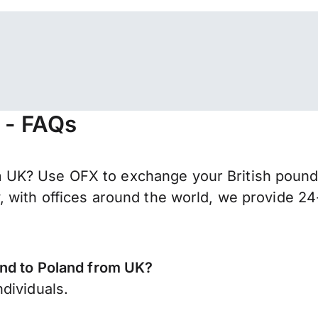
 - FAQs
K? Use OFX to exchange your British pounds s
 with offices around the world, we provide 24-
end to Poland from UK?
dividuals.