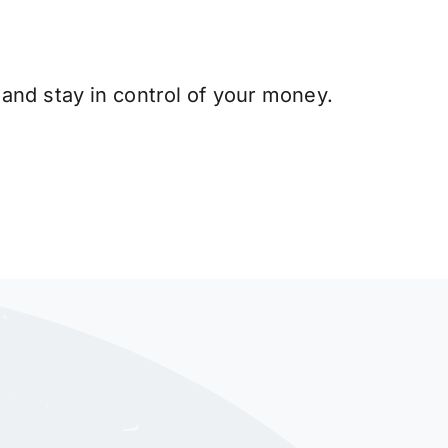
and stay in control of your money.