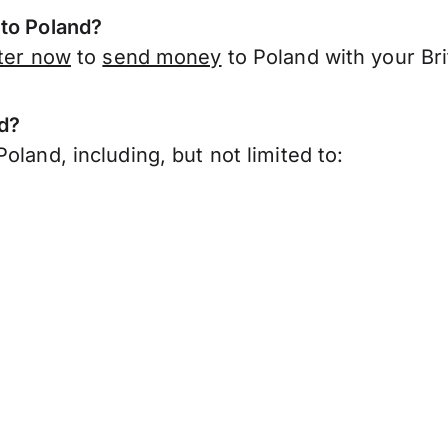
 to Poland?
ter now
to
send money
to Poland with your Bri
nd?
oland, including, but not limited to: