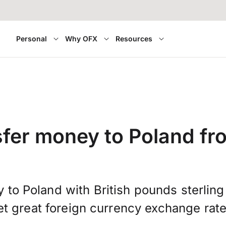
Personal
Why OFX
Resources
fer money to Poland f
 to Poland with British pounds sterlin
et great foreign currency exchange rate