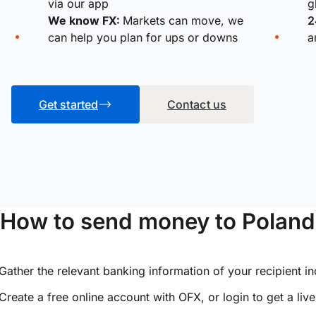
via our app
g
We know FX:
Markets can move, we
2
can help you plan for ups or downs
a
Get started
Contact us
How to send money to Poland
Gather the relevant banking information of your recipient i
Create a free online account with OFX, or
login
to get a liv