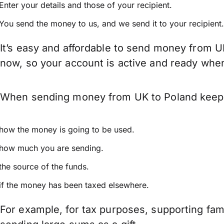
Enter your details and those of your recipient.
You send the money to us, and we send it to your recipient.
It’s easy and affordable to send money from U
now, so your account is active and ready whe
When sending money from UK to Poland keep in
how the money is going to be used.
how much you are sending.
the source of the funds.
if the money has been taxed elsewhere.
For example, for tax purposes, supporting fa