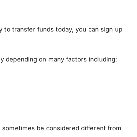
y to transfer funds today, you can sign up
ly depending on many factors including:
n sometimes be considered different from