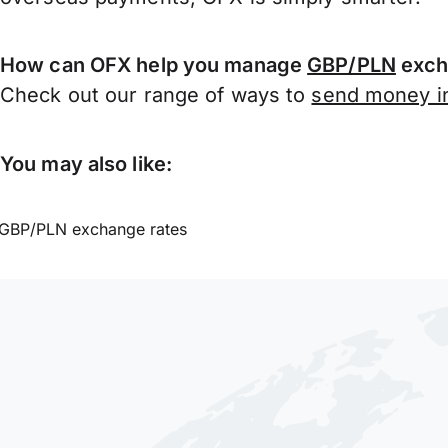
How can OFX help you manage
GBP/PLN
exch
Check out our range of ways to
send money in
You may also like:
GBP/PLN exchange rates