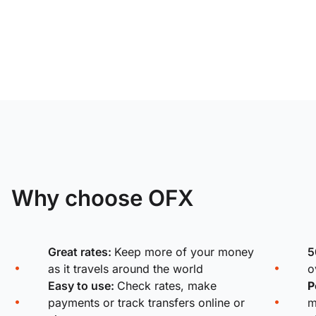
Why choose OFX
Great rates:
Keep more of your money
5
as it travels around the world
o
Easy to use:
Check rates, make
P
payments or track transfers online or
m