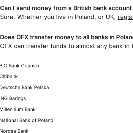
Can I send money from a British bank account
Sure. Whether you live in Poland, or UK,
regis
Does OFX transfer money to all banks in Pola
OFX can transfer funds to almost any bank in P
BIG Bank Gdanski
Citibank
Deutsche Bank Polska
ING Barings
Millennium Bank
National Bank of Poland
Nordea Bank