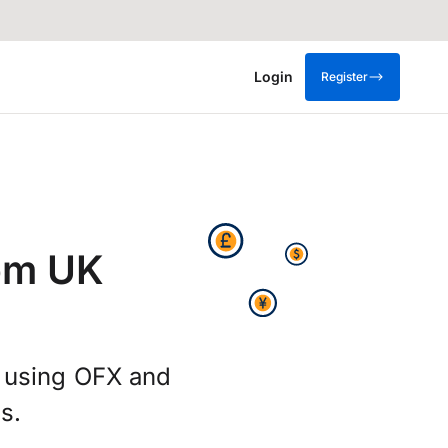
Login
Register
rom UK
g using OFX and
s.