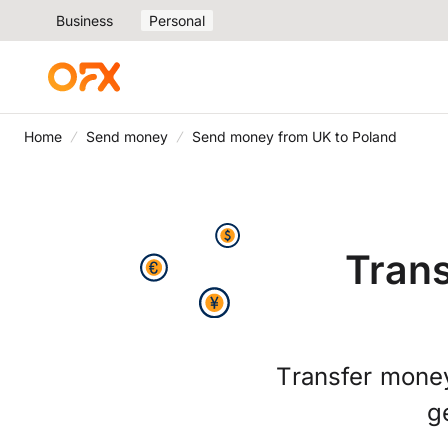
Business
Personal
Home
Send money
Send money from UK to Poland
Trans
Transfer money
g