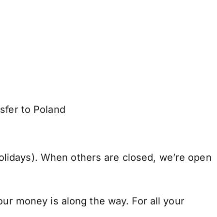
sfer to Poland
lidays). When others are closed, we’re open
our money is along the way. For all your