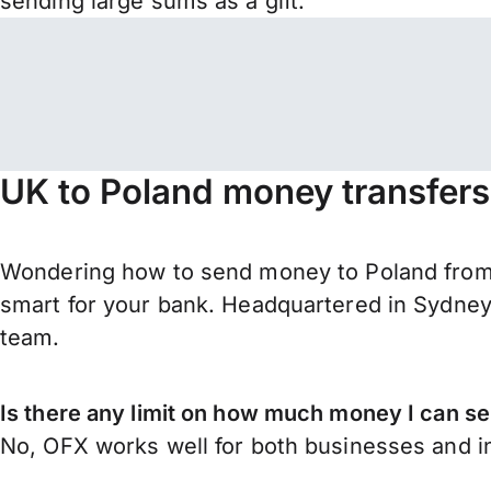
sending large sums as a gift.
UK to Poland money transfers
Wondering how to send money to Poland from U
smart for your bank. Headquartered in Sydney,
team.
Is there any limit on how much money I can s
No, OFX works well for both businesses and in