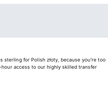
terling for Polish złoty, because you’re too
hour access to our highly skilled transfer