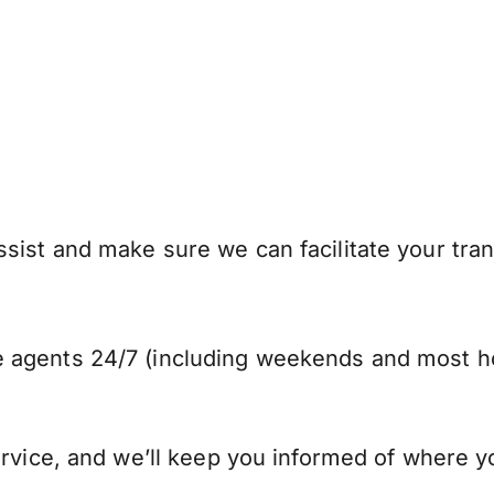
sist and make sure we can facilitate your tran
 agents 24/7 (including weekends and most ho
ervice, and we’ll keep you informed of where y