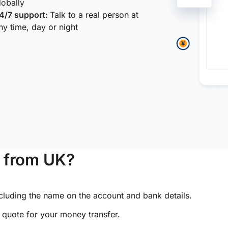
lobally
4/7 support:
Talk to a real person at
ny time, day or night
 from UK?
ncluding the name on the account and bank details.
e quote for your money transfer.