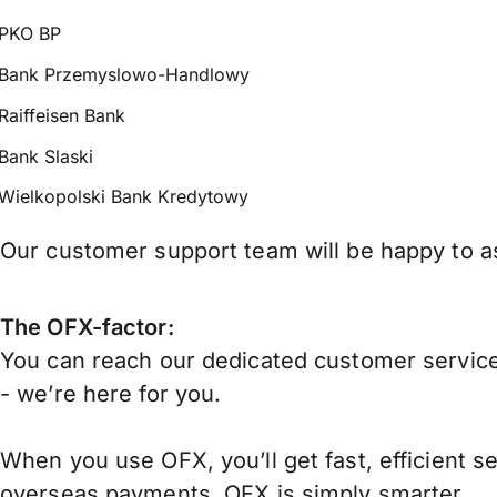
PKO BP
Bank Przemyslowo-Handlowy
Raiffeisen Bank
Bank Slaski
Wielkopolski Bank Kredytowy
Our customer support team will be happy to as
The OFX-factor:
You can reach our dedicated customer service
- we’re here for you.
When you use OFX, you’ll get fast, efficient s
overseas payments, OFX is simply smarter.