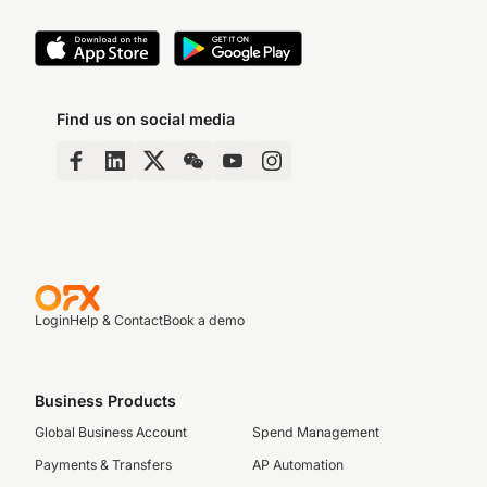
Find us on social media
Login
Help & Contact
Book a demo
Business Products
Global Business Account
Spend Management
Payments & Transfers
AP Automation