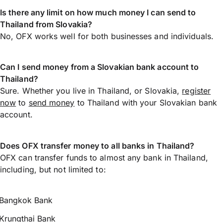
Is there any limit on how much money I can send to
Thailand from Slovakia?
No, OFX works well for both businesses and individuals.
Can I send money from a Slovakian bank account to
Thailand?
Sure. Whether you live in Thailand, or Slovakia,
register
now
to
send money
to Thailand with your Slovakian bank
account.
Does OFX transfer money to all banks in Thailand?
OFX can transfer funds to almost any bank in Thailand,
including, but not limited to:
Bangkok Bank
Krungthai Bank