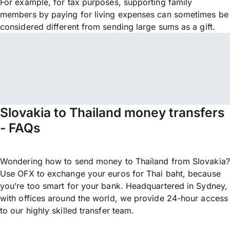
For example, for tax purposes, supporting family
members by paying for living expenses can sometimes be
considered different from sending large sums as a gift.
Slovakia to Thailand money transfers
- FAQs
Wondering how to send money to Thailand from Slovakia?
Use OFX to exchange your euros for Thai baht, because
you’re too smart for your bank. Headquartered in Sydney,
with offices around the world, we provide 24-hour access
to our highly skilled transfer team.