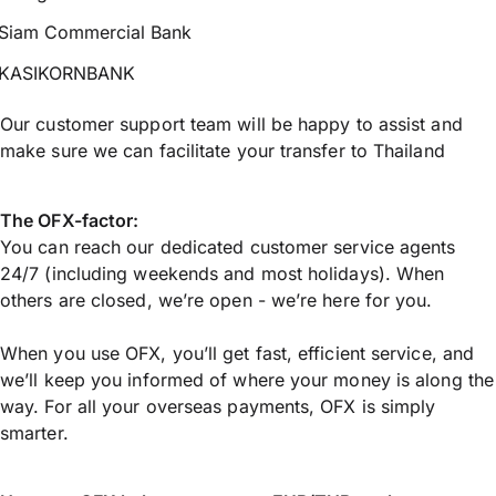
Siam Commercial Bank
KASIKORNBANK
Our customer support team will be happy to assist and
make sure we can facilitate your transfer to Thailand
The OFX-factor:
You can reach our dedicated customer service agents
24/7 (including weekends and most holidays). When
others are closed, we’re open - we’re here for you.
When you use OFX, you’ll get fast, efficient service, and
we’ll keep you informed of where your money is along the
way. For all your overseas payments, OFX is simply
smarter.