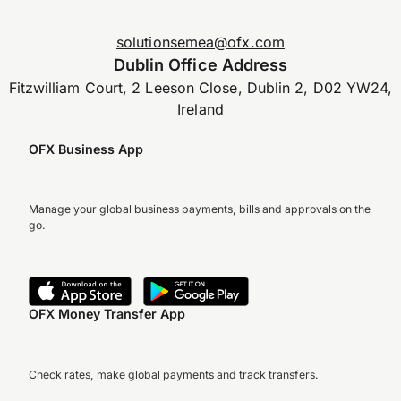
solutionsemea@ofx.com
Dublin Office Address
Fitzwilliam Court, 2 Leeson Close, Dublin 2, D02 YW24,
Ireland
OFX Business App
Manage your global business payments, bills and approvals on the
go.
OFX Money Transfer App
Check rates, make global payments and track transfers.