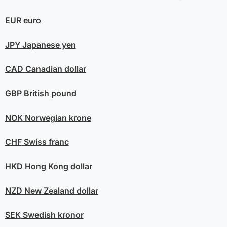
EUR
euro
JPY
Japanese yen
CAD
Canadian dollar
GBP
British pound
NOK
Norwegian krone
CHF
Swiss franc
HKD
Hong Kong dollar
NZD
New Zealand dollar
SEK
Swedish kronor