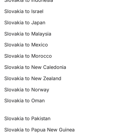
Slovakia to Indonesia
Slovakia to Israel
Slovakia to Japan
Slovakia to Malaysia
Slovakia to Mexico
Slovakia to Morocco
Slovakia to New Caledonia
Slovakia to New Zealand
Slovakia to Norway
Slovakia to Oman
Slovakia to Pakistan
Slovakia to Papua New Guinea