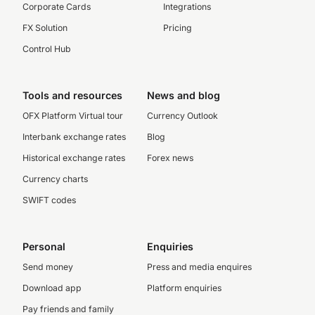
Corporate Cards
Integrations
FX Solution
Pricing
Control Hub
Tools and resources
News and blog
OFX Platform Virtual tour
Currency Outlook
Interbank exchange rates
Blog
Historical exchange rates
Forex news
Currency charts
SWIFT codes
Personal
Enquiries
Send money
Press and media enquires
Download app
Platform enquiries
Pay friends and family