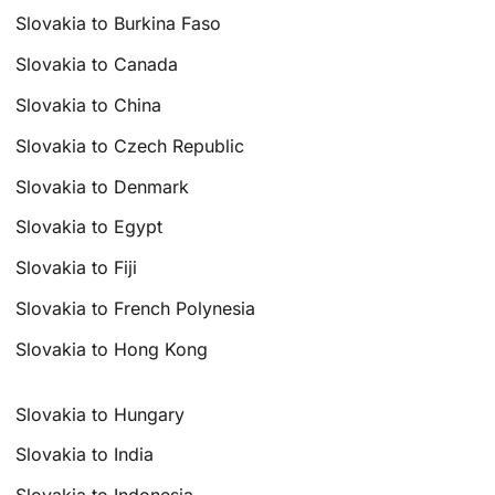
Slovakia to Burkina Faso
Slovakia to Canada
Slovakia to China
Slovakia to Czech Republic
Slovakia to Denmark
Slovakia to Egypt
Slovakia to Fiji
Slovakia to French Polynesia
Slovakia to Hong Kong
Slovakia to Hungary
Slovakia to India