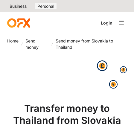
Business
Personal
Login
Home
Send
Send money from Slovakia to
money
Thailand
Transfer money to
Thailand from Slovakia