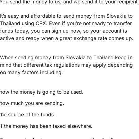
You send the money to us, and we send it to your recipient.
It’s easy and affordable to send money from Slovakia to
Thailand using OFX. Even if you’re not ready to transfer
funds today, you can sign up now, so your account is
active and ready when a great exchange rate comes up.
When sending money from Slovakia to Thailand keep in
mind that different tax regulations may apply depending
on many factors including:
how the money is going to be used.
how much you are sending.
the source of the funds.
if the money has been taxed elsewhere.