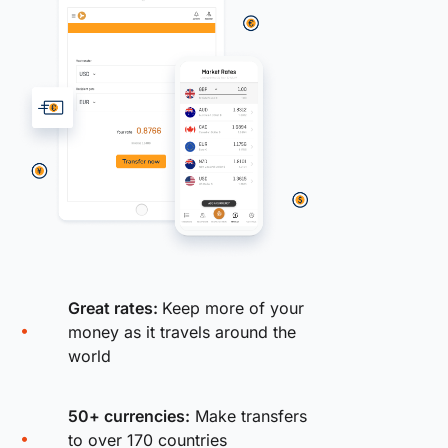
Great rates:
Keep more of your
money as it travels around the
world
50+ currencies:
Make transfers
to over 170 countries