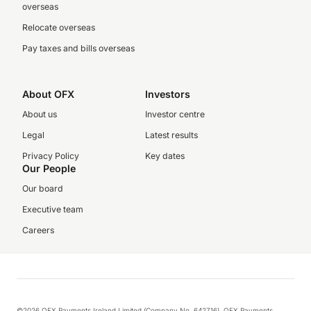
overseas
Relocate overseas
Pay taxes and bills overseas
About OFX
Investors
About us
Investor centre
Legal
Latest results
Privacy Policy
Key dates
Our People
Our board
Executive team
Careers
©2026 OFX Payments Ireland Limited (Company No. 642716). OFX Payments