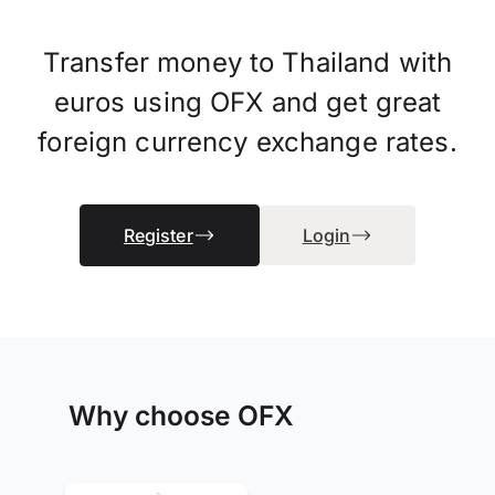
Transfer money to Thailand with
euros using OFX and get great
foreign currency exchange rates.
Register
Login
Why choose OFX