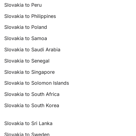
Slovakia to Peru
Slovakia to Philippines
Slovakia to Poland
Slovakia to Samoa
Slovakia to Saudi Arabia
Slovakia to Senegal
Slovakia to Singapore
Slovakia to Solomon Islands
Slovakia to South Africa
Slovakia to South Korea
Slovakia to Sri Lanka
Slovakia to Sweden