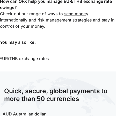
How can OFX help you manage
EUR/THB
exchange rate
swings?
Check out our range of ways to
send money
internationally
and risk management strategies and stay in
control of your money.
You may also like:
EUR/THB exchange rates
Quick, secure, global payments to
more than 50 currencies
AUD
Australian dollar