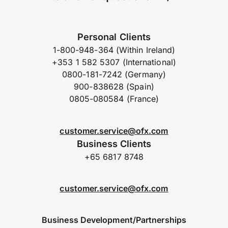
Personal Clients
1-800-948-364 (Within Ireland)
+353 1 582 5307 (International)
0800-181-7242 (Germany)
900-838628 (Spain)
0805-080584 (France)
customer.service@ofx.com
Business Clients
+65 6817 8748
customer.service@ofx.com
Business Development/Partnerships