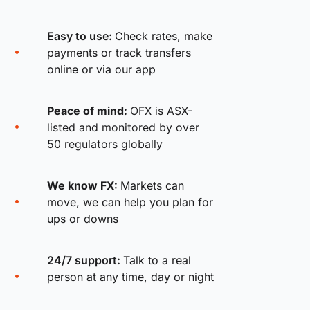
Easy to use:
Check rates, make
payments or track transfers
online or via our app
Peace of mind:
OFX is ASX-
listed and monitored by over
50 regulators globally
We know FX:
Markets can
move, we can help you plan for
ups or downs
24/7 support:
Talk to a real
person at any time, day or night