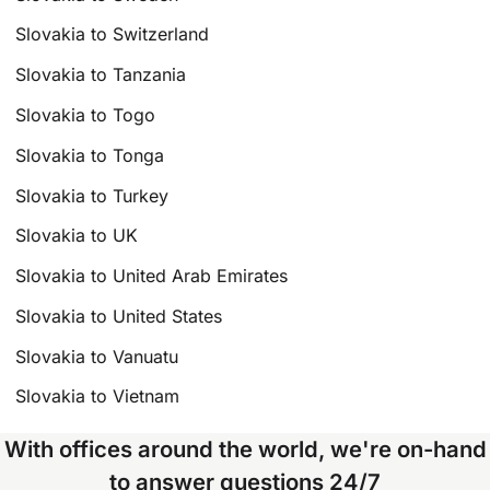
Slovakia to Switzerland
Slovakia to Tanzania
Slovakia to Togo
Slovakia to Tonga
Slovakia to Turkey
Slovakia to UK
Slovakia to United Arab Emirates
Slovakia to United States
Slovakia to Vanuatu
Slovakia to Vietnam
With offices around the world, we're on-hand
to answer questions 24/7