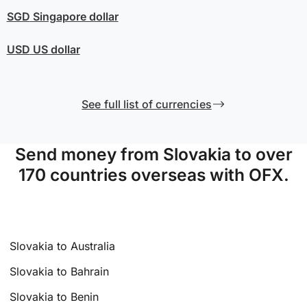
SGD
Singapore dollar
USD
US dollar
See full list of currencies
Send money from Slovakia to over
170 countries overseas with OFX.
Slovakia to Australia
Slovakia to Bahrain
Slovakia to Benin