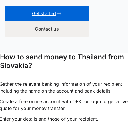
Get started
Contact us
How to send money to Thailand from
Slovakia?
Gather the relevant banking information of your recipient
including the name on the account and bank details.
Create a free online account with OFX, or
login
to get a live
quote for your money transfer.
Enter your details and those of your recipient.