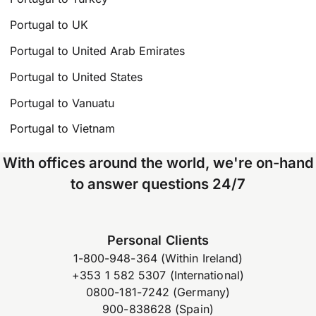
Portugal to UK
Portugal to United Arab Emirates
Portugal to United States
Portugal to Vanuatu
Portugal to Vietnam
With offices around the world, we're on-hand
to answer questions 24/7
Personal Clients
1-800-948-364 (Within Ireland)
+353 1 582 5307 (International)
0800-181-7242 (Germany)
900-838628 (Spain)