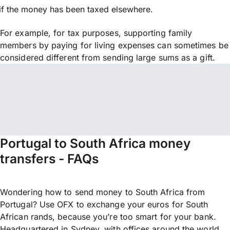
if the money has been taxed elsewhere.
For example, for tax purposes, supporting family
members by paying for living expenses can sometimes be
considered different from sending large sums as a gift.
Portugal to South Africa money
transfers - FAQs
Wondering how to send money to South Africa from
Portugal? Use OFX to exchange your euros for South
African rands, because you’re too smart for your bank.
Headquartered in Sydney, with offices around the world,