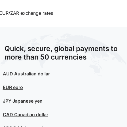
EUR/ZAR exchange rates
Quick, secure, global payments to
more than 50 currencies
AUD
Australian dollar
EUR
euro
JPY
Japanese yen
CAD
Canadian dollar