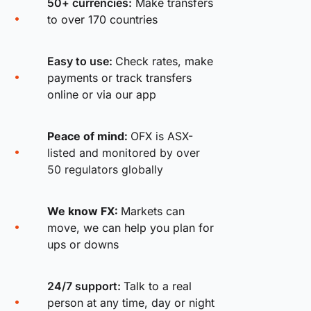
50+ currencies:
Make transfers
to over 170 countries
Easy to use:
Check rates, make
payments or track transfers
online or via our app
Peace of mind:
OFX is ASX-
listed and monitored by over
50 regulators globally
We know FX:
Markets can
move, we can help you plan for
ups or downs
24/7 support:
Talk to a real
person at any time, day or night