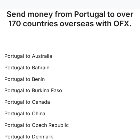
Send money from Portugal to over
170 countries overseas with OFX.
Portugal to Australia
Portugal to Bahrain
Portugal to Benin
Portugal to Burkina Faso
Portugal to Canada
Portugal to China
Portugal to Czech Republic
Portugal to Denmark