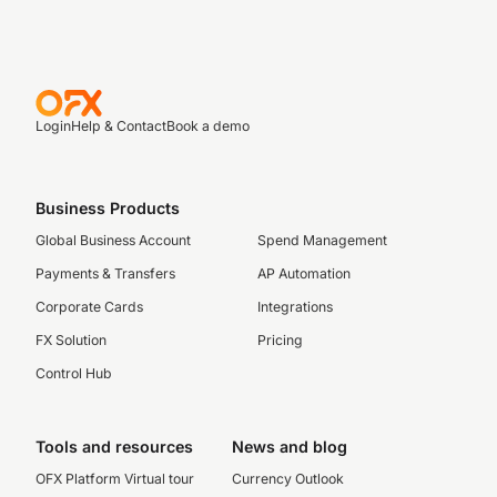
Login
Help & Contact
Book a demo
Business Products
Global Business Account
Spend Management
Payments & Transfers
AP Automation
Corporate Cards
Integrations
FX Solution
Pricing
Control Hub
Tools and resources
News and blog
OFX Platform Virtual tour
Currency Outlook