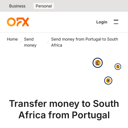
Business
Personal
Login
Home
Send
Send money from Portugal to South
money
Africa
Transfer money to South
Africa from Portugal