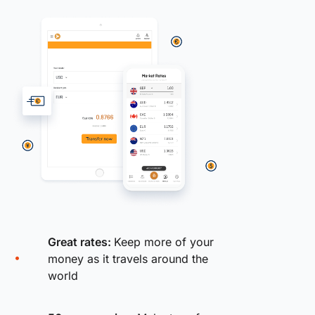
Great rates:
Keep more of your
money as it travels around the
world