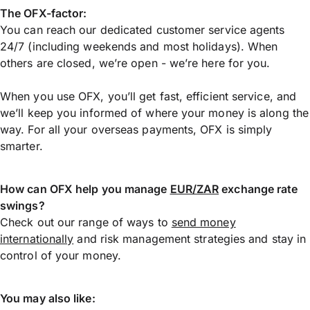
The OFX-factor:
You can reach our dedicated customer service agents
24/7 (including weekends and most holidays). When
others are closed, we’re open - we’re here for you.
When you use OFX, you’ll get fast, efficient service, and
we’ll keep you informed of where your money is along the
way. For all your overseas payments, OFX is simply
smarter.
How can OFX help you manage
EUR/ZAR
exchange rate
swings?
Check out our range of ways to
send money
internationally
and risk management strategies and stay in
control of your money.
You may also like: