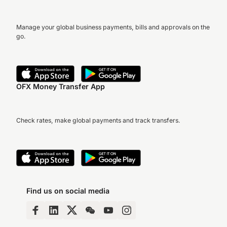
Manage your global business payments, bills and approvals on the
go.
OFX Money Transfer App
Check rates, make global payments and track transfers.
Find us on social media