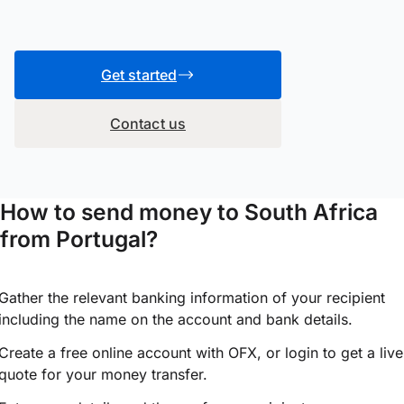
Get started
Contact us
How to send money to South Africa
from Portugal?
Gather the relevant banking information of your recipient
including the name on the account and bank details.
Create a free online account with OFX, or
login
to get a live
quote for your money transfer.