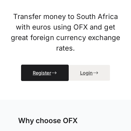
Transfer money to South Africa
with euros using OFX and get
great foreign currency exchange
rates.
Register
Login
Why choose OFX