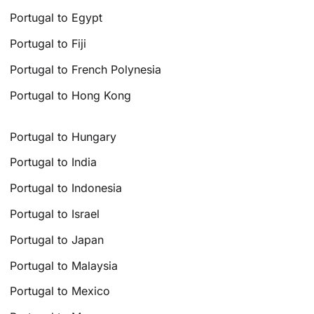
Portugal to Egypt
Portugal to Fiji
Portugal to French Polynesia
Portugal to Hong Kong
Portugal to Hungary
Portugal to India
Portugal to Indonesia
Portugal to Israel
Portugal to Japan
Portugal to Malaysia
Portugal to Mexico