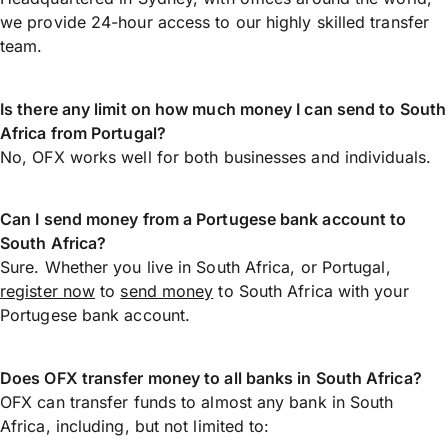
we provide 24-hour access to our highly skilled transfer
team.
Is there any limit on how much money I can send to South
Africa from Portugal?
No, OFX works well for both businesses and individuals.
Can I send money from a Portugese bank account to
South Africa?
Sure. Whether you live in South Africa, or Portugal,
register now
to
send money
to South Africa with your
Portugese bank account.
Does OFX transfer money to all banks in South Africa?
OFX can transfer funds to almost any bank in South
Africa, including, but not limited to: