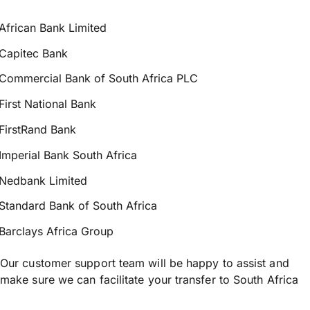
African Bank Limited
Capitec Bank
Commercial Bank of South Africa PLC
First National Bank
FirstRand Bank
Imperial Bank South Africa
Nedbank Limited
Standard Bank of South Africa
Barclays Africa Group
Our customer support team will be happy to assist and
make sure we can facilitate your transfer to South Africa