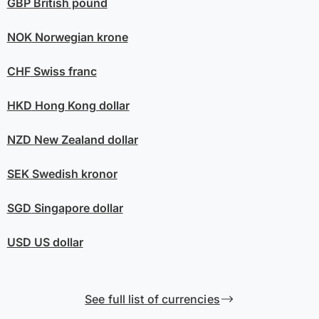
GBP
British pound
NOK
Norwegian krone
CHF
Swiss franc
HKD
Hong Kong dollar
NZD
New Zealand dollar
SEK
Swedish kronor
SGD
Singapore dollar
USD
US dollar
See full list of currencies