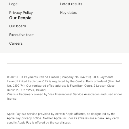
Legal
Latest results
Privacy Policy
Key dates
Our People
Our board
Executive team
Careers
©2026 OFX Payments Ireland Limited (Company No. 642716). OFX Payments
Ireland Limited trading as OFX is regulated by the Central Bank of Ireland (Firm Ref.
No. C190174). Our registered office address is Fitzwilliam Court, 2 Leeson Close,
Dublin 2, D02 YW24, Ireland.
Visa is a trademark owned by Visa International Service Association and used under
license.
Apple Pay is a service provided by certain Apple affiliates, as designated by the
Apple Pay privacy notice. Neither Apple Inc. nor its affiliates are a bank. Any card
used in Apple Pay is offered by the card issuer.