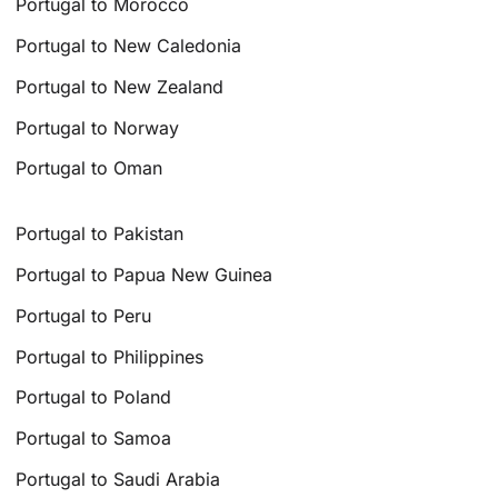
Portugal to Morocco
Portugal to New Caledonia
Portugal to New Zealand
Portugal to Norway
Portugal to Oman
Portugal to Pakistan
Portugal to Papua New Guinea
Portugal to Peru
Portugal to Philippines
Portugal to Poland
Portugal to Samoa
Portugal to Saudi Arabia