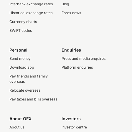
Interbank exchange rates
Blog
Historical exchange rates
Forex news
Currency charts
SWIFT codes
Personal
Enquiries
Send money
Press and media enquires
Download app
Platform enquiries
Pay friends and family
overseas
Relocate overseas
Pay taxes and bills overseas
About OFX
Investors
About us
Investor centre