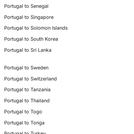
Portugal to Senegal
Portugal to Singapore
Portugal to Solomon Islands
Portugal to South Korea
Portugal to Sri Lanka
Portugal to Sweden
Portugal to Switzerland
Portugal to Tanzania
Portugal to Thailand
Portugal to Togo
Portugal to Tonga
Portugal to Turkey