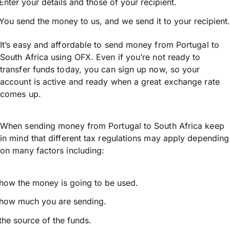
Enter your details and those of your recipient.
You send the money to us, and we send it to your recipient.
It’s easy and affordable to send money from Portugal to
South Africa using OFX. Even if you’re not ready to
transfer funds today, you can sign up now, so your
account is active and ready when a great exchange rate
comes up.
When sending money from Portugal to South Africa keep
in mind that different tax regulations may apply depending
on many factors including:
how the money is going to be used.
how much you are sending.
the source of the funds.