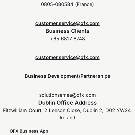
0805-080584 (France)
customer.service@ofx.com
Business Clients
+65 6817 8748
customer.service@ofx.com
Business Development/Partnerships
solutionsemea@ofx.com
Dublin Office Address
Fitzwilliam Court, 2 Leeson Close, Dublin 2, D02 YW24,
Ireland
OFX Business App