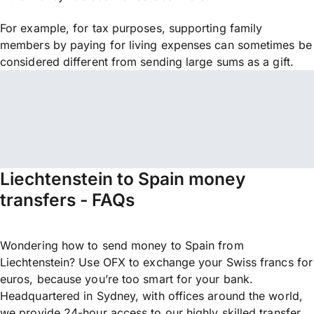
For example, for tax purposes, supporting family
members by paying for living expenses can sometimes be
considered different from sending large sums as a gift.
Liechtenstein to Spain money
transfers - FAQs
Wondering how to send money to Spain from
Liechtenstein? Use OFX to exchange your Swiss francs for
euros, because you’re too smart for your bank.
Headquartered in Sydney, with offices around the world,
we provide 24-hour access to our highly skilled transfer