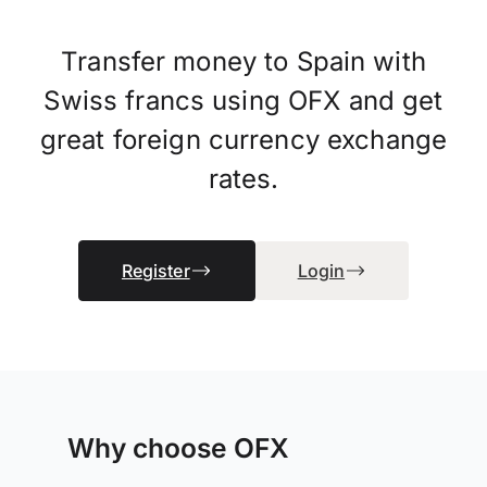
Transfer money to Spain with
Swiss francs using OFX and get
great foreign currency exchange
rates.
Register
Login
Why choose OFX