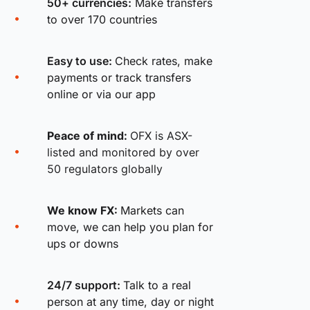
50+ currencies:
Make transfers
to over 170 countries
Easy to use:
Check rates, make
payments or track transfers
online or via our app
Peace of mind:
OFX is ASX-
listed and monitored by over
50 regulators globally
We know FX:
Markets can
move, we can help you plan for
ups or downs
24/7 support:
Talk to a real
person at any time, day or night