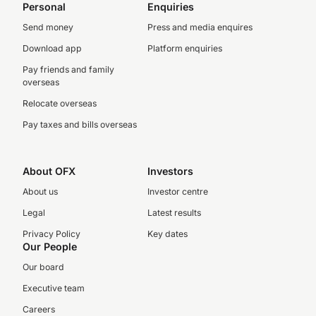
Personal
Enquiries
Send money
Press and media enquires
Download app
Platform enquiries
Pay friends and family
overseas
Relocate overseas
Pay taxes and bills overseas
About OFX
Investors
About us
Investor centre
Legal
Latest results
Privacy Policy
Key dates
Our People
Our board
Executive team
Careers