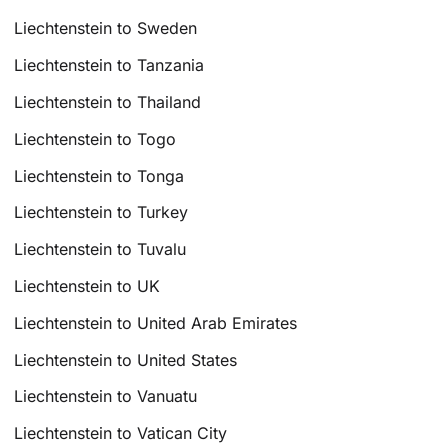
Liechtenstein to Sweden
Liechtenstein to Tanzania
Liechtenstein to Thailand
Liechtenstein to Togo
Liechtenstein to Tonga
Liechtenstein to Turkey
Liechtenstein to Tuvalu
Liechtenstein to UK
Liechtenstein to United Arab Emirates
Liechtenstein to United States
Liechtenstein to Vanuatu
Liechtenstein to Vatican City