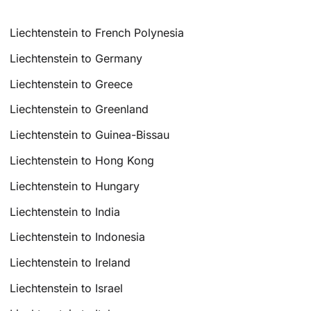
Liechtenstein to French Polynesia
Liechtenstein to Germany
Liechtenstein to Greece
Liechtenstein to Greenland
Liechtenstein to Guinea-Bissau
Liechtenstein to Hong Kong
Liechtenstein to Hungary
Liechtenstein to India
Liechtenstein to Indonesia
Liechtenstein to Ireland
Liechtenstein to Israel