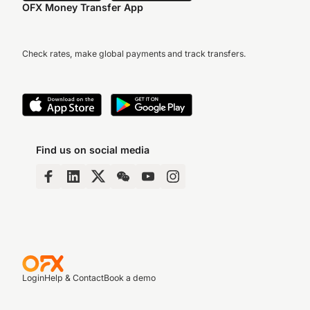
OFX Money Transfer App
Check rates, make global payments and track transfers.
Find us on social media
Login
Help & Contact
Book a demo