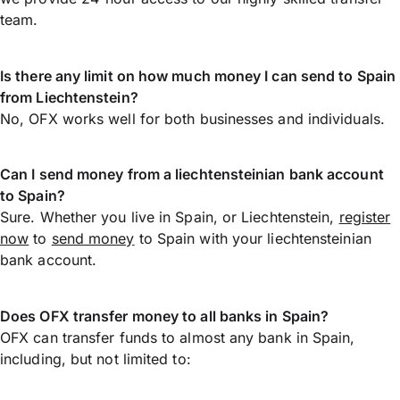
team.
Is there any limit on how much money I can send to Spain
from Liechtenstein?
No, OFX works well for both businesses and individuals.
Can I send money from a liechtensteinian bank account
to Spain?
Sure. Whether you live in Spain, or Liechtenstein,
register
now
to
send money
to Spain with your liechtensteinian
bank account.
Does OFX transfer money to all banks in Spain?
OFX can transfer funds to almost any bank in Spain,
including, but not limited to: