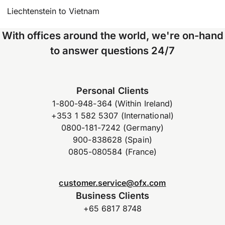
Liechtenstein to Vietnam
With offices around the world, we're on-hand
to answer questions 24/7
Personal Clients
1-800-948-364 (Within Ireland)
+353 1 582 5307 (International)
0800-181-7242 (Germany)
900-838628 (Spain)
0805-080584 (France)
customer.service@ofx.com
Business Clients
+65 6817 8748