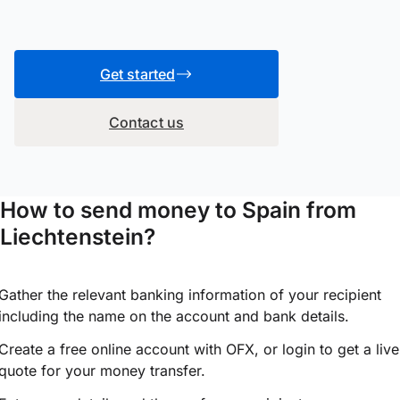
Get started
Contact us
How to send money to Spain from
Liechtenstein?
Gather the relevant banking information of your recipient
including the name on the account and bank details.
Create a free online account with OFX, or
login
to get a live
quote for your money transfer.