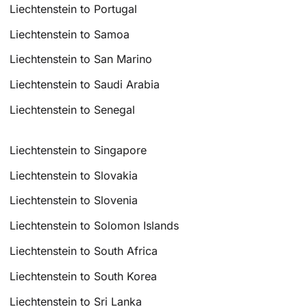
Liechtenstein to Portugal
Liechtenstein to Samoa
Liechtenstein to San Marino
Liechtenstein to Saudi Arabia
Liechtenstein to Senegal
Liechtenstein to Singapore
Liechtenstein to Slovakia
Liechtenstein to Slovenia
Liechtenstein to Solomon Islands
Liechtenstein to South Africa
Liechtenstein to South Korea
Liechtenstein to Sri Lanka