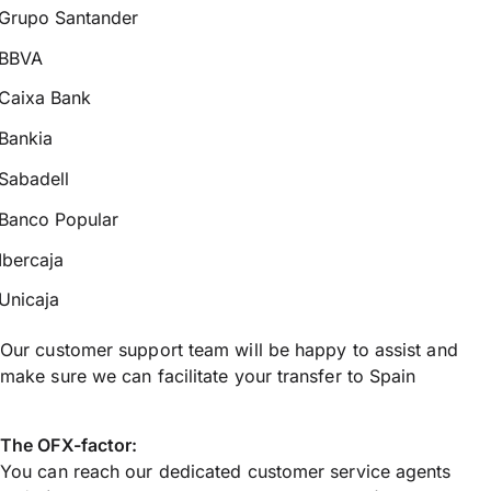
Grupo Santander
BBVA
Caixa Bank
Bankia
Sabadell
Banco Popular
Ibercaja
Unicaja
Our customer support team will be happy to assist and
make sure we can facilitate your transfer to Spain
The OFX-factor:
You can reach our dedicated customer service agents