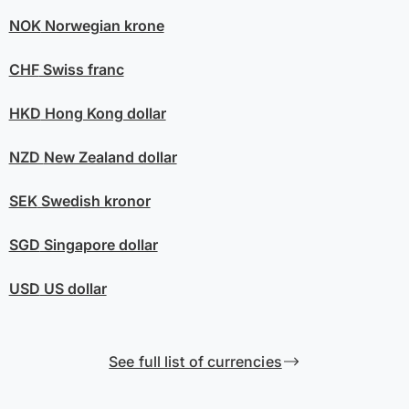
NOK
Norwegian krone
CHF
Swiss franc
HKD
Hong Kong dollar
NZD
New Zealand dollar
SEK
Swedish kronor
SGD
Singapore dollar
USD
US dollar
See full list of currencies