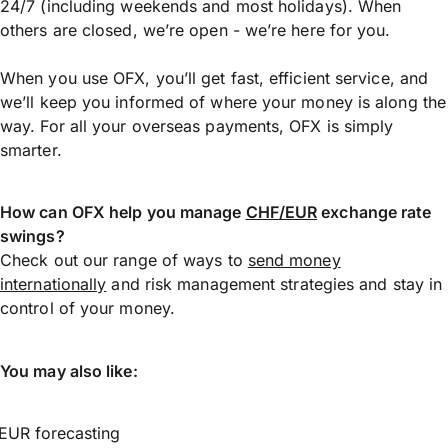
24/7 (including weekends and most holidays). When
others are closed, we’re open - we’re here for you.
When you use OFX, you’ll get fast, efficient service, and
we’ll keep you informed of where your money is along the
way. For all your overseas payments, OFX is simply
smarter.
How can OFX help you manage
CHF/EUR
exchange rate
swings?
Check out our range of ways to
send money
internationally
and risk management strategies and stay in
control of your money.
You may also like:
EUR forecasting