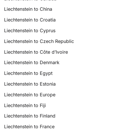
Liechtenstein to China
Liechtenstein to Croatia
Liechtenstein to Cyprus
Liechtenstein to Czech Republic
Liechtenstein to Côte d’Ivoire
Liechtenstein to Denmark
Liechtenstein to Egypt
Liechtenstein to Estonia
Liechtenstein to Europe
Liechtenstein to Fiji
Liechtenstein to Finland
Liechtenstein to France