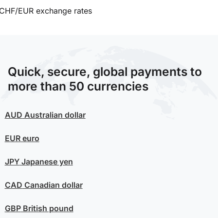
CHF/EUR exchange rates
Quick, secure, global payments to
more than 50 currencies
AUD
Australian dollar
EUR
euro
JPY
Japanese yen
CAD
Canadian dollar
GBP
British pound