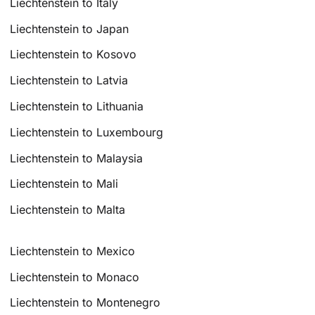
Liechtenstein to Italy
Liechtenstein to Japan
Liechtenstein to Kosovo
Liechtenstein to Latvia
Liechtenstein to Lithuania
Liechtenstein to Luxembourg
Liechtenstein to Malaysia
Liechtenstein to Mali
Liechtenstein to Malta
Liechtenstein to Mexico
Liechtenstein to Monaco
Liechtenstein to Montenegro