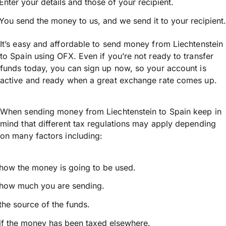
Enter your details and those of your recipient.
You send the money to us, and we send it to your recipient.
It’s easy and affordable to send money from Liechtenstein
to Spain using OFX. Even if you’re not ready to transfer
funds today, you can sign up now, so your account is
active and ready when a great exchange rate comes up.
When sending money from Liechtenstein to Spain keep in
mind that different tax regulations may apply depending
on many factors including:
how the money is going to be used.
how much you are sending.
the source of the funds.
if the money has been taxed elsewhere.