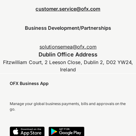
customer.service@ofx.com
Business Development/Partnerships
solutionsemea@ofx.com
Dublin Office Address
Fitzwilliam Court, 2 Leeson Close, Dublin 2, D02 YW24,
Ireland
OFX Business App
Manage your global business payments, bills and approvals on the
go.