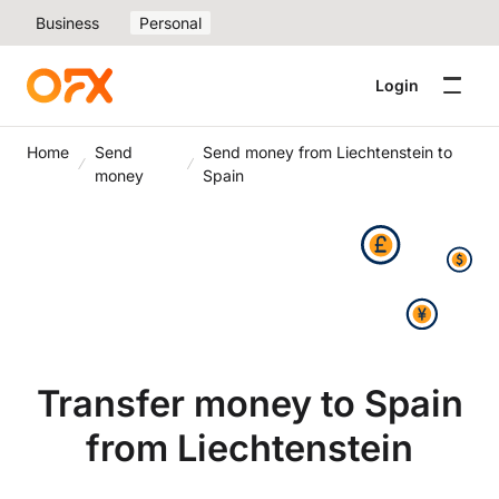
Business
Personal
Login
Home
Send
Send money from Liechtenstein to
money
Spain
Transfer money to Spain
from Liechtenstein