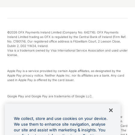
©2026 OFX Payments Ireland Limited (Company No. 642716). OFX Payments
Ireland Limited trading as OFX is regulated by the Central Bank of Ireland (Firm Ref.
No. C190174). Our registered office address is Fitzwilliam Court, 2 Leeson Close,
Dublin 2, D02 YW24, Ireland.
Visa is a trademark owned by Visa International Service Association and used under
license.
Apple Pay is a service provided by certain Apple affiliates, as designated by the
Apple Pay privacy notice. Neither Apple Inc. nor its affiliates are a bank. Any card
used in Apple Pay is offered by the card issuer.
Google Play and Google Pay are trademarks of Google LLC.
*Cashback rewards are only available to those OFX Clients who are on an OFX
Full-Suite plan or an OFX Custom plan, as each of those terms are defined in the
We collect, store and use cookies on your device.
Subscription Agreement (Business). You can earn 0.5% cashback rewards when
We use them to enhance site navigation, analyse
you make Qualifying Purchases using an OFX Card issued to you and this OFX Card
our site and assist with marketing & insights. You
is linked to an OFX Business Account that is open, active and in good standing. The
OFX Card making the Qualifying Purchases can be a digital or a physical card and it