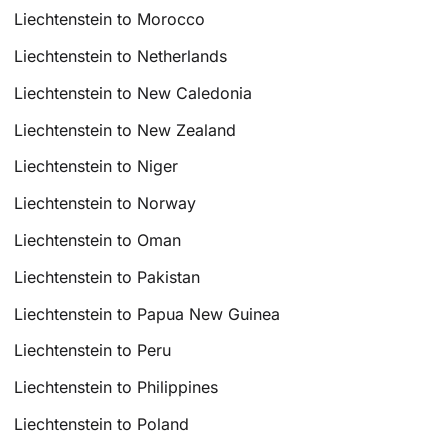
Liechtenstein to Morocco
Liechtenstein to Netherlands
Liechtenstein to New Caledonia
Liechtenstein to New Zealand
Liechtenstein to Niger
Liechtenstein to Norway
Liechtenstein to Oman
Liechtenstein to Pakistan
Liechtenstein to Papua New Guinea
Liechtenstein to Peru
Liechtenstein to Philippines
Liechtenstein to Poland