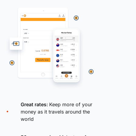
Great rates:
Keep more of your
money as it travels around the
world