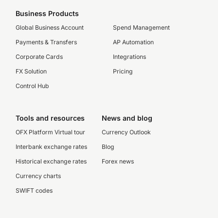
Business Products
Global Business Account
Spend Management
Payments & Transfers
AP Automation
Corporate Cards
Integrations
FX Solution
Pricing
Control Hub
Tools and resources
News and blog
OFX Platform Virtual tour
Currency Outlook
Interbank exchange rates
Blog
Historical exchange rates
Forex news
Currency charts
SWIFT codes