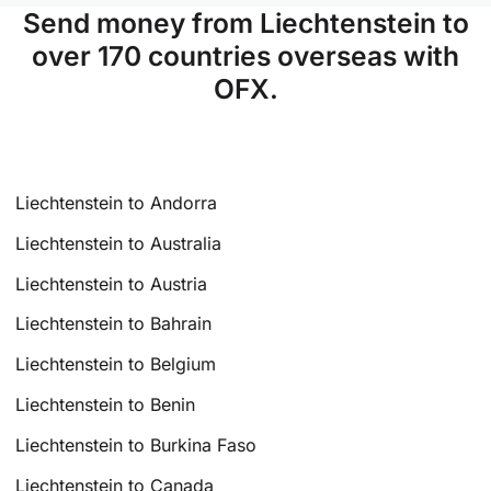
Send money from Liechtenstein to
over 170 countries overseas with
OFX.
Liechtenstein to Andorra
Liechtenstein to Australia
Liechtenstein to Austria
Liechtenstein to Bahrain
Liechtenstein to Belgium
Liechtenstein to Benin
Liechtenstein to Burkina Faso
Liechtenstein to Canada