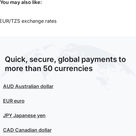
You may also like:
EUR/TZS exchange rates
Quick, secure, global payments to
more than 50 currencies
AUD
Australian dollar
EUR
euro
JPY
Japanese yen
CAD
Canadian dollar