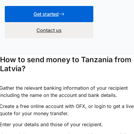
Get started
Contact us
How to send money to Tanzania from
Latvia?
Gather the relevant banking information of your recipient
including the name on the account and bank details.
Create a free online account with OFX, or
login
to get a live
quote for your money transfer.
Enter your details and those of your recipient.