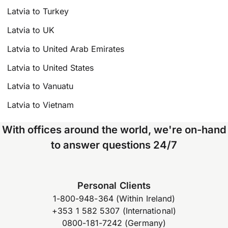
Latvia to Turkey
Latvia to UK
Latvia to United Arab Emirates
Latvia to United States
Latvia to Vanuatu
Latvia to Vietnam
With offices around the world, we're on-hand
to answer questions 24/7
Personal Clients
1-800-948-364 (Within Ireland)
+353 1 582 5307 (International)
0800-181-7242 (Germany)