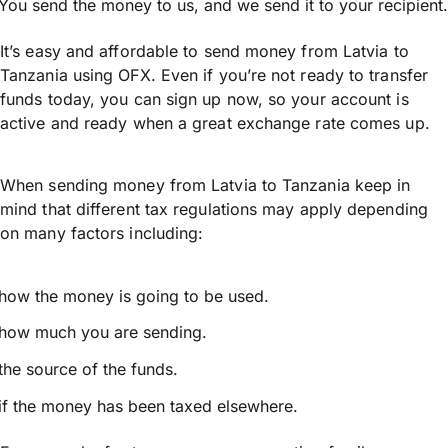
You send the money to us, and we send it to your recipient.
It’s easy and affordable to send money from Latvia to
Tanzania using OFX. Even if you’re not ready to transfer
funds today, you can sign up now, so your account is
active and ready when a great exchange rate comes up.
When sending money from Latvia to Tanzania keep in
mind that different tax regulations may apply depending
on many factors including:
how the money is going to be used.
how much you are sending.
the source of the funds.
if the money has been taxed elsewhere.