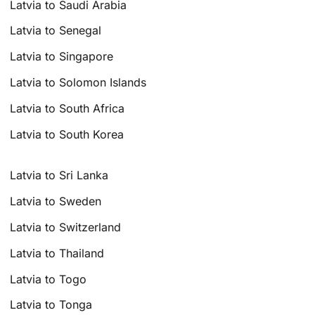
Latvia to Saudi Arabia
Latvia to Senegal
Latvia to Singapore
Latvia to Solomon Islands
Latvia to South Africa
Latvia to South Korea
Latvia to Sri Lanka
Latvia to Sweden
Latvia to Switzerland
Latvia to Thailand
Latvia to Togo
Latvia to Tonga