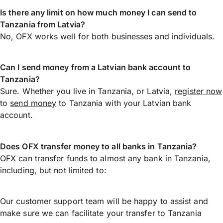
Is there any limit on how much money I can send to
Tanzania from Latvia?
No, OFX works well for both businesses and individuals.
Can I send money from a Latvian bank account to
Tanzania?
Sure. Whether you live in Tanzania, or Latvia,
register now
to
send money
to Tanzania with your Latvian bank
account.
Does OFX transfer money to all banks in Tanzania?
OFX can transfer funds to almost any bank in Tanzania,
including, but not limited to:
Our customer support team will be happy to assist and
make sure we can facilitate your transfer to Tanzania