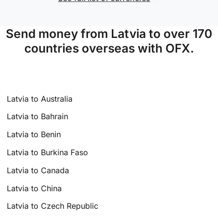
Send money from Latvia to over 170
countries overseas with OFX.
Latvia to Australia
Latvia to Bahrain
Latvia to Benin
Latvia to Burkina Faso
Latvia to Canada
Latvia to China
Latvia to Czech Republic