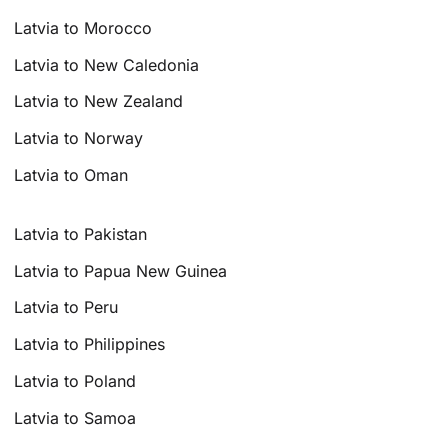
Latvia to Morocco
Latvia to New Caledonia
Latvia to New Zealand
Latvia to Norway
Latvia to Oman
Latvia to Pakistan
Latvia to Papua New Guinea
Latvia to Peru
Latvia to Philippines
Latvia to Poland
Latvia to Samoa