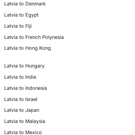
Latvia to Denmark
Latvia to Egypt
Latvia to Fiji
Latvia to French Polynesia
Latvia to Hong Kong
Latvia to Hungary
Latvia to India
Latvia to Indonesia
Latvia to Israel
Latvia to Japan
Latvia to Malaysia
Latvia to Mexico