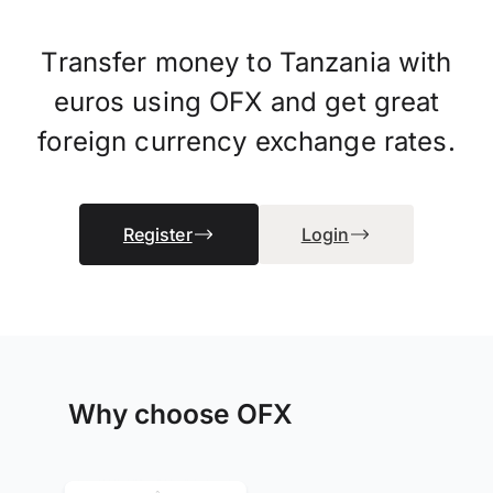
Transfer money to Tanzania with
euros using OFX and get great
foreign currency exchange rates.
Register
Login
Why choose OFX