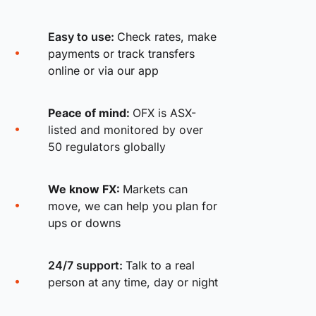
Easy to use:
Check rates, make
payments or track transfers
online or via our app
Peace of mind:
OFX is ASX-
listed and monitored by over
50 regulators globally
We know FX:
Markets can
move, we can help you plan for
ups or downs
24/7 support:
Talk to a real
person at any time, day or night