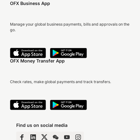
OFX Business App
Manage your global business payments, bills and approvals on the
go.
OFX Money Transfer App
Check rates, make global payments and track transfers.
Find us on social media