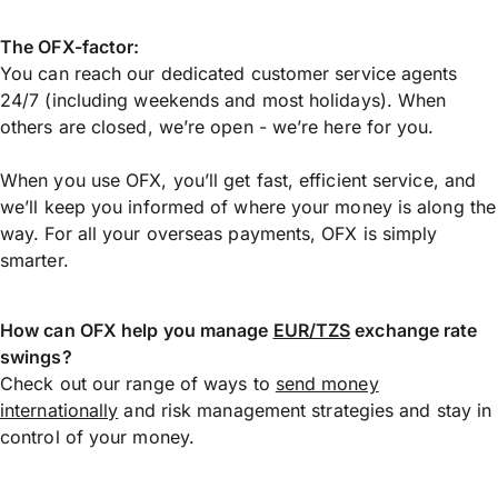
The OFX-factor:
You can reach our dedicated customer service agents
24/7 (including weekends and most holidays). When
others are closed, we’re open - we’re here for you.
When you use OFX, you’ll get fast, efficient service, and
we’ll keep you informed of where your money is along the
way. For all your overseas payments, OFX is simply
smarter.
How can OFX help you manage
EUR/TZS
exchange rate
swings?
Check out our range of ways to
send money
internationally
and risk management strategies and stay in
control of your money.