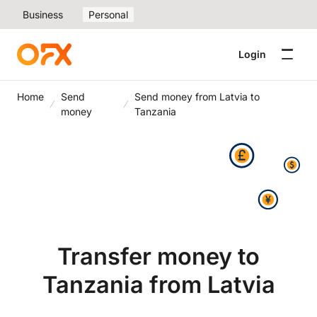
Business
Personal
Login
Home
Send
Send money from Latvia to
money
Tanzania
Transfer money to
Tanzania from Latvia