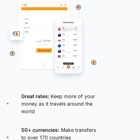
Great rates:
Keep more of your
money as it travels around the
world
50+ currencies:
Make transfers
to over 170 countries