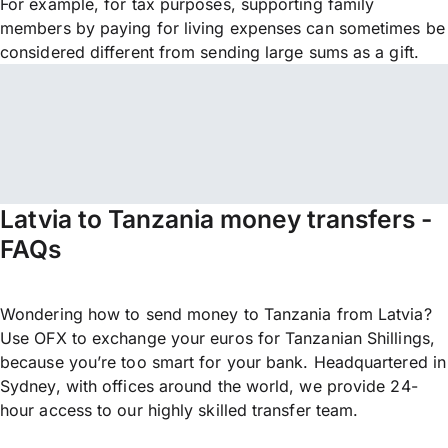
For example, for tax purposes, supporting family
members by paying for living expenses can sometimes be
considered different from sending large sums as a gift.
Latvia to Tanzania money transfers -
FAQs
Wondering how to send money to Tanzania from Latvia?
Use OFX to exchange your euros for Tanzanian Shillings,
because you’re too smart for your bank. Headquartered in
Sydney, with offices around the world, we provide 24-
hour access to our highly skilled transfer team.