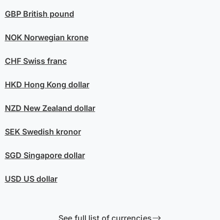
GBP
British pound
NOK
Norwegian krone
CHF
Swiss franc
HKD
Hong Kong dollar
NZD
New Zealand dollar
SEK
Swedish kronor
SGD
Singapore dollar
USD
US dollar
See full list of currencies