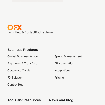
Login
Help & Contact
Book a demo
Business Products
Global Business Account
Spend Management
Payments & Transfers
AP Automation
Corporate Cards
Integrations
FX Solution
Pricing
Control Hub
Tools and resources
News and blog