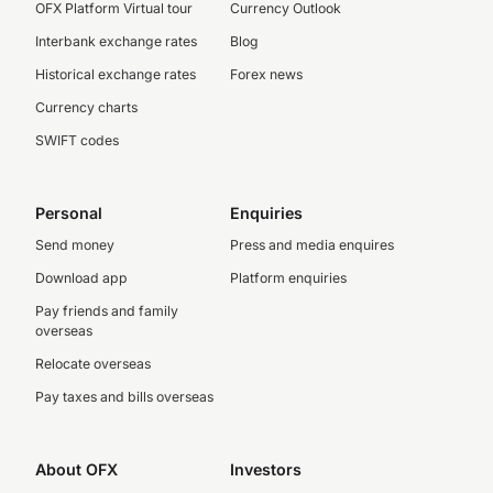
OFX Platform Virtual tour
Currency Outlook
Interbank exchange rates
Blog
Historical exchange rates
Forex news
Currency charts
SWIFT codes
Personal
Enquiries
Send money
Press and media enquires
Download app
Platform enquiries
Pay friends and family
overseas
Relocate overseas
Pay taxes and bills overseas
About OFX
Investors