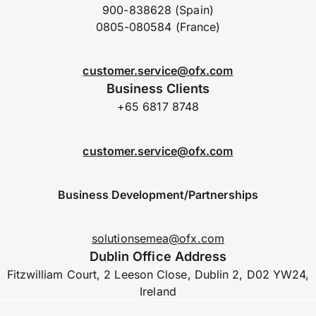
900-838628 (Spain)
0805-080584 (France)
customer.service@ofx.com
Business Clients
+65 6817 8748
customer.service@ofx.com
Business Development/Partnerships
solutionsemea@ofx.com
Dublin Office Address
Fitzwilliam Court, 2 Leeson Close, Dublin 2, D02 YW24,
Ireland