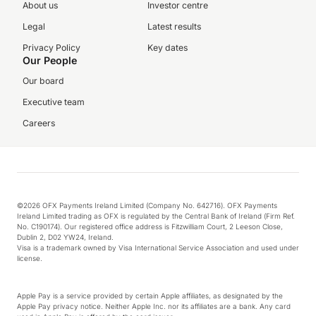
About us
Investor centre
Legal
Latest results
Privacy Policy
Key dates
Our People
Our board
Executive team
Careers
©2026 OFX Payments Ireland Limited (Company No. 642716). OFX Payments
Ireland Limited trading as OFX is regulated by the Central Bank of Ireland (Firm Ref.
No. C190174). Our registered office address is Fitzwilliam Court, 2 Leeson Close,
Dublin 2, D02 YW24, Ireland.
Visa is a trademark owned by Visa International Service Association and used under
license.
Apple Pay is a service provided by certain Apple affiliates, as designated by the
Apple Pay privacy notice. Neither Apple Inc. nor its affiliates are a bank. Any card