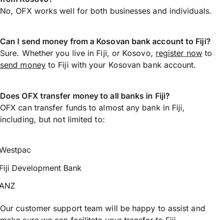
No, OFX works well for both businesses and individuals.
Can I send money from a Kosovan bank account to Fiji?
Sure. Whether you live in Fiji, or Kosovo,
register now
to
send money
to Fiji with your Kosovan bank account.
Does OFX transfer money to all banks in Fiji?
OFX can transfer funds to almost any bank in Fiji,
including, but not limited to:
Westpac
Fiji Development Bank
ANZ
Our customer support team will be happy to assist and