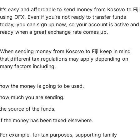
It’s easy and affordable to send money from Kosovo to Fiji
using OFX. Even if you’re not ready to transfer funds
today, you can sign up now, so your account is active and
ready when a great exchange rate comes up.
When sending money from Kosovo to Fiji keep in mind
that different tax regulations may apply depending on
many factors including:
how the money is going to be used.
how much you are sending.
the source of the funds.
if the money has been taxed elsewhere.
For example, for tax purposes, supporting family