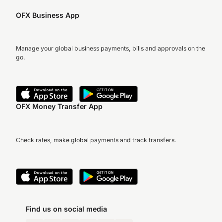
OFX Business App
Manage your global business payments, bills and approvals on the
go.
OFX Money Transfer App
Check rates, make global payments and track transfers.
Find us on social media