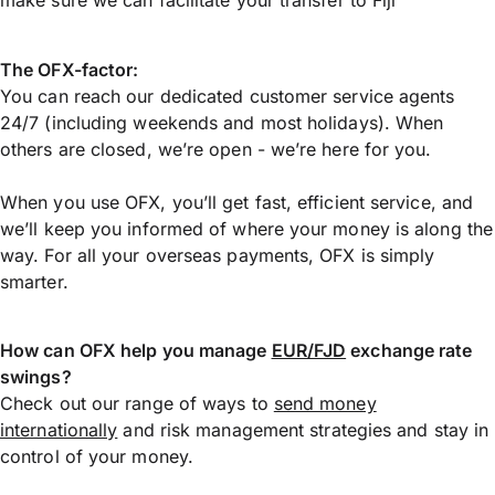
make sure we can facilitate your transfer to Fiji
The OFX-factor:
You can reach our dedicated customer service agents
24/7 (including weekends and most holidays). When
others are closed, we’re open - we’re here for you.
When you use OFX, you’ll get fast, efficient service, and
we’ll keep you informed of where your money is along the
way. For all your overseas payments, OFX is simply
smarter.
How can OFX help you manage
EUR/FJD
exchange rate
swings?
Check out our range of ways to
send money
internationally
and risk management strategies and stay in
control of your money.