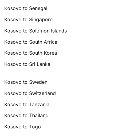
Kosovo to Senegal
Kosovo to Singapore
Kosovo to Solomon Islands
Kosovo to South Africa
Kosovo to South Korea
Kosovo to Sri Lanka
Kosovo to Sweden
Kosovo to Switzerland
Kosovo to Tanzania
Kosovo to Thailand
Kosovo to Togo