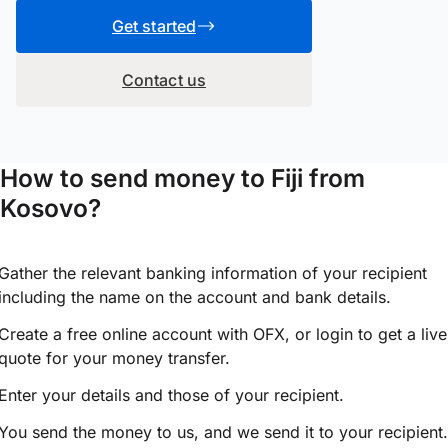
Get started
Contact us
How to send money to Fiji from
Kosovo?
Gather the relevant banking information of your recipient
including the name on the account and bank details.
Create a free online account with OFX, or
login
to get a live
quote for your money transfer.
Enter your details and those of your recipient.
You send the money to us, and we send it to your recipient.