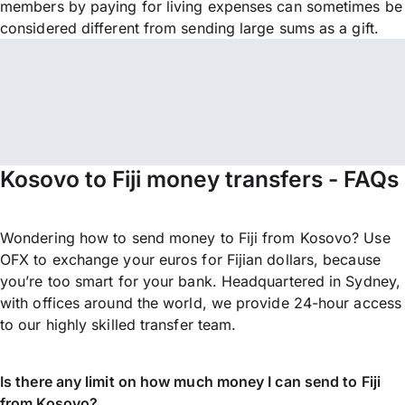
members by paying for living expenses can sometimes be
considered different from sending large sums as a gift.
Kosovo to Fiji money transfers - FAQs
Wondering how to send money to Fiji from Kosovo? Use
OFX to exchange your euros for Fijian dollars, because
you’re too smart for your bank. Headquartered in Sydney,
with offices around the world, we provide 24-hour access
to our highly skilled transfer team.
Is there any limit on how much money I can send to Fiji
from Kosovo?