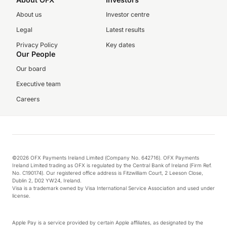
About us
Investor centre
Legal
Latest results
Privacy Policy
Key dates
Our People
Our board
Executive team
Careers
©2026 OFX Payments Ireland Limited (Company No. 642716). OFX Payments
Ireland Limited trading as OFX is regulated by the Central Bank of Ireland (Firm Ref.
No. C190174). Our registered office address is Fitzwilliam Court, 2 Leeson Close,
Dublin 2, D02 YW24, Ireland.
Visa is a trademark owned by Visa International Service Association and used under
license.
Apple Pay is a service provided by certain Apple affiliates, as designated by the