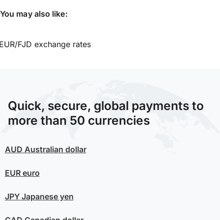
You may also like:
EUR/FJD exchange rates
Quick, secure, global payments to
more than 50 currencies
AUD
Australian dollar
EUR
euro
JPY
Japanese yen