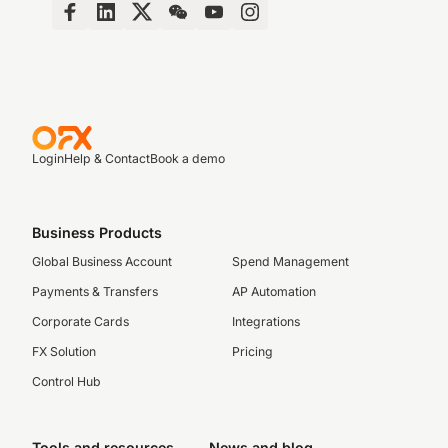
Login
Help & Contact
Book a demo
Business Products
Global Business Account
Spend Management
Payments & Transfers
AP Automation
Corporate Cards
Integrations
FX Solution
Pricing
Control Hub
Tools and resources
News and blog