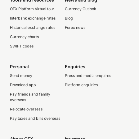
OFX Platform Virtual tour
Currency Outlook
Interbank exchange rates
Blog
Historical exchange rates
Forex news
Currency charts
SWIFT codes
Personal
Enquiries
Send money
Press and media enquires
Download app
Platform enquiries
Pay friends and family
overseas
Relocate overseas
Pay taxes and bills overseas
About OFX
Investors