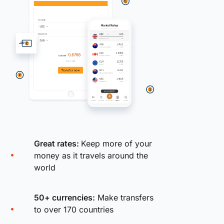
Great rates:
Keep more of your
money as it travels around the
world
50+ currencies:
Make transfers
to over 170 countries