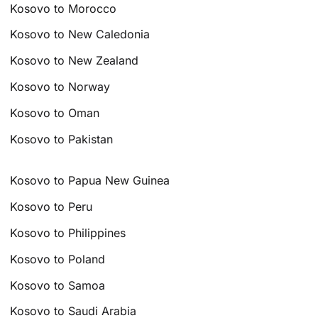
Kosovo to Morocco
Kosovo to New Caledonia
Kosovo to New Zealand
Kosovo to Norway
Kosovo to Oman
Kosovo to Pakistan
Kosovo to Papua New Guinea
Kosovo to Peru
Kosovo to Philippines
Kosovo to Poland
Kosovo to Samoa
Kosovo to Saudi Arabia