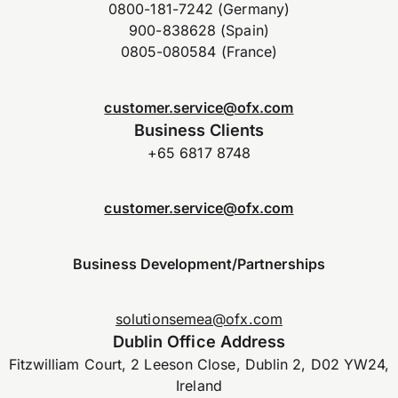
0800-181-7242 (Germany)
900-838628 (Spain)
0805-080584 (France)
customer.service@ofx.com
Business Clients
+65 6817 8748
customer.service@ofx.com
Business Development/Partnerships
solutionsemea@ofx.com
Dublin Office Address
Fitzwilliam Court, 2 Leeson Close, Dublin 2, D02 YW24,
Ireland