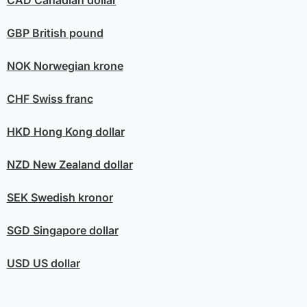
CAD
Canadian dollar
GBP
British pound
NOK
Norwegian krone
CHF
Swiss franc
HKD
Hong Kong dollar
NZD
New Zealand dollar
SEK
Swedish kronor
SGD
Singapore dollar
USD
US dollar