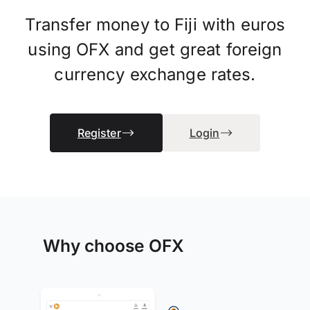
Transfer money to Fiji with euros
using OFX and get great foreign
currency exchange rates.
Register
Login
Why choose OFX