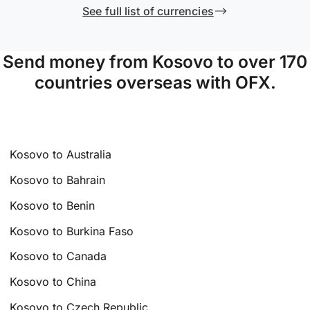
See full list of currencies
Send money from Kosovo to over 170
countries overseas with OFX.
Kosovo to Australia
Kosovo to Bahrain
Kosovo to Benin
Kosovo to Burkina Faso
Kosovo to Canada
Kosovo to China
Kosovo to Czech Republic