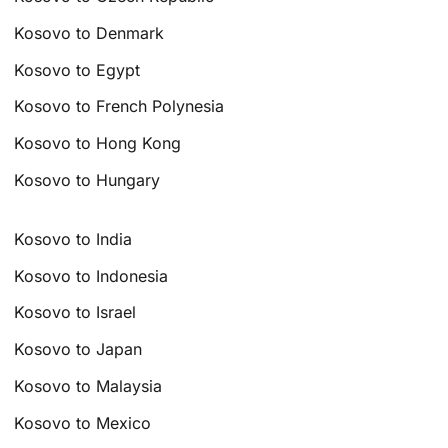
Kosovo to Denmark
Kosovo to Egypt
Kosovo to French Polynesia
Kosovo to Hong Kong
Kosovo to Hungary
Kosovo to India
Kosovo to Indonesia
Kosovo to Israel
Kosovo to Japan
Kosovo to Malaysia
Kosovo to Mexico