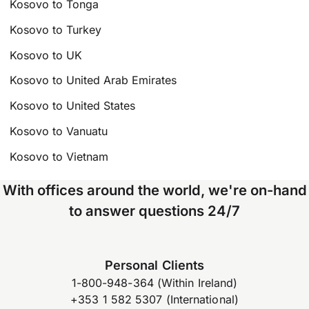
Kosovo to Tonga
Kosovo to Turkey
Kosovo to UK
Kosovo to United Arab Emirates
Kosovo to United States
Kosovo to Vanuatu
Kosovo to Vietnam
With offices around the world, we're on-hand
to answer questions 24/7
Personal Clients
1-800-948-364 (Within Ireland)
+353 1 582 5307 (International)