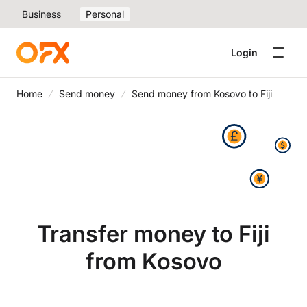
Business
Personal
Login
Home
Send money
Send money from Kosovo to Fiji
Transfer money to Fiji
from Kosovo