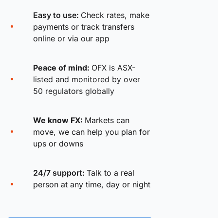
Easy to use:
Check rates, make
payments or track transfers
online or via our app
Peace of mind:
OFX is ASX-
listed and monitored by over
50 regulators globally
We know FX:
Markets can
move, we can help you plan for
ups or downs
24/7 support:
Talk to a real
person at any time, day or night