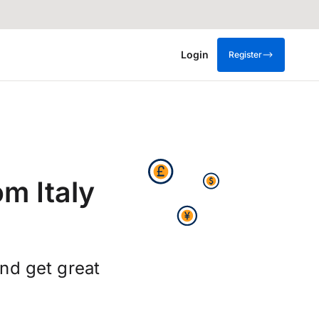
Login
Register
m Italy
nd get great