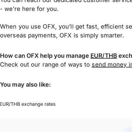
You can reach our dedicated customer service
- we’re here for you.
When you use OFX, you’ll get fast, efficient s
overseas payments, OFX is simply smarter.
How can OFX help you manage
EUR/THB
exch
Check out our range of ways to
send money in
You may also like:
EUR/THB exchange rates