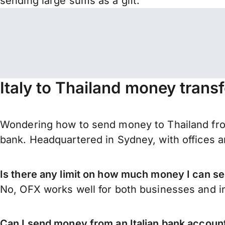
sending large sums as a gift.
Italy to Thailand money trans
Wondering how to send money to Thailand from
bank. Headquartered in Sydney, with offices a
Is there any limit on how much money I can se
No, OFX works well for both businesses and in
Can I send money from an Italian bank account