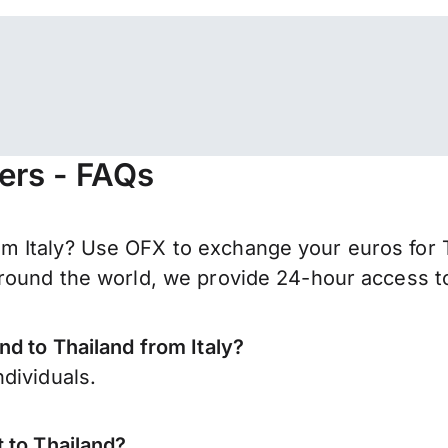
fers - FAQs
 Italy? Use OFX to exchange your euros for T
round the world, we provide 24-hour access to 
nd to Thailand from Italy?
dividuals.
 to Thailand?