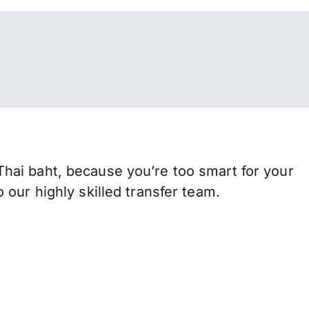
hai baht, because you’re too smart for your
our highly skilled transfer team.