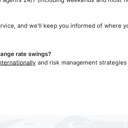
 agents 24/7 (including weekends and most ho
ervice, and we’ll keep you informed of where y
ange rate swings?
ternationally
and risk management strategies 