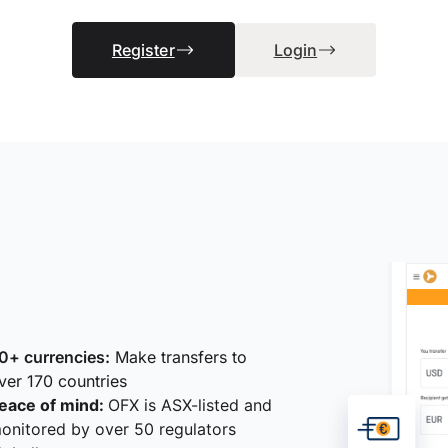
Register
Login
0+ currencies:
Make transfers to
ver 170 countries
eace of mind:
OFX is ASX-listed and
onitored by over 50 regulators