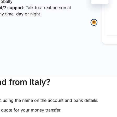
lobally
4/7 support:
Talk to a real person at
ny time, day or night
d from Italy?
ncluding the name on the account and bank details.
e quote for your money transfer.