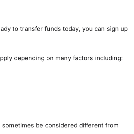
eady to transfer funds today, you can sign up
apply depending on many factors including:
n sometimes be considered different from