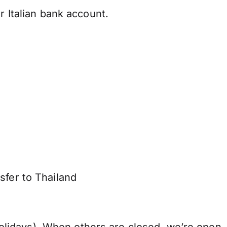
r Italian bank account.
sfer to Thailand