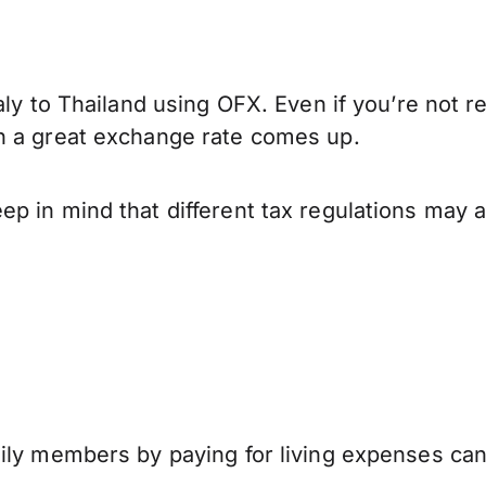
aly to Thailand using OFX. Even if you’re not r
n a great exchange rate comes up.
p in mind that different tax regulations may 
mily members by paying for living expenses ca