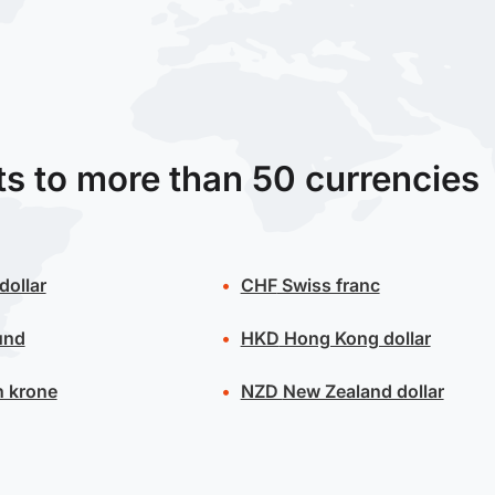
ts to more than 50 currencies
dollar
CHF
Swiss franc
und
HKD
Hong Kong dollar
 krone
NZD
New Zealand dollar