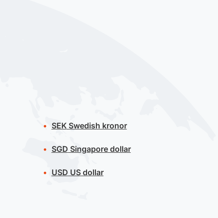
SEK
Swedish kronor
SGD
Singapore dollar
USD
US dollar