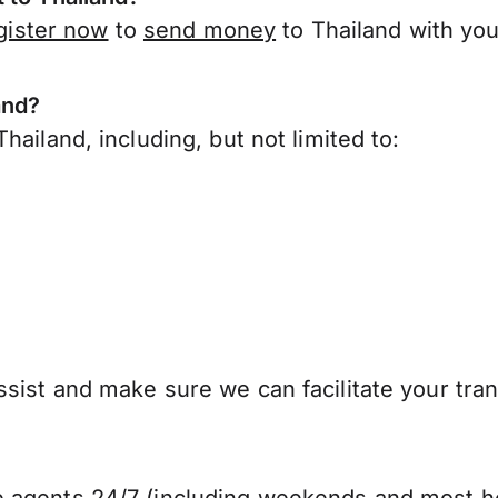
gister now
to
send money
to Thailand with you
and?
ailand, including, but not limited to:
sist and make sure we can facilitate your tran