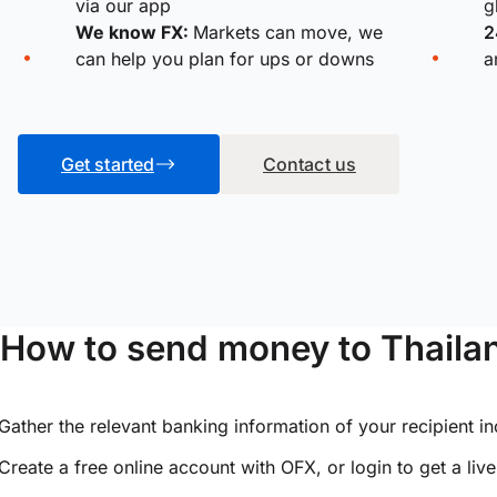
via our app
g
We know FX:
Markets can move, we
2
can help you plan for ups or downs
a
Get started
Contact us
How to send money to Thailan
Gather the relevant banking information of your recipient i
Create a free online account with OFX, or
login
to get a liv