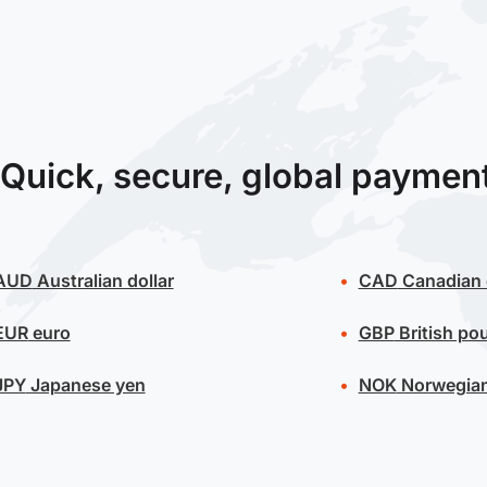
Quick, secure, global paymen
AUD
Australian dollar
CAD
Canadian 
EUR
euro
GBP
British po
JPY
Japanese yen
NOK
Norwegian