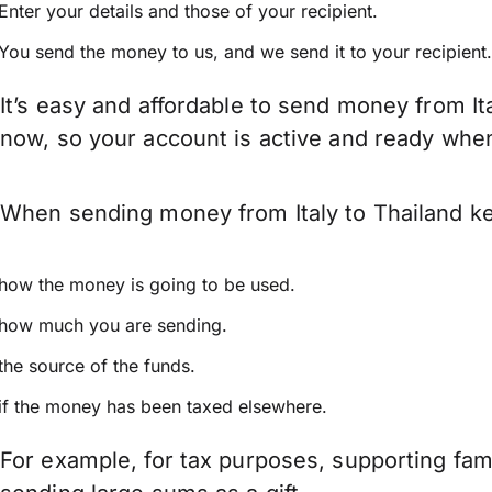
Enter your details and those of your recipient.
You send the money to us, and we send it to your recipient.
It’s easy and affordable to send money from It
now, so your account is active and ready whe
When sending money from Italy to Thailand kee
how the money is going to be used.
how much you are sending.
the source of the funds.
if the money has been taxed elsewhere.
For example, for tax purposes, supporting fa