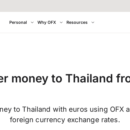
Personal
Why OFX
Resources
er money to Thailand fro
ney to Thailand with euros using OFX a
foreign currency exchange rates.