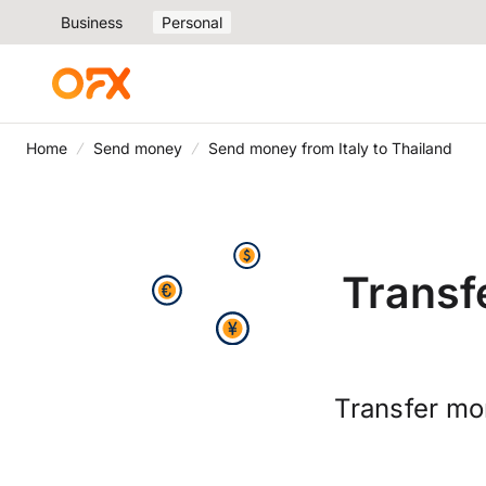
Business
Personal
Home
Send money
Send money from Italy to Thailand
Transf
Transfer mo