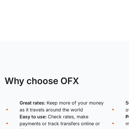
Why choose OFX
Great rates:
Keep more of your money
5
as it travels around the world
o
Easy to use:
Check rates, make
P
payments or track transfers online or
m