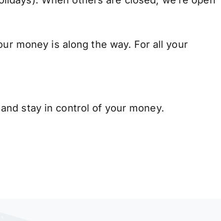
lidays). When others are closed, we’re open
our money is along the way. For all your
and stay in control of your money.