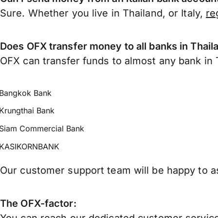
Sure. Whether you live in Thailand, or Italy,
re
Does OFX transfer money to all banks in Thail
OFX can transfer funds to almost any bank in Th
Bangkok Bank
Krungthai Bank
Siam Commercial Bank
KASIKORNBANK
Our customer support team will be happy to as
The OFX-factor: