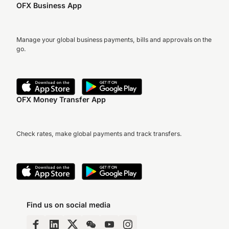
OFX Business App
Manage your global business payments, bills and approvals on the
go.
OFX Money Transfer App
Check rates, make global payments and track transfers.
Find us on social media