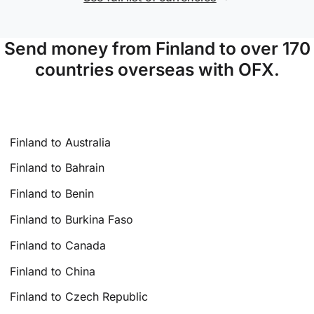
Send money from Finland to over 170
countries overseas with OFX.
Finland to Australia
Finland to Bahrain
Finland to Benin
Finland to Burkina Faso
Finland to Canada
Finland to China
Finland to Czech Republic