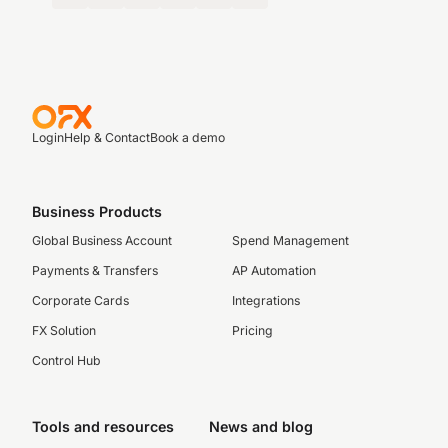
Login
Help & Contact
Book a demo
Business Products
Global Business Account
Spend Management
Payments & Transfers
AP Automation
Corporate Cards
Integrations
FX Solution
Pricing
Control Hub
Tools and resources
News and blog