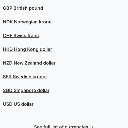
GBP
British pound
NOK
Norwegian krone
CHF
Swiss franc
HKD
Hong Kong dollar
NZD
New Zealand dollar
SEK
Swedish kronor
SGD
Singapore dollar
USD
US dollar
See full list of currencies