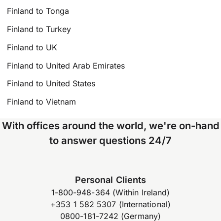
Finland to Tonga
Finland to Turkey
Finland to UK
Finland to United Arab Emirates
Finland to United States
Finland to Vietnam
With offices around the world, we're on-hand
to answer questions 24/7
Personal Clients
1-800-948-364 (Within Ireland)
+353 1 582 5307 (International)
0800-181-7242 (Germany)