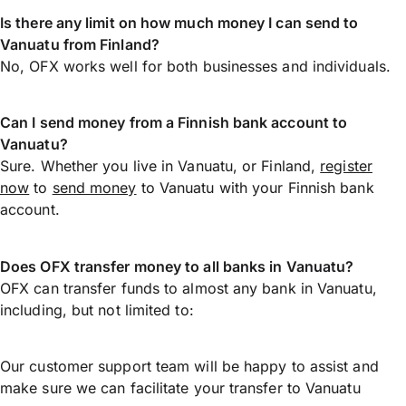
Is there any limit on how much money I can send to
Vanuatu from Finland?
No, OFX works well for both businesses and individuals.
Can I send money from a Finnish bank account to
Vanuatu?
Sure. Whether you live in Vanuatu, or Finland,
register
now
to
send money
to Vanuatu with your Finnish bank
account.
Does OFX transfer money to all banks in Vanuatu?
OFX can transfer funds to almost any bank in Vanuatu,
including, but not limited to:
Our customer support team will be happy to assist and
make sure we can facilitate your transfer to Vanuatu