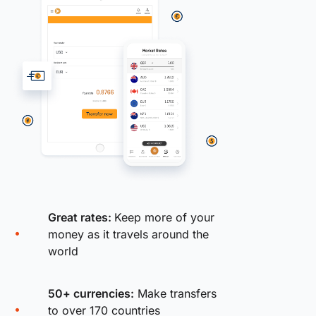
Great rates:
Keep more of your
money as it travels around the
world
50+ currencies:
Make transfers
to over 170 countries