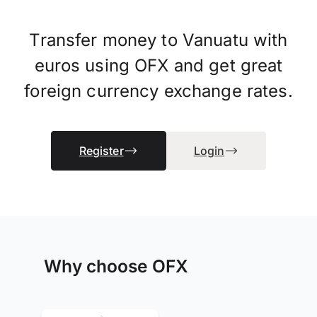
Transfer money to Vanuatu with
euros using OFX and get great
foreign currency exchange rates.
Register
Login
Why choose OFX