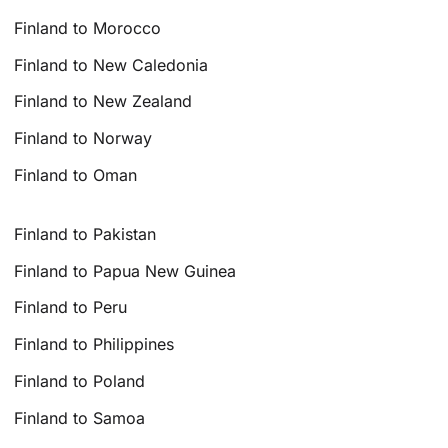
Finland to Morocco
Finland to New Caledonia
Finland to New Zealand
Finland to Norway
Finland to Oman
Finland to Pakistan
Finland to Papua New Guinea
Finland to Peru
Finland to Philippines
Finland to Poland
Finland to Samoa