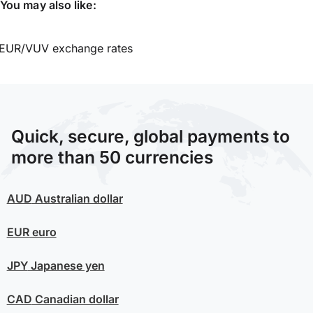
You may also like:
EUR/VUV exchange rates
Quick, secure, global payments to
more than 50 currencies
AUD
Australian dollar
EUR
euro
JPY
Japanese yen
CAD
Canadian dollar