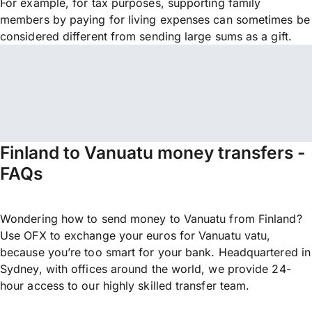
For example, for tax purposes, supporting family
members by paying for living expenses can sometimes be
considered different from sending large sums as a gift.
Finland to Vanuatu money transfers -
FAQs
Wondering how to send money to Vanuatu from Finland?
Use OFX to exchange your euros for Vanuatu vatu,
because you’re too smart for your bank. Headquartered in
Sydney, with offices around the world, we provide 24-
hour access to our highly skilled transfer team.