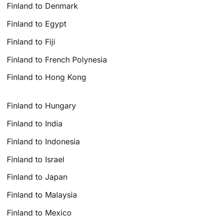
Finland to Denmark
Finland to Egypt
Finland to Fiji
Finland to French Polynesia
Finland to Hong Kong
Finland to Hungary
Finland to India
Finland to Indonesia
Finland to Israel
Finland to Japan
Finland to Malaysia
Finland to Mexico