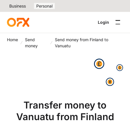
Business
Personal
Login
Home
Send
Send money from Finland to
money
Vanuatu
Transfer money to
Vanuatu from Finland