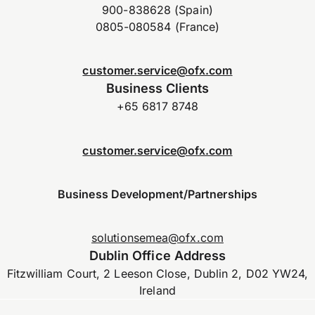
900-838628 (Spain)
0805-080584 (France)
customer.service@ofx.com
Business Clients
+65 6817 8748
customer.service@ofx.com
Business Development/Partnerships
solutionsemea@ofx.com
Dublin Office Address
Fitzwilliam Court, 2 Leeson Close, Dublin 2, D02 YW24,
Ireland