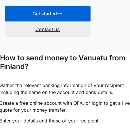
Get started
Contact us
How to send money to Vanuatu from
Finland?
Gather the relevant banking information of your recipient
including the name on the account and bank details.
Create a free online account with OFX, or
login
to get a live
quote for your money transfer.
Enter your details and those of your recipient.