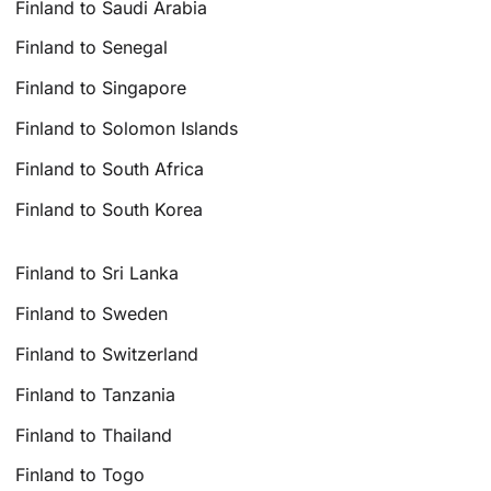
Finland to Saudi Arabia
Finland to Senegal
Finland to Singapore
Finland to Solomon Islands
Finland to South Africa
Finland to South Korea
Finland to Sri Lanka
Finland to Sweden
Finland to Switzerland
Finland to Tanzania
Finland to Thailand
Finland to Togo