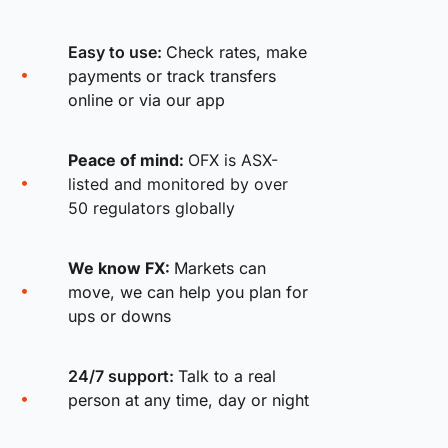
Easy to use:
Check rates, make
payments or track transfers
online or via our app
Peace of mind:
OFX is ASX-
listed and monitored by over
50 regulators globally
We know FX:
Markets can
move, we can help you plan for
ups or downs
24/7 support:
Talk to a real
person at any time, day or night