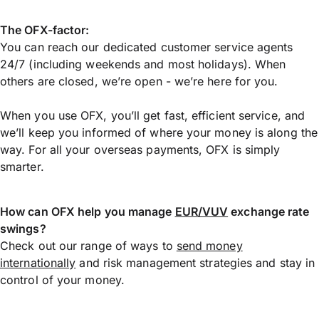
The OFX-factor:
You can reach our dedicated customer service agents
24/7 (including weekends and most holidays). When
others are closed, we’re open - we’re here for you.
When you use OFX, you’ll get fast, efficient service, and
we’ll keep you informed of where your money is along the
way. For all your overseas payments, OFX is simply
smarter.
How can OFX help you manage
EUR/VUV
exchange rate
swings?
Check out our range of ways to
send money
internationally
and risk management strategies and stay in
control of your money.