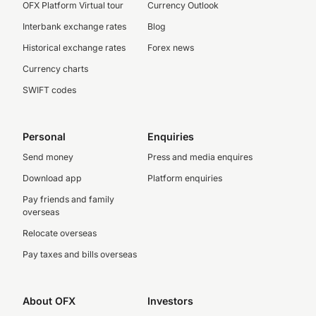
OFX Platform Virtual tour
Currency Outlook
Interbank exchange rates
Blog
Historical exchange rates
Forex news
Currency charts
SWIFT codes
Personal
Enquiries
Send money
Press and media enquires
Download app
Platform enquiries
Pay friends and family
overseas
Relocate overseas
Pay taxes and bills overseas
About OFX
Investors