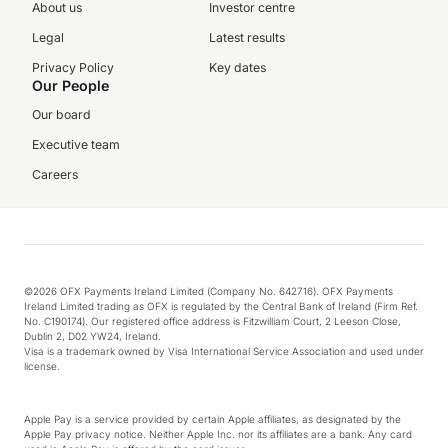
About us
Investor centre
Legal
Latest results
Privacy Policy
Key dates
Our People
Our board
Executive team
Careers
©2026 OFX Payments Ireland Limited (Company No. 642716). OFX Payments
Ireland Limited trading as OFX is regulated by the Central Bank of Ireland (Firm Ref.
No. C190174). Our registered office address is Fitzwilliam Court, 2 Leeson Close,
Dublin 2, D02 YW24, Ireland.
Visa is a trademark owned by Visa International Service Association and used under
license.
Apple Pay is a service provided by certain Apple affiliates, as designated by the
Apple Pay privacy notice. Neither Apple Inc. nor its affiliates are a bank. Any card