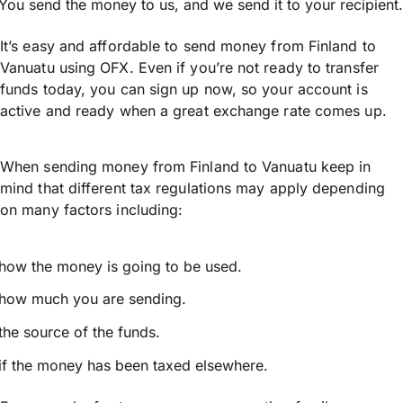
You send the money to us, and we send it to your recipient.
It’s easy and affordable to send money from Finland to
Vanuatu using OFX. Even if you’re not ready to transfer
funds today, you can sign up now, so your account is
active and ready when a great exchange rate comes up.
When sending money from Finland to Vanuatu keep in
mind that different tax regulations may apply depending
on many factors including:
how the money is going to be used.
how much you are sending.
the source of the funds.
if the money has been taxed elsewhere.