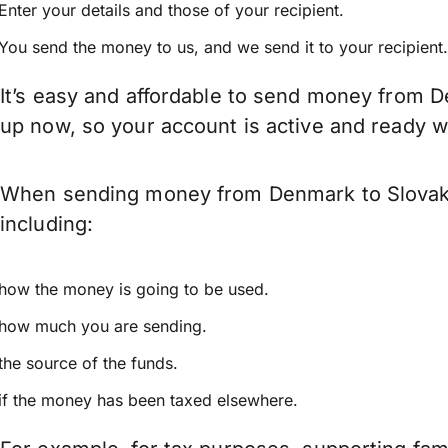
Enter your details and those of your recipient.
You send the money to us, and we send it to your recipient.
It’s easy and affordable to send money from D
up now, so your account is active and ready 
When sending money from Denmark to Slovakia
including:
how the money is going to be used.
how much you are sending.
the source of the funds.
if the money has been taxed elsewhere.