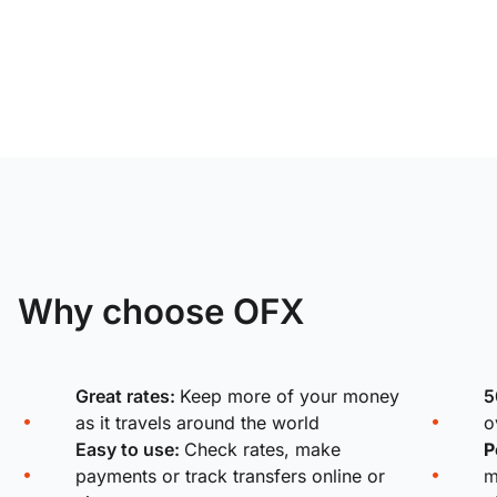
Why choose OFX
Great rates:
Keep more of your money
5
as it travels around the world
o
Easy to use:
Check rates, make
P
payments or track transfers online or
m