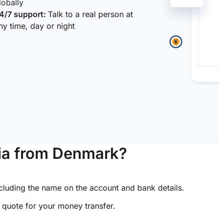
lobally
4/7 support:
Talk to a real person at
ny time, day or night
ia from Denmark?
ncluding the name on the account and bank details.
e quote for your money transfer.