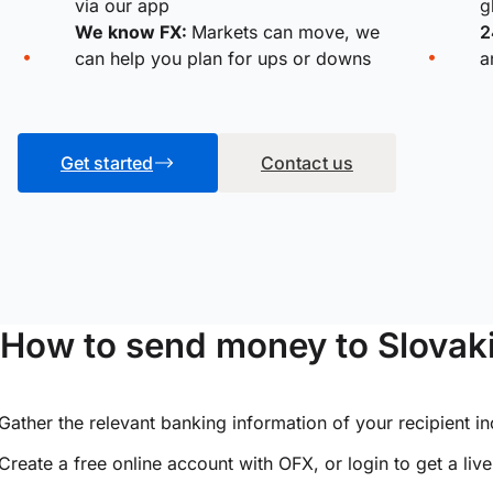
via our app
g
We know FX:
Markets can move, we
2
can help you plan for ups or downs
a
Get started
Contact us
How to send money to Slovak
Gather the relevant banking information of your recipient i
Create a free online account with OFX, or
login
to get a liv