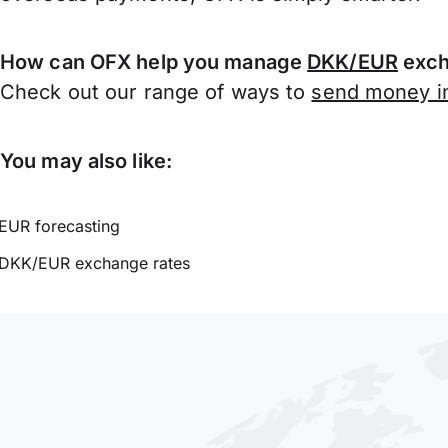
How can OFX help you manage
DKK/EUR
exch
Check out our range of ways to
send money in
You may also like:
EUR forecasting
DKK/EUR exchange rates