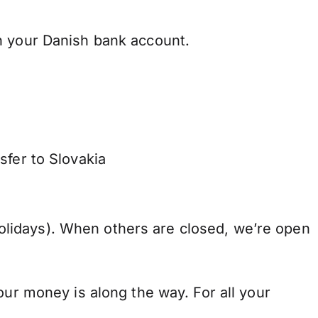
h your Danish bank account.
sfer to Slovakia
lidays). When others are closed, we’re open
our money is along the way. For all your