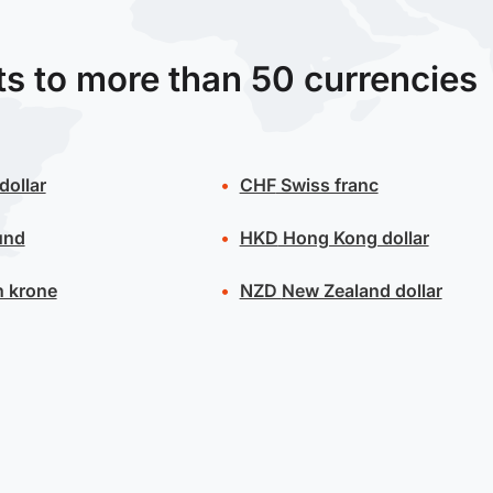
ts to more than 50 currencies
dollar
CHF
Swiss franc
und
HKD
Hong Kong dollar
 krone
NZD
New Zealand dollar