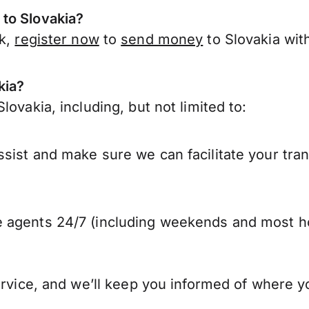
to Slovakia?
rk,
register now
to
send money
to Slovakia wit
kia?
ovakia, including, but not limited to:
sist and make sure we can facilitate your tran
 agents 24/7 (including weekends and most ho
ervice, and we’ll keep you informed of where y