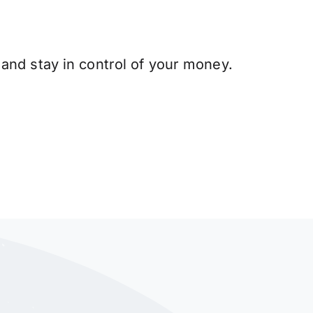
and stay in control of your money.