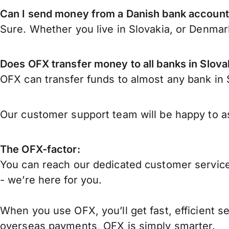
Can I send money from a Danish bank account 
Sure. Whether you live in Slovakia, or Denma
Does OFX transfer money to all banks in Slova
OFX can transfer funds to almost any bank in Sl
Our customer support team will be happy to as
The OFX-factor:
You can reach our dedicated customer service
- we’re here for you.
When you use OFX, you’ll get fast, efficient s
overseas payments, OFX is simply smarter.