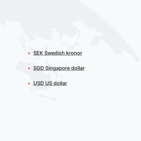
SEK
Swedish kronor
SGD
Singapore dollar
USD
US dollar