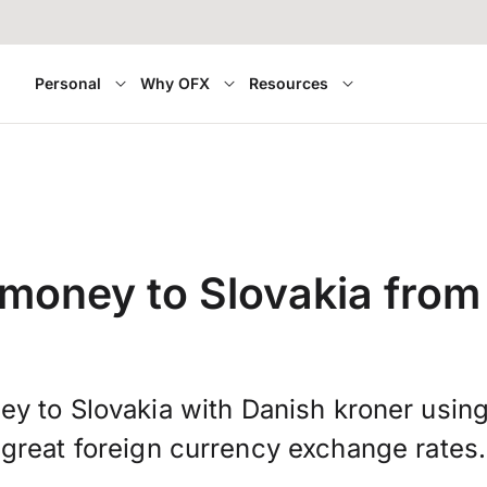
Personal
Why OFX
Resources
 money to Slovakia fro
ey to Slovakia with Danish kroner usin
great foreign currency exchange rates.