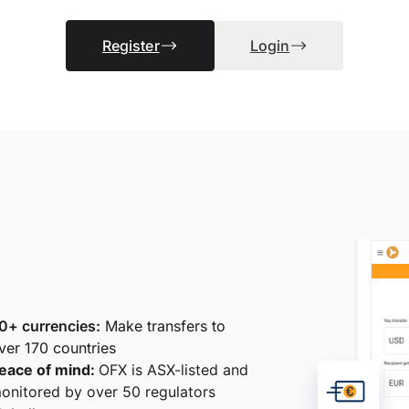
Register
Login
0+ currencies:
Make transfers to
ver 170 countries
eace of mind:
OFX is ASX-listed and
onitored by over 50 regulators