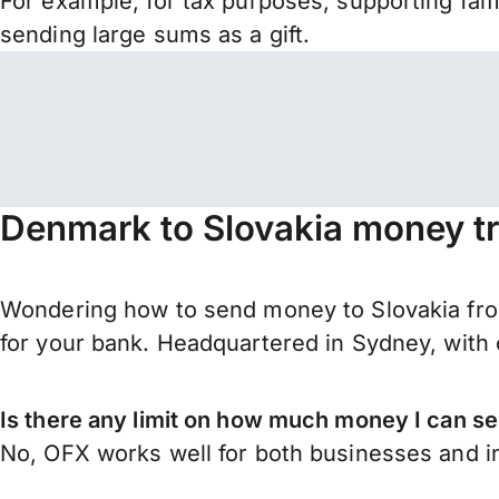
For example, for tax purposes, supporting fa
sending large sums as a gift.
Denmark to Slovakia money tr
Wondering how to send money to Slovakia fro
for your bank. Headquartered in Sydney, with 
Is there any limit on how much money I can s
No, OFX works well for both businesses and in