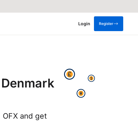
Login
Register
m Denmark
g OFX and get