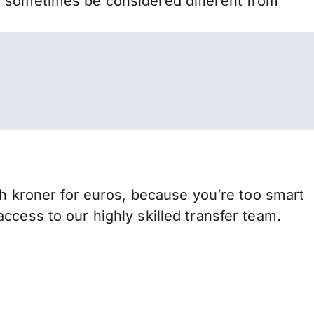
n sometimes be considered different from
kroner for euros, because you’re too smart
ccess to our highly skilled transfer team.