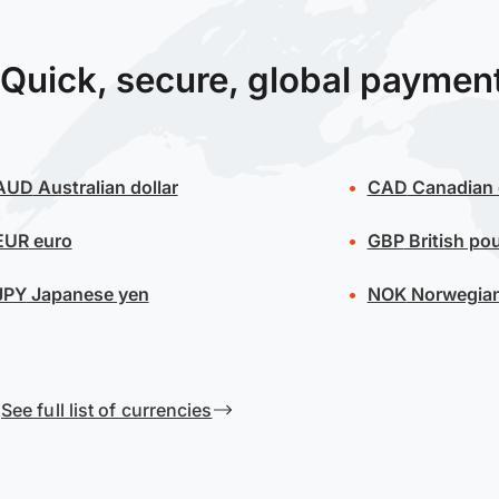
Quick, secure, global paymen
AUD
Australian dollar
CAD
Canadian 
EUR
euro
GBP
British po
JPY
Japanese yen
NOK
Norwegian
See full list of currencies