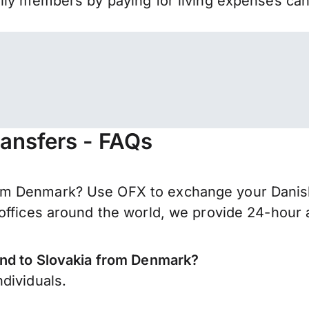
mily members by paying for living expenses ca
ansfers - FAQs
m Denmark? Use OFX to exchange your Danish 
offices around the world, we provide 24-hour a
end to Slovakia from Denmark?
dividuals.