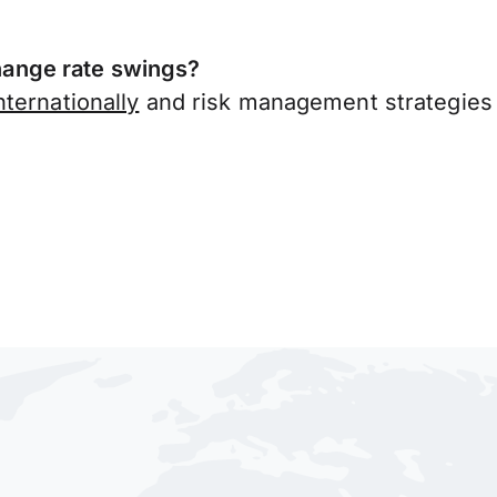
ange rate swings?
ternationally
and risk management strategies 