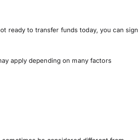
ot ready to transfer funds today, you can sign
 may apply depending on many factors