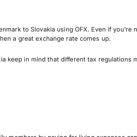
enmark to Slovakia using OFX. Even if you’re n
when a great exchange rate comes up.
 keep in mind that different tax regulations