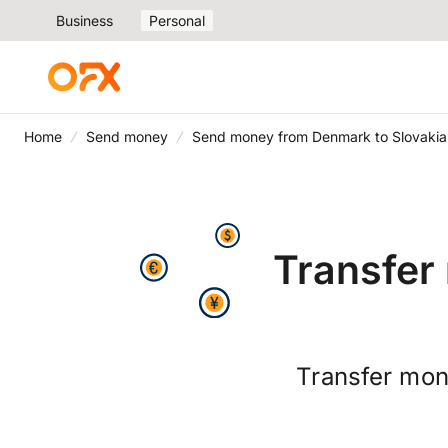
Business
Personal
Home
Send money
Send money from Denmark to Slovakia
Transfer
Transfer mon