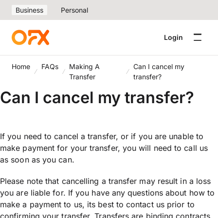
Business
Personal
Login
Home
FAQs
Making A
Can I cancel my
Transfer
transfer?
Can I cancel my transfer?
If you need to cancel a transfer, or if you are unable to
make payment for your transfer, you will need to call us
as soon as you can.
Please note that cancelling a transfer may result in a loss
you are liable for. If you have any questions about how to
make a payment to us, its best to contact us prior to
confirming your transfer. Transfers are binding contracts,