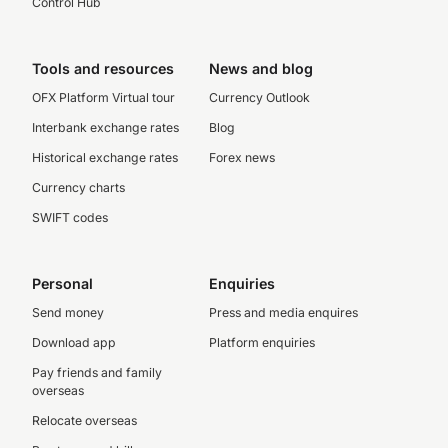
Control Hub
Tools and resources
News and blog
OFX Platform Virtual tour
Currency Outlook
Interbank exchange rates
Blog
Historical exchange rates
Forex news
Currency charts
SWIFT codes
Personal
Enquiries
Send money
Press and media enquires
Download app
Platform enquiries
Pay friends and family
overseas
Relocate overseas