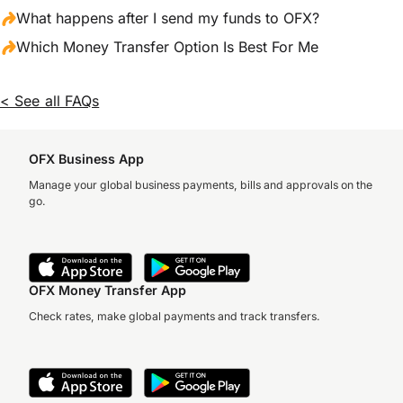
What happens after I send my funds to OFX?
Which Money Transfer Option Is Best For Me
< See all FAQs
OFX Business App
Manage your global business payments, bills and approvals on the
go.
OFX Money Transfer App
Check rates, make global payments and track transfers.