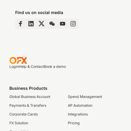
Find us on social media
Login
Help & Contact
Book a demo
Business Products
Global Business Account
Spend Management
Payments & Transfers
AP Automation
Corporate Cards
Integrations
FX Solution
Pricing