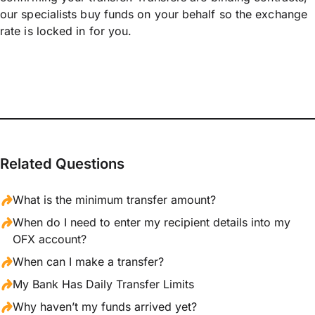
our specialists buy funds on your behalf so the exchange
rate is locked in for you.
Related Questions
What is the minimum transfer amount?
When do I need to enter my recipient details into my
OFX account?
When can I make a transfer?
My Bank Has Daily Transfer Limits
Why haven’t my funds arrived yet?