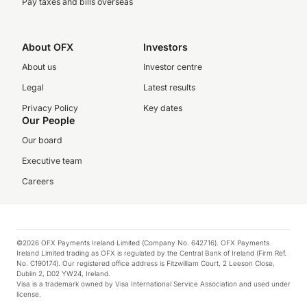
Pay taxes and bills overseas
About OFX
Investors
About us
Investor centre
Legal
Latest results
Privacy Policy
Key dates
Our People
Our board
Executive team
Careers
©2026 OFX Payments Ireland Limited (Company No. 642716). OFX Payments
Ireland Limited trading as OFX is regulated by the Central Bank of Ireland (Firm Ref.
No. C190174). Our registered office address is Fitzwilliam Court, 2 Leeson Close,
Dublin 2, D02 YW24, Ireland.
Visa is a trademark owned by Visa International Service Association and used under
license.