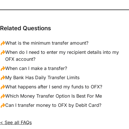
Related Questions
What is the minimum transfer amount?
When do I need to enter my recipient details into my
OFX account?
When can I make a transfer?
My Bank Has Daily Transfer Limits
What happens after I send my funds to OFX?
Which Money Transfer Option Is Best For Me
Can I transfer money to OFX by Debit Card?
< See all FAQs