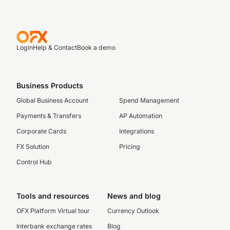
Login
Help & Contact
Book a demo
Business Products
Global Business Account
Spend Management
Payments & Transfers
AP Automation
Corporate Cards
Integrations
FX Solution
Pricing
Control Hub
Tools and resources
News and blog
OFX Platform Virtual tour
Currency Outlook
Interbank exchange rates
Blog