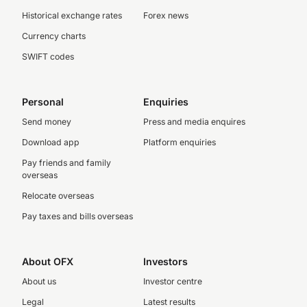
Historical exchange rates
Forex news
Currency charts
SWIFT codes
Personal
Enquiries
Send money
Press and media enquires
Download app
Platform enquiries
Pay friends and family
overseas
Relocate overseas
Pay taxes and bills overseas
About OFX
Investors
About us
Investor centre
Legal
Latest results