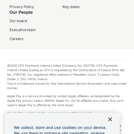
Privacy Policy
Key dates
Our People
Our board
Executive team
Careers
©2026 OFX Payments Ireland Limited (Company No. 642716). OFX Payments
Ireland Limited trading as OFX is regulated by the Central Bank of Ireland (Firm Ref.
No. C190174). Our registered office address is Fitzwilliam Court, 2 Leeson Close,
Dublin 2, D02 YW24, Ireland.
Visa is a trademark owned by Visa International Service Association and used under
license.
Apple Pay is a service provided by certain Apple affiliates, as designated by the
Apple Pay privacy notice. Neither Apple Inc. nor its affiliates are a bank. Any card
used in Apple Pay is offered by the card issuer.
Google Play and Google Pay are trademarks of Google LLC.
*Cashback rewards are only available to those OFX Clients who are on an OFX
Full-Suite plan or an OFX Custom plan, as each of those terms are defined in the
We collect, store and use cookies on your device.
Subscription Agreement (Business). You can earn 0.5% cashback rewards when
We use them to enhance site navigation, analyse