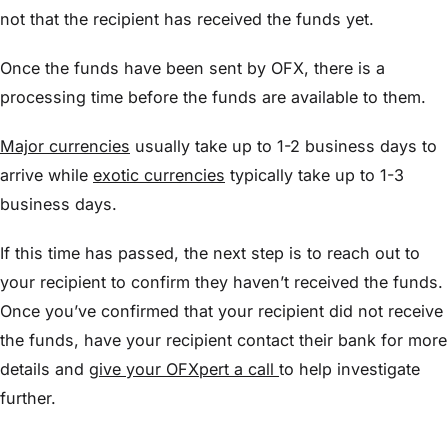
not that the recipient has received the funds yet.
Once the funds have been sent by OFX, there is a
processing time before the funds are available to them.
Major currencies
usually take up to 1-2 business days to
arrive while
exotic currencies
typically take up to 1-3
business days.
If this time has passed, the next step is to reach out to
your recipient to confirm they haven’t received the funds.
Once you’ve confirmed that your recipient did not receive
the funds, have your recipient contact their bank for more
details and
give your OFXpert a call
to help investigate
further.