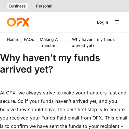
Business
Personal
Login
Home
FAQs
Making A
Why haven't my funds
Transfer
arrived yet?
Why haven’t my funds
arrived yet?
At OFX, we always strive to make your transfers fast and
secure. So if your funds haven’t arrived yet, and you
believe they should have, the best first step is to ensure
you received your Funds Paid email from OFX. This email
is to confirm we have sent the funds to your recipient –