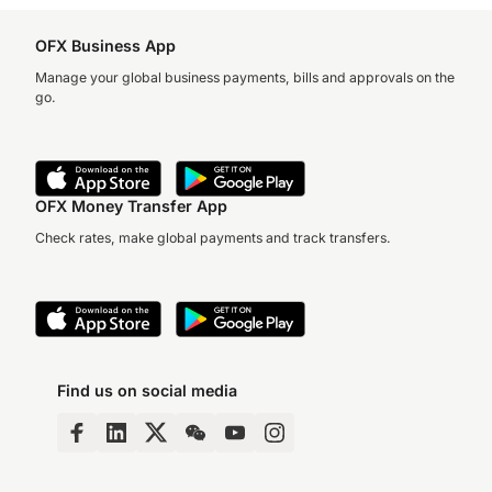
OFX Business App
Manage your global business payments, bills and approvals on the
go.
OFX Money Transfer App
Check rates, make global payments and track transfers.
Find us on social media