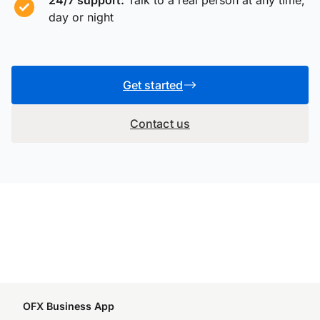
day or night
Get started
Contact us
OFX Business App