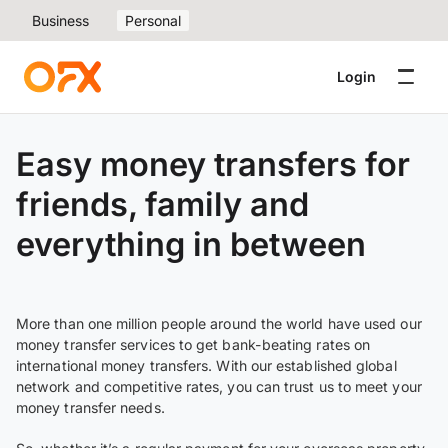
Business
Personal
Login
Easy money transfers for
friends, family and
everything in between
More than one million people around the world have used our
money transfer services to get bank-beating rates on
international money transfers. With our established global
network and competitive rates, you can trust us to meet your
money transfer needs.