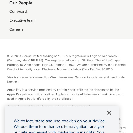
Our People
Our board
Executive team
Careers
© 2026 UKForex Limited (trading as “OFX”) is registered in England and Wales
(Company No. 04631395). Our registered office is at 4th Floor, The White Chapel
Building, 10 Whitechapel High St, London E1 8QS. We are authorised by the Financial
Conduct Authority as an Electronic Money Institution (Firm Ref. No. 902028).
Visa is a trademark owned by Visa International Service Association and used under
license.
Apple Pay is a service provided by certain Apple affiliates, as designated by the
Apple Pay privacy notice. Neither Apple Inc. nor its affiliates are a bank. Any card
used in Apple Pay is offered by the card issuer.
Google Play and Google Pay are trademarks of Google LLC.
*Cashback rewards are only available to those OFX Clients who are on an OFX
Full-Suite plan or an OFX Custom plan, as each of those terms are defined in the
We collect, store and use cookies on your device.
Subscription Agreement (Business). You can earn 0.5% cashback rewards when
We use them to enhance site navigation, analyse
you make Qualifying Purchases using an OFX Card issued to you and this OFX Card
our site and assist with marketing & insights. You
is linked to an OFX Business Account that is open, active and in good standing. The