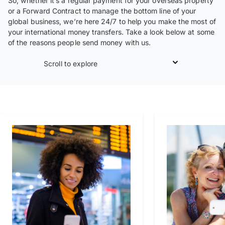
So, whether it’s a regular payment for your overseas property
or a Forward Contract to manage the bottom line of your
global business, we’re here 24/7 to help you make the most of
your international money transfers. Take a look below at some
of the reasons people send money with us.
Scroll to explore