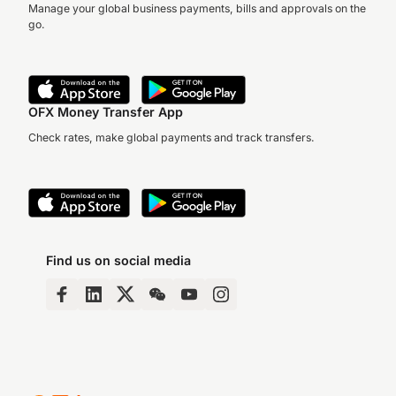
Manage your global business payments, bills and approvals on the
go.
OFX Money Transfer App
Check rates, make global payments and track transfers.
Find us on social media