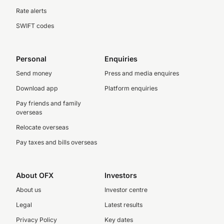
Rate alerts
SWIFT codes
Personal
Enquiries
Send money
Press and media enquires
Download app
Platform enquiries
Pay friends and family
overseas
Relocate overseas
Pay taxes and bills overseas
About OFX
Investors
About us
Investor centre
Legal
Latest results
Privacy Policy
Key dates