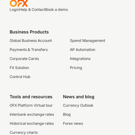
Login
Help & Contact
Book a demo
Business Products
Global Business Account
Spend Management
Payments & Transfers
AP Automation
Corporate Cards
Integrations
FX Solution
Pricing
Control Hub
Tools and resources
News and blog
OFX Platform Virtual tour
Currency Outlook
Interbank exchange rates
Blog
Historical exchange rates
Forex news
Currency charts