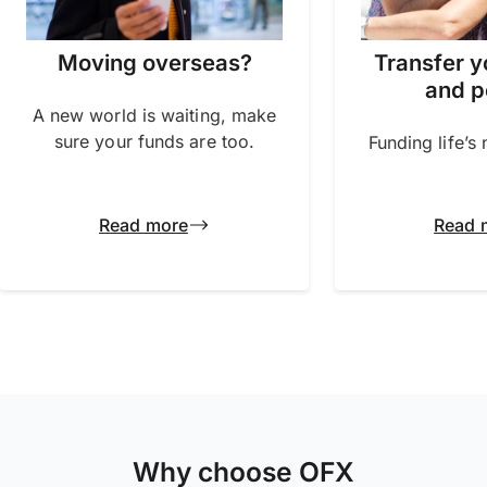
Transfer y
Moving overseas?
and p
A new world is waiting, make
sure your funds are too.
Funding life’s
Read more
Read 
Why choose OFX