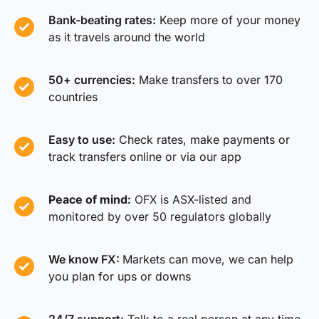
Bank-beating rates:
Keep more of your money
as it travels around the world
50+ currencies:
Make transfers to over 170
countries
Easy to use:
Check rates, make payments or
track transfers online or via our app
Peace of mind:
OFX is ASX-listed and
monitored by over 50 regulators globally
We know FX:
Markets can move, we can help
you plan for ups or downs
24/7 support:
Talk to a real person at any time,