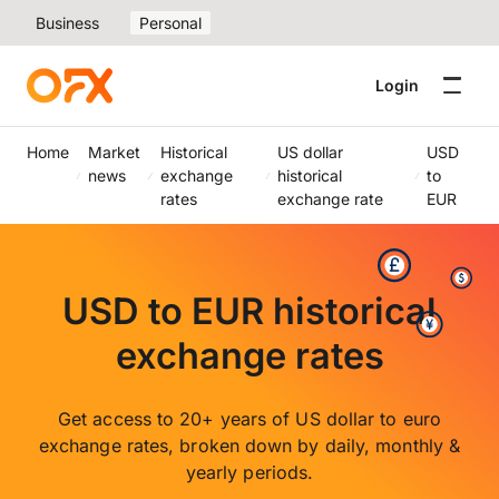
Business
Personal
Login
Home
Market
Historical
US dollar
USD
news
exchange
historical
to
rates
exchange rate
EUR
USD to EUR historical
exchange rates
Get access to 20+ years of US dollar to euro
exchange rates, broken down by daily, monthly &
yearly periods.