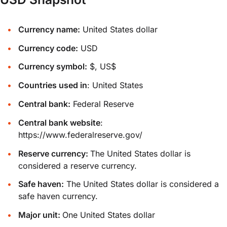
Currency name:
United States dollar
Currency code:
USD
Currency symbol:
$, US$
Countries used in
: United States
Central bank:
Federal Reserve
Central bank website
:
https://www.federalreserve.gov/
Reserve currency:
The United States dollar is
considered a reserve currency.
Safe haven:
The United States dollar is considered a
safe haven currency.
Major unit:
One United States dollar