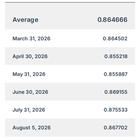
Average
0.864666
March 31, 2026
0.864502
April 30, 2026
0.855218
May 31, 2026
0.855887
June 30, 2026
0.869155
July 31, 2026
0.875533
August 5, 2026
0.867702