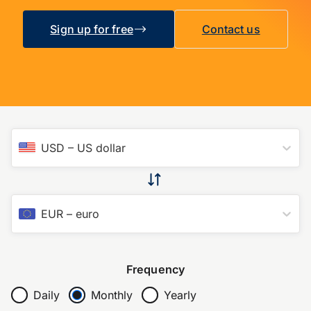
Sign up for free
Contact us
USD
–
US dollar
EUR
–
euro
Frequency
Daily
Monthly
Yearly