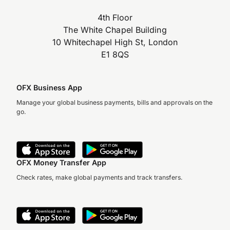
4th Floor
The White Chapel Building
10 Whitechapel High St, London
E1 8QS
OFX Business App
Manage your global business payments, bills and approvals on the
go.
OFX Money Transfer App
Check rates, make global payments and track transfers.