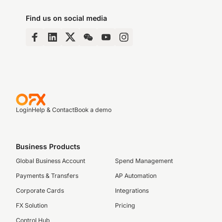
Find us on social media
Login
Help & Contact
Book a demo
Business Products
Global Business Account
Spend Management
Payments & Transfers
AP Automation
Corporate Cards
Integrations
FX Solution
Pricing
Control Hub