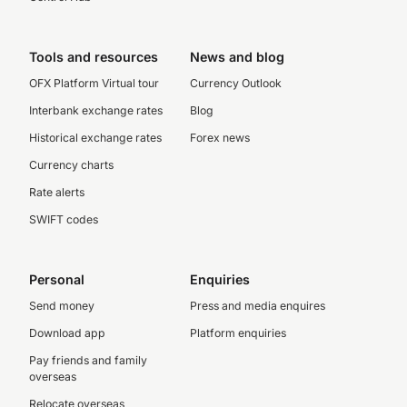
Tools and resources
News and blog
OFX Platform Virtual tour
Currency Outlook
Interbank exchange rates
Blog
Historical exchange rates
Forex news
Currency charts
Rate alerts
SWIFT codes
Personal
Enquiries
Send money
Press and media enquires
Download app
Platform enquiries
Pay friends and family
overseas
Relocate overseas