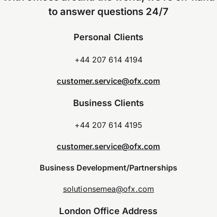
to answer questions 24/7
Personal Clients
+44 207 614 4194
customer.service@ofx.com
Business Clients
+44 207 614 4195
customer.service@ofx.com
Business Development/Partnerships
solutionsemea@ofx.com
London Office Address