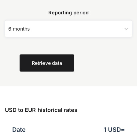
Reporting period
6 months
Retrieve data
USD to EUR historical rates
Date
1
USD
=