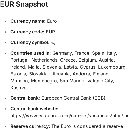
EUR Snapshot
Currency name:
Euro
Currency code:
EUR
Currency symbol:
€,
Countries used in
: Germany, France, Spain, Italy,
Portugal, Netherlands, Greece, Belgium, Austria,
Ireland, Malta, Slovenia, Latvia, Cyprus, Luxembourg,
Estonia, Slovakia, Lithuania, Andorra, Finland,
Monaco, Montenegro, San Marino, Vatican City,
Kosovo
Central bank:
European Central Bank (ECB)
Central bank website
:
https://www.ecb.europa.eu/careers/vacancies/html/in
Reserve currency:
The Euro is considered a reserve