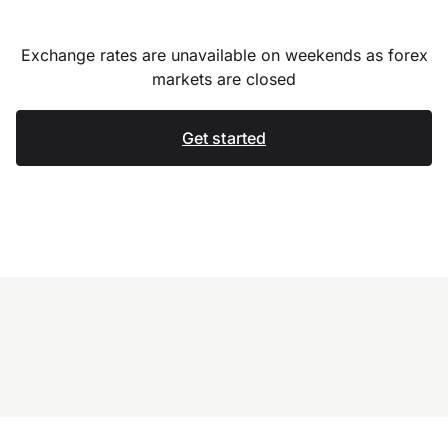
Exchange rates are unavailable on weekends as forex
markets are closed
Get started