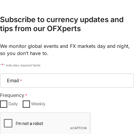
Subscribe to currency updates and
tips from our OFXperts
We monitor global events and FX markets day and night,
so you don’t have to.
*
"
" indicates required fields
Email
*
Frequency
*
Daily
Weekly
CAPTCHA