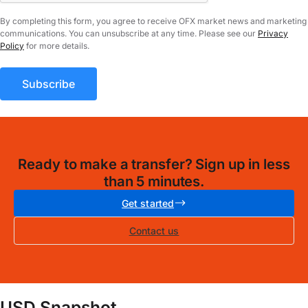
By completing this form, you agree to receive OFX market news and marketing
communications. You can unsubscribe at any time. Please see our
Privacy
Policy
for more details.
Ready to make a transfer? Sign up in less
than 5 minutes.
Get started
Contact us
USD Snapshot