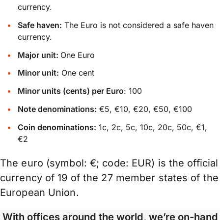
currency.
Safe haven:
The Euro is not considered a safe haven
currency.
Major unit:
One Euro
Minor unit:
One cent
Minor units (cents) per Euro
: 100
Note denominations:
€5, €10, €20, €50, €100
Coin denominations:
1c, 2c, 5c, 10c, 20c, 50c, €1,
€2
The euro (symbol: €; code: EUR) is the official
currency of 19 of the 27 member states of the
European Union.
With offices around the world, we’re on-hand