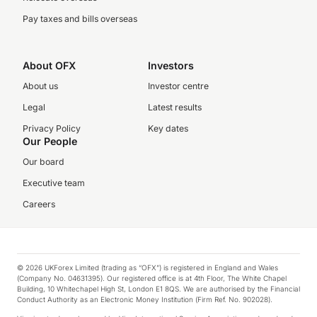
Pay taxes and bills overseas
About OFX
Investors
About us
Investor centre
Legal
Latest results
Privacy Policy
Key dates
Our People
Our board
Executive team
Careers
© 2026 UKForex Limited (trading as “OFX”) is registered in England and Wales
(Company No. 04631395). Our registered office is at 4th Floor, The White Chapel
Building, 10 Whitechapel High St, London E1 8QS. We are authorised by the Financial
Conduct Authority as an Electronic Money Institution (Firm Ref. No. 902028).