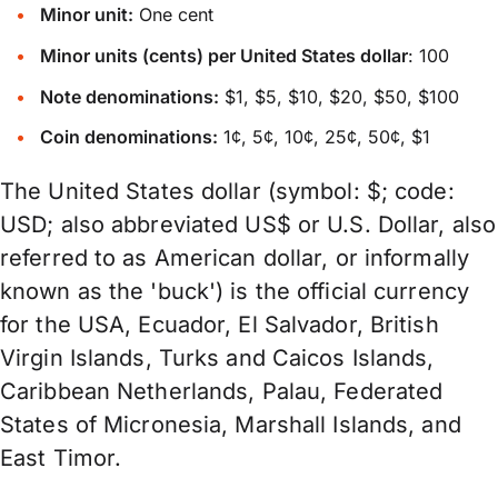
Minor unit:
One cent
Minor units (cents) per United States dollar
: 100
Note denominations:
$1, $5, $10, $20, $50, $100
Coin denominations:
1¢, 5¢, 10¢, 25¢, 50¢, $1
The United States dollar (symbol: $; code:
USD; also abbreviated US$ or U.S. Dollar, also
referred to as American dollar, or informally
known as the 'buck') is the official currency
for the USA, Ecuador, El Salvador, British
Virgin Islands, Turks and Caicos Islands,
Caribbean Netherlands, Palau, Federated
States of Micronesia, Marshall Islands, and
East Timor.