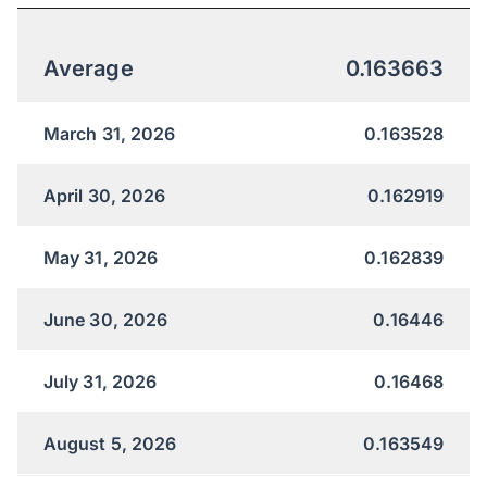
Average
0.163663
March 31, 2026
0.163528
April 30, 2026
0.162919
May 31, 2026
0.162839
June 30, 2026
0.16446
July 31, 2026
0.16468
August 5, 2026
0.163549