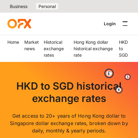
Business
Personal
Login
Home
Market
Historical
Hong Kong dollar
HKD
news
exchange
historical exchange
to
rates
rate
SGD
HKD to SGD historical
exchange rates
Get access to 20+ years of Hong Kong dollar to
Singapore dollar exchange rates, broken down by
daily, monthly & yearly periods.