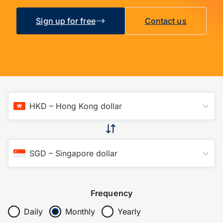
Sign up for free
Contact us
HKD
–
Hong Kong dollar
SGD
–
Singapore dollar
Frequency
Daily
Monthly
Yearly