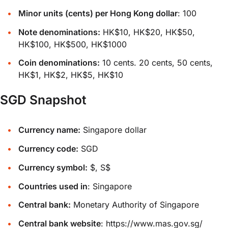
Minor units (cents) per Hong Kong dollar
: 100
Note denominations:
HK$10, HK$20, HK$50,
HK$100, HK$500, HK$1000
Coin denominations:
10 cents. 20 cents, 50 cents,
HK$1, HK$2, HK$5, HK$10
SGD Snapshot
Currency name:
Singapore dollar
Currency code:
SGD
Currency symbol:
$, S$
Countries used in
: Singapore
Central bank:
Monetary Authority of Singapore
Central bank website
:
https://www.mas.gov.sg/