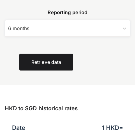
Reporting period
6 months
Retrieve data
HKD to SGD historical rates
Date
1
HKD
=