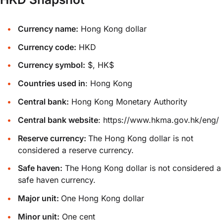
Currency name:
Hong Kong dollar
Currency code:
HKD
Currency symbol:
$, HK$
Countries used in
: Hong Kong
Central bank:
Hong Kong Monetary Authority
Central bank website
:
https://www.hkma.gov.hk/eng/
Reserve currency:
The Hong Kong dollar is not
considered a reserve currency.
Safe haven:
The Hong Kong dollar is not considered a
safe haven currency.
Major unit:
One Hong Kong dollar
Minor unit:
One cent