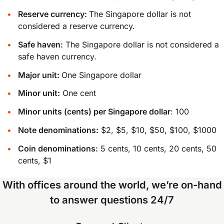
Reserve currency:
The Singapore dollar is not
considered a reserve currency.
Safe haven:
The Singapore dollar is not considered a
safe haven currency.
Major unit:
One Singapore dollar
Minor unit:
One cent
Minor units (cents) per Singapore dollar
: 100
Note denominations:
$2, $5, $10, $50, $100, $1000
Coin denominations:
5 cents, 10 cents, 20 cents, 50
cents, $1
With offices around the world, we’re on-hand
to answer questions 24/7