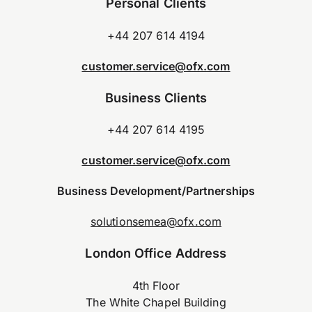
Personal Clients
+44 207 614 4194
customer.service@ofx.com
Business Clients
+44 207 614 4195
customer.service@ofx.com
Business Development/Partnerships
solutionsemea@ofx.com
London Office Address
4th Floor
The White Chapel Building