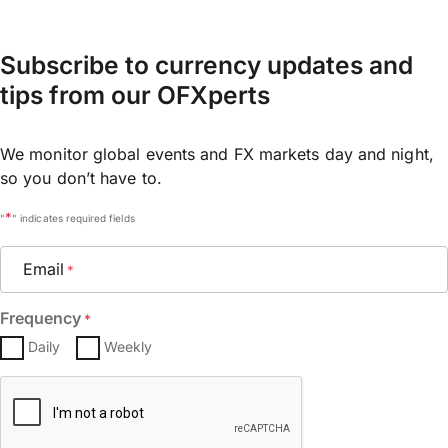
Subscribe to currency updates and
tips from our OFXperts
We monitor global events and FX markets day and night,
so you don’t have to.
*
"
" indicates required fields
Email
*
Frequency
*
Daily
Weekly
CAPTCHA