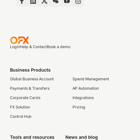
Login
Help & Contact
Book a demo
Business Products
Global Business Account
Spend Management
Payments & Transfers
AP Automation
Corporate Cards
Integrations
FX Solution
Pricing
Control Hub
Tools and resources
News and blog