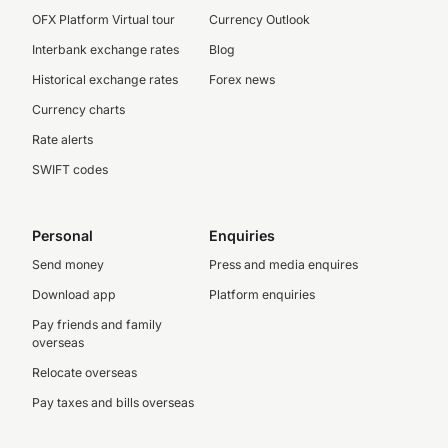
OFX Platform Virtual tour
Currency Outlook
Interbank exchange rates
Blog
Historical exchange rates
Forex news
Currency charts
Rate alerts
SWIFT codes
Personal
Enquiries
Send money
Press and media enquires
Download app
Platform enquiries
Pay friends and family
overseas
Relocate overseas
Pay taxes and bills overseas