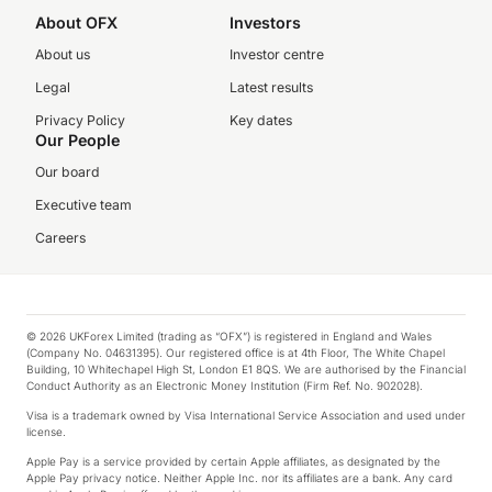
About OFX
Investors
About us
Investor centre
Legal
Latest results
Privacy Policy
Key dates
Our People
Our board
Executive team
Careers
© 2026 UKForex Limited (trading as “OFX”) is registered in England and Wales
(Company No. 04631395). Our registered office is at 4th Floor, The White Chapel
Building, 10 Whitechapel High St, London E1 8QS. We are authorised by the Financial
Conduct Authority as an Electronic Money Institution (Firm Ref. No. 902028).
Visa is a trademark owned by Visa International Service Association and used under
license.
Apple Pay is a service provided by certain Apple affiliates, as designated by the
Apple Pay privacy notice. Neither Apple Inc. nor its affiliates are a bank. Any card