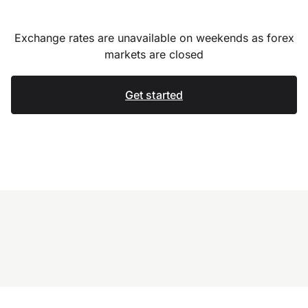
Exchange rates are unavailable on weekends as forex
markets are closed
Get started