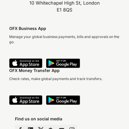
10 Whitechapel High St, London
E1 8QS
OFX Business App
Manage your global business payments, bills and approvals on the
go.
OFX Money Transfer App
Check rates, make global payments and track transfers.
Find us on social media