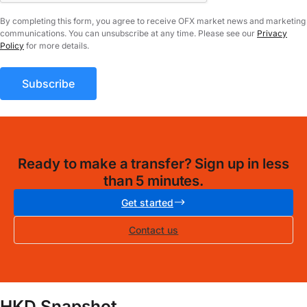
By completing this form, you agree to receive OFX market news and marketing
communications. You can unsubscribe at any time. Please see our
Privacy
Policy
for more details.
Ready to make a transfer? Sign up in less
than 5 minutes.
Get started
Contact us
HKD Snapshot