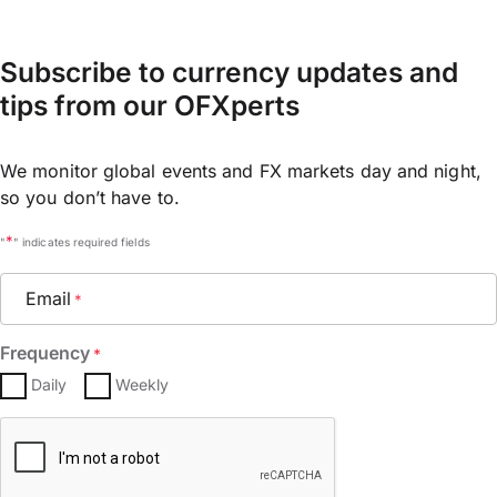
Subscribe to currency updates and
tips from our OFXperts
We monitor global events and FX markets day and night,
so you don’t have to.
*
"
" indicates required fields
Email
*
Frequency
*
Daily
Weekly
CAPTCHA