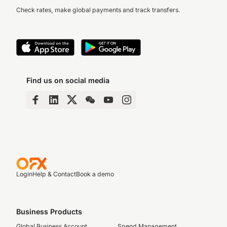
Check rates, make global payments and track transfers.
Find us on social media
Login
Help & Contact
Book a demo
Business Products
Global Business Account
Spend Management