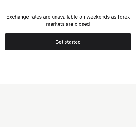
Exchange rates are unavailable on weekends as forex
markets are closed
Get started