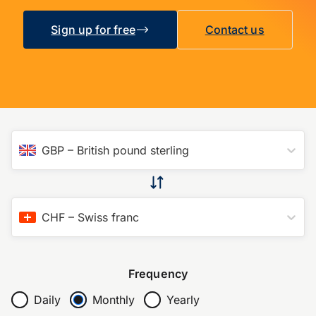
Sign up for free
Contact us
GBP
–
British pound sterling
CHF
–
Swiss franc
Frequency
Daily
Monthly
Yearly