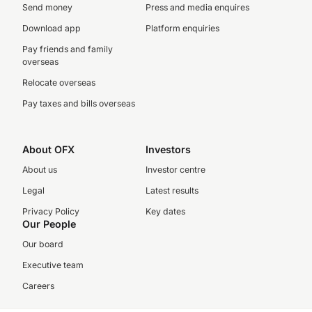
Send money
Press and media enquires
Download app
Platform enquiries
Pay friends and family
overseas
Relocate overseas
Pay taxes and bills overseas
About OFX
Investors
About us
Investor centre
Legal
Latest results
Privacy Policy
Key dates
Our People
Our board
Executive team
Careers