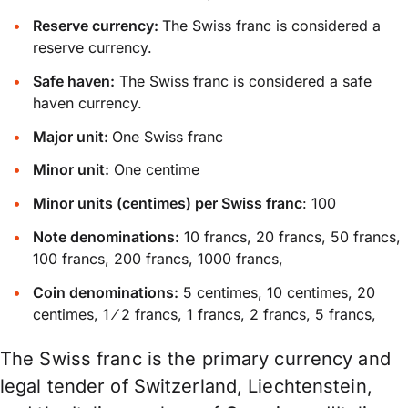
Reserve currency:
The Swiss franc is considered a
reserve currency.
Safe haven:
The Swiss franc is considered a safe
haven currency.
Major unit:
One Swiss franc
Minor unit:
One centime
Minor units (centimes) per Swiss franc
: 100
Note denominations:
10 francs, 20 francs, 50 francs,
100 francs, 200 francs, 1000 francs,
Coin denominations:
5 centimes, 10 centimes, 20
centimes, 1 ⁄ 2 francs, 1 francs, 2 francs, 5 francs,
The Swiss franc is the primary currency and
legal tender of Switzerland, Liechtenstein,