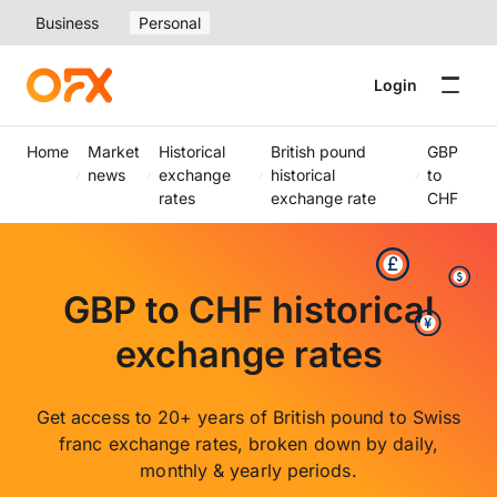
Business
Personal
Login
Home
Market
Historical
British pound
GBP
news
exchange
historical
to
rates
exchange rate
CHF
GBP to CHF historical
exchange rates
Get access to 20+ years of British pound to Swiss
franc exchange rates, broken down by daily,
monthly & yearly periods.