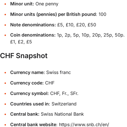
Minor unit:
One penny
Minor units (pennies) per British pound
: 100
Note denominations:
£5, £10, £20, £50
Coin denominations:
1p, 2p, 5p, 10p, 20p, 25p, 50p.
£1, £2, £5
CHF Snapshot
Currency name:
Swiss franc
Currency code:
CHF
Currency symbol:
CHF, Fr., SFr.
Countries used in
: Switzerland
Central bank:
Swiss National Bank
Central bank website
:
https://www.snb.ch/en/