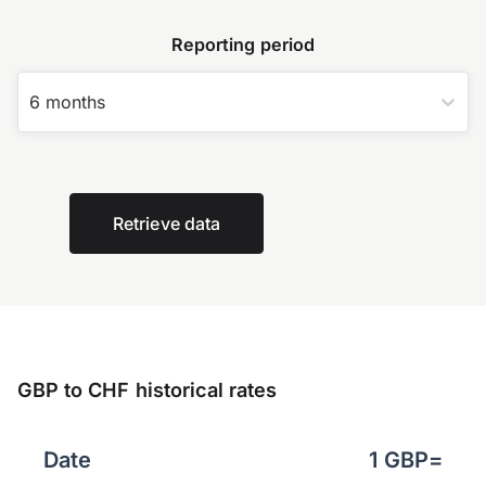
Reporting period
6 months
Retrieve data
GBP to CHF historical rates
Date
1
GBP
=