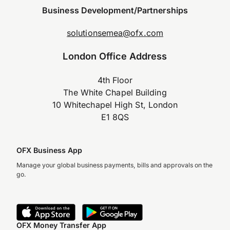
Business Development/Partnerships
solutionsemea@ofx.com
London Office Address
4th Floor
The White Chapel Building
10 Whitechapel High St, London
E1 8QS
OFX Business App
Manage your global business payments, bills and approvals on the
go.
OFX Money Transfer App