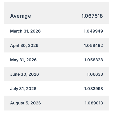
Average
1.067518
March 31, 2026
1.049949
April 30, 2026
1.059492
May 31, 2026
1.056328
June 30, 2026
1.06633
July 31, 2026
1.083998
August 5, 2026
1.089013