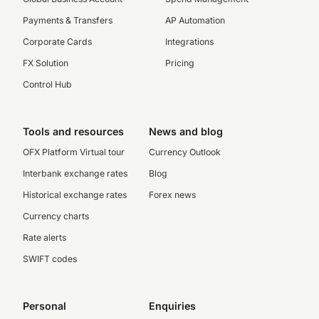
Payments & Transfers
AP Automation
Corporate Cards
Integrations
FX Solution
Pricing
Control Hub
Tools and resources
News and blog
OFX Platform Virtual tour
Currency Outlook
Interbank exchange rates
Blog
Historical exchange rates
Forex news
Currency charts
Rate alerts
SWIFT codes
Personal
Enquiries