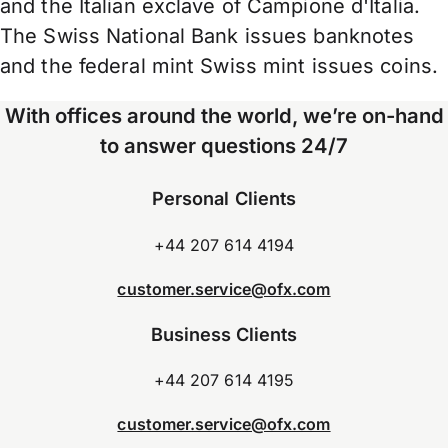
and the Italian exclave of Campione d'Italia.
The Swiss National Bank issues banknotes
and the federal mint Swiss mint issues coins.
With offices around the world, we’re on-hand
to answer questions 24/7
Personal Clients
+44 207 614 4194
customer.service@ofx.com
Business Clients
+44 207 614 4195
customer.service@ofx.com