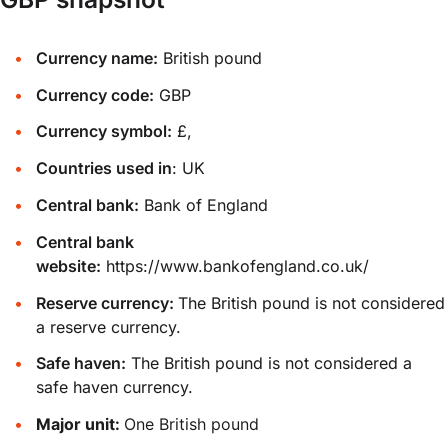
Currency name:
British pound
Currency code:
GBP
Currency symbol:
£,
Countries used in
: UK
Central bank:
Bank of England
Central bank
website:
https://www.bankofengland.co.uk/
Reserve currency:
The British pound is not considered
a reserve currency.
Safe haven:
The British pound is not considered a
safe haven currency.
Major unit:
One British pound