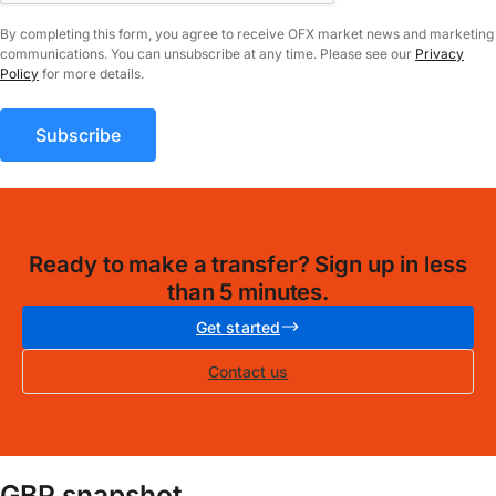
By completing this form, you agree to receive OFX market news and marketing
communications. You can unsubscribe at any time. Please see our
Privacy
Policy
for more details.
Ready to make a transfer? Sign up in less
than 5 minutes.
Get started
Contact us
GBP snapshot