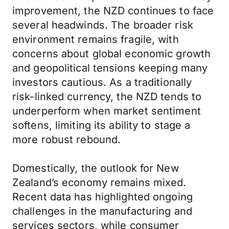
improvement, the NZD continues to face
several headwinds. The broader risk
environment remains fragile, with
concerns about global economic growth
and geopolitical tensions keeping many
investors cautious. As a traditionally
risk-linked currency, the NZD tends to
underperform when market sentiment
softens, limiting its ability to stage a
more robust rebound.
Domestically, the outlook for New
Zealand’s economy remains mixed.
Recent data has highlighted ongoing
challenges in the manufacturing and
services sectors, while consumer