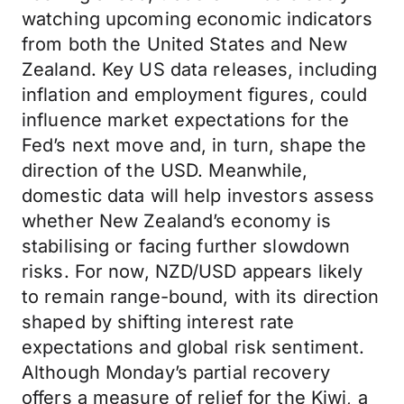
watching upcoming economic indicators
from both the United States and New
Zealand. Key US data releases, including
inflation and employment figures, could
influence market expectations for the
Fed’s next move and, in turn, shape the
direction of the USD. Meanwhile,
domestic data will help investors assess
whether New Zealand’s economy is
stabilising or facing further slowdown
risks. For now, NZD/USD appears likely
to remain range-bound, with its direction
shaped by shifting interest rate
expectations and global risk sentiment.
Although Monday’s partial recovery
offers a measure of relief for the Kiwi, a