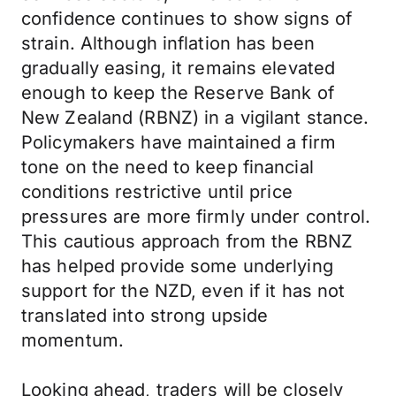
confidence continues to show signs of
strain. Although inflation has been
gradually easing, it remains elevated
enough to keep the Reserve Bank of
New Zealand (RBNZ) in a vigilant stance.
Policymakers have maintained a firm
tone on the need to keep financial
conditions restrictive until price
pressures are more firmly under control.
This cautious approach from the RBNZ
has helped provide some underlying
support for the NZD, even if it has not
translated into strong upside
momentum.
Looking ahead, traders will be closely