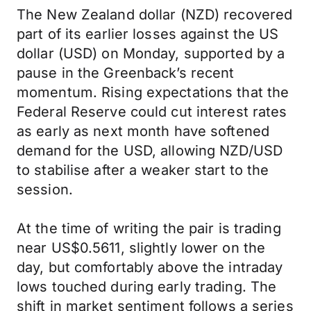
The New Zealand dollar (NZD) recovered
part of its earlier losses against the US
dollar (USD) on Monday, supported by a
pause in the Greenback’s recent
momentum. Rising expectations that the
Federal Reserve could cut interest rates
as early as next month have softened
demand for the USD, allowing NZD/USD
to stabilise after a weaker start to the
session.
At the time of writing the pair is trading
near US$0.5611, slightly lower on the
day, but comfortably above the intraday
lows touched during early trading. The
shift in market sentiment follows a series