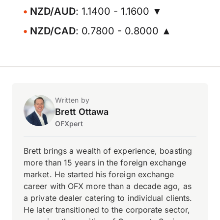
NZD/AUD
: 1.1400 - 1.1600 ▼
NZD/CAD
: 0.7800 - 0.8000 ▲
Written by
Brett Ottawa
OFXpert
Brett brings a wealth of experience, boasting
more than 15 years in the foreign exchange
market. He started his foreign exchange
career with OFX more than a decade ago, as
a private dealer catering to individual clients.
He later transitioned to the corporate sector,