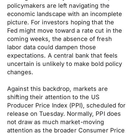
policymakers are left navigating the
economic landscape with an incomplete
picture. For investors hoping that the
Fed might move toward a rate cut in the
coming weeks, the absence of fresh
labor data could dampen those
expectations. A central bank that feels
uncertain is unlikely to make bold policy
changes.
Against this backdrop, markets are
shifting their attention to the US
Producer Price Index (PPI), scheduled for
release on Tuesday. Normally, PPI does
not draw as much market-moving
attention as the broader Consumer Price