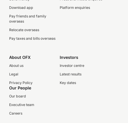
Download app
Platform enquiries
Pay friends and family
overseas
Relocate overseas
Pay taxes and bills overseas
About OFX
Investors
About us
Investor centre
Legal
Latest results
Privacy Policy
Key dates
Our People
Our board
Executive team
Careers