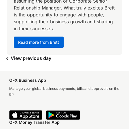
assuming the position of Corporate Senior
Relationship Manager. What truly excites Brett
is the opportunity to engage with people,
supporting their business growth and sharing
in their successes.
Read more from Brett
View previous day
OFX Business App
Manage your global business payments, bills and approvals on the
go.
OFX Money Transfer App