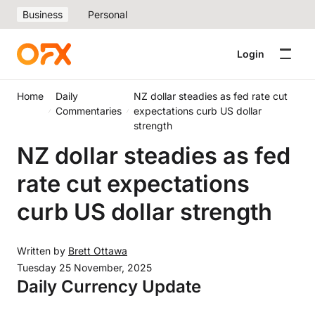
Business
Personal
Login
Home
Daily
NZ dollar steadies as fed rate cut
Commentaries
expectations curb US dollar
strength
NZ dollar steadies as fed
rate cut expectations
curb US dollar strength
Written by
Brett Ottawa
Tuesday 25 November, 2025
Daily Currency Update