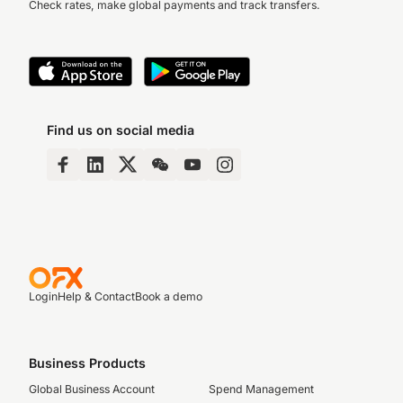
Check rates, make global payments and track transfers.
Find us on social media
Login
Help & Contact
Book a demo
Business Products
Global Business Account
Spend Management