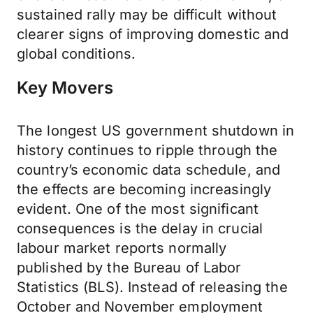
sustained rally may be difficult without
clearer signs of improving domestic and
global conditions.
Key Movers
The longest US government shutdown in
history continues to ripple through the
country’s economic data schedule, and
the effects are becoming increasingly
evident. One of the most significant
consequences is the delay in crucial
labour market reports normally
published by the Bureau of Labor
Statistics (BLS). Instead of releasing the
October and November employment