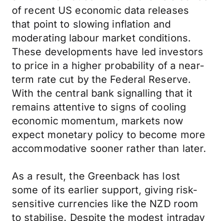
of recent US economic data releases
that point to slowing inflation and
moderating labour market conditions.
These developments have led investors
to price in a higher probability of a near-
term rate cut by the Federal Reserve.
With the central bank signalling that it
remains attentive to signs of cooling
economic momentum, markets now
expect monetary policy to become more
accommodative sooner rather than later.
As a result, the Greenback has lost
some of its earlier support, giving risk-
sensitive currencies like the NZD room
to stabilise. Despite the modest intraday