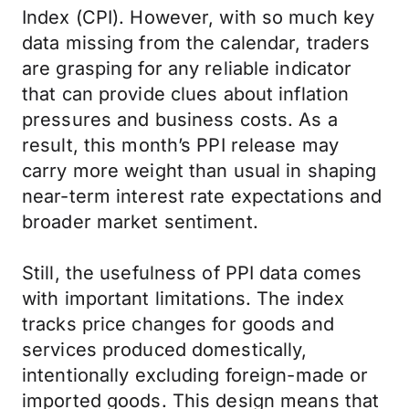
Index (CPI). However, with so much key
data missing from the calendar, traders
are grasping for any reliable indicator
that can provide clues about inflation
pressures and business costs. As a
result, this month’s PPI release may
carry more weight than usual in shaping
near-term interest rate expectations and
broader market sentiment.
Still, the usefulness of PPI data comes
with important limitations. The index
tracks price changes for goods and
services produced domestically,
intentionally excluding foreign-made or
imported goods. This design means that