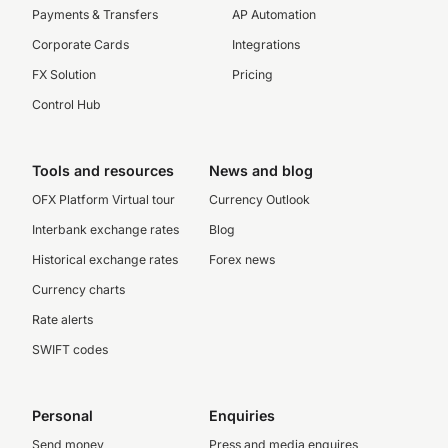
Payments & Transfers
AP Automation
Corporate Cards
Integrations
FX Solution
Pricing
Control Hub
Tools and resources
News and blog
OFX Platform Virtual tour
Currency Outlook
Interbank exchange rates
Blog
Historical exchange rates
Forex news
Currency charts
Rate alerts
SWIFT codes
Personal
Enquiries
Send money
Press and media enquires