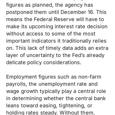
figures as planned, the agency has
postponed them until December 16. This
means the Federal Reserve will have to
make its upcoming interest rate decision
without access to some of the most
important indicators it traditionally relies
on. This lack of timely data adds an extra
layer of uncertainty to the Fed’s already
delicate policy considerations.
Employment figures such as non-farm
payrolls, the unemployment rate and
wage growth typically play a central role
in determining whether the central bank
leans toward easing, tightening, or
holding rates steady. Without them,