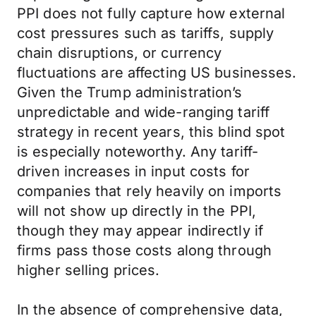
PPI does not fully capture how external
cost pressures such as tariffs, supply
chain disruptions, or currency
fluctuations are affecting US businesses.
Given the Trump administration’s
unpredictable and wide-ranging tariff
strategy in recent years, this blind spot
is especially noteworthy. Any tariff-
driven increases in input costs for
companies that rely heavily on imports
will not show up directly in the PPI,
though they may appear indirectly if
firms pass those costs along through
higher selling prices.
In the absence of comprehensive data,