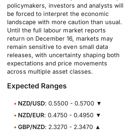
policymakers, investors and analysts will
be forced to interpret the economic
landscape with more caution than usual.
Until the full labour market reports
return on December 16, markets may
remain sensitive to even small data
releases, with uncertainty shaping both
expectations and price movements
across multiple asset classes.
Expected Ranges
NZD/USD
: 0.5500 - 0.5700 ▼
NZD/EUR
: 0.4750 - 0.4950 ▼
GBP/NZD
: 2.3270 - 2.3470 ▲